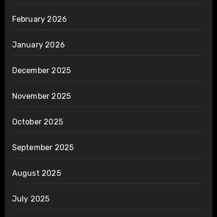
February 2026
January 2026
December 2025
November 2025
October 2025
September 2025
August 2025
July 2025