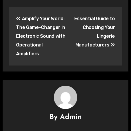
Post
Amplify Your World:
Essential Guide to
navigation
The Game-Changer in
Choosing Your
Electronic Sound with
Lingerie
Operational
Manufacturers
Amplifiers
By
Admin