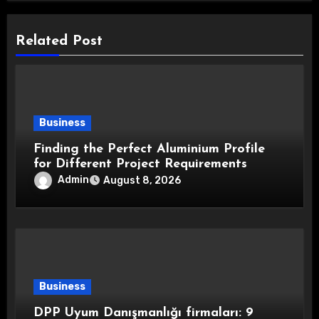
Related Post
Business
Finding the Perfect Aluminium Profile
for Different Project Requirements
Admin
August 8, 2026
Business
DPP Uyum Danışmanlığı firmaları: 9