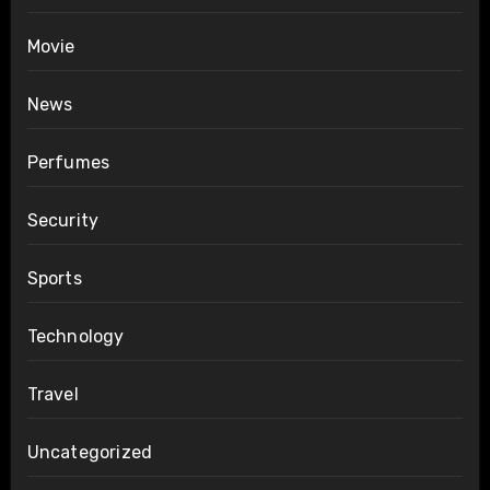
Movie
News
Perfumes
Security
Sports
Technology
Travel
Uncategorized