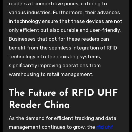
readers at competitive prices, catering to
various industries. Furthermore, their advances
in technology ensure that these devices are not
only efficient but also durable and user-friendly.
Businesses that opt for these readers can
benefit from the seamless integration of RFID
technology into their existing systems,
significantly improving operations from
warehousing to retail management.
The Future of RFID UHF
Reader China
As the demand for efficient tracking and data
management continues to grow, the
rfid uhf