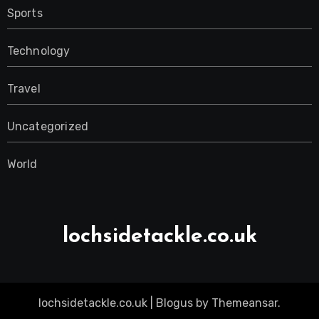
Sports
Technology
Travel
Uncategorized
World
lochsidetackle.co.uk
lochsidetackle.co.uk
|
Blogus
by
Themeansar
.