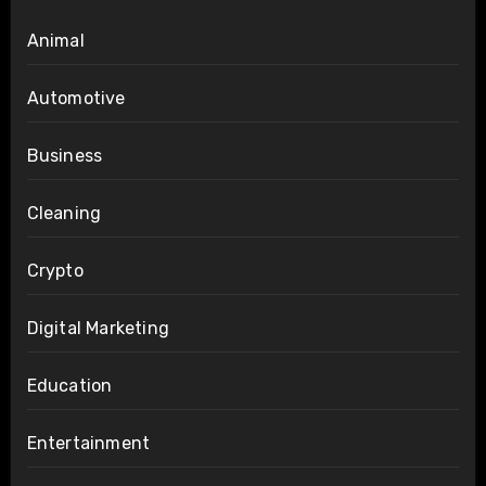
Animal
Automotive
Business
Cleaning
Crypto
Digital Marketing
Education
Entertainment