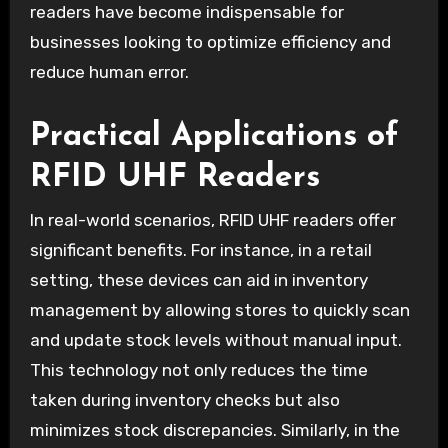
readers have become indispensable for
businesses looking to optimize efficiency and
reduce human error.
Practical Applications of
RFID UHF Readers
In real-world scenarios, RFID UHF readers offer
significant benefits. For instance, in a retail
setting, these devices can aid in inventory
management by allowing stores to quickly scan
and update stock levels without manual input.
This technology not only reduces the time
taken during inventory checks but also
minimizes stock discrepancies. Similarly, in the