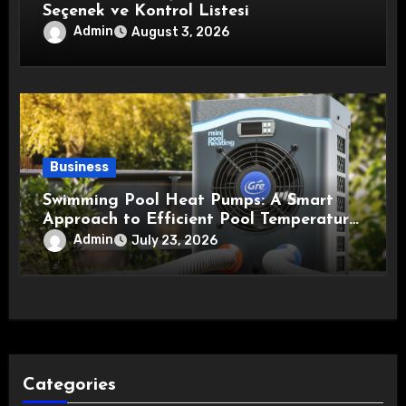
Seçenek ve Kontrol Listesi
Admin
August 3, 2026
Business
Swimming Pool Heat Pumps: A Smart
Approach to Efficient Pool Temperature
Control
Admin
July 23, 2026
Categories