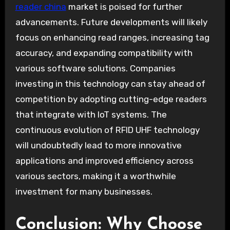
reader china
market is poised for further
advancements. Future developments will likely
focus on enhancing read ranges, increasing tag
accuracy, and expanding compatibility with
various software solutions. Companies
investing in this technology can stay ahead of
competition by adopting cutting-edge readers
that integrate with IoT systems. The
continuous evolution of RFID UHF technology
will undoubtedly lead to more innovative
applications and improved efficiency across
various sectors, making it a worthwhile
investment for many businesses.
Conclusion: Why Choose