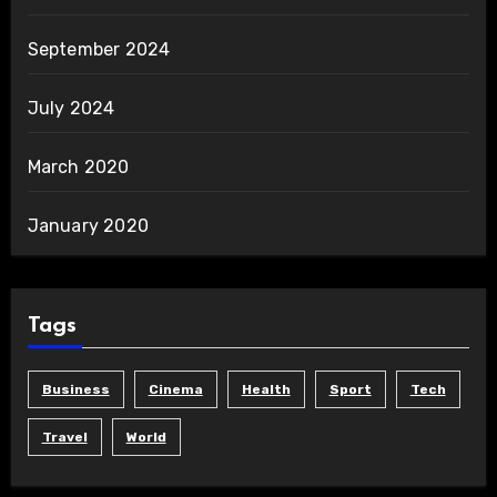
September 2024
July 2024
March 2020
January 2020
Tags
Business
Cinema
Health
Sport
Tech
Travel
World