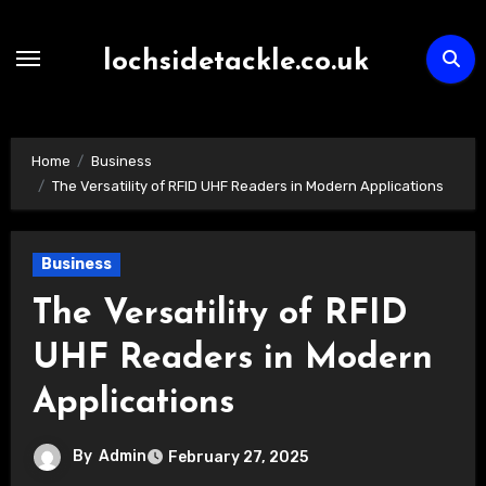
Skip
to
lochsidetackle.co.uk
content
Home
Business
The Versatility of RFID UHF Readers in Modern Applications
Business
The Versatility of RFID
UHF Readers in Modern
Applications
By
Admin
February 27, 2025