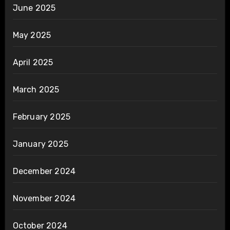
June 2025
May 2025
April 2025
March 2025
February 2025
January 2025
December 2024
November 2024
October 2024