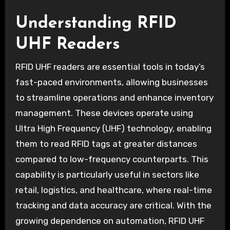
Understanding RFID
UHF Readers
RFID UHF readers are essential tools in today’s
fast-paced environments, allowing businesses
to streamline operations and enhance inventory
management. These devices operate using
Ultra High Frequency (UHF) technology, enabling
them to read RFID tags at greater distances
compared to low-frequency counterparts. This
capability is particularly useful in sectors like
retail, logistics, and healthcare, where real-time
tracking and data accuracy are critical. With the
growing dependence on automation, RFID UHF