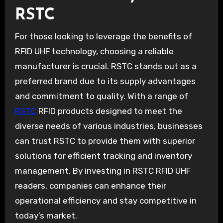
RSTC
For those looking to leverage the benefits of
RFID UHF technology, choosing a reliable
manufacturer is crucial. RSTC stands out as a
preferred brand due to its supply advantages
and commitment to quality. With a range of
RSTC
RFID products designed to meet the
diverse needs of various industries, businesses
can trust RSTC to provide them with superior
solutions for efficient tracking and inventory
management. By investing in RSTC RFID UHF
readers, companies can enhance their
operational efficiency and stay competitive in
today’s market.