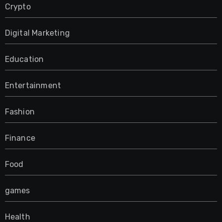
Crypto
Digital Marketing
Education
Entertainment
Fashion
Finance
Food
games
Health