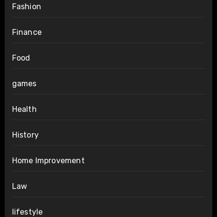
Fashion
Finance
Food
games
Health
History
Home Improvement
Law
lifestyle