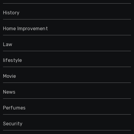
History
Home Improvement
Law
lifestyle
Movie
News
Perfumes
Security