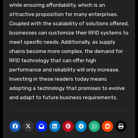
while ensuring affordability, which is an
attractive proposition for many enterprises.
Coupled with the scalability of solutions offered,
businesses can customize their RFID systems to
meet specific needs. Additionally, as supply
chains become more complex, the demand for
RFID technology that can offer high
performance and reliability will only increase.
Investing in these readers today means
adopting a technology that promises to evolve
and adapt to future business requirements.