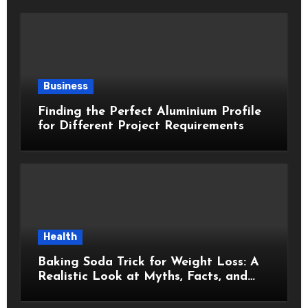
Business
Finding the Perfect Aluminium Profile
for Different Project Requirements
Health
Baking Soda Trick for Weight Loss: A
Realistic Look at Myths, Facts, and
Healthy Choices