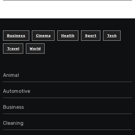
Business
Cinema
Health
Sport
Tech
Travel
World
Animal
Automotive
Business
Cleaning