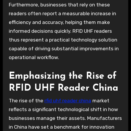
Furthermore, businesses that rely on these
readers often report a measurable increase in
efficiency and accuracy, helping them make
informed decisions quickly. RFID UHF readers
thus represent a practical technology solution
capable of driving substantial improvements in
operational workflow.
Emphasizing the Rise of
RFID UHF Reader China
The rise of the
rfid uhf reader china
market
reflects a significant technological shift in how
businesses manage their assets. Manufacturers
in China have set a benchmark for innovation