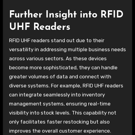
Further Insight into RFID
UHF Readers
RFID UHF readers stand out due to their
versatility in addressing multiple business needs
across various sectors. As these devices
become more sophisticated, they can handle
greater volumes of data and connect with
diverse systems. For example, RFID UHF readers
can integrate seamlessly into inventory
management systems, ensuring real-time
visibility into stock levels. This capability not
only facilitates faster restocking but also
improves the overall customer experience.