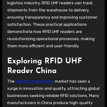
logistics industry, RFID UHF readers can track
shipments from the warehouse to delivery,
ensuring transparency and improving customer
satisfaction. These practical applications
demonstrate how RFID UHF readers are
revolutionizing operational processes, making
them more efficient and user-friendly.
Exploring RFID UHF
Reader China
The
rfid uhf reader china
market has seen a
surge in innovation and quality, attracting global
businesses seeking reliable RFID solutions. Many
manufacturers in China produce high-quality