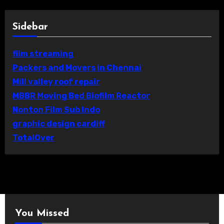
Sidebar
film streaming
Packers and Movers in Chennai
Mill valley roof repair
MBBR Moving Bed Biofilm Reactor
Nonton Film Sub Indo
graphic design cardiff
TotalOver
You Missed