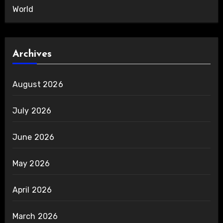
World
Archives
August 2026
July 2026
June 2026
May 2026
April 2026
March 2026