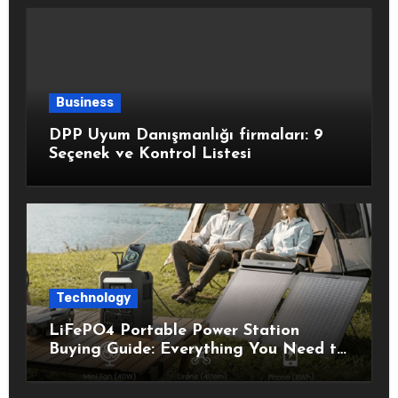
Business
DPP Uyum Danışmanlığı firmaları: 9
Seçenek ve Kontrol Listesi
Technology
LiFePO4 Portable Power Station
Buying Guide: Everything You Need to
Know Before Choosing the Right
Model