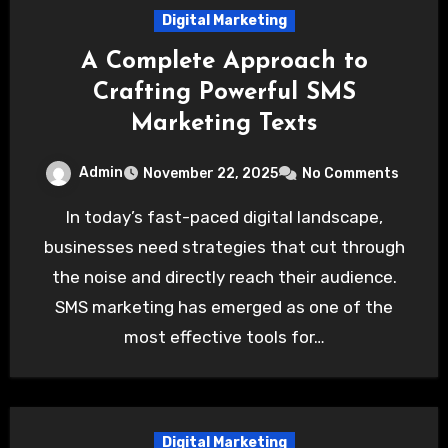
Digital Marketing
A Complete Approach to
Crafting Powerful SMS
Marketing Texts
Admin
November 22, 2025
No Comments
In today’s fast-paced digital landscape,
businesses need strategies that cut through
the noise and directly reach their audience.
SMS marketing has emerged as one of the
most effective tools for…
Digital Marketing