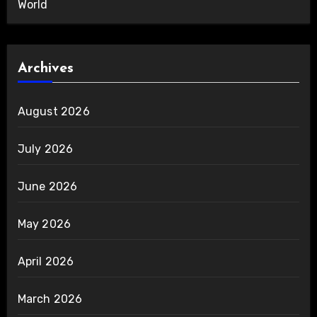
World
Archives
August 2026
July 2026
June 2026
May 2026
April 2026
March 2026