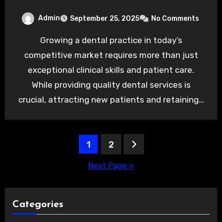
Admin
September 25, 2025
No Comments
Growing a dental practice in today’s
competitive market requires more than just
exceptional clinical skills and patient care.
While providing quality dental services is
crucial, attracting new patients and retaining…
Posts
1
2
pagination
Next Page »
Categories