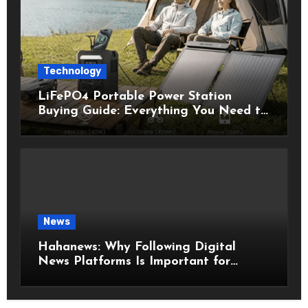
Technology
LiFePO4 Portable Power Station
Buying Guide: Everything You Need to
Know Before Choosing the Right
Model
News
Hahanews: Why Following Digital
News Platforms Is Important for
Modern Readers