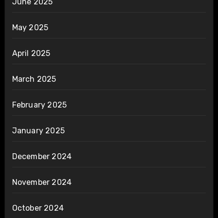
June 2025
May 2025
April 2025
March 2025
February 2025
January 2025
December 2024
November 2024
October 2024