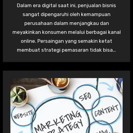
Dalam era digital saat ini, penjualan bisnis
sangat dipengaruhi oleh kemampuan
perusahaan dalam menjangkau dan
meyakinkan konsumen melalui berbagai kanal
online. Persaingan yang semakin ketat
membuat strategi pemasaran tidak bisa…