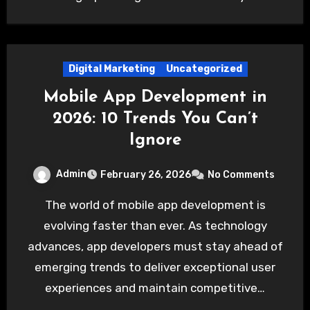
Digital Marketing
Uncategorized
Mobile App Development in
2026: 10 Trends You Can’t
Ignore
Admin
February 26, 2026
No Comments
The world of mobile app development is
evolving faster than ever. As technology
advances, app developers must stay ahead of
emerging trends to deliver exceptional user
experiences and maintain competitive…