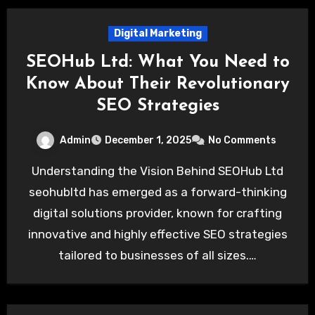
Digital Marketing
SEOHub Ltd: What You Need to
Know About Their Revolutionary
SEO Strategies
Admin
December 1, 2025
No Comments
Understanding the Vision Behind SEOHub Ltd
seohubltd has emerged as a forward-thinking
digital solutions provider, known for crafting
innovative and highly effective SEO strategies
tailored to businesses of all sizes.…