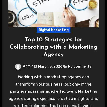
Digital Marketing
Top 10 Strategies for
Collaborating with a Marketing
Agency
Admin
March 8, 2026
No Comments
Working with a marketing agency can
transform your business, but only if the
partnership is managed effectively. Marketing
agencies bring expertise, creative insights, and
strategic planning that can elevate your…