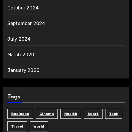
October 2024
September 2024
July 2024
March 2020
January 2020
Tags
Business
Cinema
Health
Sport
Tech
Travel
World