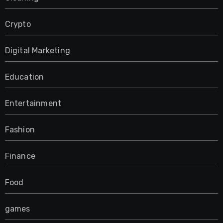
Crypto
Digital Marketing
Education
Entertainment
Fashion
Finance
Food
games