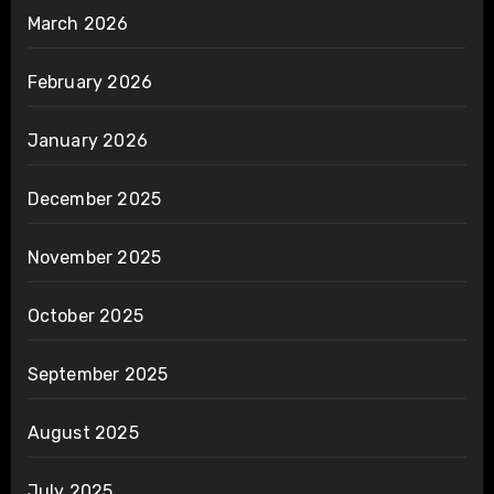
March 2026
February 2026
January 2026
December 2025
November 2025
October 2025
September 2025
August 2025
July 2025