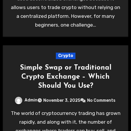
allows users to trade crypto without relying on
a centralized platform. However, for many
beginners, one challenge…
Crypto
Simple Swap or Traditional
Crypto Exchange – Which
Should You Use?
Admin
November 3, 2025
No Comments
The world of cryptocurrency trading has grown
rapidly, and along with it, the number of
exchanges where traders can buy, sell, and