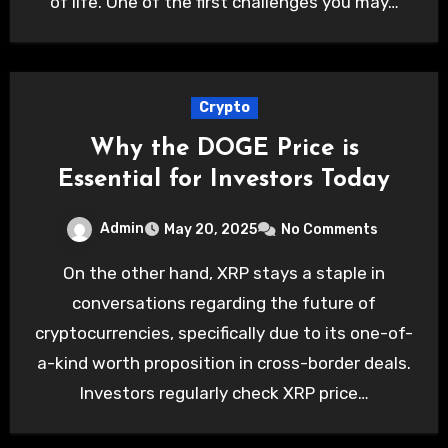
of life. One of the first challenges you may…
Crypto
Why the DOGE Price is
Essential for Investors Today
Admin
May 20, 2025
No Comments
On the other hand, XRP stays a staple in
conversations regarding the future of
cryptocurrencies, specifically due to its one-of-
a-kind worth proposition in cross-border deals.
Investors regularly check XRP price…