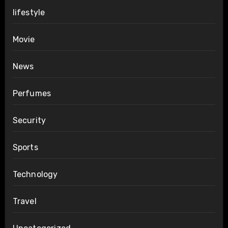
lifestyle
Movie
News
Perfumes
Security
Sports
Technology
Travel