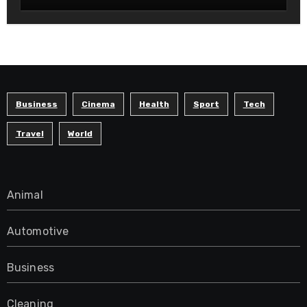
Modern Readers
Business
Cinema
Health
Sport
Tech
Travel
World
Animal
Automotive
Business
Cleaning