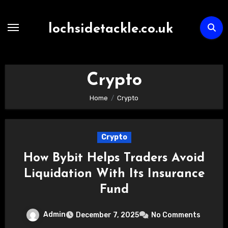
Skip
to
lochsidetackle.co.uk
content
Crypto
Home
Crypto
Crypto
How Bybit Helps Traders Avoid
Liquidation With Its Insurance
Fund
Admin
December 7, 2025
No Comments