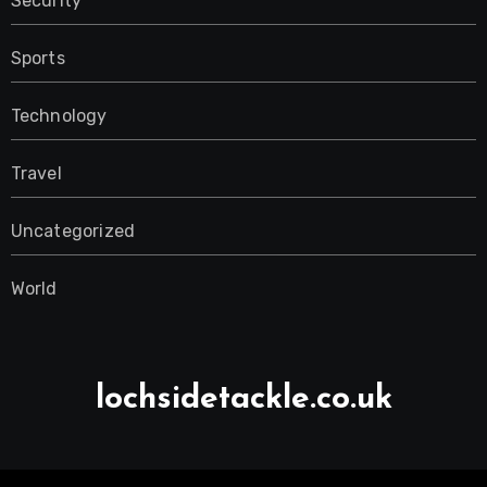
Security
Sports
Technology
Travel
Uncategorized
World
lochsidetackle.co.uk