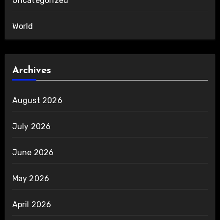
Uncategorized
World
Archives
August 2026
July 2026
June 2026
May 2026
April 2026