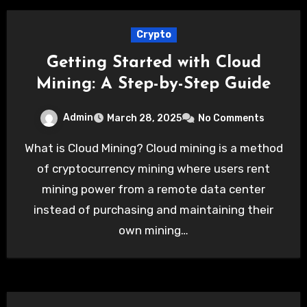
Crypto
Getting Started with Cloud
Mining: A Step-by-Step Guide
Admin
March 28, 2025
No Comments
What is Cloud Mining? Cloud mining is a method
of cryptocurrency mining where users rent
mining power from a remote data center
instead of purchasing and maintaining their
own mining…