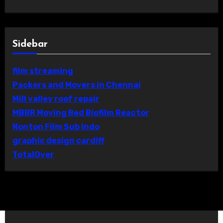
Sidebar
film streaming
Packers and Movers in Chennai
Mill valley roof repair
MBBR Moving Bed Biofilm Reactor
Nonton Film Sub Indo
graphic design cardiff
TotalOver