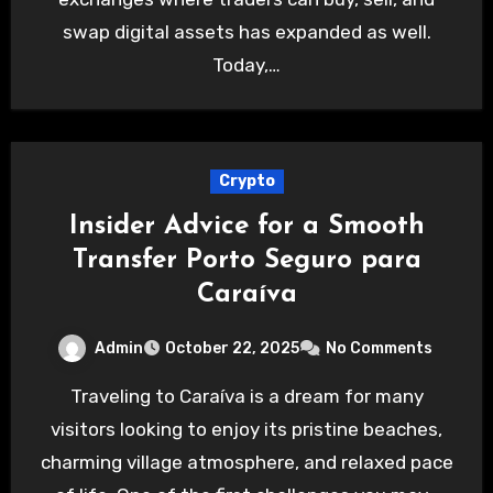
swap digital assets has expanded as well.
Today,…
Crypto
Insider Advice for a Smooth
Transfer Porto Seguro para
Caraíva
Admin
October 22, 2025
No Comments
Traveling to Caraíva is a dream for many
visitors looking to enjoy its pristine beaches,
charming village atmosphere, and relaxed pace