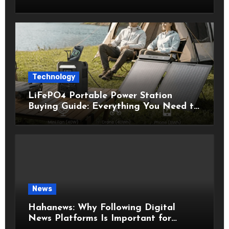
Technology
LiFePO4 Portable Power Station
Buying Guide: Everything You Need to
Know Before Choosing the Right
Model
News
Hahanews: Why Following Digital
News Platforms Is Important for