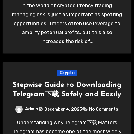
In the world of cryptocurrency trading,
managing risk is just as important as spotting
opportunities. Traders often use leverage to
amplify potential profits, but this also
increases the risk of…
Crypto
Stepwise Guide to Downloading
Telegram下载 Safely and Easily
Admin
December 4, 2025
No Comments
Understanding Why Telegram下载 Matters
Telegram has become one of the most widely