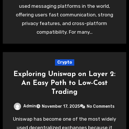
used messaging platforms in the world,
offering users fast communication, strong
privacy features, and cross-platform
compatibility. For many…
Crypto
Exploring Uniswap on Layer 2:
An Easy Path to Low-Cost
Trading
Admin
November 17, 2025
No Comments
Uniswap has become one of the most widely
used decentralized exchanges because it