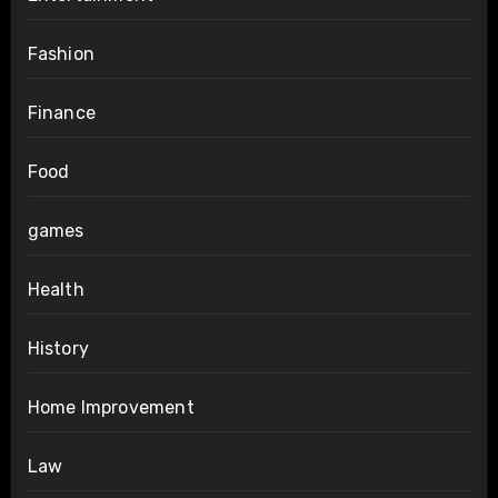
Fashion
Finance
Food
games
Health
History
Home Improvement
Law