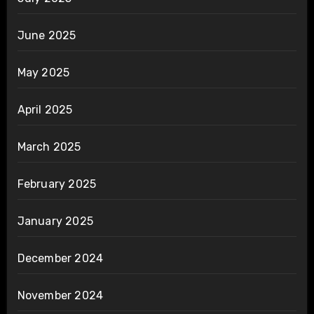
June 2025
May 2025
April 2025
March 2025
February 2025
January 2025
December 2024
November 2024