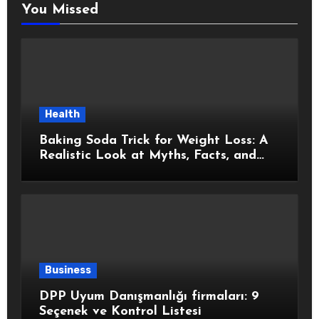
You Missed
Health
Baking Soda Trick for Weight Loss: A
Realistic Look at Myths, Facts, and
Healthy Choices
Business
DPP Uyum Danışmanlığı firmaları: 9
Seçenek ve Kontrol Listesi