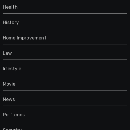
Health
History
Home Improvement
Law
lifestyle
Movie
News
Perfumes