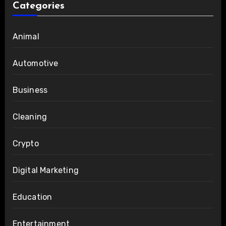
Categories
Animal
Automotive
Business
Cleaning
Crypto
Digital Marketing
Education
Entertainment