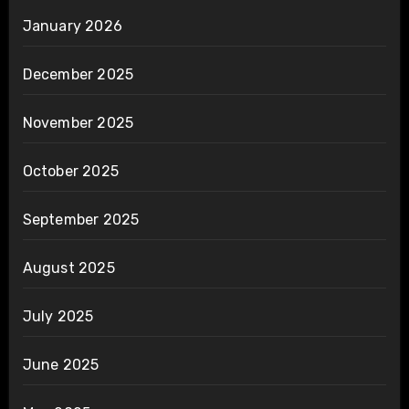
January 2026
December 2025
November 2025
October 2025
September 2025
August 2025
July 2025
June 2025