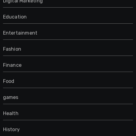
Digital Marketing
Education
Entertainment
Fashion
Finance
Food
games
Health
History