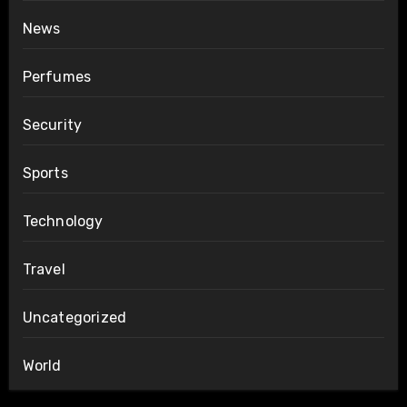
News
Perfumes
Security
Sports
Technology
Travel
Uncategorized
World