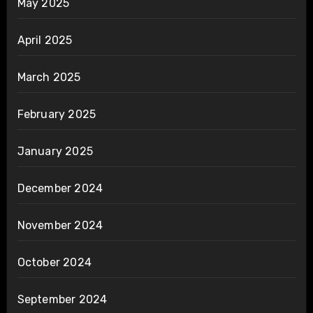
May 2025
April 2025
March 2025
February 2025
January 2025
December 2024
November 2024
October 2024
September 2024