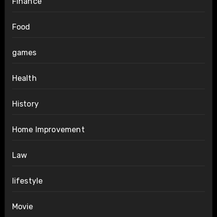
Finance
Food
games
Health
History
Home Improvement
Law
lifestyle
Movie