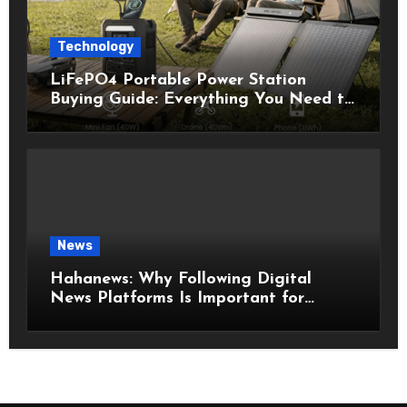
Technology
LiFePO4 Portable Power Station
Buying Guide: Everything You Need to
Know Before Choosing the Right
Model
News
Hahanews: Why Following Digital
News Platforms Is Important for
Modern Readers