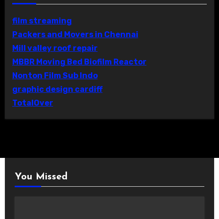
film streaming
Packers and Movers in Chennai
Mill valley roof repair
MBBR Moving Bed Biofilm Reactor
Nonton Film Sub Indo
graphic design cardiff
TotalOver
You Missed