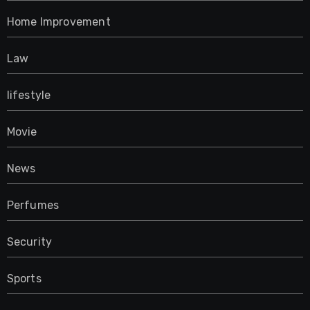
Home Improvement
Law
lifestyle
Movie
News
Perfumes
Security
Sports