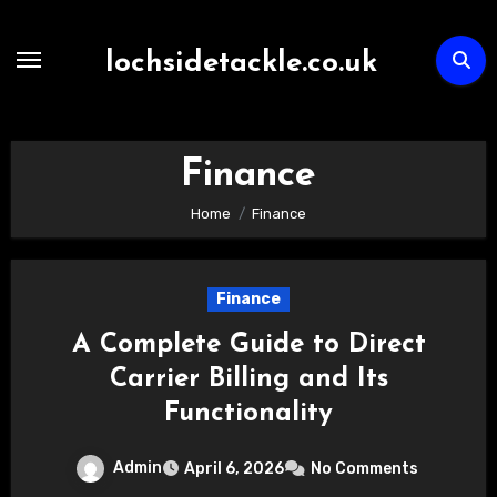
Skip
to
lochsidetackle.co.uk
content
Finance
Home
Finance
Finance
A Complete Guide to Direct
Carrier Billing and Its
Functionality
Admin
April 6, 2026
No Comments