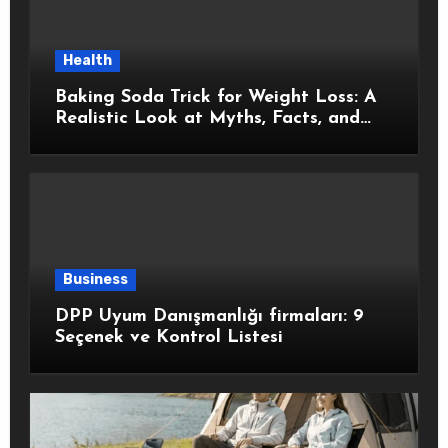
Health
Baking Soda Trick for Weight Loss: A
Realistic Look at Myths, Facts, and
Healthy Choices
Business
DPP Uyum Danışmanlığı firmaları: 9
Seçenek ve Kontrol Listesi