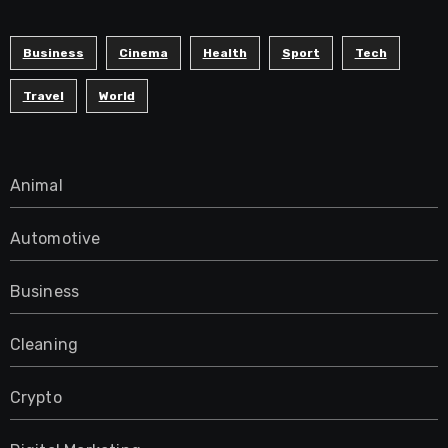
Business
Cinema
Health
Sport
Tech
Travel
World
Animal
Automotive
Business
Cleaning
Crypto