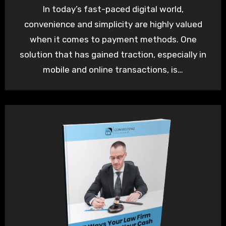
In today’s fast-paced digital world,
convenience and simplicity are highly valued
when it comes to payment methods. One
solution that has gained traction, especially in
mobile and online transactions, is…