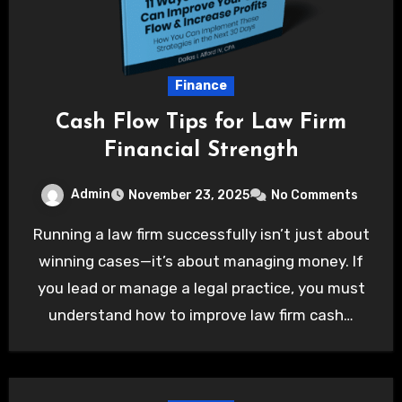
Finance
Cash Flow Tips for Law Firm
Financial Strength
Admin
November 23, 2025
No Comments
Running a law firm successfully isn’t just about
winning cases—it’s about managing money. If
you lead or manage a legal practice, you must
understand how to improve law firm cash…