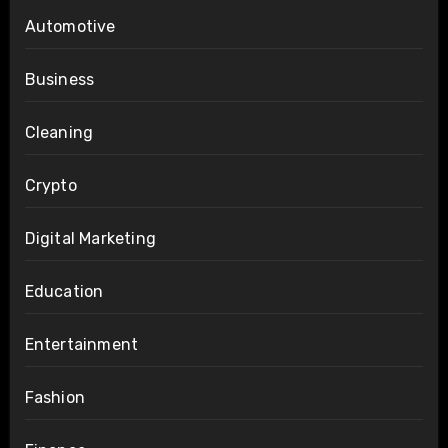
Automotive
Business
Cleaning
Crypto
Digital Marketing
Education
Entertainment
Fashion