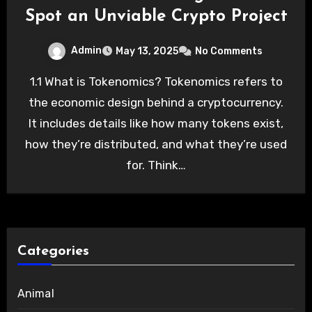
Spot an Unviable Crypto Project
Admin
May 13, 2025
No Comments
1.1 What is Tokenomics? Tokenomics refers to
the economic design behind a cryptocurrency.
It includes details like how many tokens exist,
how they’re distributed, and what they’re used
for. Think…
Categories
Animal