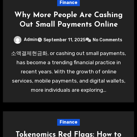
Finance
Why More People Are Cashing
Out Small Payments Online
Admin
September 11, 2025
No Comments
소액결제현금화, or cashing out small payments,
has become a trending financial practice in
recent years. With the growth of online
services, mobile payments, and digital wallets,
more individuals are exploring…
Finance
Tokenomics Red Flags: How to