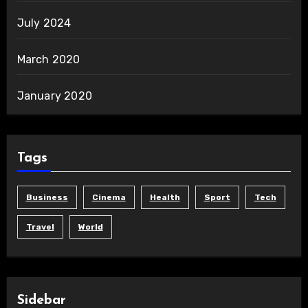
July 2024
March 2020
January 2020
Tags
Business
Cinema
Health
Sport
Tech
Travel
World
Sidebar