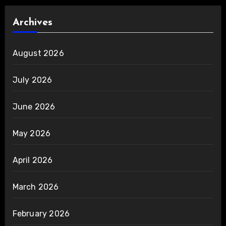
Archives
August 2026
July 2026
June 2026
May 2026
April 2026
March 2026
February 2026