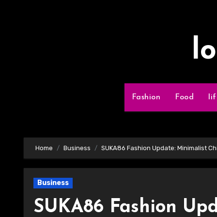
Skip
to
content
l
Fashion
Food
li
Home
Business
SUKA86 Fashion Update: Minimalist Chi
Business
SUKA86 Fashion Upda