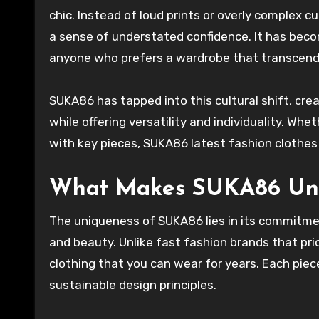
chic. Instead of loud prints or overly complex cut
a sense of understated confidence. It has beco
anyone who prefers a wardrobe that transcend
SUKA86 has tapped into this cultural shift, cre
while offering versatility and individuality. Whe
with key pieces, SUKA86 latest fashion clothes 
What Makes SUKA86 Un
The uniqueness of SUKA86 lies in its commitme
and beauty. Unlike fast fashion brands that pri
clothing that you can wear for years. Each piec
sustainable design principles.