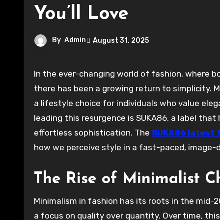
You’ll Love
By
Admin
August 31, 2025
In the ever-changing world of fashion, where bold statements and intricate designs often take center stage,
there has been a growing return to simplicity. 
a lifestyle choice for individuals who value el
leading this resurgence is SUKA86, a label tha
effortless sophistication. The
SUKA86 latest 
how we perceive style in a fast-paced, image-d
The Rise of Minimalist C
Minimalism in fashion has its roots in the mid-2
a focus on quality over quantity. Over time, th