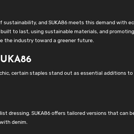
of sustainability, and SUKA86 meets this demand with e
s built to last, using sustainable materials, and promotin
e the industry toward a greener future.
 SUKA86
ic, certain staples stand out as essential additions to
list dressing. SUKA86 offers tailored versions that can 
 with denim.