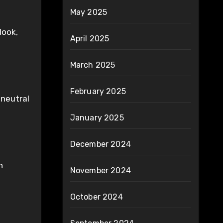
May 2025
look,
April 2025
March 2025
February 2025
 neutral
January 2025
December 2024
n
November 2024
October 2024