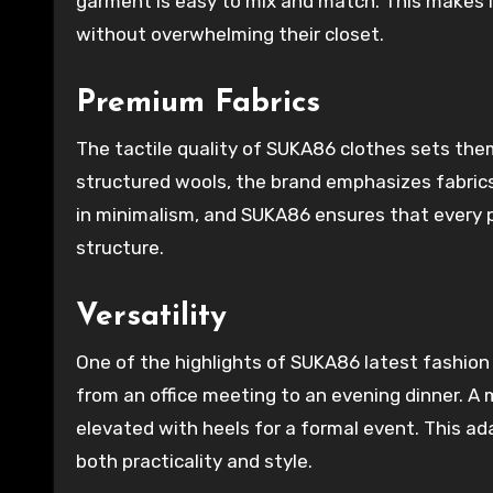
garment is easy to mix and match. This makes i
without overwhelming their closet.
Premium Fabrics
The tactile quality of SUKA86 clothes sets them
structured wools, the brand emphasizes fabrics 
in minimalism, and SUKA86 ensures that every p
structure.
Versatility
One of the highlights of SUKA86 latest fashion cl
from an office meeting to an evening dinner. A 
elevated with heels for a formal event. This a
both practicality and style.