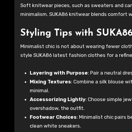
Soft knitwear pieces, such as sweaters and ca
minimalism. SUKA86 knitwear blends comfort wit
Styling Tips with SUKA8
Minimalist chic is not about wearing fewer clo
style SUKA86 latest fashion clothes for a refine
Layering with Purpose
: Pair a neutral dr
Mixing Textures
: Combine a silk blouse wi
minimal.
Accessorizing Lightly
: Choose simple jew
overshadow, the outfit.
Footwear Choices
: Minimalist chic pairs 
clean white sneakers.