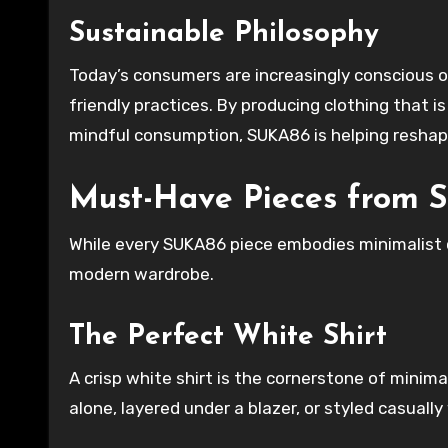
Sustainable Philosophy
Today’s consumers are increasingly conscious 
friendly practices. By producing clothing that i
mindful consumption, SUKA86 is helping reshap
Must-Have Pieces from
While every SUKA86 piece embodies minimalist ch
modern wardrobe.
The Perfect White Shirt
A crisp white shirt is the cornerstone of minima
alone, layered under a blazer, or styled casually