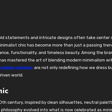
Minimalist chic has become more than just a passing tren
egance, functionality, and timeless beauty. Among the br
t has mastered the art of blending modern minimalism wi
fashion clothes
are not only redefining how we dress b
riven world.
hic
0th century, inspired by clean silhouettes, neutral palet
is philosophy evolved into what is now celebrated as mini