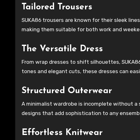
Tailored Trousers
SUKA86 trousers are known for their sleek lines
making them suitable for both work and weeke
The Versatile Dress
From wrap dresses to shift silhouettes, SUKA86
tones and elegant cuts, these dresses can easi
Structured Outerwear
A minimalist wardrobe is incomplete without a
designs that add sophistication to any ensemb
Effortless Knitwear