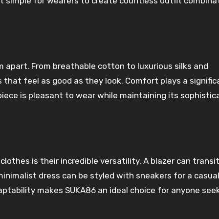
t simple for wearers to create countless outfit combina
 apart. From breathable cotton to luxurious silks and
that feel as good as they look. Comfort plays a signific
iece is pleasant to wear while maintaining its sophistic
othes is their incredible versatility. A blazer can transi
minimalist dress can be styled with sneakers for a casual
daptability makes SUKA86 an ideal choice for anyone see