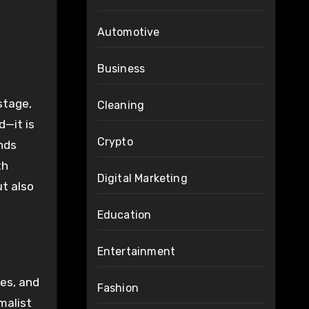
Automotive
Business
Cleaning
d—it is
Crypto
ands
th
Digital Marketing
ut also
Education
Entertainment
tes, and
Fashion
malist