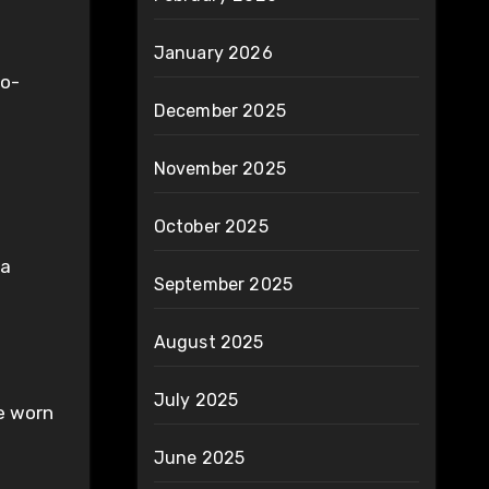
January 2026
co-
December 2025
g
November 2025
October 2025
 a
September 2025
August 2025
July 2025
be worn
June 2025