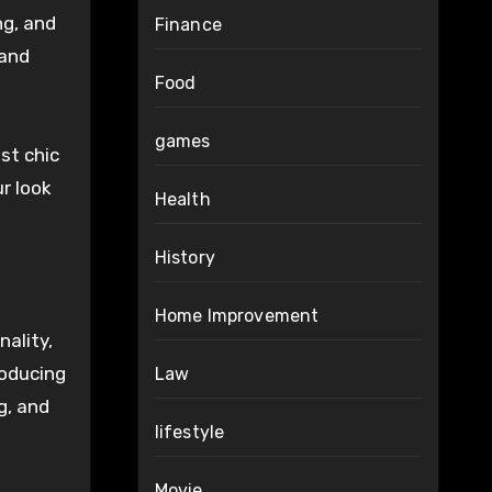
ng, and
Finance
 and
Food
games
st chic
ur look
Health
History
Home Improvement
ality,
roducing
Law
g, and
lifestyle
Movie