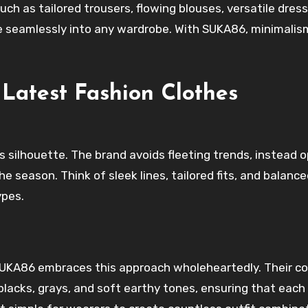
such as tailored trousers, flowing blouses, versatile dres
e seamlessly into any wardrobe. With SUKA86, minimalism
Latest Fashion Clothes
s silhouette. The brand avoids fleeting trends, instead 
e season. Think of sleek lines, tailored fits, and balanc
ypes.
 SUKA86 embraces this approach wholeheartedly. Their co
blacks, grays, and soft earthy tones, ensuring that each