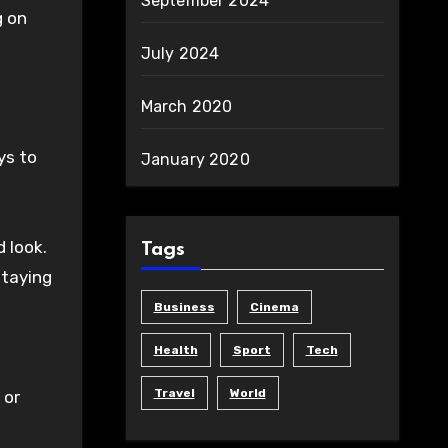
September 2024
g on
July 2024
March 2020
ys to
January 2020
d look.
Tags
staying
Business
Cinema
Health
Sport
Tech
Travel
World
 or