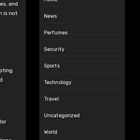
ses, and
 is not
News
Perfumes
Security
Sports
opting
ed
Technology
Travel
Uncategorized
lor
World