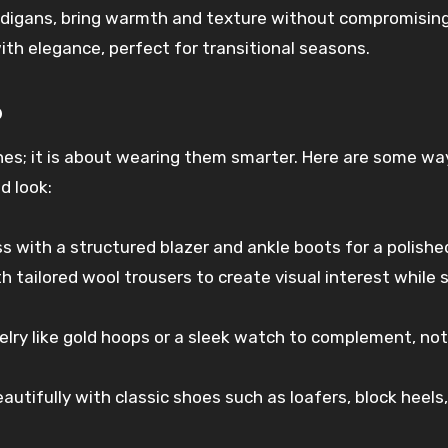
rdigans, bring warmth and texture without compromisin
h elegance, perfect for transitional seasons.
6
thes; it is about wearing them smarter. Here are some wa
d look:
ess with a structured blazer and ankle boots for a polishe
th tailored wool trousers to create visual interest while 
elry like gold hoops or a sleek watch to complement, not
beautifully with classic shoes such as loafers, block heels,