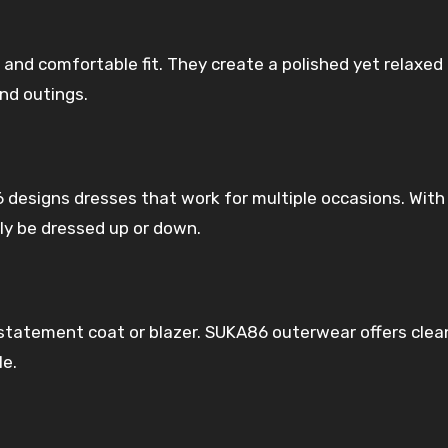
 and comfortable fit. They create a polished yet relaxed 
nd outings.
 designs dresses that work for multiple occasions. With
ly be dressed up or down.
 statement coat or blazer. SUKA86 outerwear offers clea
le.