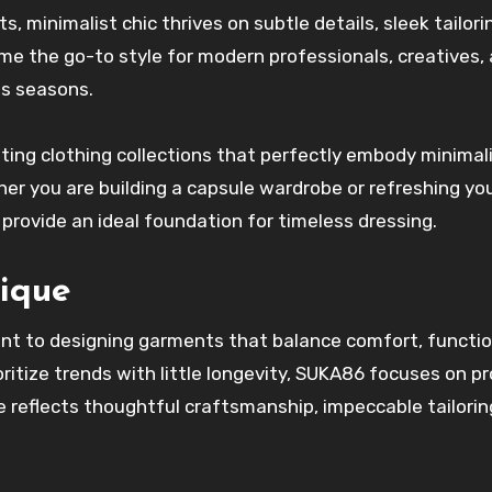
s, minimalist chic thrives on subtle details, sleek tailori
me the go-to style for modern professionals, creatives,
s seasons.
ating clothing collections that perfectly embody minimali
ther you are building a capsule wardrobe or refreshing yo
provide an ideal foundation for timeless dressing.
ique
nt to designing garments that balance comfort, function
oritize trends with little longevity, SUKA86 focuses on p
e reflects thoughtful craftsmanship, impeccable tailorin