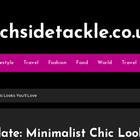
ochsidetackle.co.
festyle
Travel
Fashion
Food
World
Travel
c Looks You’ll Love
te: Minimalist Chic Loo