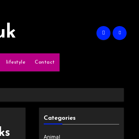
uk
lifestyle
Contact
Categories
ks
Animal