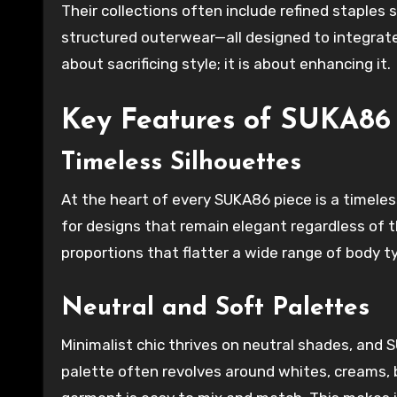
Their collections often include refined staples 
structured outerwear—all designed to integrat
about sacrificing style; it is about enhancing it.
Key Features of SUKA86 
Timeless Silhouettes
At the heart of every SUKA86 piece is a timeles
for designs that remain elegant regardless of th
proportions that flatter a wide range of body t
Neutral and Soft Palettes
Minimalist chic thrives on neutral shades, and
palette often revolves around whites, creams, 