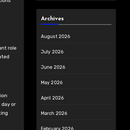
tions
Archives
August 2026
ant role
July 2026
ated
June 2026
May 2026
tion
April 2026
 day or
king
March 2026
February 2026