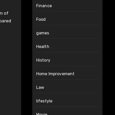
Finance
rm of
Food
mpared
games
Health
History
Home Improvement
Law
lifestyle
Movie