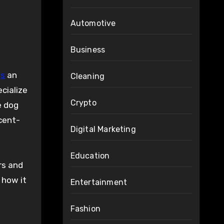
Automotive
Business
gs
an
Cleaning
ecialize
Crypto
e dog
cent-
Digital Marketing
Education
ers and
 how it
Entertainment
Fashion