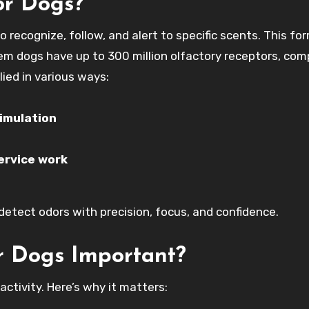
or Dogs?
o recognize, follow, and alert to specific scents. This fo
tem dogs have up to 300 million olfactory receptors, co
lied in various ways:
imulation
service work
o detect odors with precision, focus, and confidence.
or Dogs Important?
activity. Here’s why it matters: