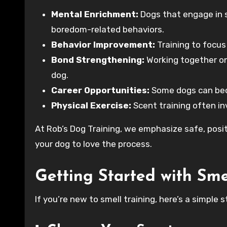
Mental Enrichment:
Dogs that engage in s
boredom-related behaviors.
Behavior Improvement:
Training to focus
Bond Strengthening:
Working together on
dog.
Career Opportunities:
Some dogs can beco
Physical Exercise:
Scent training often inv
At Rob’s Dog Training, we emphasize safe, pos
your dog to love the process.
Getting Started with Sme
If you’re new to smell training, here’s a simple