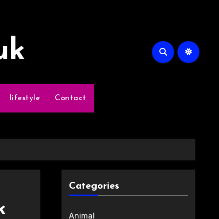
uk
lifestyle
Contact
Categories
k
Animal