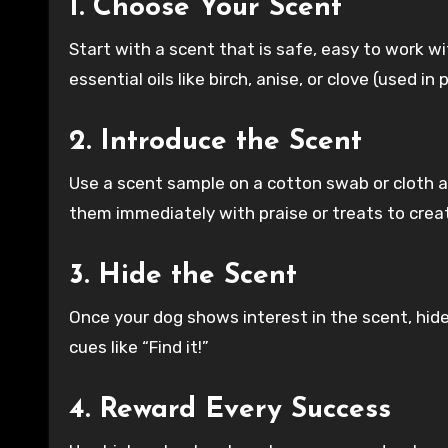
1. Choose Your Scent
Start with a scent that is safe, easy to work w
essential oils like birch, anise, or clove (used i
2. Introduce the Scent
Use a scent sample on a cotton swab or cloth an
them immediately with praise or treats to creat
3. Hide the Scent
Once your dog shows interest in the scent, hide 
cues like “Find it!”
4. Reward Every Success