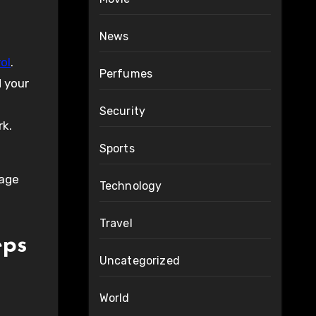
News
ol
.
Perfumes
 your
Security
rk.
Sports
rage
Technology
Travel
eps
Uncategorized
World