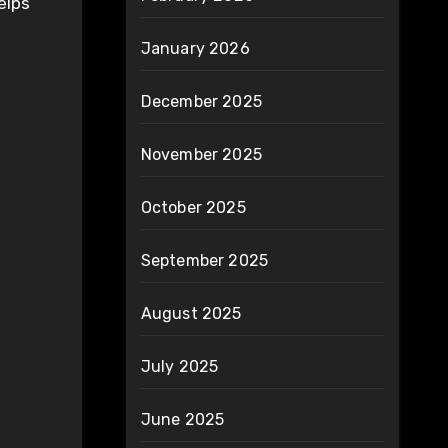
elps
January 2026
December 2025
November 2025
October 2025
September 2025
August 2025
July 2025
June 2025