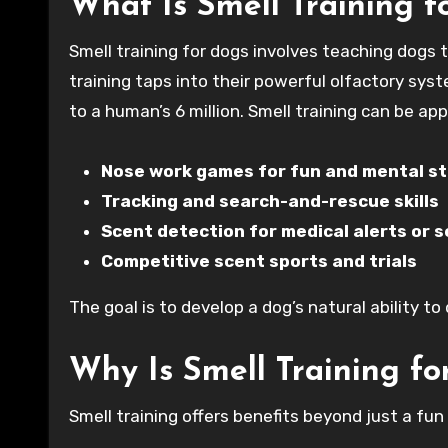
What Is Smell Training f
Smell training for dogs involves teaching dogs t
training taps into their powerful olfactory sys
to a human’s 6 million. Smell training can be app
Nose work games for fun and mental st
Tracking and search-and-rescue skills
Scent detection for medical alerts or 
Competitive scent sports and trials
The goal is to develop a dog’s natural ability t
Why Is Smell Training f
Smell training offers benefits beyond just a fun 