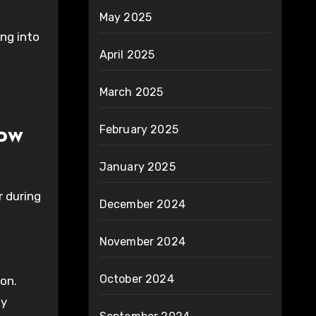
May 2025
ing into
April 2025
March 2025
February 2025
ow
January 2025
r during
December 2024
November 2024
October 2024
ion.
ly