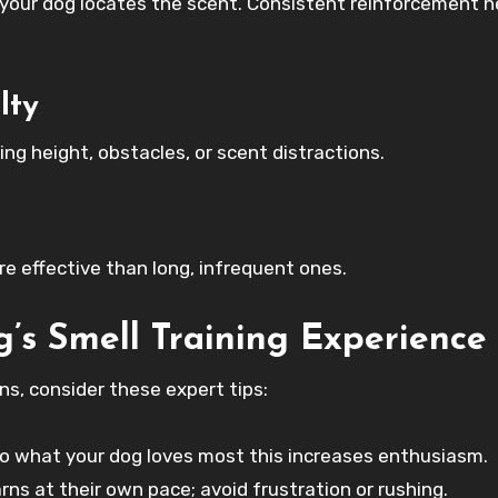
 your dog locates the scent. Consistent reinforcement h
lty
ng height, obstacles, or scent distractions.
e effective than long, infrequent ones.
’s Smell Training Experience
ns, consider these expert tips:
to what your dog loves most this increases enthusiasm.
rns at their own pace; avoid frustration or rushing.