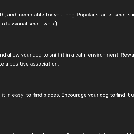
ith, and memorable for your dog. Popular starter scents 
n professional scent work).
d allow your dog to sniff it in a calm environment. Rew
e a positive association.
it in easy-to-find places. Encourage your dog to find it 