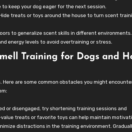
 to keep your dog eager for the next session.
Hide treats or toys around the house to turn scent train
ors to generalize scent skills in different environments.
 energy levels to avoid overtraining or stress.
mell Training for Dogs and H
ges. Here are some common obstacles you might encounte
em:
d or disengaged, try shortening training sessions and
-value treats or favorite toys can help maintain motivat
nimize distractions in the training environment. Gradual