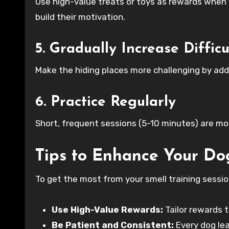
Use high-value treats or toys as rewards when
build their motivation.
5. Gradually Increase Difficu
Make the hiding places more challenging by addi
6. Practice Regularly
Short, frequent sessions (5-10 minutes) are mor
Tips to Enhance Your Dog
To get the most from your smell training sessio
Use High-Value Rewards:
Tailor rewards 
Be Patient and Consistent:
Every dog lea