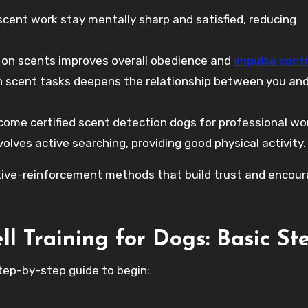
cent work stay mentally sharp and satisfied, reducing
 on scents improves overall obedience and
impulse contr
 scent tasks deepens the relationship between you and
me certified scent detection dogs for professional wo
olves active searching, providing good physical activity.
itive-reinforcement methods that build trust and encou
ll Training for Dogs: Basic St
 step-by-step guide to begin: