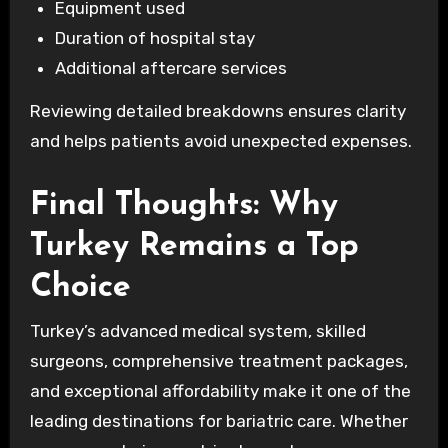
Equipment used
Duration of hospital stay
Additional aftercare services
Reviewing detailed breakdowns ensures clarity
and helps patients avoid unexpected expenses.
Final Thoughts: Why
Turkey Remains a Top
Choice
Turkey’s advanced medical system, skilled
surgeons, comprehensive treatment packages,
and exceptional affordability make it one of the
leading destinations for bariatric care. Whether