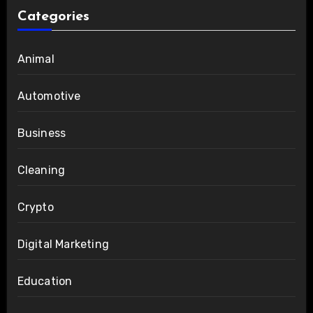
Categories
Animal
Automotive
Business
Cleaning
Crypto
Digital Marketing
Education