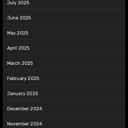
July 2025
June 2025
May 2025
April 2025
March 2025
February 2025
January 2025
December 2024
November 2024