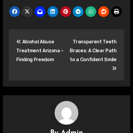
Post
Alcohol Abuse
Transparent Teeth
navigation
Treatment Arizona –
Braces: A Clear Path
Finding Freedom
to a Confident Smile
By
Admin