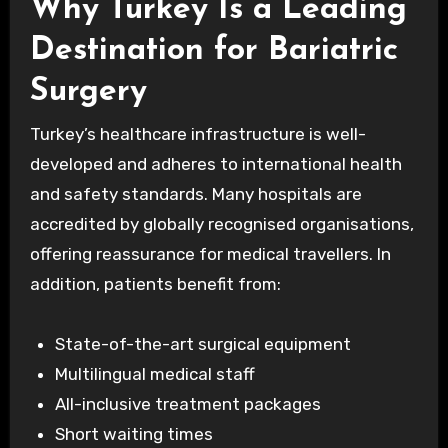
Why Turkey Is a Leading
Destination for Bariatric
Surgery
Turkey’s healthcare infrastructure is well-
developed and adheres to international health
and safety standards. Many hospitals are
accredited by globally recognised organisations,
offering reassurance for medical travellers. In
addition, patients benefit from:
State-of-the-art surgical equipment
Multilingual medical staff
All-inclusive treatment packages
Short waiting times