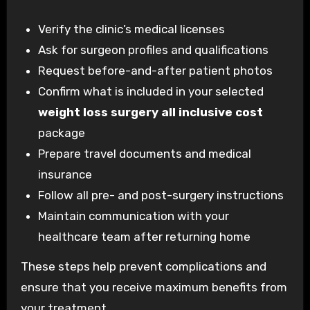
Verify the clinic’s medical licenses
Ask for surgeon profiles and qualifications
Request before-and-after patient photos
Confirm what is included in your selected
weight loss surgery all inclusive cost
package
Prepare travel documents and medical
insurance
Follow all pre- and post-surgery instructions
Maintain communication with your
healthcare team after returning home
These steps help prevent complications and
ensure that you receive maximum benefits from
your treatment.