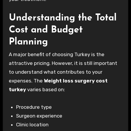
Understanding the Total
Cost and Budget
Planning
A major benefit of choosing Turkey is the
attractive pricing. However, it is still important
to understand what contributes to your
expenses. The
Weight loss surgery cost
turkey
varies based on:
Procedure type
Surgeon experience
Clinic location