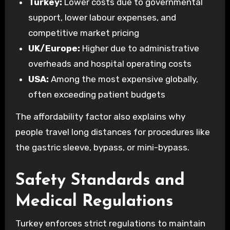
Turkey:
Lower costs due to governmental
support, lower labour expenses, and
competitive market pricing
UK/Europe:
Higher due to administrative
overheads and hospital operating costs
USA:
Among the most expensive globally,
often exceeding patient budgets
The affordability factor also explains why
people travel long distances for procedures like
the gastric sleeve, bypass, or mini-bypass.
Safety Standards and
Medical Regulations
Turkey enforces strict regulations to maintain