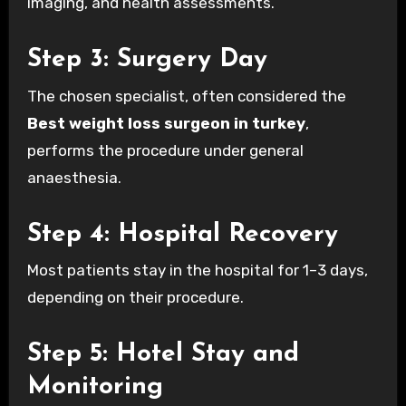
imaging, and health assessments.
Step 3: Surgery Day
The chosen specialist, often considered the
Best weight loss surgeon in turkey
,
performs the procedure under general
anaesthesia.
Step 4: Hospital Recovery
Most patients stay in the hospital for 1–3 days,
depending on their procedure.
Step 5: Hotel Stay and
Monitoring