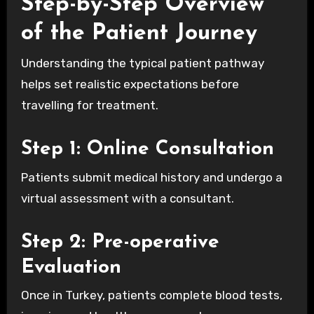
Step-by-Step Overview
of the Patient Journey
Understanding the typical patient pathway
helps set realistic expectations before
travelling for treatment.
Step 1: Online Consultation
Patients submit medical history and undergo a
virtual assessment with a consultant.
Step 2: Pre-operative
Evaluation
Once in Turkey, patients complete blood tests,