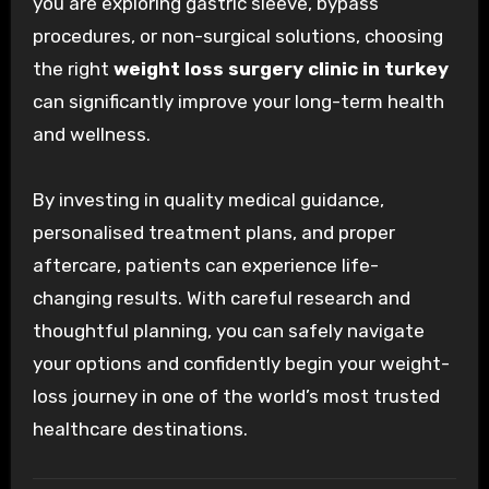
you are exploring gastric sleeve, bypass
procedures, or non-surgical solutions, choosing
the right
weight loss surgery clinic in turkey
can significantly improve your long-term health
and wellness.
By investing in quality medical guidance,
personalised treatment plans, and proper
aftercare, patients can experience life-
changing results. With careful research and
thoughtful planning, you can safely navigate
your options and confidently begin your weight-
loss journey in one of the world’s most trusted
healthcare destinations.