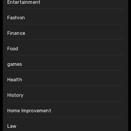
Entertainment
Fashion
Finance
Food
games
Health
History
Home Improvement
Law