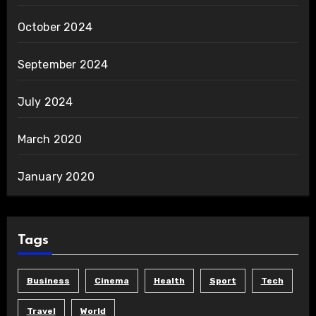
October 2024
September 2024
July 2024
March 2020
January 2020
Tags
Business
Cinema
Health
Sport
Tech
Travel
World