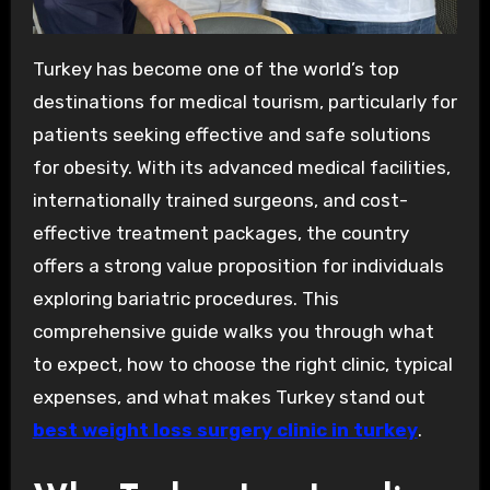
Turkey has become one of the world’s top
destinations for medical tourism, particularly for
patients seeking effective and safe solutions
for obesity. With its advanced medical facilities,
internationally trained surgeons, and cost-
effective treatment packages, the country
offers a strong value proposition for individuals
exploring bariatric procedures. This
comprehensive guide walks you through what
to expect, how to choose the right clinic, typical
expenses, and what makes Turkey stand out
best weight loss surgery clinic in turkey
.