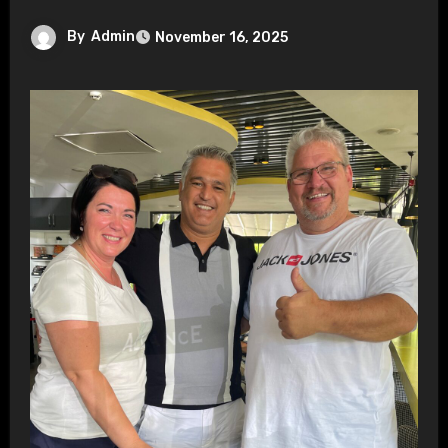
By
Admin
November 16, 2025