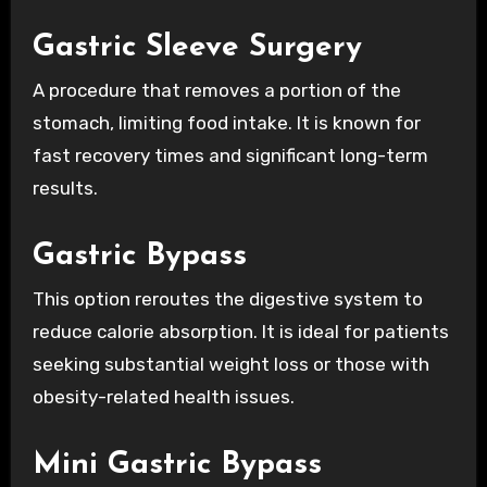
Gastric Sleeve Surgery
A procedure that removes a portion of the
stomach, limiting food intake. It is known for
fast recovery times and significant long-term
results.
Gastric Bypass
This option reroutes the digestive system to
reduce calorie absorption. It is ideal for patients
seeking substantial weight loss or those with
obesity-related health issues.
Mini Gastric Bypass