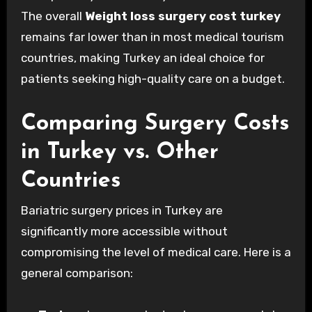
The overall
Weight loss surgery cost turkey
remains far lower than in most medical tourism
countries, making Turkey an ideal choice for
patients seeking high-quality care on a budget.
Comparing Surgery Costs
in Turkey vs. Other
Countries
Bariatric surgery prices in Turkey are
significantly more accessible without
compromising the level of medical care. Here is a
general comparison: