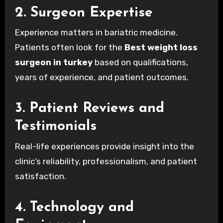
2. Surgeon Expertise
Experience matters in bariatric medicine.
Patients often look for the
Best weight loss
surgeon in turkey
based on qualifications,
years of experience, and patient outcomes.
3. Patient Reviews and
Testimonials
Real-life experiences provide insight into the
clinic’s reliability, professionalism, and patient
satisfaction.
4. Technology and