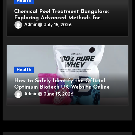
Health
Chemical Peel Treatment Bangalore:
Exploring Advanced Methods for
Healthier, Brighter, and Smoother Skin
Admin
July 15, 2026
Health
How to Safely Identify the Official
Optimum Biotech UK Website Online
Admin
June 13, 2026