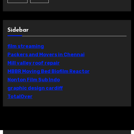
Sidebar
film streaming
Packers and Movers in Chennai
Mill valley roof repair
MBBR Moving Bed Biofilm Reactor
Nonton Film Sub Indo
graphic design cardiff
TotalOver