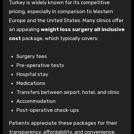
Turkey is widely known for its competitive
pricing, especially in comparison to Western
Europe and the United States. Many clinics offer
an appealing
weight loss surgery all inclusive
cost
package, which typically covers:
Surgery fees
Pre-operative tests
Hospital stay
Medications
Transfers between airport, hotel, and clinic
Accommodation
Post-operative check-ups
Patients appreciate these packages for their
transparency, affordability, and convenience.