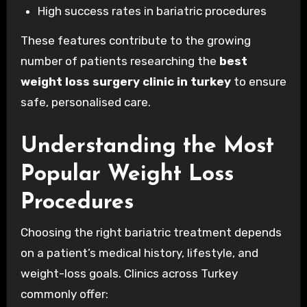
High success rates in bariatric procedures
These features contribute to the growing
number of patients researching the
best
weight loss surgery clinic in turkey
to ensure
safe, personalised care.
Understanding the Most
Popular Weight Loss
Procedures
Choosing the right bariatric treatment depends
on a patient’s medical history, lifestyle, and
weight-loss goals. Clinics across Turkey
commonly offer: