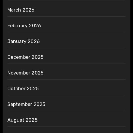
March 2026
February 2026
January 2026
December 2025
November 2025
October 2025
September 2025
August 2025