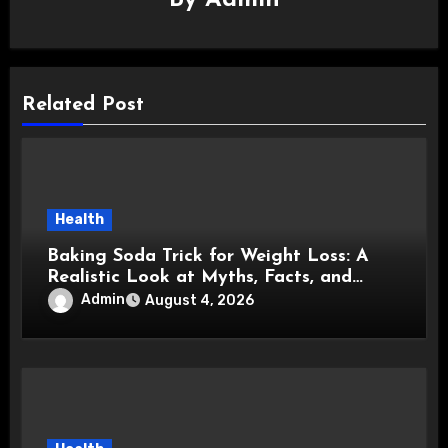
Related Post
Health
Baking Soda Trick for Weight Loss: A
Realistic Look at Myths, Facts, and
Healthy Choices
Admin
August 4, 2026