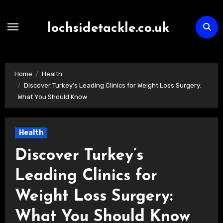
Skip
to
lochsidetackle.co.uk
content
Home
Health
Discover Turkey’s Leading Clinics for Weight Loss Surgery:
What You Should Know
Health
Discover Turkey’s
Leading Clinics for
Weight Loss Surgery:
What You Should Know