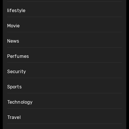
lifestyle
Movie
News
Perfumes
Security
Sports
Technology
Travel