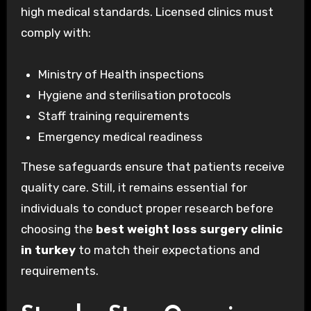
high medical standards. Licensed clinics must
comply with:
Ministry of Health inspections
Hygiene and sterilisation protocols
Staff training requirements
Emergency medical readiness
These safeguards ensure that patients receive
quality care. Still, it remains essential for
individuals to conduct proper research before
choosing the
best weight loss surgery clinic
in turkey
to match their expectations and
requirements.