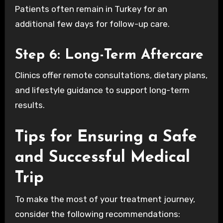
Patients often remain in Turkey for an
additional few days for follow-up care.
Step 6: Long-Term Aftercare
Clinics offer remote consultations, dietary plans,
and lifestyle guidance to support long-term
results.
Tips for Ensuring a Safe
and Successful Medical
Trip
To make the most of your treatment journey,
consider the following recommendations: