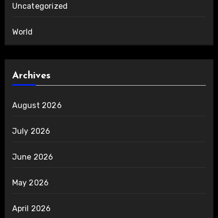
Uncategorized
World
Archives
August 2026
July 2026
June 2026
May 2026
April 2026