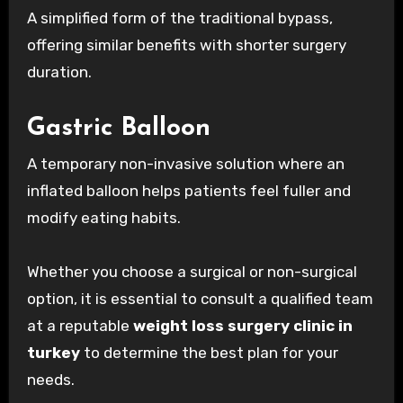
A simplified form of the traditional bypass,
offering similar benefits with shorter surgery
duration.
Gastric Balloon
A temporary non-invasive solution where an
inflated balloon helps patients feel fuller and
modify eating habits.
Whether you choose a surgical or non-surgical
option, it is essential to consult a qualified team
at a reputable
weight loss surgery clinic in
turkey
to determine the best plan for your
needs.