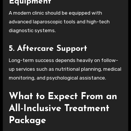
Equipment
A modern clinic should be equipped with
advanced laparoscopic tools and high-tech
diagnostic systems.
5. Aftercare Support
Long-term success depends heavily on follow-
up services such as nutritional planning, medical
monitoring, and psychological assistance.
What to Expect From an
All-Inclusive Treatment
Package