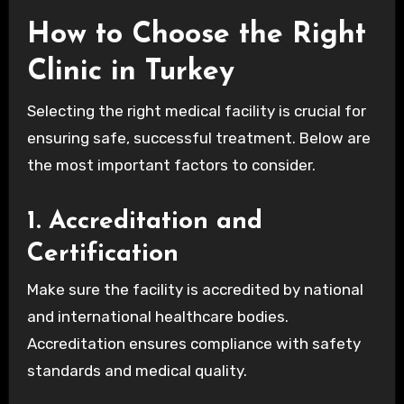
How to Choose the Right
Clinic in Turkey
Selecting the right medical facility is crucial for
ensuring safe, successful treatment. Below are
the most important factors to consider.
1. Accreditation and
Certification
Make sure the facility is accredited by national
and international healthcare bodies.
Accreditation ensures compliance with safety
standards and medical quality.