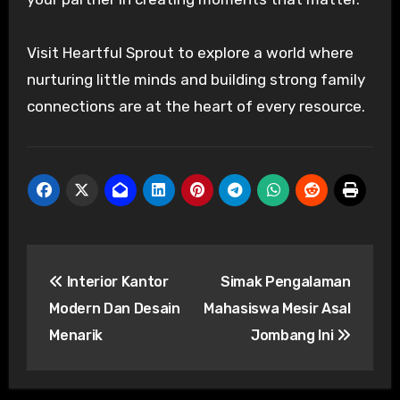
Visit Heartful Sprout to explore a world where
nurturing little minds and building strong family
connections are at the heart of every resource.
Post
Interior Kantor
Simak Pengalaman
navigation
Modern Dan Desain
Mahasiswa Mesir Asal
Menarik
Jombang Ini