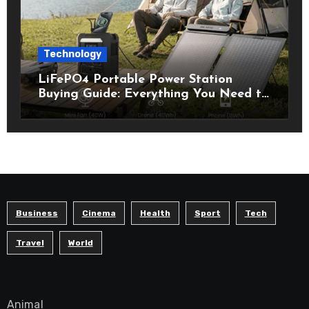
Technology
LiFePO4 Portable Power Station
Buying Guide: Everything You Need to
Know Before Choosing the Right
Model
Business
Cinema
Health
Sport
Tech
Travel
World
Animal