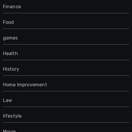
Finance
Food
games
Health
History
Home Improvement
Law
lifestyle
Movie