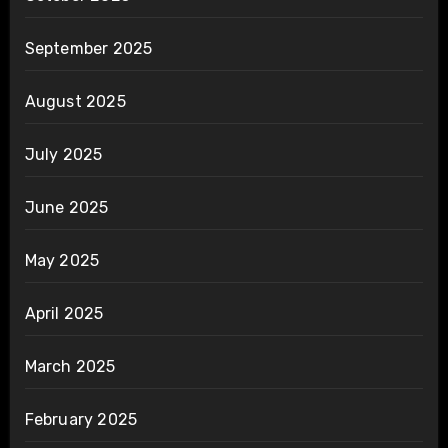
September 2025
August 2025
July 2025
June 2025
May 2025
April 2025
March 2025
February 2025