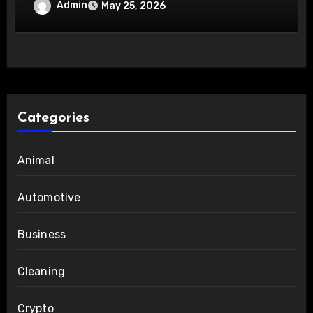
Innovations
Admin
May 25, 2026
Categories
Animal
Automotive
Business
Cleaning
Crypto