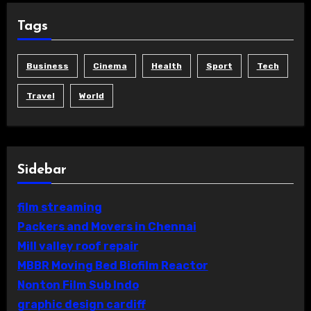
Tags
Business
Cinema
Health
Sport
Tech
Travel
World
Sidebar
film streaming
Packers and Movers in Chennai
Mill valley roof repair
MBBR Moving Bed Biofilm Reactor
Nonton Film Sub Indo
graphic design cardiff