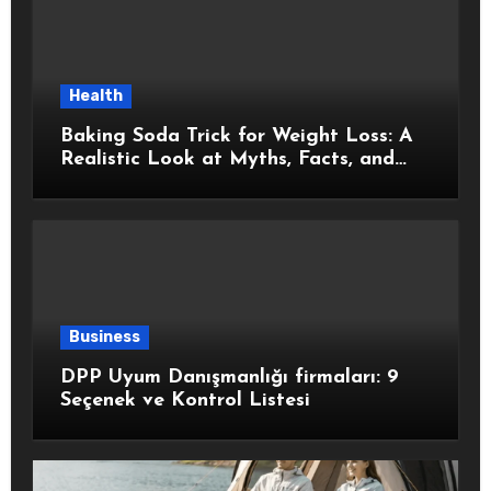
Health
Baking Soda Trick for Weight Loss: A
Realistic Look at Myths, Facts, and
Healthy Choices
Business
DPP Uyum Danışmanlığı firmaları: 9
Seçenek ve Kontrol Listesi