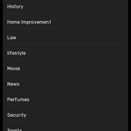
History
Home Improvement
Law
lifestyle
Movie
News
Perfumes
Security
Sports