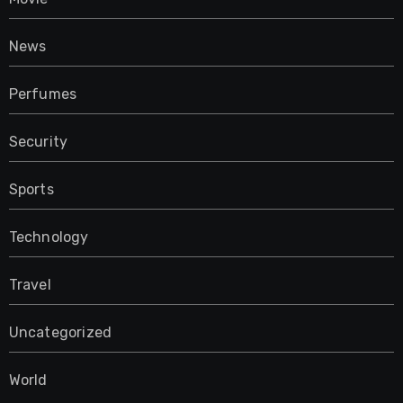
News
Perfumes
Security
Sports
Technology
Travel
Uncategorized
World