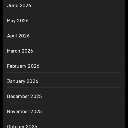
June 2026
May 2026
April 2026
March 2026
February 2026
January 2026
December 2025
November 2025
October 2025