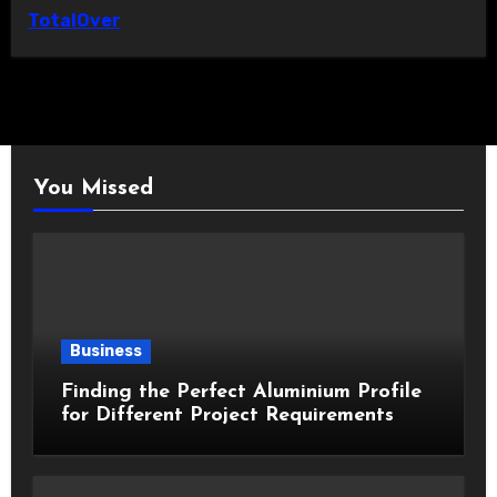
TotalOver
You Missed
Business
Finding the Perfect Aluminium Profile
for Different Project Requirements