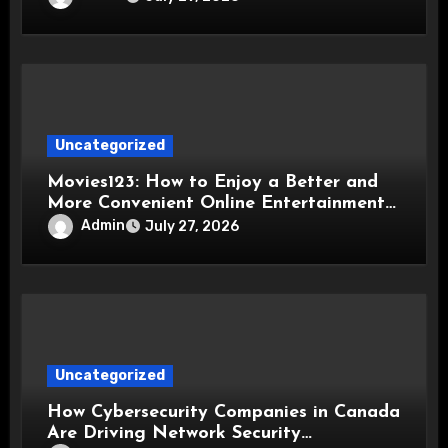
Uncategorized
Movies123: How to Enjoy a Better and
More Convenient Online Entertainment
Experience
Admin
July 27, 2026
Uncategorized
How Cybersecurity Companies in Canada
Are Driving Network Security