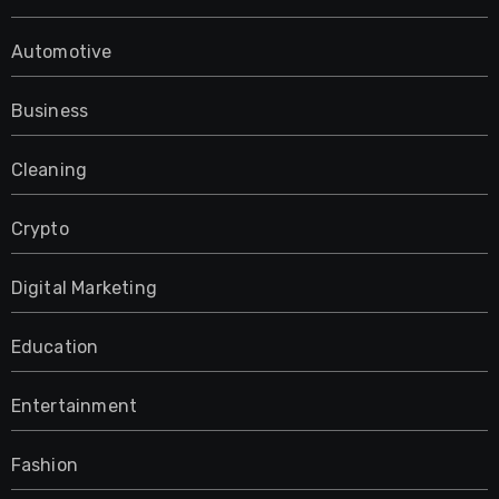
Automotive
Business
Cleaning
Crypto
Digital Marketing
Education
Entertainment
Fashion