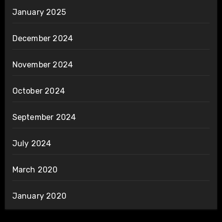
January 2025
December 2024
November 2024
October 2024
September 2024
July 2024
March 2020
January 2020