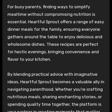
For busy parents, finding ways to simplify
mealtime without compromising nutrition is
essential. Heartful Sprout offers a range of easy
dinner meals for the family, ensuring everyone
gathers around the table to enjoy delicious and
wholesome dishes. These recipes are perfect
for hectic evenings, bringing convenience and
flavor to your kitchen.
By blending practical advice with imaginative
ideas, Heartful Sprout becomes a valuable ally in
navigating parenthood. Whether you’re crafting
nutritious meals, sharing enchanting stories, or
spending quality time together, the platform is
your partner in creating moments that matter.