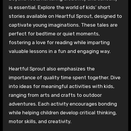
is essential. Explore the world of kids’ short
stories available on Heartful Sprout, designed to
captivate young imaginations. These tales are
perfect for bedtime or quiet moments,
fostering a love for reading while imparting
valuable lessons in a fun and engaging way.
Heartful Sprout also emphasizes the
importance of quality time spent together. Dive
into ideas for meaningful activities with kids,
ranging from arts and crafts to outdoor
adventures. Each activity encourages bonding
while helping children develop critical thinking,
motor skills, and creativity.