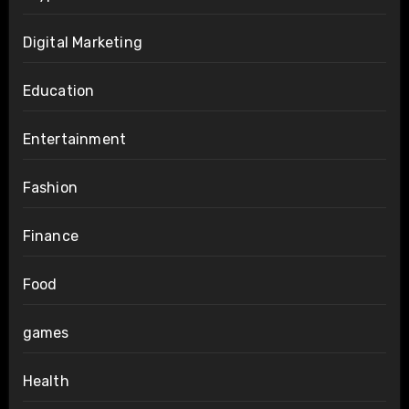
Digital Marketing
Education
Entertainment
Fashion
Finance
Food
games
Health