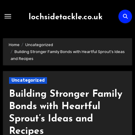
Skip
to
lochsidetackle.co.uk
content
Home
Uncategorized
Building Stronger Family Bonds with Heartful Sprout’s Ideas
and Recipes
Uncategorized
Building Stronger Family
Bonds with Heartful
Sprout’s Ideas and
Recipes