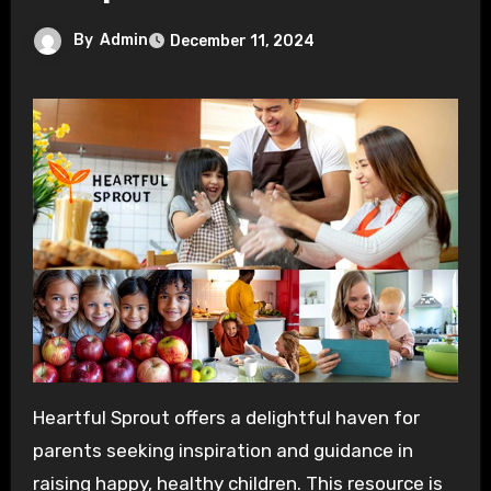
By
Admin
December 11, 2024
Heartful Sprout offers a delightful haven for
parents seeking inspiration and guidance in
raising happy, healthy children. This resource is