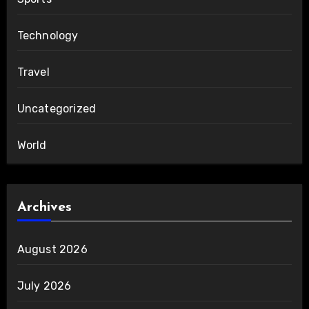
Technology
Travel
Uncategorized
World
Archives
August 2026
July 2026