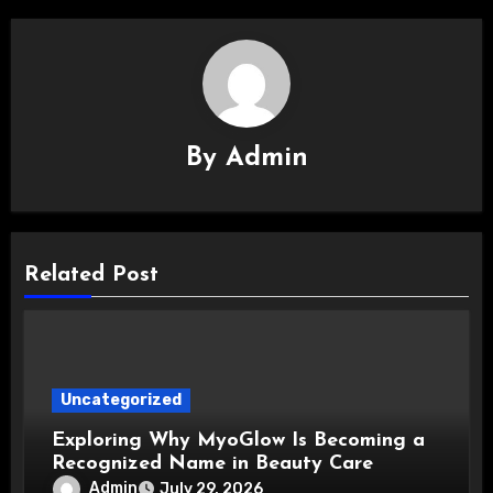
By
Admin
Related Post
Uncategorized
Exploring Why MyoGlow Is Becoming a
Recognized Name in Beauty Care
Admin
July 29, 2026