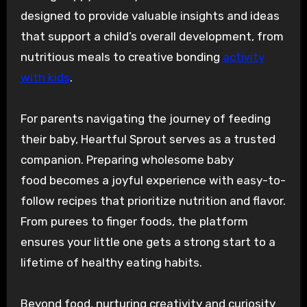
designed to provide valuable insights and ideas
that support a child’s overall development, from
nutritious meals to creative bonding
activity
with kids
.
For parents navigating the journey of feeding
their baby, Heartful Sprout serves as a trusted
companion. Preparing wholesome baby
food becomes a joyful experience with easy-to-
follow recipes that prioritize nutrition and flavor.
From purees to finger foods, the platform
ensures your little one gets a strong start to a
lifetime of healthy eating habits.
Beyond food, nurturing creativity and curiosity