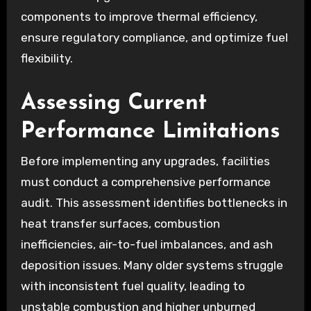
components to improve thermal efficiency,
ensure regulatory compliance, and optimize fuel
flexibility.
Assessing Current
Performance Limitations
Before implementing any upgrades, facilities
must conduct a comprehensive performance
audit. This assessment identifies bottlenecks in
heat transfer surfaces, combustion
inefficiencies, air-to-fuel imbalances, and ash
deposition issues. Many older systems struggle
with inconsistent fuel quality, leading to
unstable combustion and higher unburned