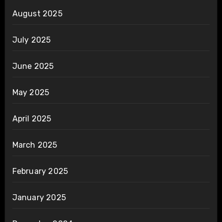
August 2025
July 2025
June 2025
May 2025
April 2025
March 2025
February 2025
January 2025