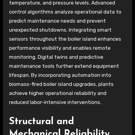
temperature, and pressure levels. Advanced
control algorithms analyze operational data to
predict maintenance needs and prevent
unexpected shutdowns. Integrating smart
sensors throughout the boiler island enhances
performance visibility and enables remote
monitoring. Digital twins and predictive
maintenance tools further extend equipment
lifespan. By incorporating automation into
biomass-fired boiler island upgrades, plants
achieve higher operational reliability and
reduced labor-intensive interventions.
Structural and
Mechanical Reliability