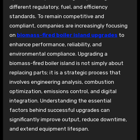
different regulatory, fuel, and efficiency
standards. To remain competitive and
compliant, companies are increasingly focusing
on
biomass-fired boiler island upgrades
to
enhance performance, reliability, and
environmental compliance. Upgrading a
biomass-fired boiler island is not simply about
replacing parts; it is a strategic process that
involves engineering analysis, combustion
optimization, emissions control, and digital
integration. Understanding the essential
factors behind successful upgrades can
significantly improve output, reduce downtime,
and extend equipment lifespan.