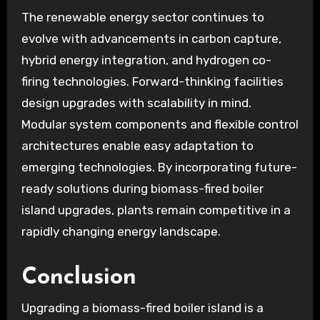
The renewable energy sector continues to
evolve with advancements in carbon capture,
hybrid energy integration, and hydrogen co-
firing technologies. Forward-thinking facilities
design upgrades with scalability in mind.
Modular system components and flexible control
architectures enable easy adaptation to
emerging technologies. By incorporating future-
ready solutions during biomass-fired boiler
island upgrades, plants remain competitive in a
rapidly changing energy landscape.
Conclusion
Upgrading a biomass-fired boiler island is a