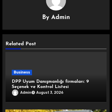
By
Admin
Related Post
Business
DPP Uyum Danışmanlığı firmaları: 9
Seçenek ve Kontrol Listesi
Admin
August 3, 2026