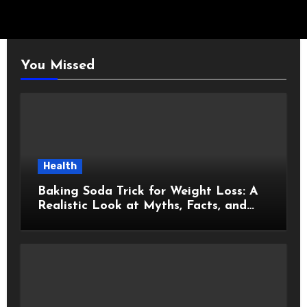
You Missed
Health
Baking Soda Trick for Weight Loss: A
Realistic Look at Myths, Facts, and
Healthy Choices