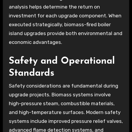
analysis helps determine the return on
investment for each upgrade component. When
executed strategically, biomass-fired boiler
island upgrades provide both environmental and
economic advantages.
Safety and Operational
Standards
Safety considerations are fundamental during
upgrade projects. Biomass systems involve
high-pressure steam, combustible materials,
and high-temperature surfaces. Modern safety
systems include improved pressure relief valves,
advanced flame detection systems, and