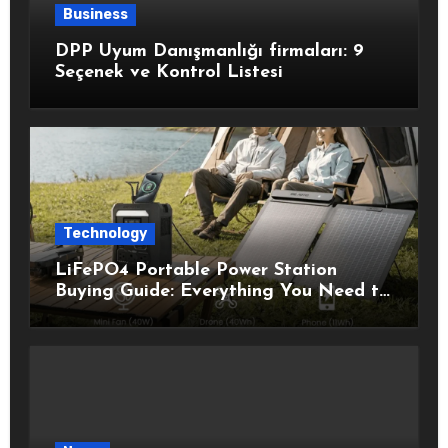
Business
DPP Uyum Danışmanlığı firmaları: 9
Seçenek ve Kontrol Listesi
Technology
LiFePO4 Portable Power Station
Buying Guide: Everything You Need to
Know Before Choosing the Right
Model