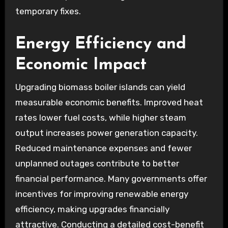
temporary fixes.
Energy Efficiency and
Economic Impact
Upgrading biomass boiler islands can yield
measurable economic benefits. Improved heat
rates lower fuel costs, while higher steam
output increases power generation capacity.
Reduced maintenance expenses and fewer
unplanned outages contribute to better
financial performance. Many governments offer
incentives for improving renewable energy
efficiency, making upgrades financially
attractive. Conducting a detailed cost-benefit