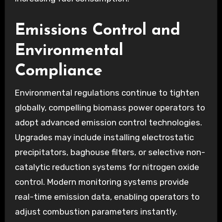
Emissions Control and
Environmental
Compliance
Environmental regulations continue to tighten
globally, compelling biomass power operators to
adopt advanced emission control technologies.
Upgrades may include installing electrostatic
precipitators, baghouse filters, or selective non-
catalytic reduction systems for nitrogen oxide
control. Modern monitoring systems provide
real-time emission data, enabling operators to
adjust combustion parameters instantly.