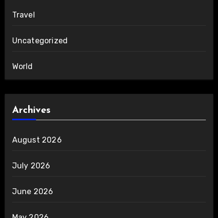
Travel
Uncategorized
World
Archives
August 2026
July 2026
June 2026
May 2026