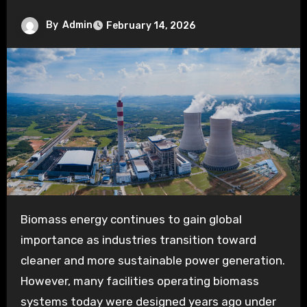
By
Admin
February 14, 2026
Biomass energy continues to gain global
importance as industries transition toward
cleaner and more sustainable power generation.
However, many facilities operating biomass
systems today were designed years ago under