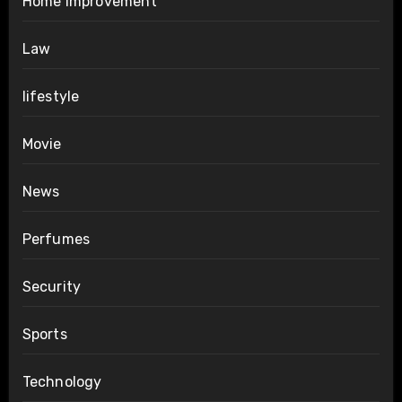
Home Improvement
Law
lifestyle
Movie
News
Perfumes
Security
Sports
Technology