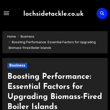
Skip
to
lochsidetackle.co.uk
content
Home
Business
Boosting Performance: Essential Factors for Upgrading
Biomass-Fired Boiler Islands
Business
Boosting Performance:
Essential Factors for
Upgrading Biomass-Fired
Boiler Islands