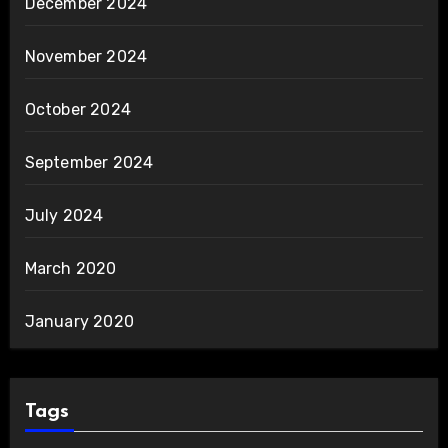
December 2024
November 2024
October 2024
September 2024
July 2024
March 2020
January 2020
Tags