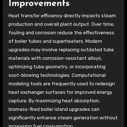
Improvements
Heat transfer efficiency directly impacts steam
production and overall plant output. Over time,
fouling and corrosion reduce the effectiveness
of boiler tubes and superheaters. Modern
upgrades may involve replacing outdated tube
materials with corrosion-resistant alloys,
optimizing tube geometry, or incorporating
soot-blowing technologies. Computational
modeling tools are frequently used to redesign
heat exchanger surfaces for improved energy
capture. By maximizing heat absorption,
biomass-fired boiler island upgrades can
significantly enhance steam generation without
increasing fuel consumption.