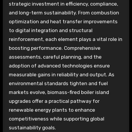
strategic investment in efficiency, compliance,
and long-term sustainability. From combustion
optimization and heat transfer improvements
to digital integration and structural
reinforcement, each element plays a vital role in
boosting performance. Comprehensive
assessments, careful planning, and the
adoption of advanced technologies ensure
measurable gains in reliability and output. As
environmental standards tighten and fuel
markets evolve, biomass-fired boiler island
upgrades offer a practical pathway for
renewable energy plants to enhance
competitiveness while supporting global
sustainability goals.