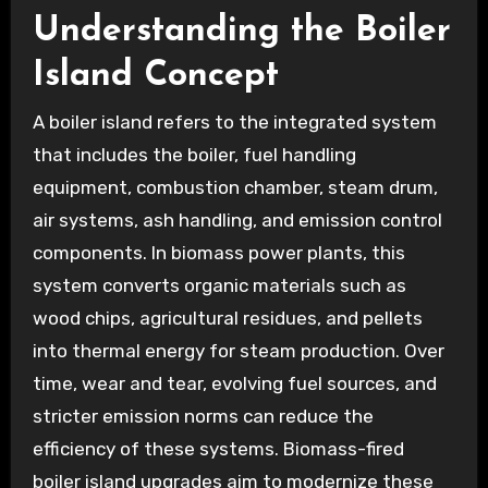
Understanding the Boiler
Island Concept
A boiler island refers to the integrated system
that includes the boiler, fuel handling
equipment, combustion chamber, steam drum,
air systems, ash handling, and emission control
components. In biomass power plants, this
system converts organic materials such as
wood chips, agricultural residues, and pellets
into thermal energy for steam production. Over
time, wear and tear, evolving fuel sources, and
stricter emission norms can reduce the
efficiency of these systems. Biomass-fired
boiler island upgrades aim to modernize these