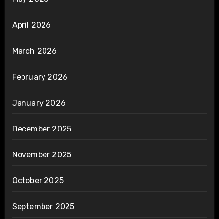
April 2026
March 2026
February 2026
January 2026
December 2025
November 2025
October 2025
September 2025