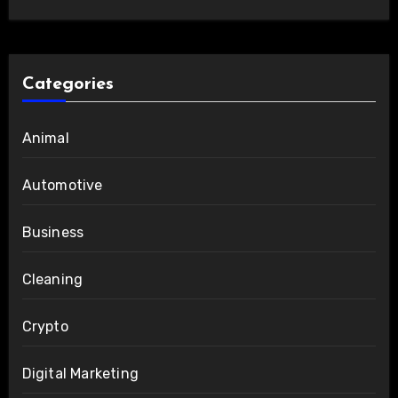
Categories
Animal
Automotive
Business
Cleaning
Crypto
Digital Marketing