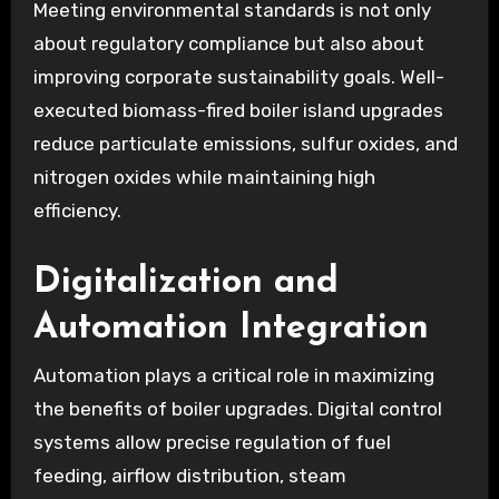
Meeting environmental standards is not only
about regulatory compliance but also about
improving corporate sustainability goals. Well-
executed biomass-fired boiler island upgrades
reduce particulate emissions, sulfur oxides, and
nitrogen oxides while maintaining high
efficiency.
Digitalization and
Automation Integration
Automation plays a critical role in maximizing
the benefits of boiler upgrades. Digital control
systems allow precise regulation of fuel
feeding, airflow distribution, steam