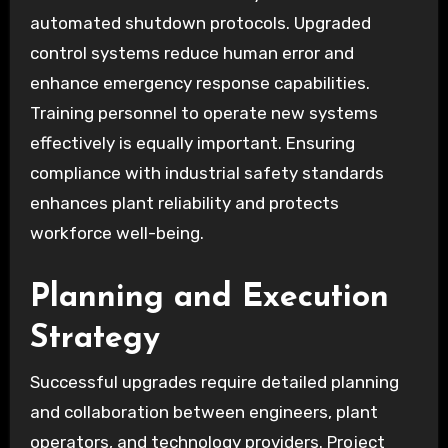
automated shutdown protocols. Upgraded
control systems reduce human error and
enhance emergency response capabilities.
Training personnel to operate new systems
effectively is equally important. Ensuring
compliance with industrial safety standards
enhances plant reliability and protects
workforce well-being.
Planning and Execution
Strategy
Successful upgrades require detailed planning
and collaboration between engineers, plant
operators, and technology providers. Project