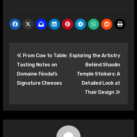
Post
From Cow to Table:
Exploring the Artistry
navigation
Tasting Notes on
Behind Shaolin
Domaine Féodal’s
Temple Stickers: A
Signature Cheeses
Detailed Look at
Their Design