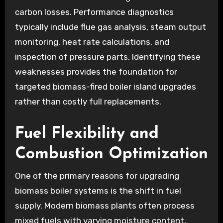
carbon losses. Performance diagnostics
typically include flue gas analysis, steam output
monitoring, heat rate calculations, and
inspection of pressure parts. Identifying these
weaknesses provides the foundation for
targeted biomass-fired boiler island upgrades
rather than costly full replacements.
Fuel Flexibility and
Combustion Optimization
One of the primary reasons for upgrading
biomass boiler systems is the shift in fuel
supply. Modern biomass plants often process
mixed fuels with varying moisture content,