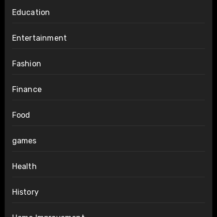
Education
Entertainment
Fashion
Finance
Food
games
Health
History