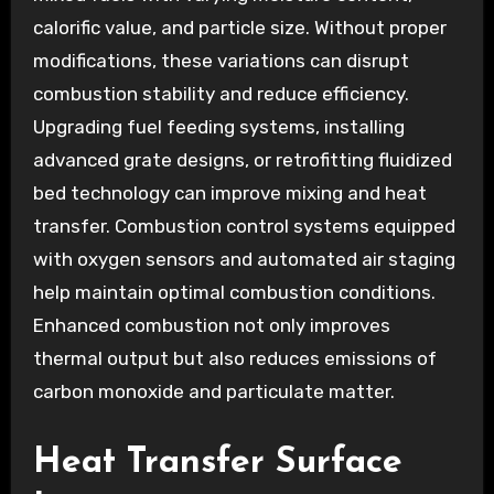
calorific value, and particle size. Without proper
modifications, these variations can disrupt
combustion stability and reduce efficiency.
Upgrading fuel feeding systems, installing
advanced grate designs, or retrofitting fluidized
bed technology can improve mixing and heat
transfer. Combustion control systems equipped
with oxygen sensors and automated air staging
help maintain optimal combustion conditions.
Enhanced combustion not only improves
thermal output but also reduces emissions of
carbon monoxide and particulate matter.
Heat Transfer Surface