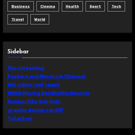
Business
Cinema
Health
Sport
Tech
Travel
World
Sidebar
film streaming
Packers and Movers in Chennai
Mill valley roof repair
MBBR Moving Bed Biofilm Reactor
Nonton Film Sub Indo
graphic design cardiff
TotalOver