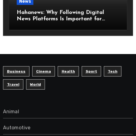
News
Hahanews: Why Following Digital
News Platforms Is Important for
Modern Readers
Business
Cinema
Health
Sport
Tech
Travel
World
Animal
Automotive