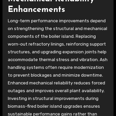
Enhancements
Long-term performance improvements depend
on strengthening the structural and mechanical
components of the boiler island. Replacing
worn-out refractory linings, reinforcing support
structures, and upgrading expansion joints help
accommodate thermal stress and vibration. Ash
handling systems often require modernization
to prevent blockages and minimize downtime.
Enhanced mechanical reliability reduces forced
outages and improves overall plant availability.
Investing in structural improvements during
biomass-fired boiler island upgrades ensures
sustainable performance gains rather than