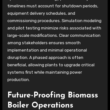
timelines must account for shutdown periods,
equipment delivery schedules, and
commissioning procedures. Simulation modeling
and pilot testing minimize risks associated with
large-scale modifications. Clear communication
among stakeholders ensures smooth
implementation and minimal operational
disruption. A phased approach is often
beneficial, allowing plants to upgrade critical
systems first while maintaining power
production.
Future-Proofing Biomass
Boiler Operations