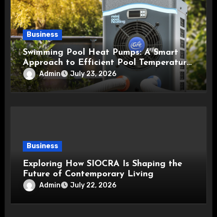
Business
Swimming Pool Heat Pumps: A Smart
Approach to Efficient Pool Temperature
Control
Admin
July 23, 2026
Business
Exploring How SIOCRA Is Shaping the
Future of Contemporary Living
Admin
July 22, 2026