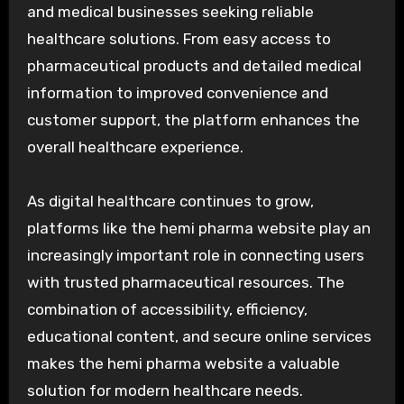
and medical businesses seeking reliable
healthcare solutions. From easy access to
pharmaceutical products and detailed medical
information to improved convenience and
customer support, the platform enhances the
overall healthcare experience.
As digital healthcare continues to grow,
platforms like the hemi pharma website play an
increasingly important role in connecting users
with trusted pharmaceutical resources. The
combination of accessibility, efficiency,
educational content, and secure online services
makes the hemi pharma website a valuable
solution for modern healthcare needs.