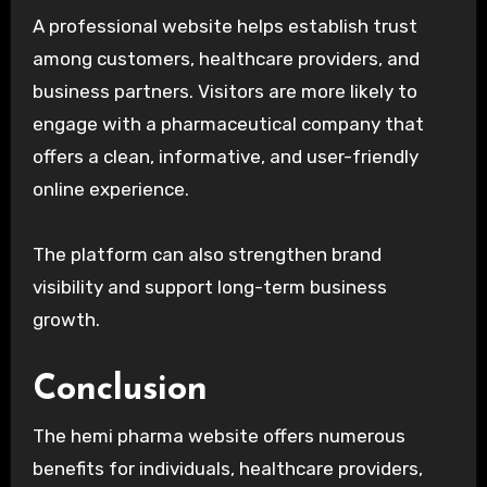
A professional website helps establish trust
among customers, healthcare providers, and
business partners. Visitors are more likely to
engage with a pharmaceutical company that
offers a clean, informative, and user-friendly
online experience.
The platform can also strengthen brand
visibility and support long-term business
growth.
Conclusion
The hemi pharma website offers numerous
benefits for individuals, healthcare providers,