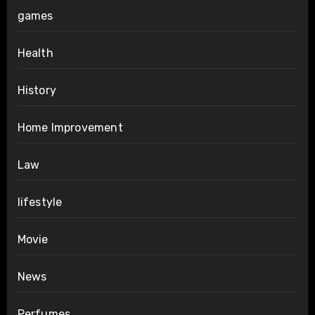
games
Health
History
Home Improvement
Law
lifestyle
Movie
News
Perfumes