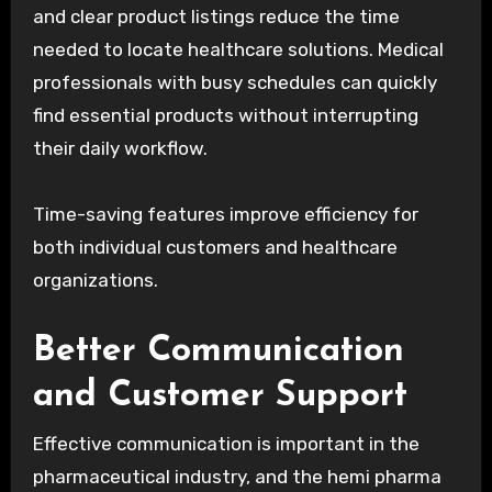
and clear product listings reduce the time
needed to locate healthcare solutions. Medical
professionals with busy schedules can quickly
find essential products without interrupting
their daily workflow.
Time-saving features improve efficiency for
both individual customers and healthcare
organizations.
Better Communication
and Customer Support
Effective communication is important in the
pharmaceutical industry, and the hemi pharma