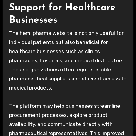
Support for Healthcare
Businesses
The hemi pharma website is not only useful for
individual patients but also beneficial for
healthcare businesses such as clinics,
pharmacies, hospitals, and medical distributors.
These organizations often require reliable
pharmaceutical suppliers and efficient access to
medical products.
The platform may help businesses streamline
procurement processes, explore product
availability, and communicate directly with
pharmaceutical representatives. This improved