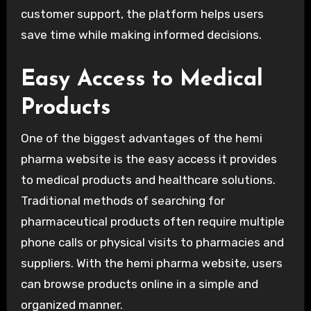
customer support, the platform helps users
save time while making informed decisions.
Easy Access to Medical
Products
One of the biggest advantages of the hemi
pharma website is the easy access it provides
to medical products and healthcare solutions.
Traditional methods of searching for
pharmaceutical products often require multiple
phone calls or physical visits to pharmacies and
suppliers. With the hemi pharma website, users
can browse products online in a simple and
organized manner.