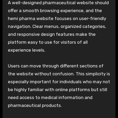
A well-designed pharmaceutical website should
offer a smooth browsing experience, and the
hemi pharma website focuses on user-friendly
navigation. Clear menus, organized categories,
and responsive design features make the
platform easy to use for visitors of all
experience levels.
Users can move through different sections of
the website without confusion. This simplicity is
especially important for individuals who may not
be highly familiar with online platforms but still
need access to medical information and
pharmaceutical products.