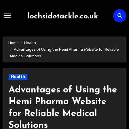
Skip
to
lochsidetackle.co.uk
content
Home
Health
Advantages of Using the Hemi Pharma Website for Reliable
Medical Solutions
Health
Advantages of Using the
Hemi Pharma Website
for Reliable Medical
Solutions