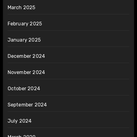
March 2025
February 2025
January 2025
December 2024
November 2024
October 2024
September 2024
July 2024