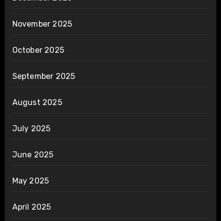
November 2025
October 2025
September 2025
August 2025
July 2025
June 2025
May 2025
April 2025