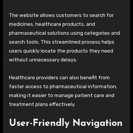
The website allows customers to search for
medicines, healthcare products, and
pharmaceutical solutions using categories and
search tools. This streamlined process helps
users quickly locate the products they need
without unnecessary delays.
Healthcare providers can also benefit from
faster access to pharmaceutical information,
making it easier to manage patient care and
treatment plans effectively.
User-Friendly Navigation