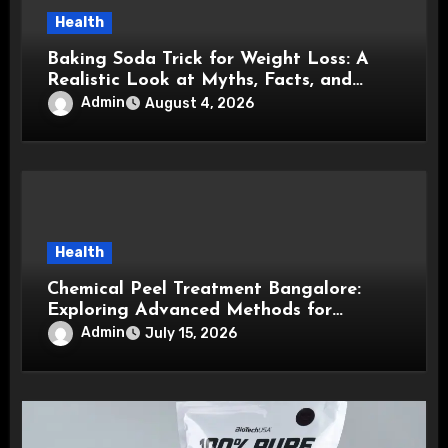
Health
Baking Soda Trick for Weight Loss: A
Realistic Look at Myths, Facts, and
Healthy Choices
Admin
August 4, 2026
Health
Chemical Peel Treatment Bangalore:
Exploring Advanced Methods for
Healthier, Brighter, and Smoother Skin
Admin
July 15, 2026