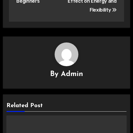
Beginners
Effect on Energy and
Flexibility
By
Admin
Related Post