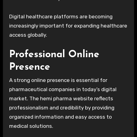
Digital healthcare platforms are becoming
increasingly important for expanding healthcare
access globally.
Professional Online
Presence
A strong online presence is essential for
pharmaceutical companies in today’s digital
market. The hemi pharma website reflects
professionalism and credibility by providing
organized information and easy access to
medical solutions.