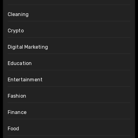
Cleaning
Crypto
Digital Marketing
Education
Entertainment
Fashion
Finance
Food