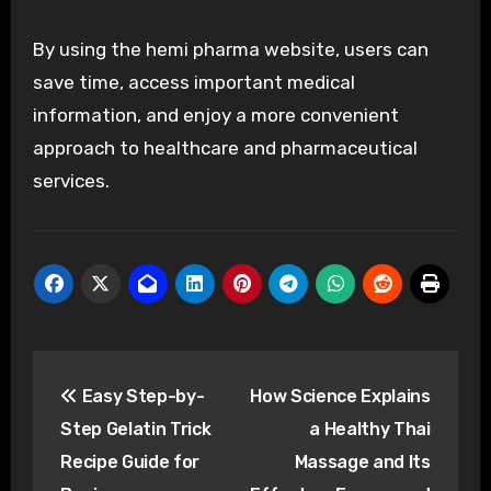
By using the hemi pharma website, users can
save time, access important medical
information, and enjoy a more convenient
approach to healthcare and pharmaceutical
services.
Post
Easy Step-by-
How Science Explains
navigation
Step Gelatin Trick
a Healthy Thai
Recipe Guide for
Massage and Its