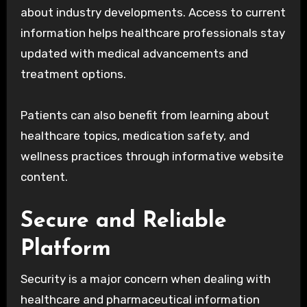
about industry developments. Access to current
information helps healthcare professionals stay
updated with medical advancements and
treatment options.
Patients can also benefit from learning about
healthcare topics, medication safety, and
wellness practices through informative website
content.
Secure and Reliable
Platform
Security is a major concern when dealing with
healthcare and pharmaceutical information