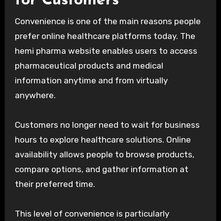
for Customers
Convenience is one of the main reasons people
prefer online healthcare platforms today. The
hemi pharma website enables users to access
pharmaceutical products and medical
information anytime and from virtually
anywhere.
Customers no longer need to wait for business
hours to explore healthcare solutions. Online
availability allows people to browse products,
compare options, and gather information at
their preferred time.
This level of convenience is particularly