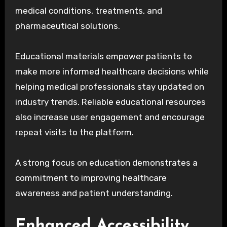
medical conditions, treatments, and
pharmaceutical solutions.
Educational materials empower patients to
make more informed healthcare decisions while
helping medical professionals stay updated on
industry trends. Reliable educational resources
also increase user engagement and encourage
repeat visits to the platform.
A strong focus on education demonstrates a
commitment to improving healthcare
awareness and patient understanding.
Enhanced Accessibility