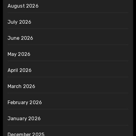
August 2026
July 2026
June 2026
May 2026
April 2026
March 2026
February 2026
January 2026
December 2025