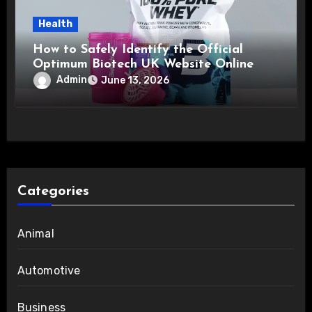
Health
How to Safely Identify the Official
Optimum Biotech UK Website Online
Admin
June 13, 2026
Categories
Animal
Automotive
Business