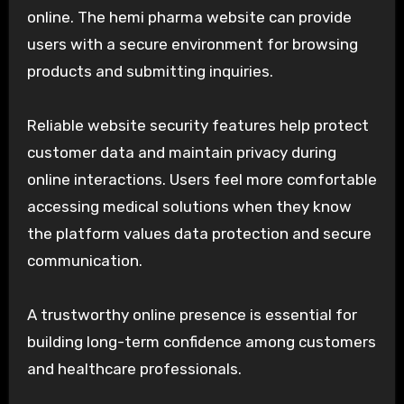
online. The hemi pharma website can provide
users with a secure environment for browsing
products and submitting inquiries.
Reliable website security features help protect
customer data and maintain privacy during
online interactions. Users feel more comfortable
accessing medical solutions when they know
the platform values data protection and secure
communication.
A trustworthy online presence is essential for
building long-term confidence among customers
and healthcare professionals.