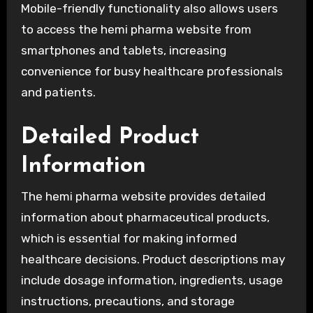
Mobile-friendly functionality also allows users
to access the hemi pharma website from
smartphones and tablets, increasing
convenience for busy healthcare professionals
and patients.
Detailed Product
Information
The hemi pharma website provides detailed
information about pharmaceutical products,
which is essential for making informed
healthcare decisions. Product descriptions may
include dosage information, ingredients, usage
instructions, precautions, and storage