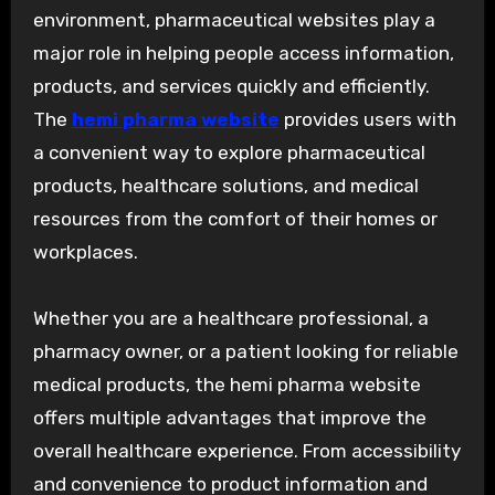
environment, pharmaceutical websites play a
major role in helping people access information,
products, and services quickly and efficiently.
The
hemi pharma website
provides users with
a convenient way to explore pharmaceutical
products, healthcare solutions, and medical
resources from the comfort of their homes or
workplaces.
Whether you are a healthcare professional, a
pharmacy owner, or a patient looking for reliable
medical products, the hemi pharma website
offers multiple advantages that improve the
overall healthcare experience. From accessibility
and convenience to product information and