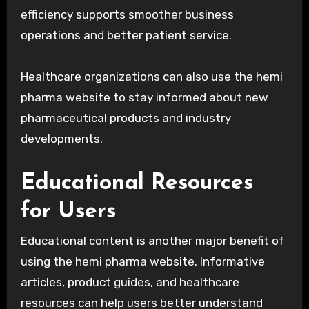
efficiency supports smoother business
operations and better patient service.
Healthcare organizations can also use the hemi
pharma website to stay informed about new
pharmaceutical products and industry
developments.
Educational Resources
for Users
Educational content is another major benefit of
using the hemi pharma website. Informative
articles, product guides, and healthcare
resources can help users better understand