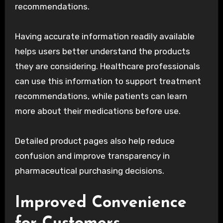
recommendations.
Having accurate information readily available
helps users better understand the products
they are considering. Healthcare professionals
can use this information to support treatment
recommendations, while patients can learn
more about their medications before use.
Detailed product pages also help reduce
confusion and improve transparency in
pharmaceutical purchasing decisions.
Improved Convenience