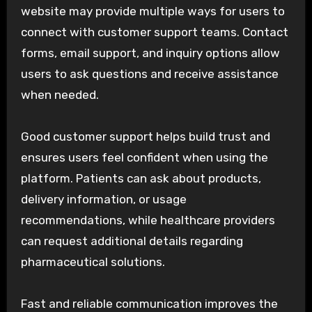
website may provide multiple ways for users to
connect with customer support teams. Contact
forms, email support, and inquiry options allow
users to ask questions and receive assistance
when needed.
Good customer support helps build trust and
ensures users feel confident when using the
platform. Patients can ask about products,
delivery information, or usage
recommendations, while healthcare providers
can request additional details regarding
pharmaceutical solutions.
Fast and reliable communication improves the