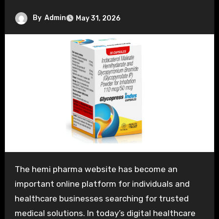
By
Admin
May 31, 2026
The hemi pharma website has become an
important online platform for individuals and
healthcare businesses searching for trusted
medical solutions. In today’s digital healthcare