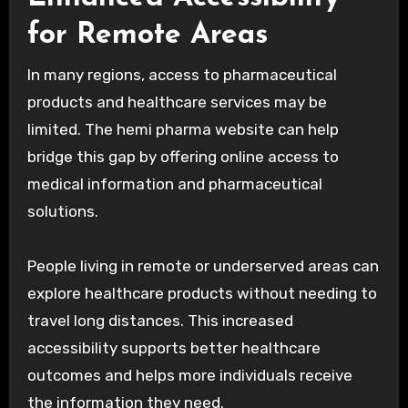
for Remote Areas
In many regions, access to pharmaceutical
products and healthcare services may be
limited. The hemi pharma website can help
bridge this gap by offering online access to
medical information and pharmaceutical
solutions.
People living in remote or underserved areas can
explore healthcare products without needing to
travel long distances. This increased
accessibility supports better healthcare
outcomes and helps more individuals receive
the information they need.