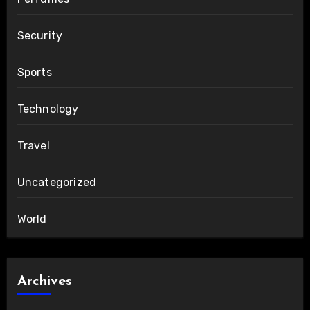
Security
Sports
Technology
Travel
Uncategorized
World
Archives