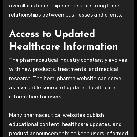
overall customer experience and strengthens
relationships between businesses and clients.
Access to Updated
Healthcare Information
The pharmaceutical industry constantly evolves
with new products, treatments, and medical
research. The hemi pharma website can serve
as a valuable source of updated healthcare
information for users.
Many pharmaceutical websites publish
educational content, healthcare updates, and
product announcements to keep users informed