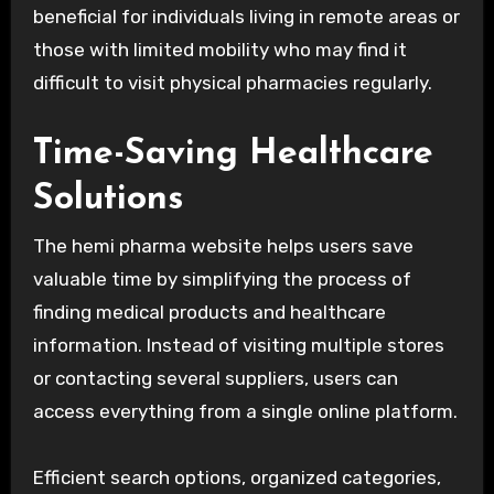
beneficial for individuals living in remote areas or
those with limited mobility who may find it
difficult to visit physical pharmacies regularly.
Time-Saving Healthcare
Solutions
The hemi pharma website helps users save
valuable time by simplifying the process of
finding medical products and healthcare
information. Instead of visiting multiple stores
or contacting several suppliers, users can
access everything from a single online platform.
Efficient search options, organized categories,