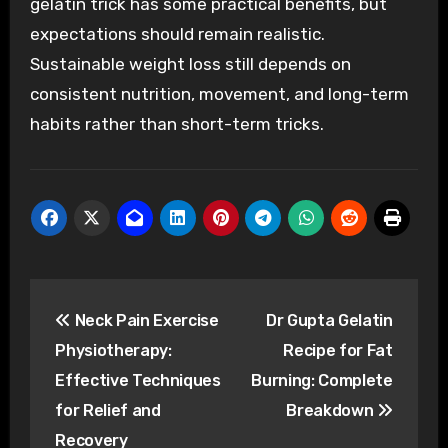
gelatin trick has some practical benefits, but
expectations should remain realistic.
Sustainable weight loss still depends on
consistent nutrition, movement, and long-term
habits rather than short-term tricks.
Post
Neck Pain Exercise
Dr Gupta Gelatin
navigation
Physiotherapy:
Recipe for Fat
Effective Techniques
Burning: Complete
for Relief and
Breakdown
Recovery