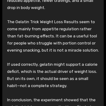
reduced appetite, fewer cravings, and a small
drop in body weight.
The Gelatin Trick Weight Loss Results seem to
come mainly from appetite regulation rather
than fat-burning effects. It can be a useful tool
for people who struggle with portion control or
evening snacking, but it is not a miracle solution.
If used correctly, gelatin might support a calorie
deficit, which is the actual driver of weight loss.
But on its own, it should be seen as a small
habit—not a complete strategy.
In conclusion, the experiment showed that the