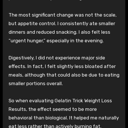
The most significant change was not the scale,
but appetite control. I consistently ate smaller
dinners and reduced snacking. I also felt less
“urgent hunger,” especially in the evening.
Digestively, I did not experience major side
effects. In fact, I felt slightly less bloated after
meals, although that could also be due to eating
smaller portions overall.
So when evaluating Gelatin Trick Weight Loss
Results, the effect seemed to be more
behavioral than biological. It helped me naturally
eat less rather than actively burning fat.