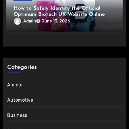
How to Safely Identify the Official
Optimum Biotech UK Website Online
Admin
June 13, 2026
Categories
Animal
Automotive
Business