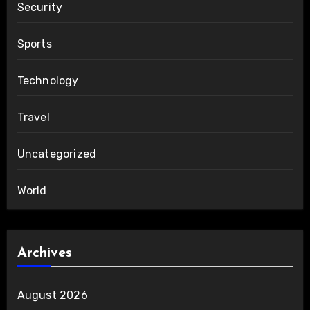
Security
Sports
Technology
Travel
Uncategorized
World
Archives
August 2026