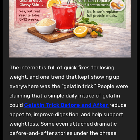
The internet is full of quick fixes for losing
weight, and one trend that kept showing up
everywhere was the “gelatin trick.” People were
claiming that a simple daily intake of gelatin
could
Gelatin Trick Before and After
reduce
appetite, improve digestion, and help support
weight loss. Some even attached dramatic
before-and-after stories under the phrase