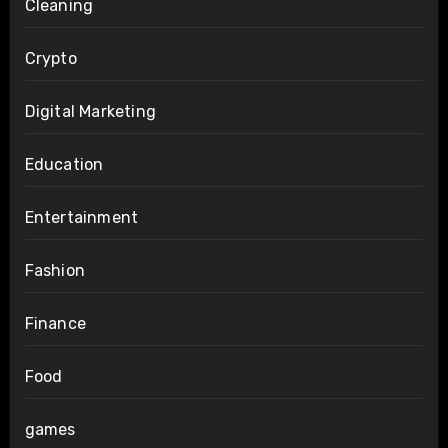
Cleaning
Crypto
Digital Marketing
Education
Entertainment
Fashion
Finance
Food
games