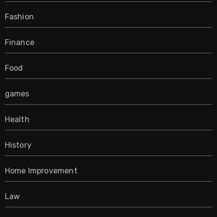
Fashion
Finance
Food
games
Health
History
Home Improvement
Law