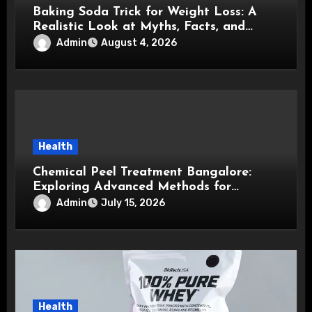
Baking Soda Trick for Weight Loss: A
Realistic Look at Myths, Facts, and
Healthy Choices
Admin
August 4, 2026
Health
Chemical Peel Treatment Bangalore:
Exploring Advanced Methods for
Healthier, Brighter, and Smoother Skin
Admin
July 15, 2026
Health