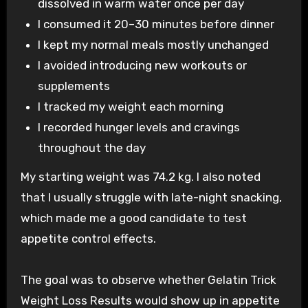
dissolved in warm water once per day
I consumed it 20–30 minutes before dinner
I kept my normal meals mostly unchanged
I avoided introducing new workouts or
supplements
I tracked my weight each morning
I recorded hunger levels and cravings
throughout the day
My starting weight was 74.2 kg. I also noted
that I usually struggle with late-night snacking,
which made me a good candidate to test
appetite control effects.
The goal was to observe whether Gelatin Trick
Weight Loss Results would show up in appetite