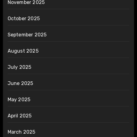
November 2025
October 2025
September 2025
August 2025
July 2025
June 2025
May 2025
April 2025
March 2025