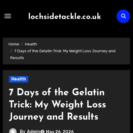
Skip
to
lochsidetackle.co.uk
content
Home
Health
7 Days of the Gelatin Trick: My Weight Loss Journey and
Results
Health
7 Days of the Gelatin
Trick: My Weight Loss
Journey and Results
By
Admin
May 26, 2026