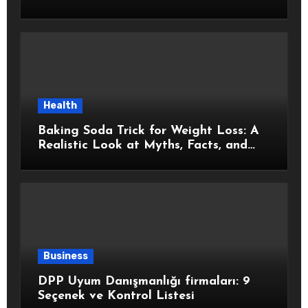
Health
Baking Soda Trick for Weight Loss: A
Realistic Look at Myths, Facts, and
Healthy Choices
Business
DPP Uyum Danışmanlığı firmaları: 9
Seçenek ve Kontrol Listesi