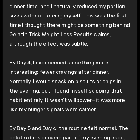
dinner time, and I naturally reduced my portion
sizes without forcing myself. This was the first
time I thought there might be something behind
Gelatin Trick Weight Loss Results claims,
although the effect was subtle.
By Day 4, I experienced something more
interesting: fewer cravings after dinner.
Normally, I would snack on biscuits or chips in
the evening, but I found myself skipping that
habit entirely. It wasn’t willpower—it was more
like my hunger signals were calmer.
By Day 5 and Day 6, the routine felt normal. The
gelatin drink became part of my evening habit,