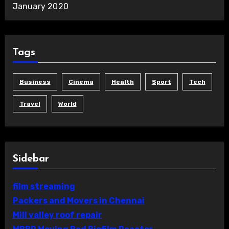
January 2020
Tags
Business
Cinema
Health
Sport
Tech
Travel
World
Sidebar
film streaming
Packers and Movers in Chennai
Mill valley roof repair