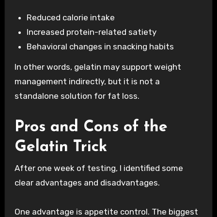
Reduced calorie intake
Increased protein-related satiety
Behavioral changes in snacking habits
In other words, gelatin may support weight
management indirectly, but it is not a
standalone solution for fat loss.
Pros and Cons of the
Gelatin Trick
After one week of testing, I identified some
clear advantages and disadvantages.
One advantage is appetite control. The biggest