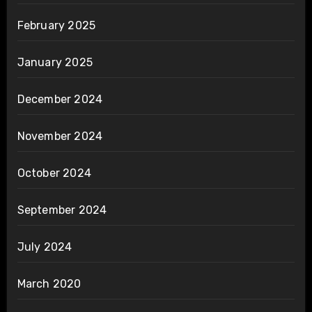
February 2025
January 2025
December 2024
November 2024
October 2024
September 2024
July 2024
March 2020