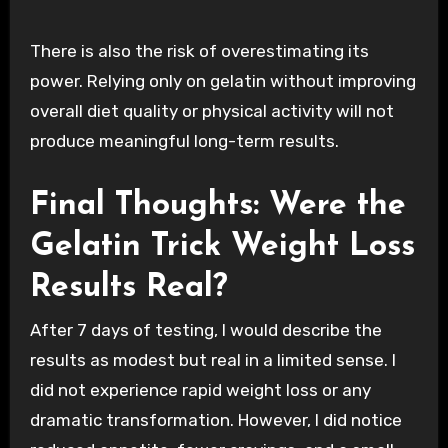
There is also the risk of overestimating its
power. Relying only on gelatin without improving
overall diet quality or physical activity will not
produce meaningful long-term results.
Final Thoughts: Were the
Gelatin Trick Weight Loss
Results Real?
After 7 days of testing, I would describe the
results as modest but real in a limited sense. I
did not experience rapid weight loss or any
dramatic transformation. However, I did notice