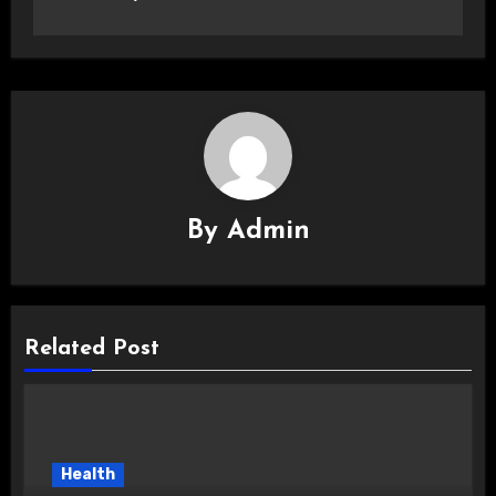
By
Admin
Related Post
Health