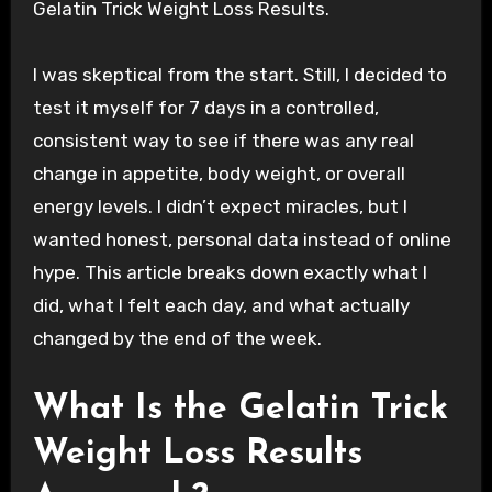
Gelatin Trick Weight Loss Results.
I was skeptical from the start. Still, I decided to
test it myself for 7 days in a controlled,
consistent way to see if there was any real
change in appetite, body weight, or overall
energy levels. I didn’t expect miracles, but I
wanted honest, personal data instead of online
hype. This article breaks down exactly what I
did, what I felt each day, and what actually
changed by the end of the week.
What Is the Gelatin Trick
Weight Loss Results