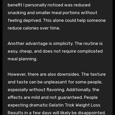
benefit I personally noticed was reduced
snacking and smaller meal portions without
feeling deprived. This alone could help someone
reduce calories over time.
Another advantage is simplicity. The routine is
easy, cheap, and does not require complicated
meal planning.
However, there are also downsides. The texture
and taste can be unpleasant for some people,
especially without flavoring. Additionally, the
effects are mild and not guaranteed. People
expecting dramatic Gelatin Trick Weight Loss
Results in a few days will likely be disappointed.