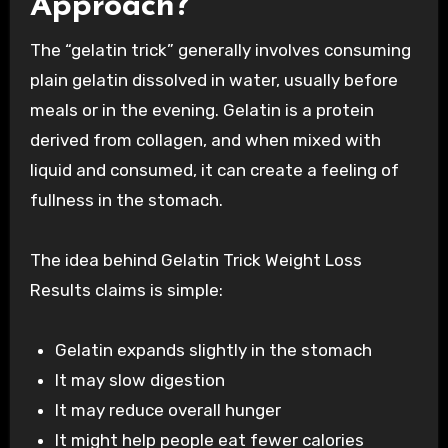
Approach?
The “gelatin trick” generally involves consuming
plain gelatin dissolved in water, usually before
meals or in the evening. Gelatin is a protein
derived from collagen, and when mixed with
liquid and consumed, it can create a feeling of
fullness in the stomach.
The idea behind Gelatin Trick Weight Loss
Results claims is simple:
Gelatin expands slightly in the stomach
It may slow digestion
It may reduce overall hunger
It might help people eat fewer calories