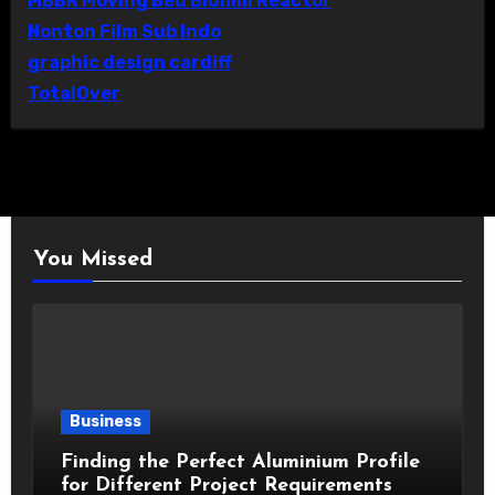
MBBR Moving Bed Biofilm Reactor
Nonton Film Sub Indo
graphic design cardiff
TotalOver
You Missed
Business
Finding the Perfect Aluminium Profile
for Different Project Requirements