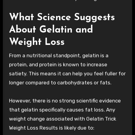
What Science Suggests
About Gelatin and
Weight Loss
From a nutritional standpoint, gelatin is a
protein, and protein is known to increase
satiety. This means it can help you feel fuller for
longer compared to carbohydrates or fats.
However, there is no strong scientific evidence
that gelatin specifically causes fat loss. Any
weight change associated with Gelatin Trick
Weight Loss Results is likely due to: