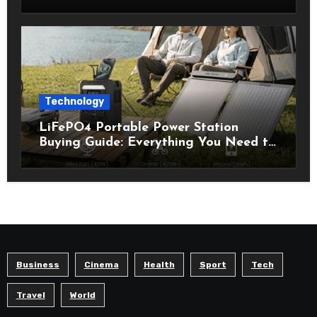
Technology
LiFePO4 Portable Power Station
Buying Guide: Everything You Need to
Know Before Choosing the Right
Model
Business
Cinema
Health
Sport
Tech
Travel
World