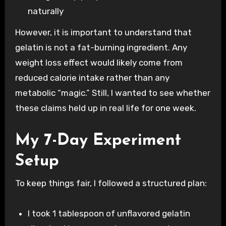
naturally
However, it is important to understand that
gelatin is not a fat-burning ingredient. Any
weight loss effect would likely come from
reduced calorie intake rather than any
metabolic “magic.” Still, I wanted to see whether
these claims held up in real life for one week.
My 7-Day Experiment
Setup
To keep things fair, I followed a structured plan:
I took 1 tablespoon of unflavored gelatin