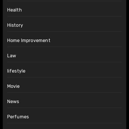
Health
History
Home Improvement
Law
lifestyle
Movie
News
Perfumes