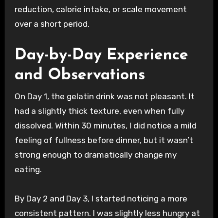
reduction, calorie intake, or scale movement
over a short period.
Day-by-Day Experience
and Observations
On Day 1, the gelatin drink was not pleasant. It
had a slightly thick texture, even when fully
dissolved. Within 30 minutes, I did notice a mild
feeling of fullness before dinner, but it wasn’t
strong enough to dramatically change my
eating.
By Day 2 and Day 3, I started noticing a more
consistent pattern. I was slightly less hungry at