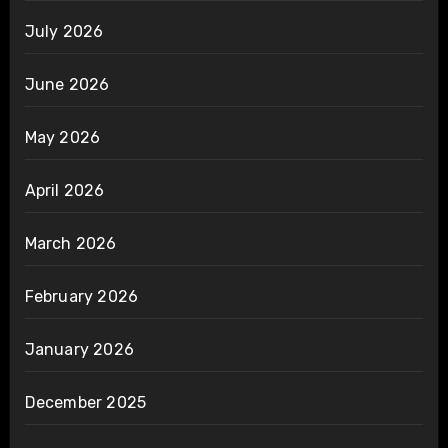
July 2026
June 2026
May 2026
April 2026
March 2026
February 2026
January 2026
December 2025