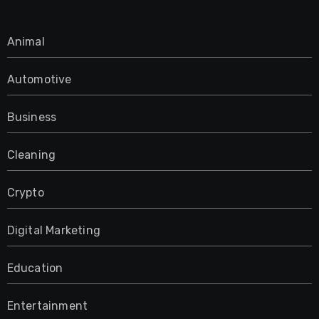
Animal
Automotive
Business
Cleaning
Crypto
Digital Marketing
Education
Entertainment