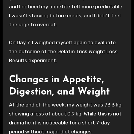
and I noticed my appetite felt more predictable.
I wasn’t starving before meals, and I didn’t feel
the urge to overeat.
On Day 7, I weighed myself again to evaluate
the outcome of the Gelatin Trick Weight Loss
Results experiment.
Changes in Appetite,
Digestion, and Weight
At the end of the week, my weight was 73.3 kg,
showing a loss of about 0.9 kg. While this is not
dramatic, it is noticeable for a short 7-day
period without major diet changes.