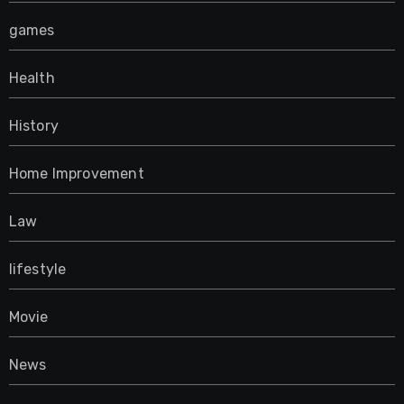
games
Health
History
Home Improvement
Law
lifestyle
Movie
News