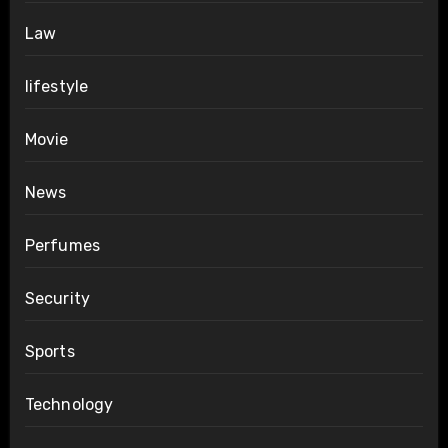
Law
lifestyle
Movie
News
Perfumes
Security
Sports
Technology