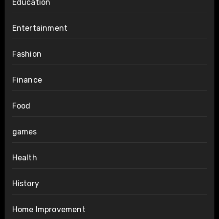
Education
Entertainment
Fashion
Finance
Food
games
Health
History
Home Improvement