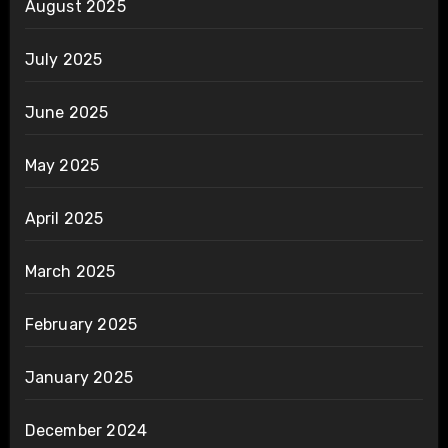
August 2025
July 2025
June 2025
May 2025
April 2025
March 2025
February 2025
January 2025
December 2024