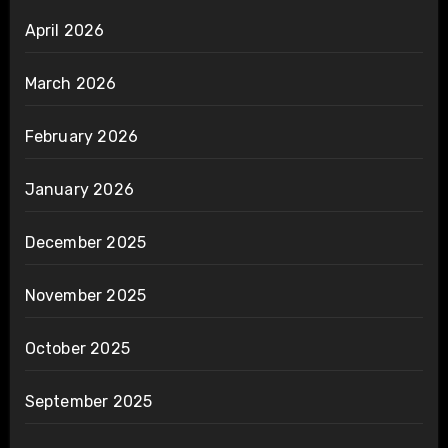
April 2026
March 2026
February 2026
January 2026
December 2025
November 2025
October 2025
September 2025