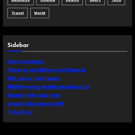
Business
Cinema
Health
Sport
Tech
Travel
World
Sidebar
film streaming
Packers and Movers in Chennai
Mill valley roof repair
MBBR Moving Bed Biofilm Reactor
Nonton Film Sub Indo
graphic design cardiff
TotalOver