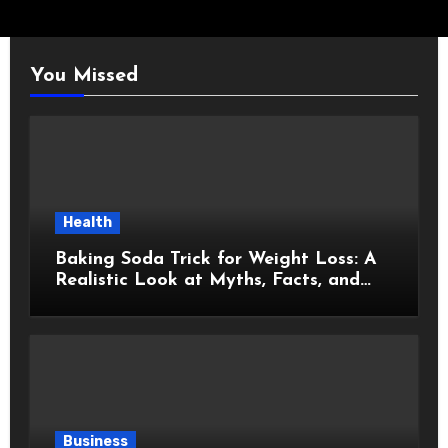
You Missed
Health
Baking Soda Trick for Weight Loss: A
Realistic Look at Myths, Facts, and
Healthy Choices
Business