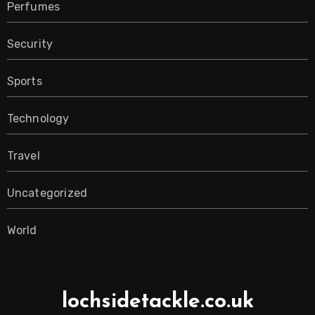
Perfumes
Security
Sports
Technology
Travel
Uncategorized
World
lochsidetackle.co.uk