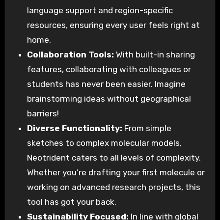
language support and region-specific
resources, ensuring every user feels right at
home.
Collaboration Tools:
With built-in sharing
features, collaborating with colleagues or
students has never been easier. Imagine
brainstorming ideas without geographical
barriers!
Diverse Functionality:
From simple
sketches to complex molecular models,
Neotrident caters to all levels of complexity.
Whether you’re drafting your first molecule or
working on advanced research projects, this
tool has got your back.
Sustainability Focused:
In line with global