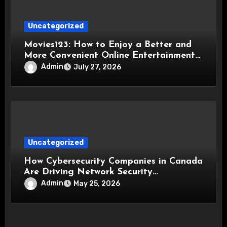
Uncategorized
Movies123: How to Enjoy a Better and
More Convenient Online Entertainment
Experience
Admin
July 27, 2026
Uncategorized
How Cybersecurity Companies in Canada
Are Driving Network Security
Innovations
Admin
May 25, 2026