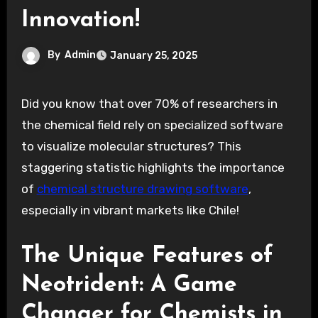
Innovation!
By
Admin
January 25, 2025
Did you know that over 70% of researchers in
the chemical field rely on specialized software
to visualize molecular structures? This
staggering statistic highlights the importance
of
chemical structure drawing software
,
especially in vibrant markets like Chile!
The Unique Features of
Neotrident: A Game
Changer for Chemists in