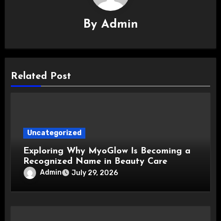
By
Admin
Related Post
Uncategorized
Exploring Why MyoGlow Is Becoming a
Recognized Name in Beauty Care
Admin
July 29, 2026