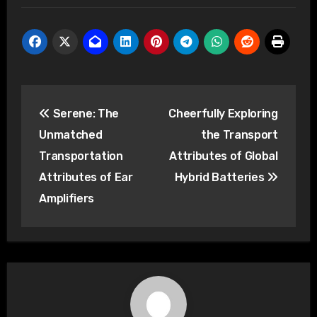
Post
Serene: The
Cheerfully Exploring
navigation
Unmatched
the Transport
Transportation
Attributes of Global
Attributes of Ear
Hybrid Batteries
Amplifiers