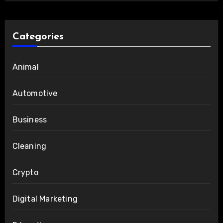
Categories
Animal
Automotive
Business
Cleaning
Crypto
Digital Marketing