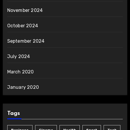
November 2024
October 2024
September 2024
July 2024
March 2020
January 2020
Tags