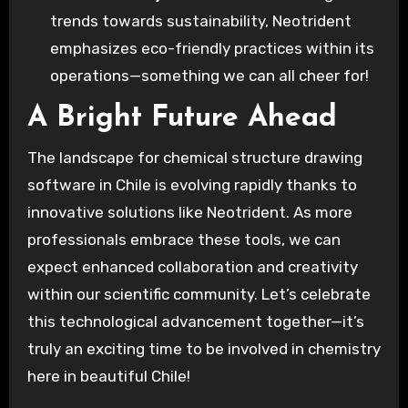
trends towards sustainability, Neotrident
emphasizes eco-friendly practices within its
operations—something we can all cheer for!
A Bright Future Ahead
The landscape for chemical structure drawing
software in Chile is evolving rapidly thanks to
innovative solutions like Neotrident. As more
professionals embrace these tools, we can
expect enhanced collaboration and creativity
within our scientific community. Let’s celebrate
this technological advancement together—it’s
truly an exciting time to be involved in chemistry
here in beautiful Chile!