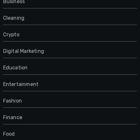
Business
Cleaning
Crypto
Digital Marketing
Education
Entertainment
Fashion
Finance
Food