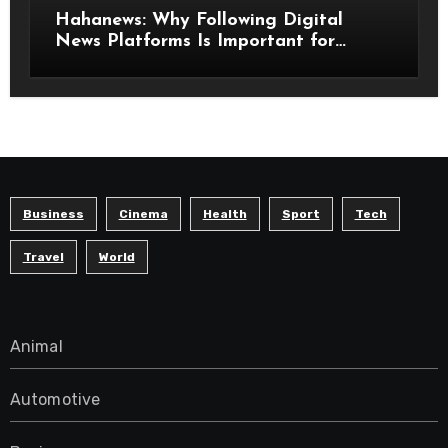
Hahanews: Why Following Digital
News Platforms Is Important for
Modern Readers
Business
Cinema
Health
Sport
Tech
Travel
World
Animal
Automotive