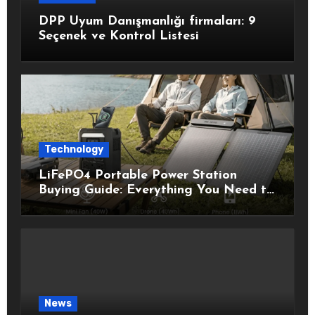
DPP Uyum Danışmanlığı firmaları: 9
Seçenek ve Kontrol Listesi
Technology
LiFePO4 Portable Power Station
Buying Guide: Everything You Need to
Know Before Choosing the Right
Model
News