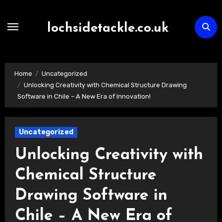
Skip
to
lochsidetackle.co.uk
content
Home
Uncategorized
Unlocking Creativity with Chemical Structure Drawing
Software in Chile – A New Era of Innovation!
Uncategorized
Unlocking Creativity with
Chemical Structure
Drawing Software in
Chile – A New Era of