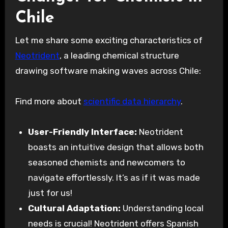
Chile
Let me share some exciting characteristics of
Neotrident
, a leading chemical structure
drawing software making waves across Chile:
Find more about
scientific data hierarchy
.
User-Friendly Interface:
Neotrident
boasts an intuitive design that allows both
seasoned chemists and newcomers to
navigate effortlessly. It’s as if it was made
just for us!
Cultural Adaptation:
Understanding local
needs is crucial! Neotrident offers Spanish