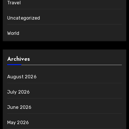
Travel
Uncategorized
World
Archives
August 2026
July 2026
June 2026
May 2026