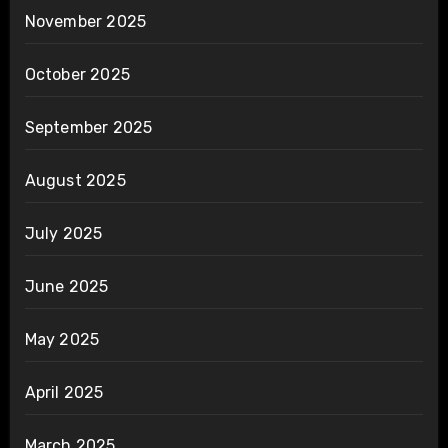
November 2025
October 2025
September 2025
August 2025
July 2025
June 2025
May 2025
April 2025
March 2025