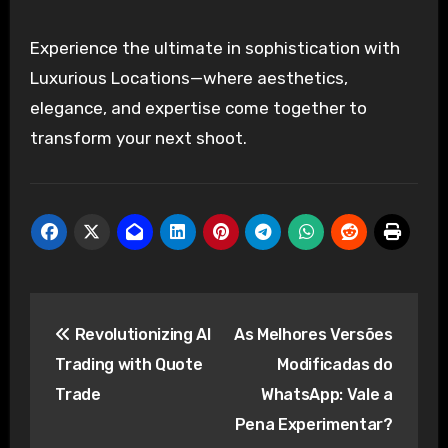
Experience the ultimate in sophistication with
Luxurious Locations—where aesthetics,
elegance, and expertise come together to
transform your next shoot.
Post
Revolutionizing AI
As Melhores Versões
navigation
Trading with Quote
Modificadas do
Trade
WhatsApp: Vale a
Pena Experimentar?