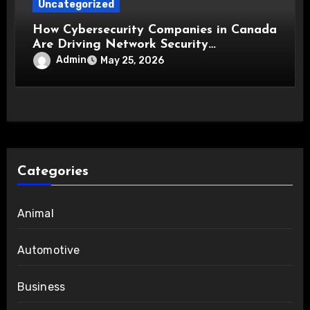
Uncategorized
How Cybersecurity Companies in Canada
Are Driving Network Security
Innovations
Admin
May 25, 2026
Categories
Animal
Automotive
Business