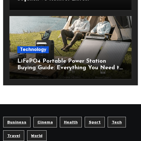
Technology
LiFePO4 Portable Power Station
Buying Guide: Everything You Need to
Know Before Choosing the Right
Model
Business
Cinema
Health
Sport
Tech
Travel
World