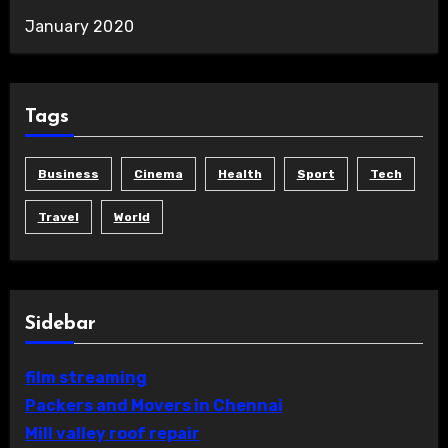
January 2020
Tags
Business
Cinema
Health
Sport
Tech
Travel
World
Sidebar
film streaming
Packers and Movers in Chennai
Mill valley roof repair