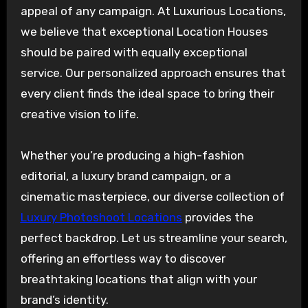
appeal of any campaign. At Luxurious Locations,
we believe that exceptional Location Houses
should be paired with equally exceptional
service. Our personalized approach ensures that
every client finds the ideal space to bring their
creative vision to life.
Whether you’re producing a high-fashion
editorial, a luxury brand campaign, or a
cinematic masterpiece, our diverse collection of
Luxury Photoshoot Locations
provides the
perfect backdrop. Let us streamline your search,
offering an effortless way to discover
breathtaking locations that align with your
brand’s identity.