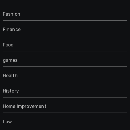
Fashion
Finance
Food
games
Health
History
Home Improvement
Law