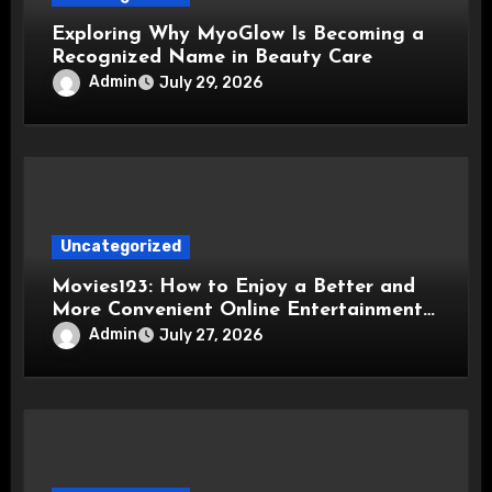
Exploring Why MyoGlow Is Becoming a
Recognized Name in Beauty Care
Admin
July 29, 2026
Uncategorized
Movies123: How to Enjoy a Better and
More Convenient Online Entertainment
Experience
Admin
July 27, 2026