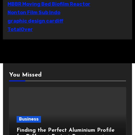
MBBR Moving Bed Biofilm Reactor
Nonton Film Sub Indo
graphic design cardiff
TotalOver
You Missed
Business
Finding the Perfect Aluminium Profile