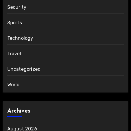
Security
Sports
Technology
Travel
Uncategorized
World
Archives
August 2026