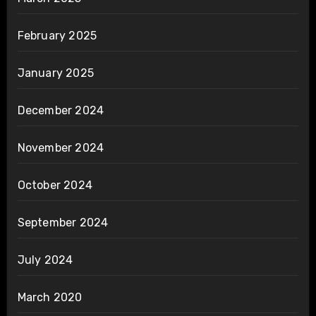
February 2025
January 2025
December 2024
November 2024
October 2024
September 2024
July 2024
March 2020