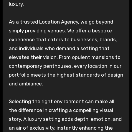
luxury.
As a trusted Location Agency, we go beyond
simply providing venues. We offer a bespoke
experience that caters to businesses, brands,
and individuals who demand a setting that
elevates their vision. From opulent mansions to
contemporary penthouses, every location in our
portfolio meets the highest standards of design
and ambiance.
Selecting the right environment can make all
the difference in crafting a compelling visual
story. A luxury setting adds depth, emotion, and
an air of exclusivity, instantly enhancing the