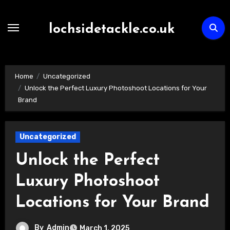
Skip
to
lochsidetackle.co.uk
content
Home
Uncategorized
Unlock the Perfect Luxury Photoshoot Locations for Your
Brand
Uncategorized
Unlock the Perfect
Luxury Photoshoot
Locations for Your Brand
By
Admin
March 1, 2025