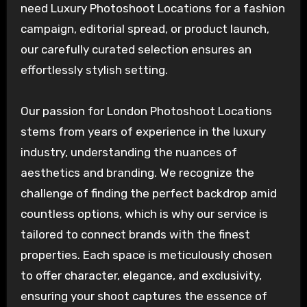
need Luxury Photoshoot Locations for a fashion
campaign, editorial spread, or product launch,
our carefully curated selection ensures an
effortlessly stylish setting.
Our passion for London Photoshoot Locations
stems from years of experience in the luxury
industry, understanding the nuances of
aesthetics and branding. We recognize the
challenge of finding the perfect backdrop amid
countless options, which is why our service is
tailored to connect brands with the finest
properties. Each space is meticulously chosen
to offer character, elegance, and exclusivity,
ensuring your shoot captures the essence of