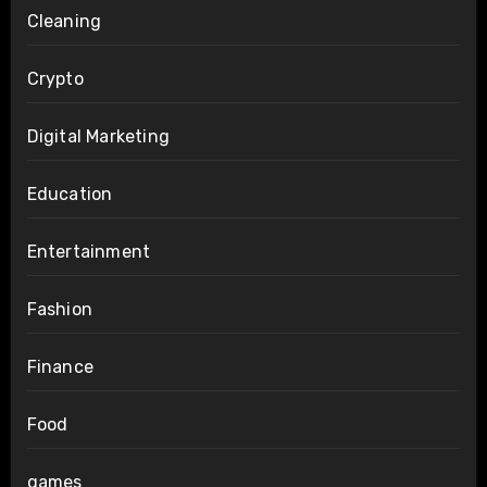
Cleaning
Crypto
Digital Marketing
Education
Entertainment
Fashion
Finance
Food
games