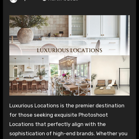
Luxurious Locations is the premier destination
for those seeking exquisite Photoshoot
Locations that perfectly align with the
sophistication of high-end brands. Whether you