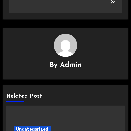
By
Admin
Related Post
Uncategorized