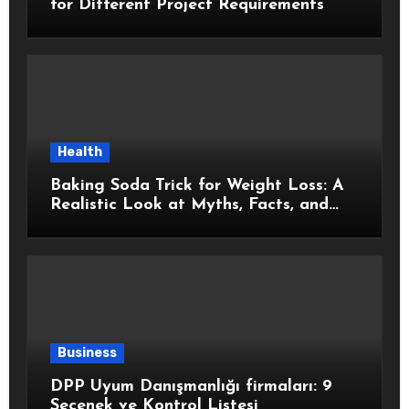
for Different Project Requirements
Health
Baking Soda Trick for Weight Loss: A
Realistic Look at Myths, Facts, and
Healthy Choices
Business
DPP Uyum Danışmanlığı firmaları: 9
Seçenek ve Kontrol Listesi