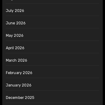
July 2026
June 2026
May 2026
April 2026
March 2026
February 2026
January 2026
December 2025