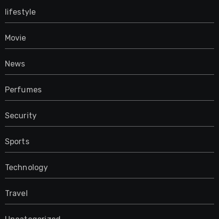
lifestyle
Movie
News
Perfumes
Security
Sports
Technology
Travel