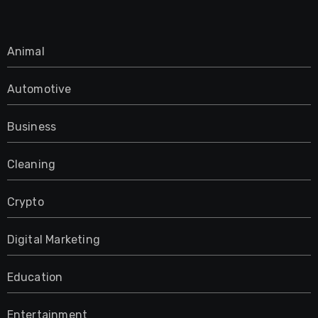
Animal
Automotive
Business
Cleaning
Crypto
Digital Marketing
Education
Entertainment