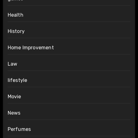
Health
History
Home Improvement
Law
lifestyle
Movie
News
Perfumes