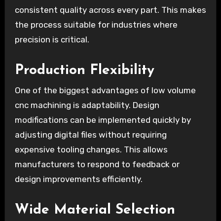
consistent quality across every part. This makes
the process suitable for industries where
precision is critical.
Production Flexibility
One of the biggest advantages of low volume
cnc machining is adaptability. Design
modifications can be implemented quickly by
adjusting digital files without requiring
expensive tooling changes. This allows
manufacturers to respond to feedback or
design improvements efficiently.
Wide Material Selection