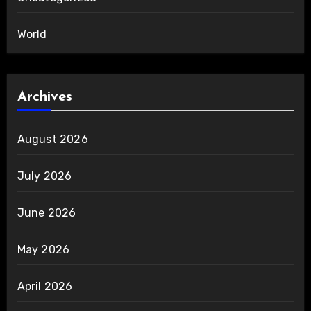
World
Archives
August 2026
July 2026
June 2026
May 2026
April 2026