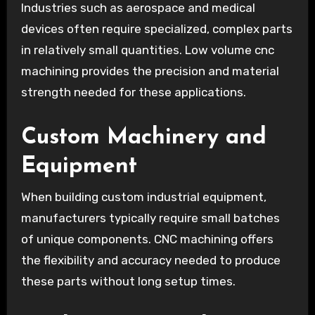
Industries such as aerospace and medical
devices often require specialized, complex parts
in relatively small quantities. Low volume cnc
machining provides the precision and material
strength needed for these applications.
Custom Machinery and
Equipment
When building custom industrial equipment,
manufacturers typically require small batches
of unique components. CNC machining offers
the flexibility and accuracy needed to produce
these parts without long setup times.