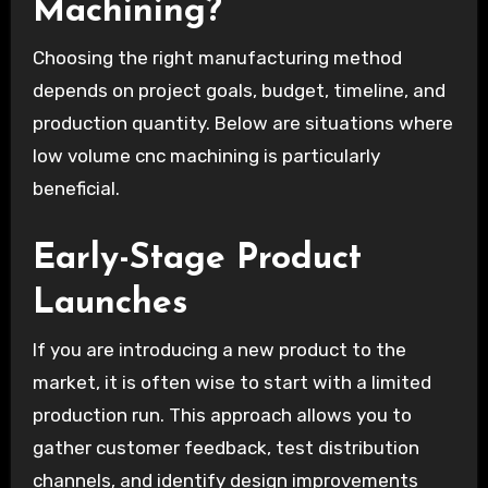
Machining?
Choosing the right manufacturing method
depends on project goals, budget, timeline, and
production quantity. Below are situations where
low volume cnc machining is particularly
beneficial.
Early-Stage Product
Launches
If you are introducing a new product to the
market, it is often wise to start with a limited
production run. This approach allows you to
gather customer feedback, test distribution
channels, and identify design improvements