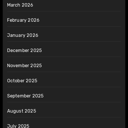
March 2026
February 2026
January 2026
December 2025
November 2025
October 2025
September 2025
August 2025
July 2025