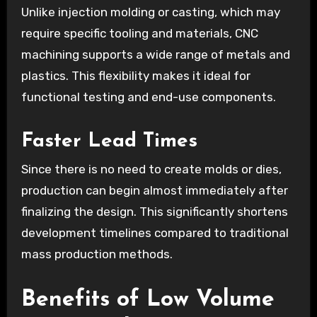
Unlike injection molding or casting, which may
require specific tooling and materials, CNC
machining supports a wide range of metals and
plastics. This flexibility makes it ideal for
functional testing and end-use components.
Faster Lead Times
Since there is no need to create molds or dies,
production can begin almost immediately after
finalizing the design. This significantly shortens
development timelines compared to traditional
mass production methods.
Benefits of Low Volume