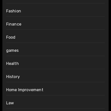
Fashion
Finance
Food
games
Health
History
Home Improvement
Law