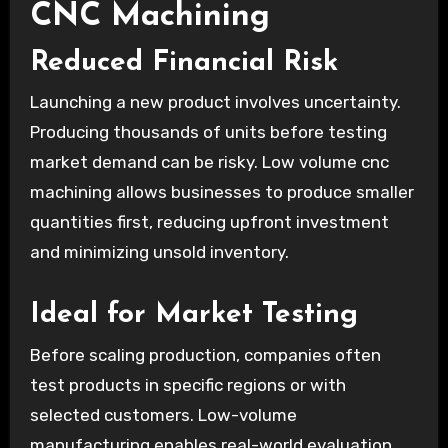
CNC Machining
Reduced Financial Risk
Launching a new product involves uncertainty.
Producing thousands of units before testing
market demand can be risky. Low volume cnc
machining allows businesses to produce smaller
quantities first, reducing upfront investment
and minimizing unsold inventory.
Ideal for Market Testing
Before scaling production, companies often
test products in specific regions or with
selected customers. Low-volume
manufacturing enables real-world evaluation