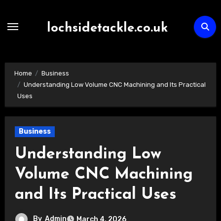
Skip
to
lochsidetackle.co.uk
content
Home
Business
Understanding Low Volume CNC Machining and Its Practical
Uses
Business
Understanding Low
Volume CNC Machining
and Its Practical Uses
By
Admin
March 4, 2026