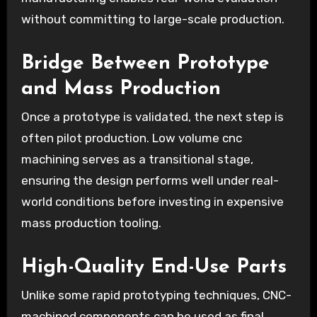
without committing to large-scale production.
Bridge Between Prototype
and Mass Production
Once a prototype is validated, the next step is
often pilot production. Low volume cnc
machining serves as a transitional stage,
ensuring the design performs well under real-
world conditions before investing in expensive
mass production tooling.
High-Quality End-Use Parts
Unlike some rapid prototyping techniques, CNC-
machined components can be used as final