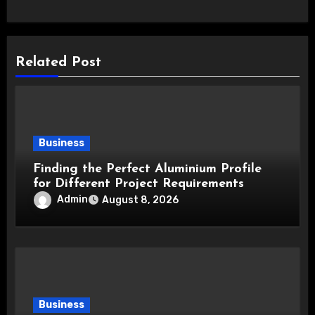
Related Post
Business
Finding the Perfect Aluminium Profile
for Different Project Requirements
Admin
August 8, 2026
Business