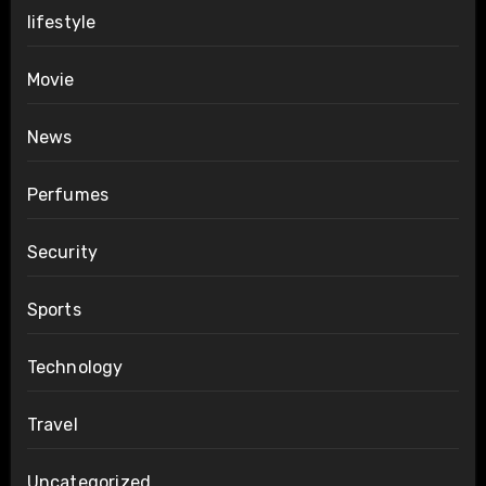
lifestyle
Movie
News
Perfumes
Security
Sports
Technology
Travel
Uncategorized