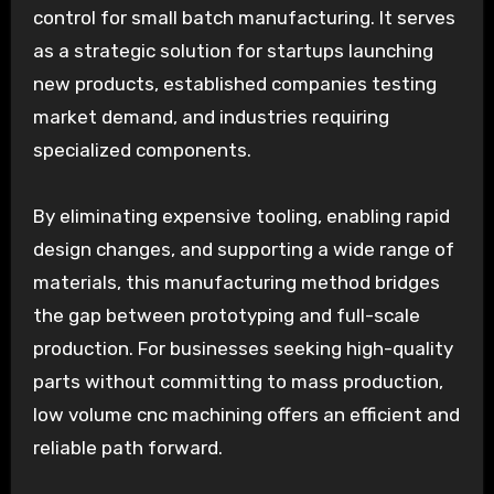
control for small batch manufacturing. It serves
as a strategic solution for startups launching
new products, established companies testing
market demand, and industries requiring
specialized components.
By eliminating expensive tooling, enabling rapid
design changes, and supporting a wide range of
materials, this manufacturing method bridges
the gap between prototyping and full-scale
production. For businesses seeking high-quality
parts without committing to mass production,
low volume cnc machining offers an efficient and
reliable path forward.