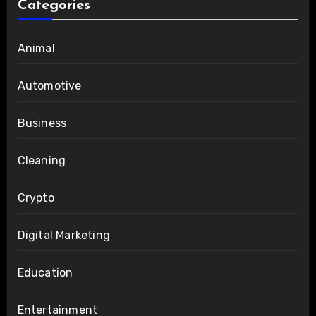
Categories
Animal
Automotive
Business
Cleaning
Crypto
Digital Marketing
Education
Entertainment