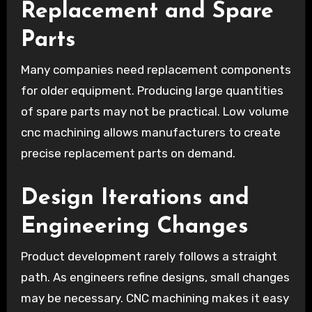
Replacement and Spare
Parts
Many companies need replacement components
for older equipment. Producing large quantities
of spare parts may not be practical. Low volume
cnc machining allows manufacturers to create
precise replacement parts on demand.
Design Iterations and
Engineering Changes
Product development rarely follows a straight
path. As engineers refine designs, small changes
may be necessary. CNC machining makes it easy