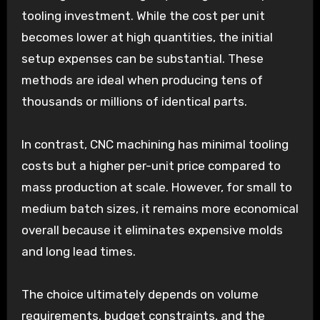
tooling investment. While the cost per unit
becomes lower at high quantities, the initial
setup expenses can be substantial. These
methods are ideal when producing tens of
thousands or millions of identical parts.
In contrast, CNC machining has minimal tooling
costs but a higher per-unit price compared to
mass production at scale. However, for small to
medium batch sizes, it remains more economical
overall because it eliminates expensive molds
and long lead times.
The choice ultimately depends on volume
requirements, budget constraints, and the