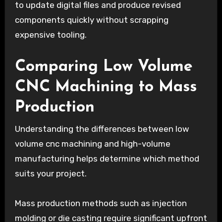
to update digital files and produce revised
components quickly without scrapping
expensive tooling.
Comparing Low Volume
CNC Machining to Mass
Production
Understanding the differences between low
volume cnc machining and high-volume
manufacturing helps determine which method
suits your project.
Mass production methods such as injection
molding or die casting require significant upfront