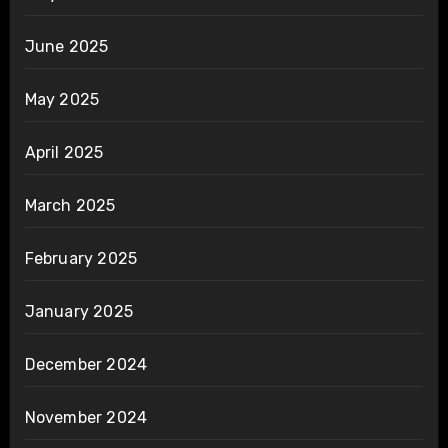
June 2025
May 2025
April 2025
March 2025
February 2025
January 2025
December 2024
November 2024