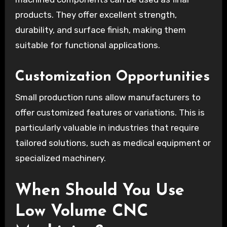
products. They offer excellent strength,
durability, and surface finish, making them
suitable for functional applications.
Customization Opportunities
Small production runs allow manufacturers to
offer customized features or variations. This is
particularly valuable in industries that require
tailored solutions, such as medical equipment or
specialized machinery.
When Should You Use
Low Volume CNC