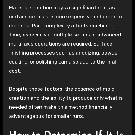
Material selection plays a significant role, as
certain metals are more expensive or harder to
machine. Part complexity affects machining
time, especially if multiple setups or advanced
multi-axis operations are required. Surface
finishing processes such as anodizing, powder
coating, or polishing can also add to the final
cost.
Despite these factors, the absence of mold
creation and the ability to produce only what is
needed often make this method financially
advantageous for smaller runs.