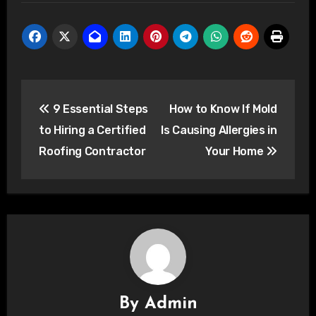
Post
9 Essential Steps
How to Know If Mold
navigation
to Hiring a Certified
Is Causing Allergies in
Roofing Contractor
Your Home
By
Admin