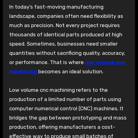
In today’s fast-moving manufacturing
landscape, companies often need flexibility as
much as precision. Not every project requires
thousands of identical parts produced at high
speed. Sometimes, businesses need smaller
quantities without sacrificing quality, accuracy,
or performance. That is where
low volume cnc
machining
becomes an ideal solution.
Low volume cnc machining refers to the
production of a limited number of parts using
computer numerical control (CNC) machines. It
bridges the gap between prototyping and mass
production, offering manufacturers a cost-
effective way to produce small batches of