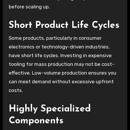
before scaling up.
Short Product Life Cycles
Some products, particularly in consumer
electronics or technology-driven industries,
have short life cycles. Investing in expensive
tooling for mass production may not be cost-
effective. Low-volume production ensures you
can meet demand without excessive upfront
costs.
Highly Specialized
Components