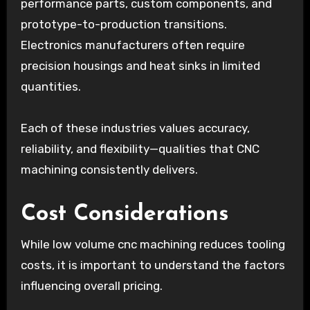
performance parts, custom components, and
prototype-to-production transitions.
Electronics manufacturers often require
precision housings and heat sinks in limited
quantities.
Each of these industries values accuracy,
reliability, and flexibility—qualities that CNC
machining consistently delivers.
Cost Considerations
While low volume cnc machining reduces tooling
costs, it is important to understand the factors
influencing overall pricing.