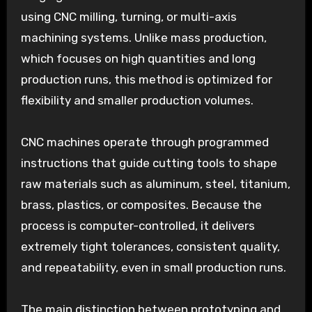
using CNC milling, turning, or multi-axis
machining systems. Unlike mass production,
which focuses on high quantities and long
production runs, this method is optimized for
flexibility and smaller production volumes.
CNC machines operate through programmed
instructions that guide cutting tools to shape
raw materials such as aluminum, steel, titanium,
brass, plastics, or composites. Because the
process is computer-controlled, it delivers
extremely tight tolerances, consistent quality,
and repeatability, even in small production runs.
The main distinction between prototyping and