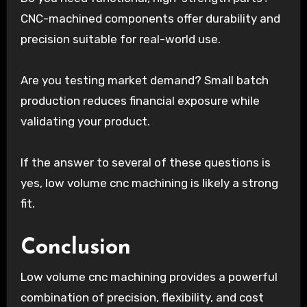
CNC-machined components offer durability and
precision suitable for real-world use.
Are you testing market demand? Small batch
production reduces financial exposure while
validating your product.
If the answer to several of these questions is
yes, low volume cnc machining is likely a strong
fit.
Conclusion
Low volume cnc machining provides a powerful
combination of precision, flexibility, and cost