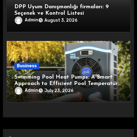
DPP Uyum Danışmanlığı firmaları: 9
Seçenek ve Kontrol Listesi
Admin
August 3, 2026
Business
Swimming Pool Heat Pumps: A Smart
Approach to Efficient Pool Temperature
Control
Admin
July 23, 2026