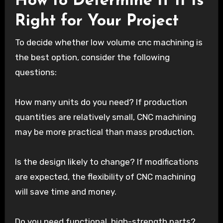
How to Determine If It Is
Right for Your Project
To decide whether low volume cnc machining is
the best option, consider the following
questions:
How many units do you need? If production
quantities are relatively small, CNC machining
may be more practical than mass production.
Is the design likely to change? If modifications
are expected, the flexibility of CNC machining
will save time and money.
Do you need functional, high-strength parts?