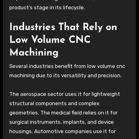
product’s stage in its lifecycle.
Industries That Rely on
Low Volume CNC
Machining
Several industries benefit from low volume cnc
machining due to its versatility and precision.
The aerospace sector uses it for lightweight
structural components and complex
geometries. The medical field relies on it for
surgical instruments, implants, and device
housings. Automotive companies use it for