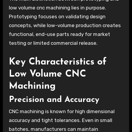
low volume cnc machining lies in purpose.
Prototyping focuses on validating design
concepts, while low-volume production creates
functional, end-use parts ready for market
testing or limited commercial release.
Key Characteristics of
Low Volume CNC
Machining
Precision and Accuracy
CNC machining is known for high dimensional
accuracy and tight tolerances. Even in small
batches, manufacturers can maintain