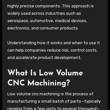
highly precise components. This approach is
widely used across industries such as
aerospace, automotive, medical devices,
electronics, and consumer products.
Understanding how it works and when to use it
can help companies reduce risk, control costs,
and accelerate product development.
What Is Low Volume
CNC Machining?
Low volume cnc machining is the process of
manufacturing a small batch of parts—typically
ranging from a few units to several thousand—