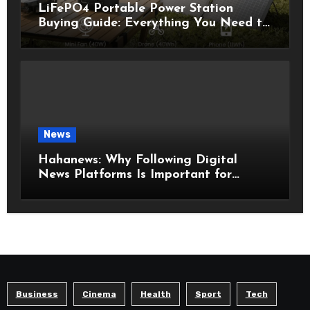
LiFePO4 Portable Power Station
Buying Guide: Everything You Need to
Know Before Choosing the Right
Model
News
Hahanews: Why Following Digital
News Platforms Is Important for
Modern Readers
Business
Cinema
Health
Sport
Tech