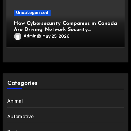
Uncategorized
How Cybersecurity Companies in Canada
Are Driving Network Security
Innovations
Admin
May 25, 2026
Categories
Animal
Automotive