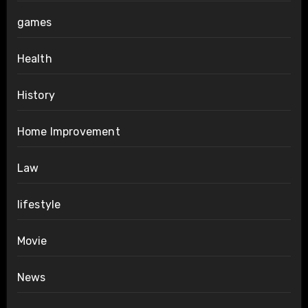
games
Health
History
Home Improvement
Law
lifestyle
Movie
News