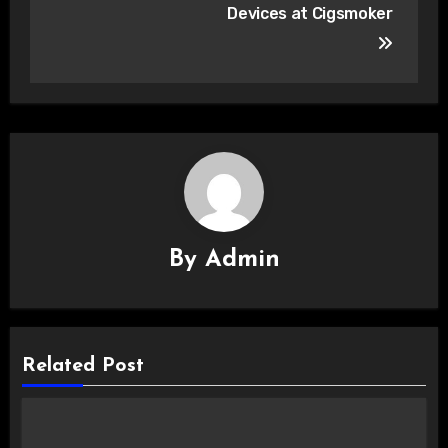
Devices at Cigsmoker
By
Admin
Related Post