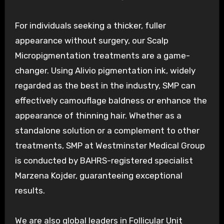
For individuals seeking a thicker, fuller
appearance without surgery, our Scalp
Micropigmentation treatments are a game-
changer. Using Alivio pigmentation ink, widely
regarded as the best in the industry, SMP can
effectively camouflage baldness or enhance the
appearance of thinning hair. Whether as a
standalone solution or a complement to other
treatments, SMP at Westminster Medical Group
is conducted by BAHRS-registered specialist
Marzena Kojder, guaranteeing exceptional
results.
We are also global leaders in Follicular Unit