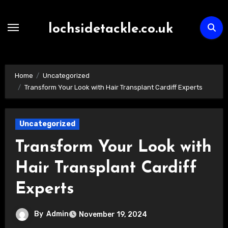
Skip
to
lochsidetackle.co.uk
content
Home
Uncategorized
Transform Your Look with Hair Transplant Cardiff Experts
Uncategorized
Transform Your Look with
Hair Transplant Cardiff
Experts
By
Admin
November 19, 2024