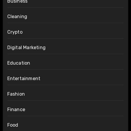
Business
Cleaning
Crypto
Digital Marketing
Education
Entertainment
Fashion
Finance
Food