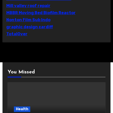
Mill valley roof repair
MBBR Moving Bed Biofilm Reactor
Nonton Film Sub Indo
graphic design cardiff
TotalOver
You Missed
Health