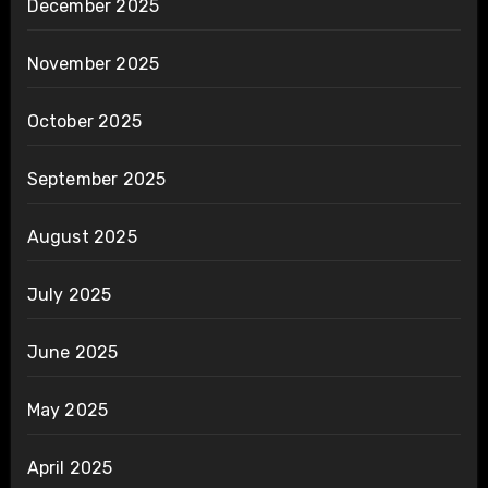
December 2025
November 2025
October 2025
September 2025
August 2025
July 2025
June 2025
May 2025
April 2025