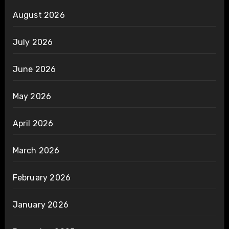
August 2026
July 2026
June 2026
May 2026
April 2026
March 2026
February 2026
January 2026