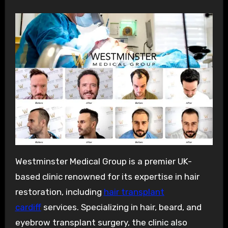
Westminster Medical Group is a premier UK-
based clinic renowned for its expertise in hair
restoration, including
hair transplant
cardiff
services. Specializing in hair, beard, and
eyebrow transplant surgery, the clinic also