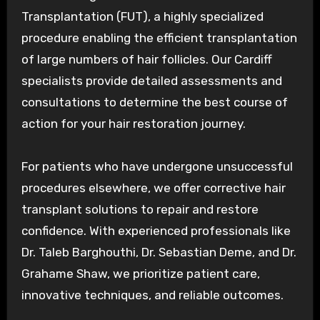
Transplantation (FUT), a highly specialized
procedure enabling the efficient transplantation
of large numbers of hair follicles. Our Cardiff
specialists provide detailed assessments and
consultations to determine the best course of
action for your hair restoration journey.
For patients who have undergone unsuccessful
procedures elsewhere, we offer corrective hair
transplant solutions to repair and restore
confidence. With experienced professionals like
Dr. Taleb Barghouthi, Dr. Sebastian Deme, and Dr.
Grahame Shaw, we prioritize patient care,
innovative techniques, and reliable outcomes.