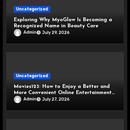
Uncategorized
Exploring Why MyoGlow Is Becoming a
Recognized Name in Beauty Care
Admin
July 29, 2026
Uncategorized
Movies123: How to Enjoy a Better and
More Convenient Online Entertainment
Experience
Admin
July 27, 2026