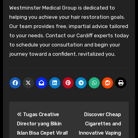
Westminster Medical Group is dedicated to
helping you achieve your hair restoration goals.
Our team provides free, impartial advice tailored
to your needs. Contact our Cardiff experts today
to schedule your consultation and begin your
journey toward a confident, revitalized you.
Post
Tugas Creative
Discover Cheap
navigation
Director yang Bikin
Cigarettes and
Iklan Bisa Cepet Viral!
Innovative Vaping