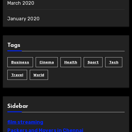
March 2020
January 2020
Tags
Business
Cinema
Health
Sport
Tech
Travel
World
Sidebar
film streaming
Packers and Movers in Chennai