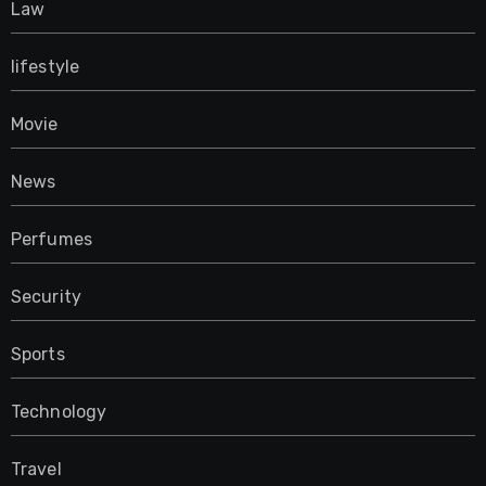
Law
lifestyle
Movie
News
Perfumes
Security
Sports
Technology
Travel