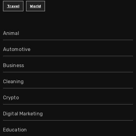
Travel
World
Animal
Automotive
Business
Cleaning
Crypto
Digital Marketing
Education