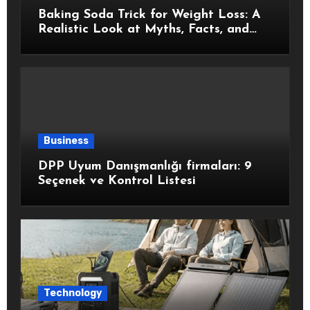
Baking Soda Trick for Weight Loss: A
Realistic Look at Myths, Facts, and
Healthy Choices
Business
DPP Uyum Danışmanlığı firmaları: 9
Seçenek ve Kontrol Listesi
Technology