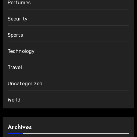
Perfumes
Security
Sports
Technology
Travel
Uncategorized
World
Archives