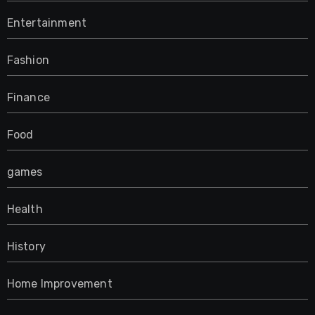
Entertainment
Fashion
Finance
Food
games
Health
History
Home Improvement