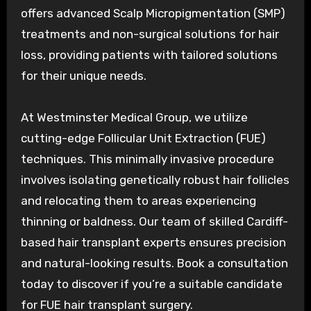
offers advanced Scalp Micropigmentation (SMP)
treatments and non-surgical solutions for hair
loss, providing patients with tailored solutions
for their unique needs.
At Westminster Medical Group, we utilize
cutting-edge Follicular Unit Extraction (FUE)
techniques. This minimally invasive procedure
involves isolating genetically robust hair follicles
and relocating them to areas experiencing
thinning or baldness. Our team of skilled Cardiff-
based hair transplant experts ensures precision
and natural-looking results. Book a consultation
today to discover if you’re a suitable candidate
for FUE hair transplant surgery.