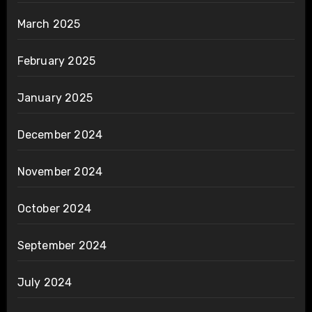
March 2025
February 2025
January 2025
December 2024
November 2024
October 2024
September 2024
July 2024