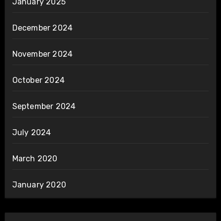
January 2025
December 2024
November 2024
October 2024
September 2024
July 2024
March 2020
January 2020