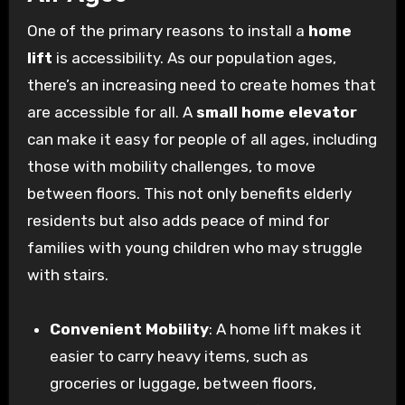
One of the primary reasons to install a
home
lift
is accessibility. As our population ages,
there’s an increasing need to create homes that
are accessible for all. A
small home elevator
can make it easy for people of all ages, including
those with mobility challenges, to move
between floors. This not only benefits elderly
residents but also adds peace of mind for
families with young children who may struggle
with stairs.
Convenient Mobility
: A home lift makes it
easier to carry heavy items, such as
groceries or luggage, between floors,