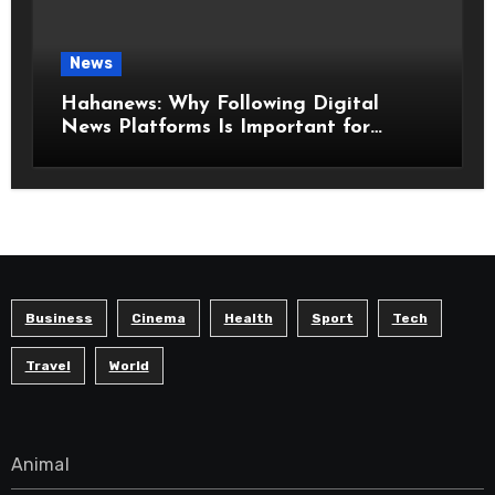
News
Hahanews: Why Following Digital
News Platforms Is Important for
Modern Readers
Business
Cinema
Health
Sport
Tech
Travel
World
Animal