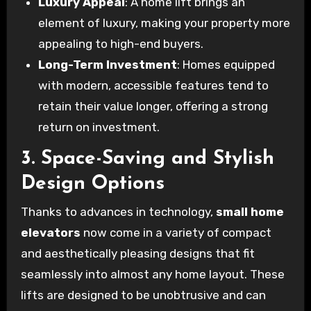
Luxury Appeal
: A home lift brings an
element of luxury, making your property more
appealing to high-end buyers.
Long-Term Investment
: Homes equipped
with modern, accessible features tend to
retain their value longer, offering a strong
return on investment.
3. Space-Saving and Stylish
Design Options
Thanks to advances in technology,
small home
elevators
now come in a variety of compact
and aesthetically pleasing designs that fit
seamlessly into almost any home layout. These
lifts are designed to be unobtrusive and can