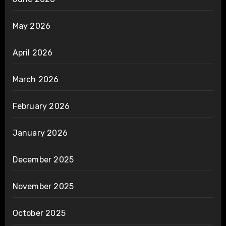
May 2026
April 2026
March 2026
February 2026
January 2026
December 2025
November 2025
October 2025