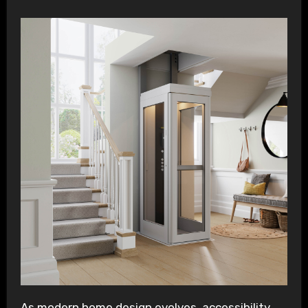
As modern home design evolves, accessibility,