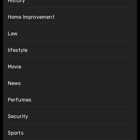
History
Home Improvement
Law
lifestyle
Movie
News
Perfumes
Security
Sports