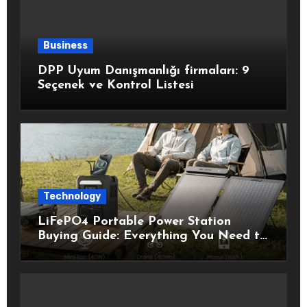
Business
DPP Uyum Danışmanlığı firmaları: 9
Seçenek ve Kontrol Listesi
Technology
LiFePO4 Portable Power Station
Buying Guide: Everything You Need to
Know Before Choosing the Right
Model