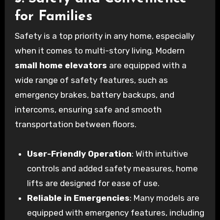
for Families
Safety is a top priority in any home, especially
when it comes to multi-story living. Modern
small home elevators
are equipped with a
wide range of safety features, such as
emergency brakes, battery backups, and
intercoms, ensuring safe and smooth
transportation between floors.
User-Friendly Operation
: With intuitive
controls and added safety measures, home
lifts are designed for ease of use.
Reliable in Emergencies
: Many models are
equipped with emergency features, including