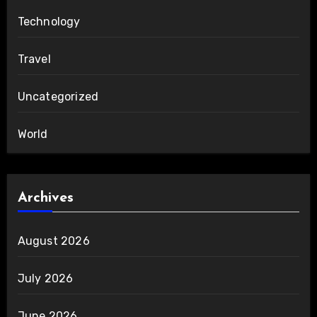
Technology
Travel
Uncategorized
World
Archives
August 2026
July 2026
June 2026