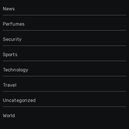
News
Perfumes
Security
Sports
Technology
Travel
Uncategorized
World