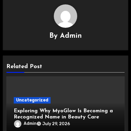
By
Admin
Related Post
Uncategorized
Exploring Why MyoGlow Is Becoming a
Recognized Name in Beauty Care
Admin
July 29, 2026