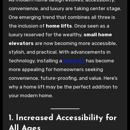
convenience, and luxury are taking center stage.
One emerging trend that combines all three is
the inclusion of
home lifts
. Once seen as a
luxury reserved for the wealthy,
small home
elevators
are now becoming more accessible,
stylish, and practical. With advancements in
technology, installing a
Home lift
has become
more appealing for homeowners seeking
convenience, future-proofing, and value. Here’s
why a home lift may be the perfect addition to
your modern home.
1. Increased Accessibility for
All Ages