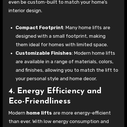
even be custom-built to match your home’s
interior design.
Compact Footprint
: Many home lifts are
designed with a small footprint, making
them ideal for homes with limited space.
Customizable Finishes
: Modern home lifts
are available in a range of materials, colors,
and finishes, allowing you to match the lift to
your personal style and home decor.
4. Energy Efficiency and
Eco-Friendliness
Modern
home lifts
are more energy-efficient
than ever. With low energy consumption and