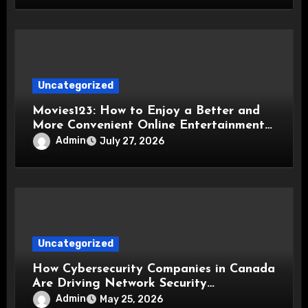
Uncategorized
Movies123: How to Enjoy a Better and
More Convenient Online Entertainment
Experience
Admin
July 27, 2026
Uncategorized
How Cybersecurity Companies in Canada
Are Driving Network Security
Innovations
Admin
May 25, 2026