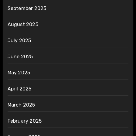
September 2025
August 2025
July 2025
June 2025
May 2025
April 2025
March 2025
February 2025