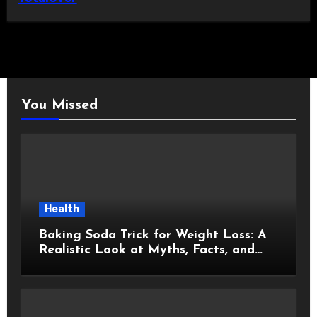
You Missed
Health
Baking Soda Trick for Weight Loss: A
Realistic Look at Myths, Facts, and
Healthy Choices