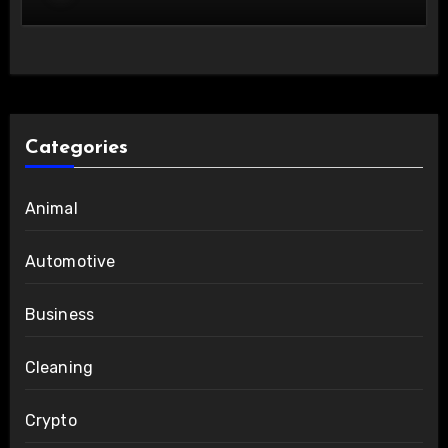
Categories
Animal
Automotive
Business
Cleaning
Crypto