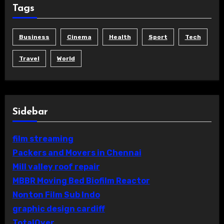
Tags
Business
Cinema
Health
Sport
Tech
Travel
World
Sidebar
film streaming
Packers and Movers in Chennai
Mill valley roof repair
MBBR Moving Bed Biofilm Reactor
Nonton Film Sub Indo
graphic design cardiff
TotalOver