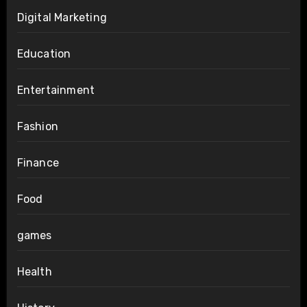
Digital Marketing
Education
Entertainment
Fashion
Finance
Food
games
Health