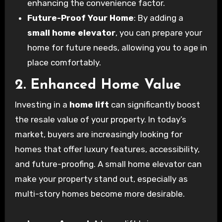
enhancing the convenience factor.
Future-Proof Your Home
: By adding a
small home elevator
, you can prepare your
home for future needs, allowing you to age in
place comfortably.
2. Enhanced Home Value
Investing in a
home lift
can significantly boost
the resale value of your property. In today’s
market, buyers are increasingly looking for
homes that offer luxury features, accessibility,
and future-proofing. A small home elevator can
make your property stand out, especially as
multi-story homes become more desirable.