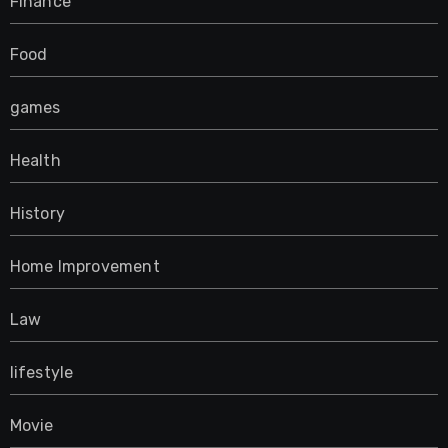
Finance
Food
games
Health
History
Home Improvement
Law
lifestyle
Movie