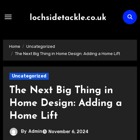
Skip
to
lochsidetackle.co.uk
content
Home
Uncategorized
The Next Big Thing in Home Design: Adding a Home Lift
Uncategorized
The Next Big Thing in
Home Design: Adding a
Home Lift
By
Admin
November 6, 2024