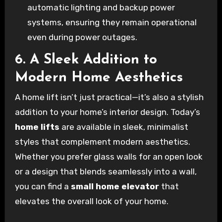
automatic lighting and backup power
systems, ensuring they remain operational
even during power outages.
6. A Sleek Addition to
Modern Home Aesthetics
A home lift isn’t just practical—it’s also a stylish
addition to your home’s interior design. Today’s
home lifts
are available in sleek, minimalist
styles that complement modern aesthetics.
Whether you prefer glass walls for an open look
or a design that blends seamlessly into a wall,
you can find a
small home elevator
that
elevates the overall look of your home.