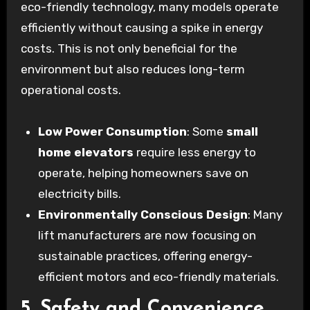
eco-friendly technology, many models operate
efficiently without causing a spike in energy
costs. This is not only beneficial for the
environment but also reduces long-term
operational costs.
Low Power Consumption
: Some
small
home elevators
require less energy to
operate, helping homeowners save on
electricity bills.
Environmentally Conscious Design
: Many
lift manufacturers are now focusing on
sustainable practices, offering energy-
efficient motors and eco-friendly materials.
5. Safety and Convenience