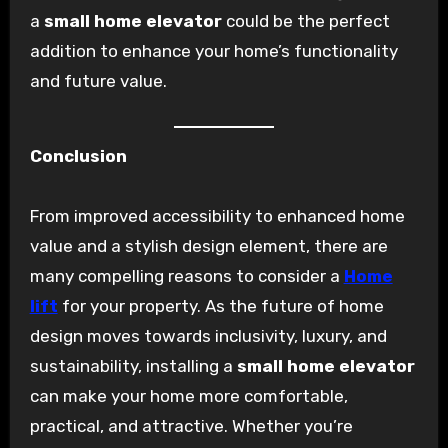
a
small home elevator
could be the perfect
addition to enhance your home’s functionality
and future value.
Conclusion
From improved accessibility to enhanced home
value and a stylish design element, there are
many compelling reasons to consider a
Home
lift
for your property. As the future of home
design moves towards inclusivity, luxury, and
sustainability, installing a
small home elevator
can make your home more comfortable,
practical, and attractive. Whether you’re