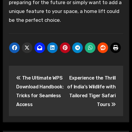
preparing for the future or simply want to add a
unique feature to your space, a home lift could
be the perfect choice.
Post
The Ultimate WPS
Experience the Thrill
navigation
Download Handbook:
of India’s Wildlife with
Tricks for Seamless
Tailored Tiger Safari
Access
Tours