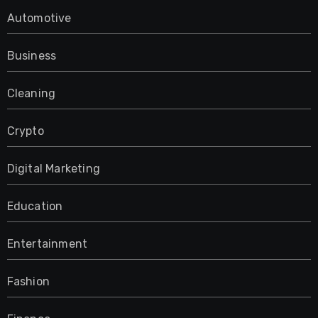
Automotive
Business
Cleaning
Crypto
Digital Marketing
Education
Entertainment
Fashion