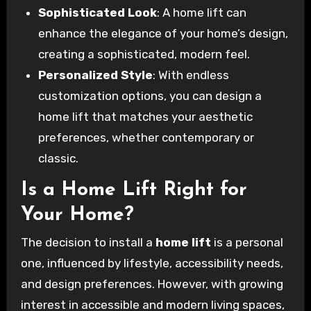
Sophisticated Look
: A home lift can
enhance the elegance of your home’s design,
creating a sophisticated, modern feel.
Personalized Style
: With endless
customization options, you can design a
home lift that matches your aesthetic
preferences, whether contemporary or
classic.
Is a Home Lift Right for
Your Home?
The decision to install a
home lift
is a personal
one, influenced by lifestyle, accessibility needs,
and design preferences. However, with growing
interest in accessible and modern living spaces,