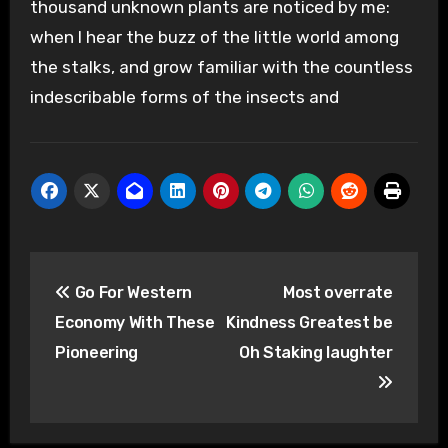
thousand unknown plants are noticed by me:
when I hear the buzz of the little world among
the stalks, and grow familiar with the countless
indescribable forms of the insects and
Post
Go For Western
Most overrate
navigation
Economy With These
Kindness Greatest be
Pioneering
Oh Staking laughter