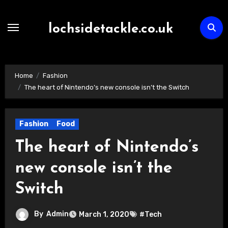
Skip
to
lochsidetackle.co.uk
content
Home
Fashion
The heart of Nintendo’s new console isn’t the Switch
Fashion
Food
The heart of Nintendo’s
new console isn’t the
Switch
By
Admin
March 1, 2020
#Tech