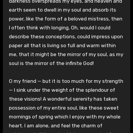
darkness overspreads my eyes, and heaven and
earth seem to dwell in my soul and absorb its
power, like the form of a beloved mistress, then
I often think with longing, Oh, would I could
describe these conceptions, could impress upon
paper all that is living so full and warm within
me, that it might be the mirror of my soul, as my
soul is the mirror of the infinite God!
O my friend — but it is too much for my strength
— I sink under the weight of the splendour of
these visions! A wonderful serenity has taken
possession of my entire soul, like these sweet
mornings of spring which I enjoy with my whole
heart. I am alone, and feel the charm of