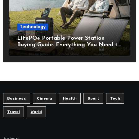
Technology
LiFePO4 Portable Power Station
Buying Guide: Everything You Need to
Know Before Choosing the Right
Model
Business
Cinema
Health
Sport
Tech
Travel
World