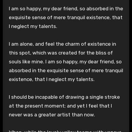
I am so happy, my dear friend, so absorbed in the
exquisite sense of mere tranquil existence, that
I neglect my talents.
I am alone, and feel the charm of existence in
this spot, which was created for the bliss of
souls like mine. I am so happy, my dear friend, so
absorbed in the exquisite sense of mere tranquil
existence, that I neglect my talents.
I should be incapable of drawing a single stroke
at the present moment; and yet I feel that I
never was a greater artist than now.