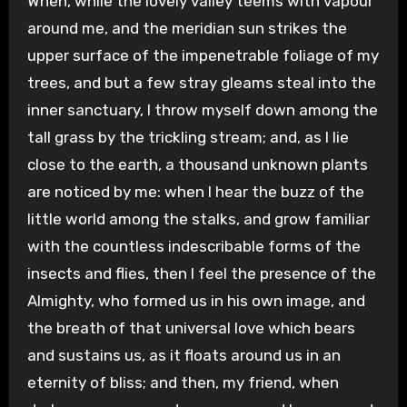
When, while the lovely valley teems with vapour
around me, and the meridian sun strikes the
upper surface of the impenetrable foliage of my
trees, and but a few stray gleams steal into the
inner sanctuary, I throw myself down among the
tall grass by the trickling stream; and, as I lie
close to the earth, a thousand unknown plants
are noticed by me: when I hear the buzz of the
little world among the stalks, and grow familiar
with the countless indescribable forms of the
insects and flies, then I feel the presence of the
Almighty, who formed us in his own image, and
the breath of that universal love which bears
and sustains us, as it floats around us in an
eternity of bliss; and then, my friend, when