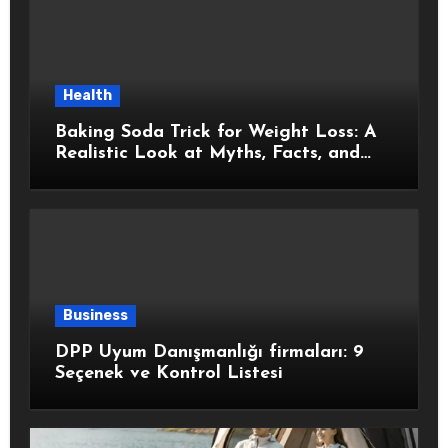
Health
Baking Soda Trick for Weight Loss: A
Realistic Look at Myths, Facts, and
Healthy Choices
Business
DPP Uyum Danışmanlığı firmaları: 9
Seçenek ve Kontrol Listesi