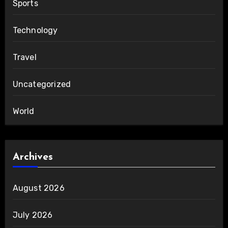
Sports
Technology
Travel
Uncategorized
World
Archives
August 2026
July 2026