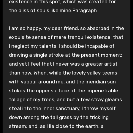
existence in this spot, which was created for
the bliss of souls like mine.Paragraph
I am so happy, my dear friend, so absorbed in the
exquisite sense of mere tranquil existence, that
I neglect my talents. I should be incapable of
drawing a single stroke at the present moment;
and yet I feel that I never was a greater artist
than now. When, while the lovely valley teems
with vapour around me, and the meridian sun
strikes the upper surface of the impenetrable
foliage of my trees, and but a few stray gleams
steal into the inner sanctuary, I throw myself
down among the tall grass by the trickling
stream; and, as I lie close to the earth, a