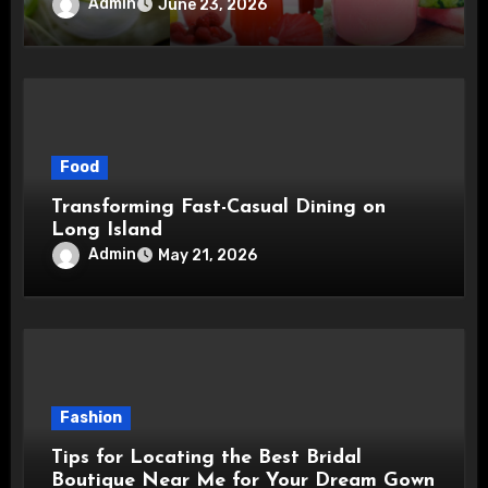
Admin
June 23, 2026
Food
Transforming Fast-Casual Dining on
Long Island
Admin
May 21, 2026
Fashion
Tips for Locating the Best Bridal
Boutique Near Me for Your Dream Gown