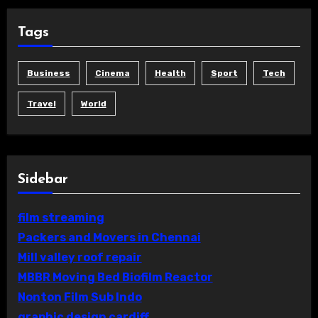
Tags
Business
Cinema
Health
Sport
Tech
Travel
World
Sidebar
film streaming
Packers and Movers in Chennai
Mill valley roof repair
MBBR Moving Bed Biofilm Reactor
Nonton Film Sub Indo
graphic design cardiff