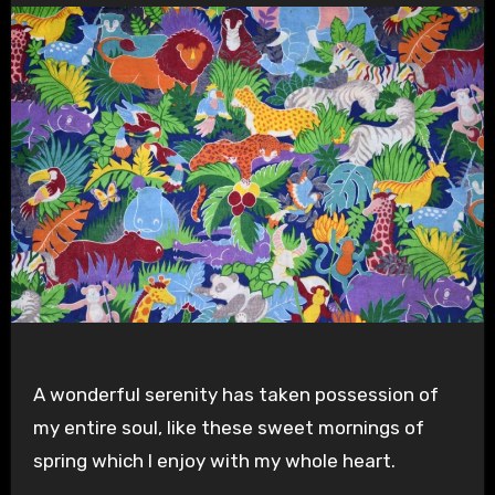
A wonderful serenity has taken possession of
my entire soul, like these sweet mornings of
spring which I enjoy with my whole heart.