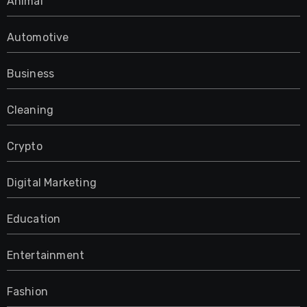
Animal
Automotive
Business
Cleaning
Crypto
Digital Marketing
Education
Entertainment
Fashion