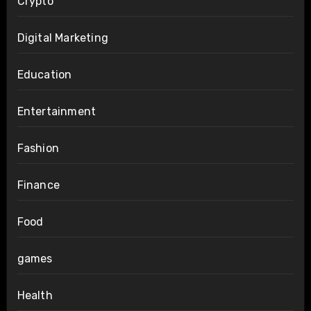
Crypto
Digital Marketing
Education
Entertainment
Fashion
Finance
Food
games
Health