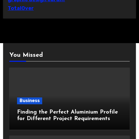
TotalOver
You Missed
Business
Finding the Perfect Aluminium Profile
for Different Project Requirements