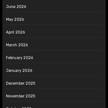
June 2026
May 2026
April 2026
March 2026
February 2026
January 2026
December 2025
November 2025