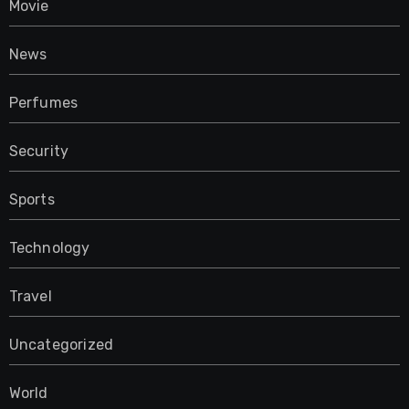
Movie
News
Perfumes
Security
Sports
Technology
Travel
Uncategorized
World