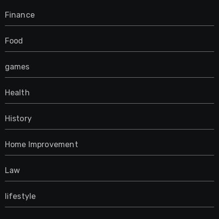
Finance
Food
games
Health
History
Home Improvement
Law
lifestyle