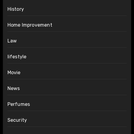
History
Home Improvement
Law
lifestyle
Movie
News
Perfumes
Security