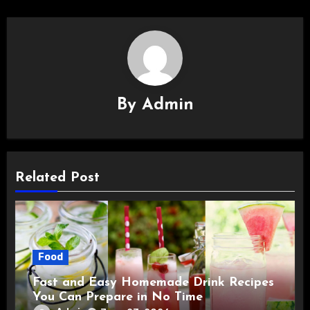
By
Admin
Related Post
Food
Fast and Easy Homemade Drink Recipes
You Can Prepare in No Time