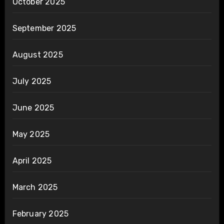
October 2025
September 2025
August 2025
July 2025
June 2025
May 2025
April 2025
March 2025
February 2025