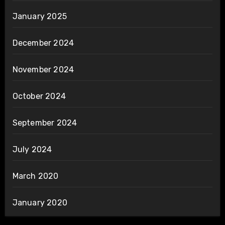
January 2025
December 2024
November 2024
October 2024
September 2024
July 2024
March 2020
January 2020