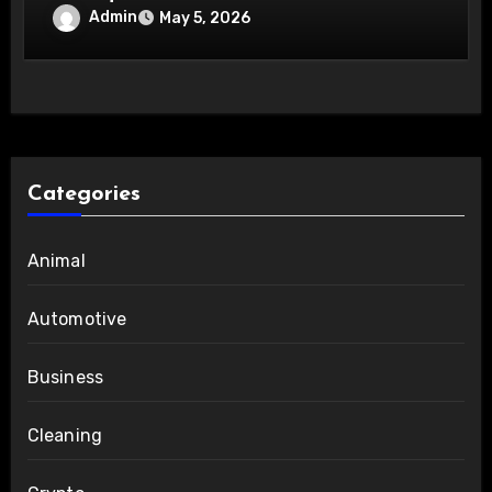
Admin
May 5, 2026
Categories
Animal
Automotive
Business
Cleaning