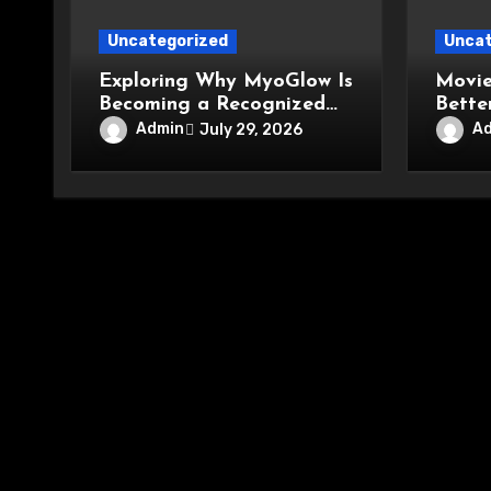
Uncategorized
Uncat
Exploring Why MyoGlow Is
Movie
Becoming a Recognized
Bette
Name in Beauty Care
Conve
Admin
A
July 29, 2026
Enter