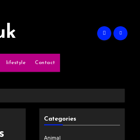
uk
lifestyle
Contact
Categories
s
Animal