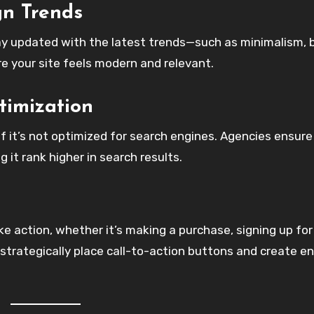
gn Trends
ay updated with the latest trends—such as minimalism, 
e your site feels modern and relevant.
timization
if it’s not optimized for search engines. Agencies ensure
g it rank higher in search results.
ake action, whether it’s making a purchase, signing up for
 strategically place call-to-action buttons and create e