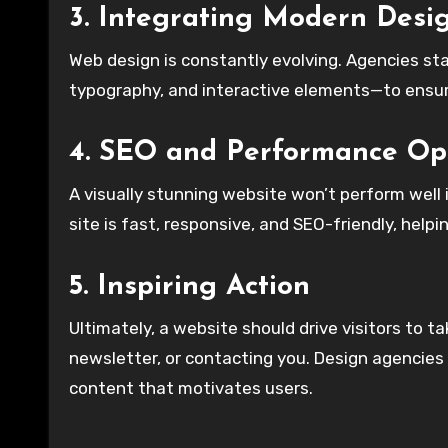
3. Integrating Modern Desi
Web design is constantly evolving. Agencies st
typography, and interactive elements—to ensur
4. SEO and Performance Op
A visually stunning website won’t perform well 
site is fast, responsive, and SEO-friendly, helpin
5. Inspiring Action
Ultimately, a website should drive visitors to t
newsletter, or contacting you. Design agencies
content that motivates users.