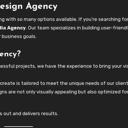
Design Agency
g with so many options available. If you’re searching fo
dia Agency
. Our team specializes in building user-friend
r business goals.
ency?
essful projects, we have the experience to bring your vi
reate is tailored to meet the unique needs of our client
ns are not only visually appealing but also optimized fo
 out and delivers results.