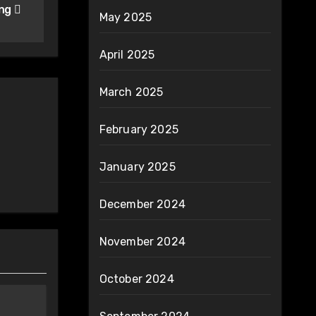
ing
May 2025
April 2025
March 2025
February 2025
January 2025
December 2024
November 2024
October 2024