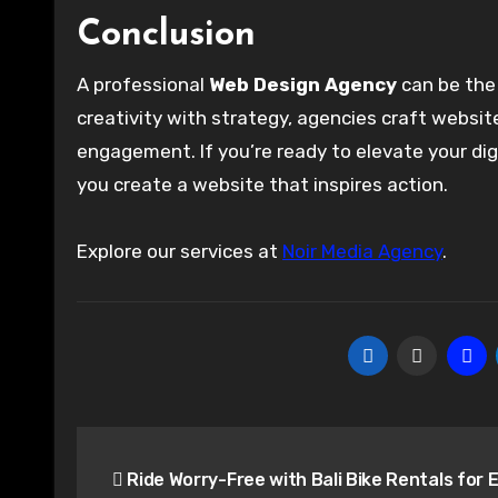
Conclusion
A professional
Web Design Agency
can be the 
creativity with strategy, agencies craft websit
engagement. If you’re ready to elevate your dig
you create a website that inspires action.
Explore our services at
Noir Media Agency
.
Post
Ride Worry-Free with Bali Bike Rentals for 
navigation