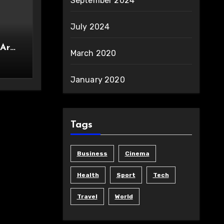
September 2024
July 2024
 Are
March 2020
ity
January 2020
Tags
Business
Cinema
Health
Sport
Tech
Travel
World