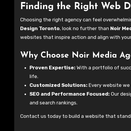
Finding the Right Web 
Choosing the right agency can feel overwhelmin
Design Toronto
, look no further than
Noir Me
websites that inspire action and align with you
Why Choose Noir Media Ag
Proven Expertise:
With a portfolio of succ
life.
Customized Solutions:
Every website we c
SEO and Performance Focused:
Our desig
and search rankings.
Contact us today to build a website that stands