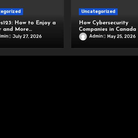
egorized
Uncategorized
s123: How to Enjoy a
How Cybersecurity
r and More
Companies in Canada
nient Online
Driving Network Secur
dmin
Admin
July 27, 2026
May 25, 2026
tainment Experience
Innovations