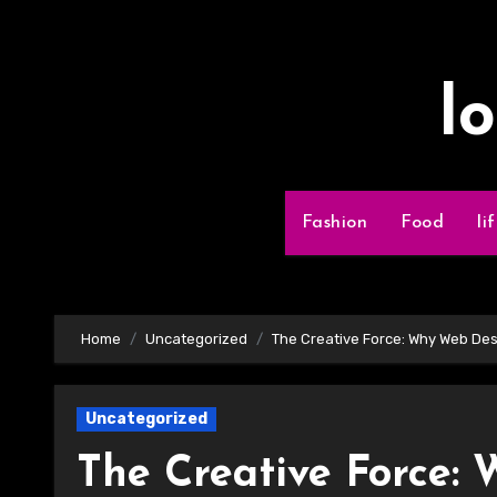
Skip
to
content
l
Fashion
Food
li
Home
Uncategorized
The Creative Force: Why Web Des
Uncategorized
The Creative Force: