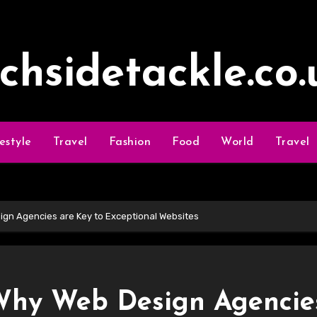
ochsidetackle.co.
festyle
Travel
Fashion
Food
World
Travel
ign Agencies are Key to Exceptional Websites
 Why Web Design Agencie