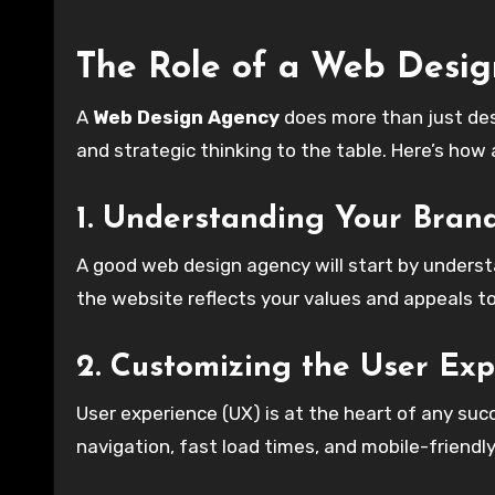
The Role of a Web Desi
A
Web Design Agency
does more than just desi
and strategic thinking to the table. Here’s how
1. Understanding Your Bran
A good web design agency will start by underst
the website reflects your values and appeals t
2. Customizing the User Exp
User experience (UX) is at the heart of any suc
navigation, fast load times, and mobile-friendl