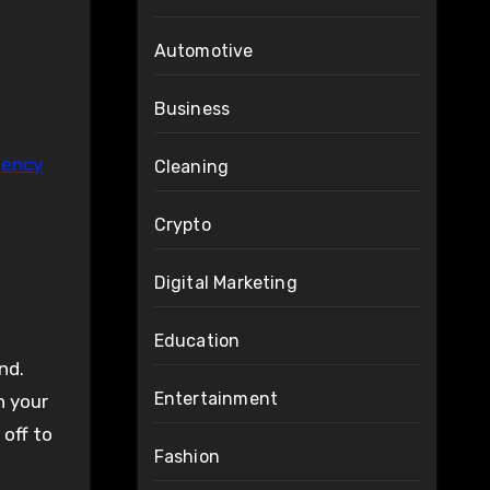
Automotive
Business
gency
Cleaning
Crypto
Digital Marketing
Education
nd.
Entertainment
h your
 off to
Fashion