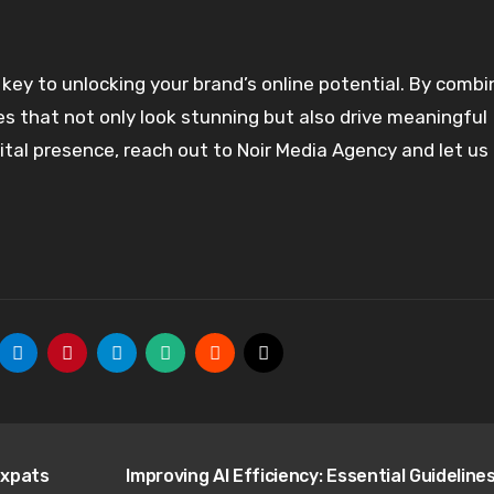
key to unlocking your brand’s online potential. By combi
es that not only look stunning but also drive meaningful
ital presence, reach out to Noir Media Agency and let us
Expats
Improving AI Efficiency: Essential Guidelines