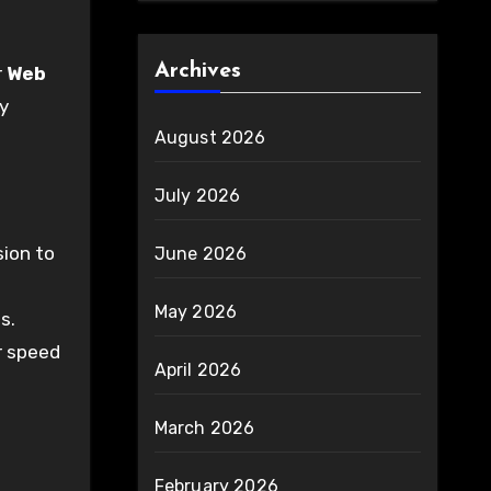
Archives
r
Web
ly
August 2026
July 2026
sion to
June 2026
May 2026
s.
r speed
April 2026
March 2026
February 2026