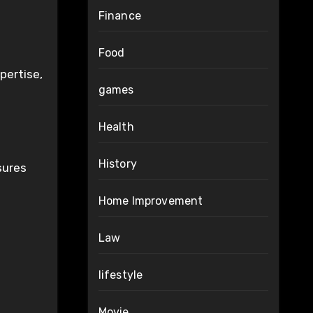
Finance
Food
pertise,
games
Health
History
sures
Home Improvement
Law
lifestyle
Movie