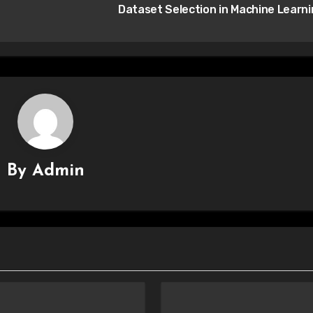
Dataset Selection in Machine Learn
By
Admin