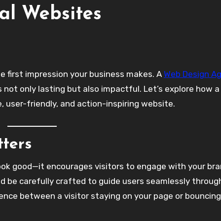
al Websites
the first impression your business makes. A
Web Design A
is not only lasting but also impactful. Let’s explore how a
 user-friendly, and action-inspiring website.
ters
ook good—it encourages visitors to engage with your bra
ld be carefully crafted to guide users seamlessly throug
erence between a visitor staying on your page or bouncing