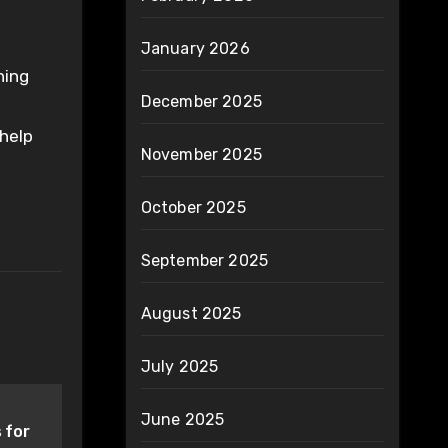
January 2026
ning
December 2025
 help
November 2025
October 2025
September 2025
August 2025
July 2025
June 2025
 for