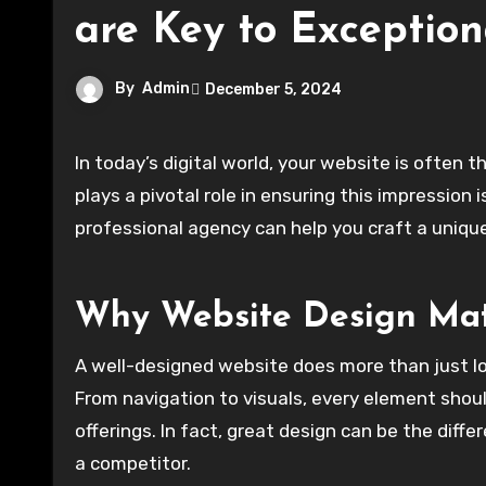
are Key to Exception
By
Admin
December 5, 2024
In today’s digital world, your website is often 
plays a pivotal role in ensuring this impression 
professional agency can help you craft a unique,
Why Website Design Mat
A well-designed website does more than just l
From navigation to visuals, every element shou
offerings. In fact, great design can be the diff
a competitor.