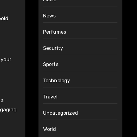
News
bold
Perfumes
Security
 your
Sports
Technology
Travel
 a
ngaging
Uncategorized
World