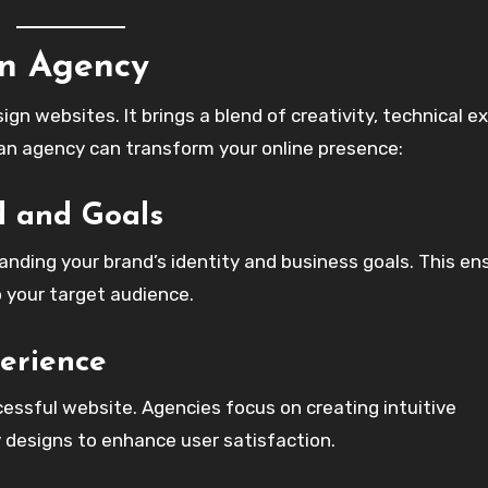
gn Agency
gn websites. It brings a blend of creativity, technical ex
 an agency can transform your online presence:
d and Goals
anding your brand’s identity and business goals. This en
o your target audience.
erience
cessful website. Agencies focus on creating intuitive
y designs to enhance user satisfaction.