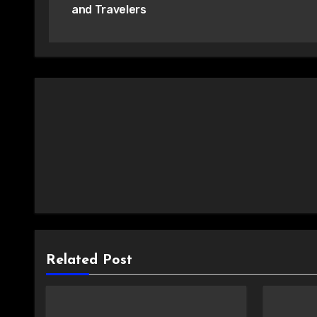
and Travelers
Related Post