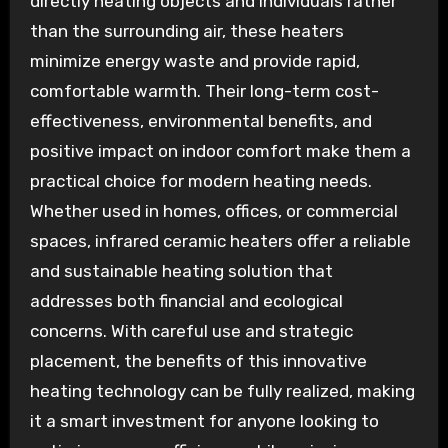
directly heating objects and individuals rather
than the surrounding air, these heaters
minimize energy waste and provide rapid,
comfortable warmth. Their long-term cost-
effectiveness, environmental benefits, and
positive impact on indoor comfort make them a
practical choice for modern heating needs.
Whether used in homes, offices, or commercial
spaces, infrared ceramic heaters offer a reliable
and sustainable heating solution that
addresses both financial and ecological
concerns. With careful use and strategic
placement, the benefits of this innovative
heating technology can be fully realized, making
it a smart investment for anyone looking to