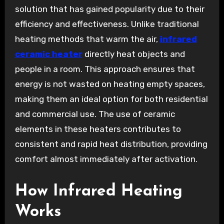
solution that has gained popularity due to their
efficiency and effectiveness. Unlike traditional
heating methods that warm the air,
infrared
ceramic heater
directly heat objects and
people in a room. This approach ensures that
energy is not wasted on heating empty spaces,
making them an ideal option for both residential
and commercial use. The use of ceramic
elements in these heaters contributes to
consistent and rapid heat distribution, providing
comfort almost immediately after activation.
How Infrared Heating
Works