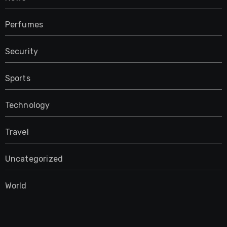
Perfumes
Security
Sports
Technology
Travel
Uncategorized
World