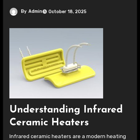
By
Admin
October 18, 2025
Understanding Infrared
Ceramic Heaters
Infrared ceramic heaters are a modern heating