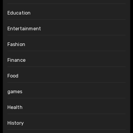
Education
Entertainment
Fashion
Finance
Food
games
Health
History