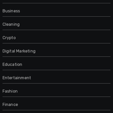
Business
Cleaning
Crypto
Digital Marketing
Education
Entertainment
Fashion
Finance