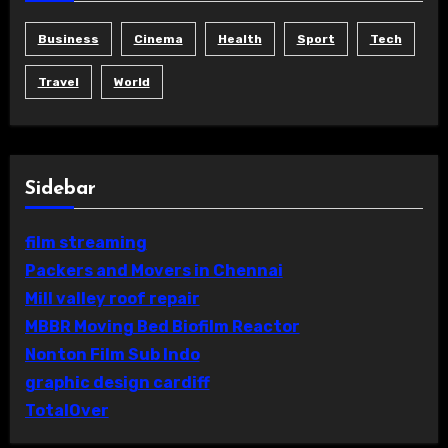
Business
Cinema
Health
Sport
Tech
Travel
World
Sidebar
film streaming
Packers and Movers in Chennai
Mill valley roof repair
MBBR Moving Bed Biofilm Reactor
Nonton Film Sub Indo
graphic design cardiff
TotalOver