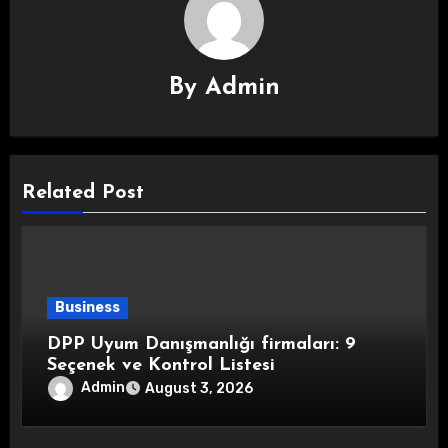
By
Admin
Related Post
Business
DPP Uyum Danışmanlığı firmaları: 9
Seçenek ve Kontrol Listesi
Admin
August 3, 2026