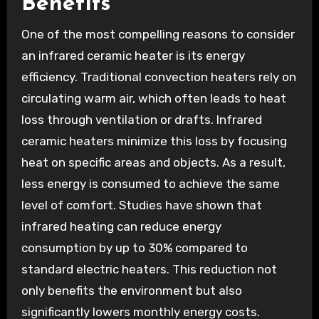
Benefits
One of the most compelling reasons to consider
an infrared ceramic heater is its energy
efficiency. Traditional convection heaters rely on
circulating warm air, which often leads to heat
loss through ventilation or drafts. Infrared
ceramic heaters minimize this loss by focusing
heat on specific areas and objects. As a result,
less energy is consumed to achieve the same
level of comfort. Studies have shown that
infrared heating can reduce energy
consumption by up to 30% compared to
standard electric heaters. This reduction not
only benefits the environment but also
significantly lowers monthly energy costs.