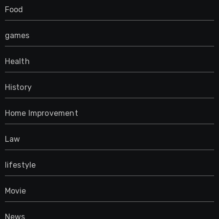
Food
games
Health
History
Home Improvement
Law
lifestyle
Movie
News