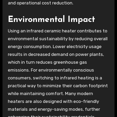
and operational cost reduction.
Environmental Impact
Using an infrared ceramic heater contributes to
environmental sustainability by reducing overall
energy consumption. Lower electricity usage
results in decreased demand on power plants,
which in turn reduces greenhouse gas
emissions. For environmentally conscious
consumers, switching to infrared heating is a
practical way to minimize their carbon footprint
while maintaining comfort. Many modern
heaters are also designed with eco-friendly
materials and energy-saving modes, further
enhancing their sustainability credentials.