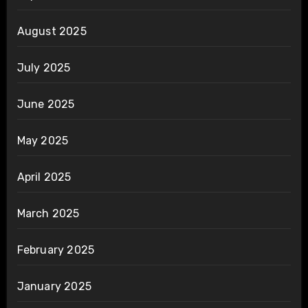
August 2025
July 2025
June 2025
May 2025
April 2025
March 2025
February 2025
January 2025