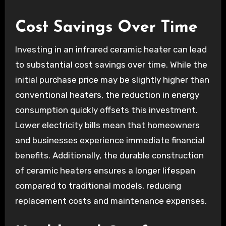
Cost Savings Over Time
Investing in an infrared ceramic heater can lead
to substantial cost savings over time. While the
initial purchase price may be slightly higher than
conventional heaters, the reduction in energy
consumption quickly offsets this investment.
Lower electricity bills mean that homeowners
and businesses experience immediate financial
benefits. Additionally, the durable construction
of ceramic heaters ensures a longer lifespan
compared to traditional models, reducing
replacement costs and maintenance expenses.