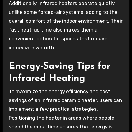
Additionally, infrared heaters operate quietly,
unlike some forced-air systems, adding to the
overall comfort of the indoor environment. Their
fast heat-up time also makes them a
convenient option for spaces that require
immediate warmth.
Energy-Saving Tips for
Infrared Heating
To maximize the energy efficiency and cost
savings of an infrared ceramic heater, users can
implement a few practical strategies.
Positioning the heater in areas where people
spend the most time ensures that energy is