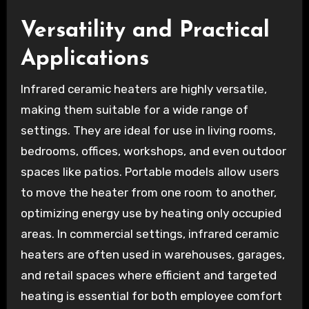
Versatility and Practical
Applications
Infrared ceramic heaters are highly versatile,
making them suitable for a wide range of
settings. They are ideal for use in living rooms,
bedrooms, offices, workshops, and even outdoor
spaces like patios. Portable models allow users
to move the heater from one room to another,
optimizing energy use by heating only occupied
areas. In commercial settings, infrared ceramic
heaters are often used in warehouses, garages,
and retail spaces where efficient and targeted
heating is essential for both employee comfort