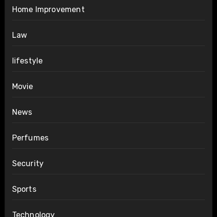
Home Improvement
Law
lifestyle
Movie
News
Perfumes
Security
Sports
Technology