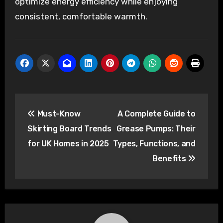
optimize energy efficiency while enjoying
consistent, comfortable warmth.
Post
Must-Know
A Complete Guide to
navigation
Skirting Board Trends
Grease Pumps: Their
for UK Homes in 2025
Types, Functions, and
Benefits