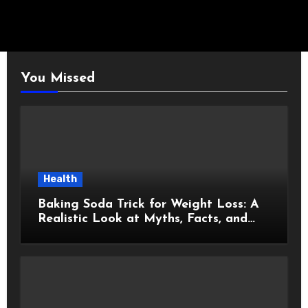
You Missed
Health
Baking Soda Trick for Weight Loss: A
Realistic Look at Myths, Facts, and
Healthy Choices