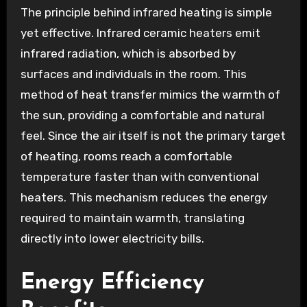
The principle behind infrared heating is simple
yet effective. Infrared ceramic heaters emit
infrared radiation, which is absorbed by
surfaces and individuals in the room. This
method of heat transfer mimics the warmth of
the sun, providing a comfortable and natural
feel. Since the air itself is not the primary target
of heating, rooms reach a comfortable
temperature faster than with conventional
heaters. This mechanism reduces the energy
required to maintain warmth, translating
directly into lower electricity bills.
Energy Efficiency