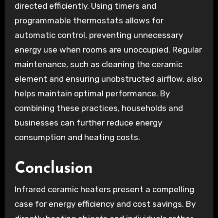
directed efficiently. Using timers and
programmable thermostats allows for
automatic control, preventing unnecessary
energy use when rooms are unoccupied. Regular
maintenance, such as cleaning the ceramic
element and ensuring unobstructed airflow, also
helps maintain optimal performance. By
combining these practices, households and
businesses can further reduce energy
consumption and heating costs.
Conclusion
Infrared ceramic heaters present a compelling
case for energy efficiency and cost savings. By