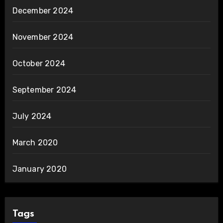
December 2024
November 2024
October 2024
September 2024
July 2024
March 2020
January 2020
Tags