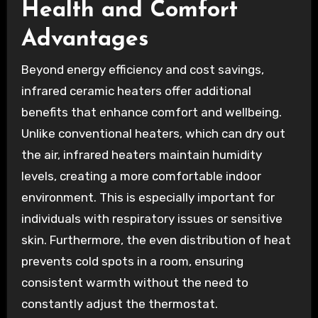
Health and Comfort
Advantages
Beyond energy efficiency and cost savings,
infrared ceramic heaters offer additional
benefits that enhance comfort and wellbeing.
Unlike conventional heaters, which can dry out
the air, infrared heaters maintain humidity
levels, creating a more comfortable indoor
environment. This is especially important for
individuals with respiratory issues or sensitive
skin. Furthermore, the even distribution of heat
prevents cold spots in a room, ensuring
consistent warmth without the need to
constantly adjust the thermostat.