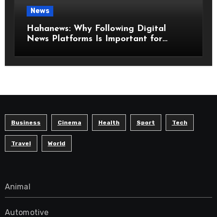
News
Hahanews: Why Following Digital
News Platforms Is Important for
Modern Readers
Business
Cinema
Health
Sport
Tech
Travel
World
Animal
Automotive