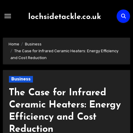
Skip
to
lochsidetackle.co.uk
content
Home
Business
The Case for Infrared Ceramic Heaters: Energy Efficiency
and Cost Reduction
Business
The Case for Infrared
Ceramic Heaters: Energy
Efficiency and Cost
Reduction