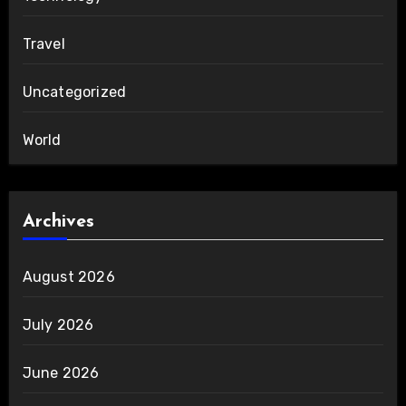
Travel
Uncategorized
World
Archives
August 2026
July 2026
June 2026