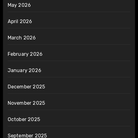
May 2026
April 2026
March 2026
February 2026
January 2026
December 2025
November 2025
October 2025
September 2025