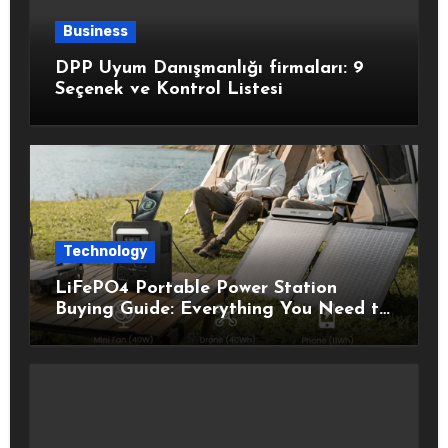
Business
DPP Uyum Danışmanlığı firmaları: 9
Seçenek ve Kontrol Listesi
Technology
LiFePO4 Portable Power Station
Buying Guide: Everything You Need to
Know Before Choosing the Right
Model