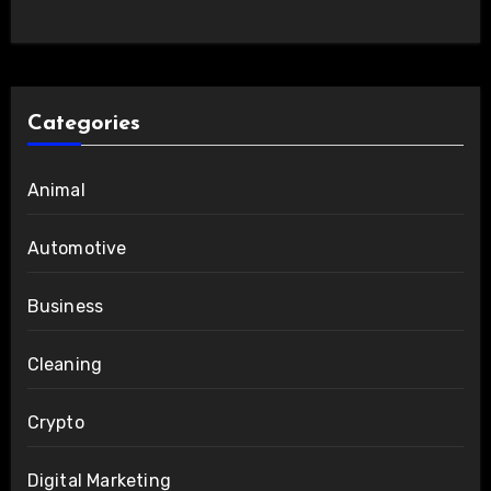
Categories
Animal
Automotive
Business
Cleaning
Crypto
Digital Marketing