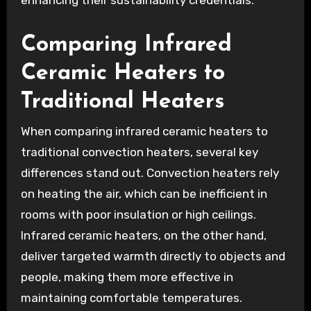
Comparing Infrared
Ceramic Heaters to
Traditional Heaters
When comparing infrared ceramic heaters to
traditional convection heaters, several key
differences stand out. Convection heaters rely
on heating the air, which can be inefficient in
rooms with poor insulation or high ceilings.
Infrared ceramic heaters, on the other hand,
deliver targeted warmth directly to objects and
people, making them more effective in
maintaining comfortable temperatures.