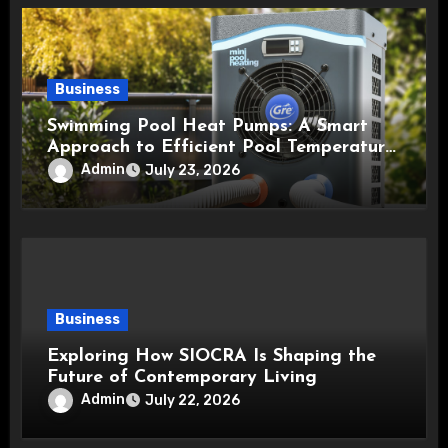
Business
Swimming Pool Heat Pumps: A Smart
Approach to Efficient Pool Temperature
Control
Admin
July 23, 2026
Business
Exploring How SIOCRA Is Shaping the
Future of Contemporary Living
Admin
July 22, 2026