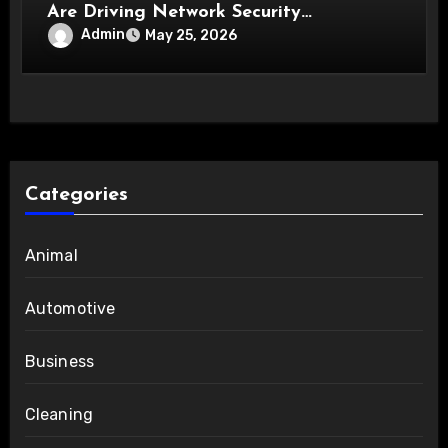
Are Driving Network Security
Innovations
Admin
May 25, 2026
Categories
Animal
Automotive
Business
Cleaning