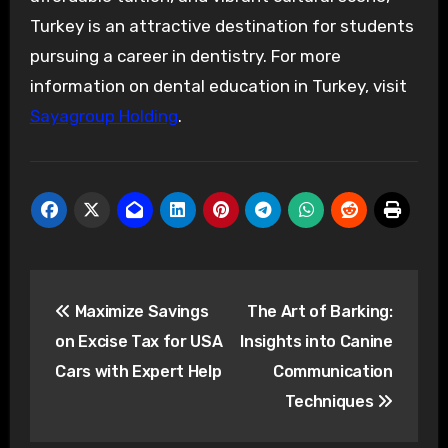
Turkey is an attractive destination for students
pursuing a career in dentistry. For more
information on dental education in Turkey, visit
Sayagroup Holding
.
Post
Maximize Savings
The Art of Barking:
navigation
on Excise Tax for USA
Insights into Canine
Cars with Expert Help
Communication
Techniques