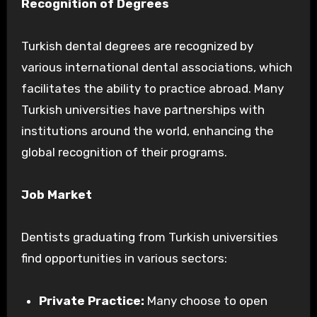
Recognition of Degrees
Turkish dental degrees are recognized by
various international dental associations, which
facilitates the ability to practice abroad. Many
Turkish universities have partnerships with
institutions around the world, enhancing the
global recognition of their programs.
Job Market
Dentists graduating from Turkish universities
find opportunities in various sectors:
Private Practice:
Many choose to open