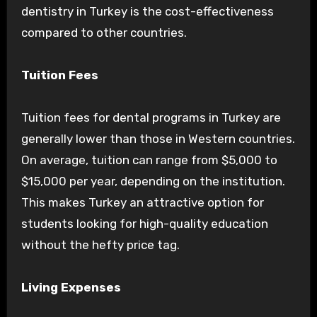
dentistry in Turkey is the cost-effectiveness
compared to other countries.
Tuition Fees
Tuition fees for dental programs in Turkey are
generally lower than those in Western countries.
On average, tuition can range from $5,000 to
$15,000 per year, depending on the institution.
This makes Turkey an attractive option for
students looking for high-quality education
without the hefty price tag.
Living Expenses