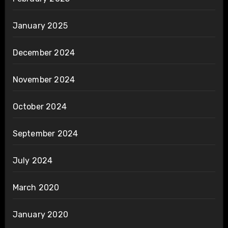
January 2025
December 2024
November 2024
October 2024
September 2024
July 2024
March 2020
January 2020