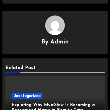
By
Admin
Related Post
Uncategorized
Exploring Why MyoGlow Is Becoming a