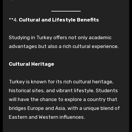
**4.
Cultural and Lifestyle Benefits
Studying in Turkey offers not only academic
advantages but also a rich cultural experience.
Cultural Heritage
Turkey is known for its rich cultural heritage,
historical sites, and vibrant lifestyle. Students
will have the chance to explore a country that
bridges Europe and Asia, with a unique blend of
Eastern and Western influences.