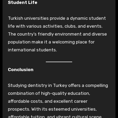
Student Life
Turkish universities provide a dynamic student
life with various activities, clubs, and events.
The country’s friendly environment and diverse
population make it a welcoming place for
international students.
Conclusion
Studying dentistry in Turkey offers a compelling
combination of high-quality education,
affordable costs, and excellent career
prospects. With its esteemed universities,
affordable tuition, and vibrant cultural scene,