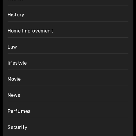
History
Home Improvement
Law
lifestyle
Movie
News
Perfumes
Security