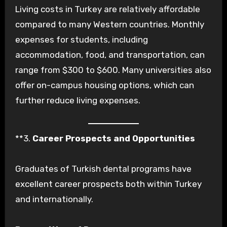
Living costs in Turkey are relatively affordable
compared to many Western countries. Monthly
expenses for students, including
accommodation, food, and transportation, can
range from $300 to $600. Many universities also
offer on-campus housing options, which can
further reduce living expenses.
**3.
Career Prospects and Opportunities
Graduates of Turkish dental programs have
excellent career prospects both within Turkey
and internationally.