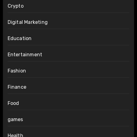
Crypto
Digital Marketing
Education
Entertainment
Fashion
Finance
Food
games
Health