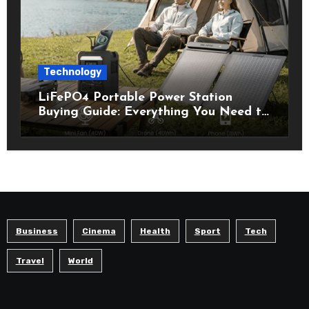
Technology
LiFePO4 Portable Power Station
Buying Guide: Everything You Need to
Know Before Choosing the Right
Model
Business
Cinema
Health
Sport
Tech
Travel
World