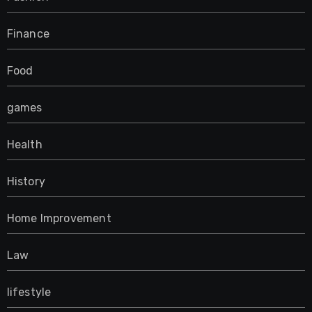
Finance
Food
games
Health
History
Home Improvement
Law
lifestyle