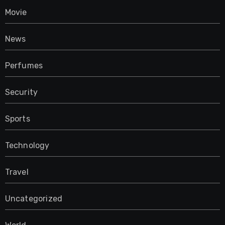
Movie
News
Perfumes
Security
Sports
Technology
Travel
Uncategorized