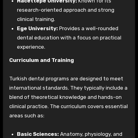
Hacettepe University:
Known for its
research-oriented approach and strong
clinical training.
Ege University:
Provides a well-rounded
dental education with a focus on practical
experience.
Curriculum and Training
Turkish dental programs are designed to meet
international standards. They typically include a
blend of theoretical knowledge and hands-on
clinical practice. The curriculum covers essential
areas such as:
Basic Sciences:
Anatomy, physiology, and