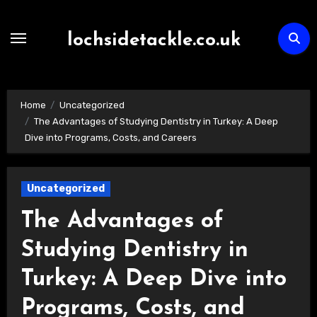
Skip
to
lochsidetackle.co.uk
content
Home
Uncategorized
The Advantages of Studying Dentistry in Turkey: A Deep
Dive into Programs, Costs, and Careers
Uncategorized
The Advantages of
Studying Dentistry in
Turkey: A Deep Dive into
Programs, Costs, and