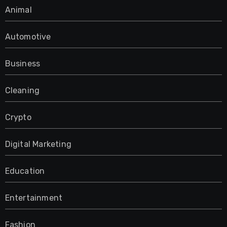
Animal
Automotive
Business
Cleaning
Crypto
Digital Marketing
Education
Entertainment
Fashion