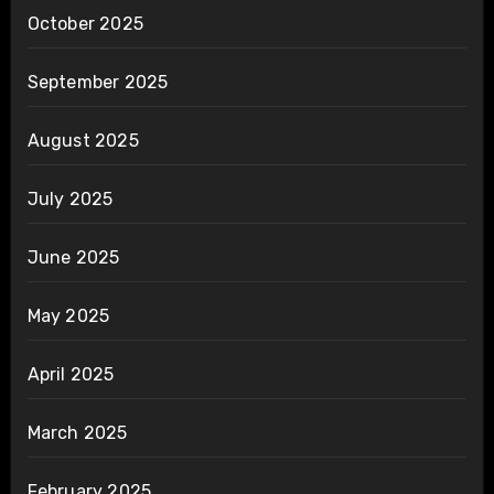
October 2025
September 2025
August 2025
July 2025
June 2025
May 2025
April 2025
March 2025
February 2025