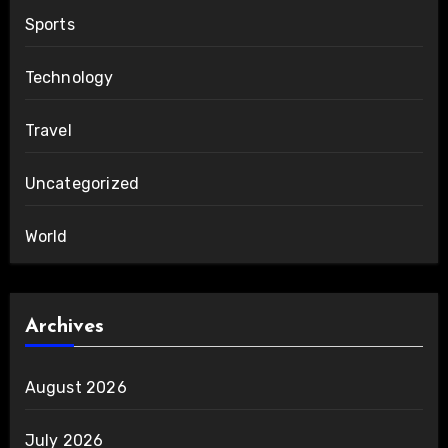
Sports
Technology
Travel
Uncategorized
World
Archives
August 2026
July 2026