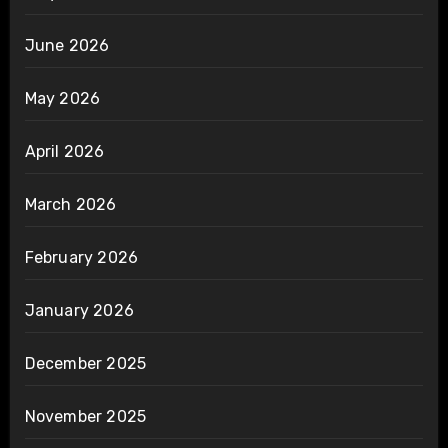
June 2026
May 2026
April 2026
March 2026
February 2026
January 2026
December 2025
November 2025