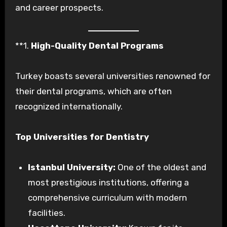
and career prospects.
**1.
High-Quality Dental Programs
Turkey boasts several universities renowned for
their dental programs, which are often
recognized internationally.
Top Universities for Dentistry
Istanbul University:
One of the oldest and
most prestigious institutions, offering a
comprehensive curriculum with modern
facilities.