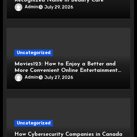
Recognized Name in Beauty Care
Admin
July 29, 2026
Uncategorized
Movies123: How to Enjoy a Better and
More Convenient Online Entertainment
Experience
Admin
July 27, 2026
Uncategorized
How Cybersecurity Companies in Canada