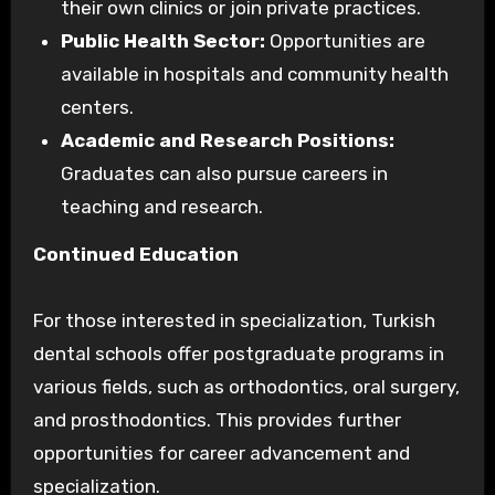
their own clinics or join private practices.
Public Health Sector:
Opportunities are
available in hospitals and community health
centers.
Academic and Research Positions:
Graduates can also pursue careers in
teaching and research.
Continued Education
For those interested in specialization, Turkish
dental schools offer postgraduate programs in
various fields, such as orthodontics, oral surgery,
and prosthodontics. This provides further
opportunities for career advancement and
specialization.