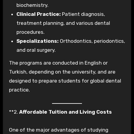
biochemistry.
Clinical Practice:
Patient diagnosis,
treatment planning, and various dental
procedures.
Specializations:
Orthodontics, periodontics,
and oral surgery.
The programs are conducted in English or
Turkish, depending on the university, and are
designed to prepare students for global dental
practice.
**2.
Affordable Tuition and Living Costs
One of the major advantages of studying