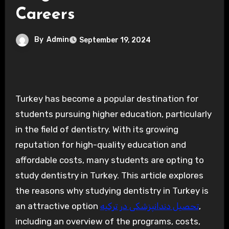
Careers
By
Admin
September 19, 2024
Turkey has become a popular destination for
students pursuing higher education, particularly
in the field of dentistry. With its growing
reputation for high-quality education and
affordable costs, many students are opting to
study dentistry in Turkey. This article explores
the reasons why studying dentistry in Turkey is
an attractive option
تحصیل دندانپزشکی در ترکیه
,
including an overview of the programs, costs,