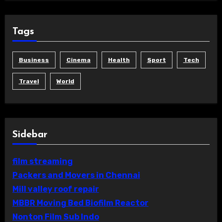
Tags
Business
Cinema
Health
Sport
Tech
Travel
World
Sidebar
film streaming
Packers and Movers in Chennai
Mill valley roof repair
MBBR Moving Bed Biofilm Reactor
Nonton Film Sub Indo