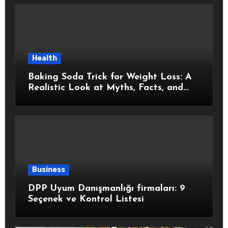
Health
Baking Soda Trick for Weight Loss: A
Realistic Look at Myths, Facts, and
Healthy Choices
Business
DPP Uyum Danışmanlığı firmaları: 9
Seçenek ve Kontrol Listesi