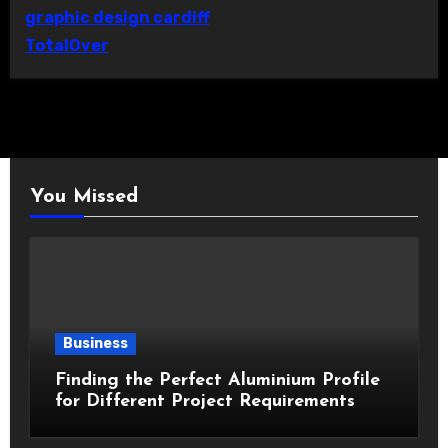
graphic design cardiff
TotalOver
You Missed
Business
Finding the Perfect Aluminium Profile
for Different Project Requirements