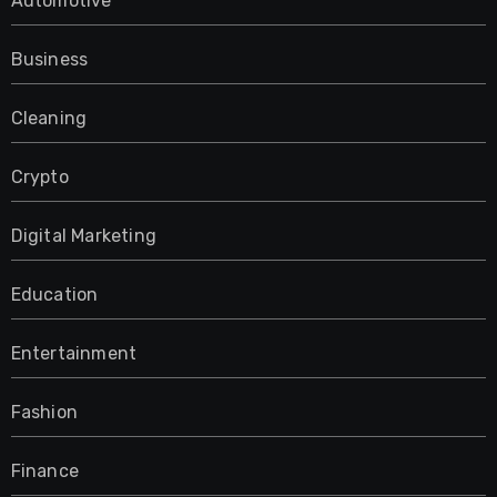
Automotive
Business
Cleaning
Crypto
Digital Marketing
Education
Entertainment
Fashion
Finance