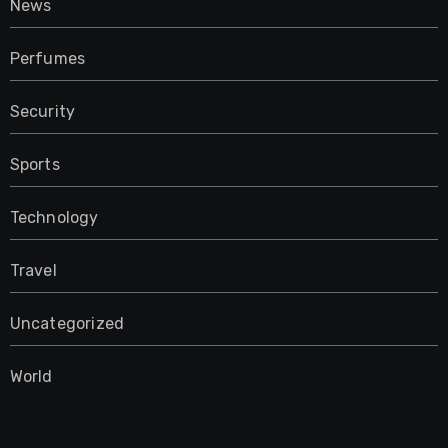
News
Perfumes
Security
Sports
Technology
Travel
Uncategorized
World