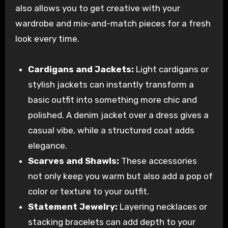
also allows you to get creative with your
wardrobe and mix-and-match pieces for a fresh
look every time.
Cardigans and Jackets:
Light cardigans or
stylish jackets can instantly transform a
basic outfit into something more chic and
polished. A denim jacket over a dress gives a
casual vibe, while a structured coat adds
elegance.
Scarves and Shawls:
These accessories
not only keep you warm but also add a pop of
color or texture to your outfit.
Statement Jewelry:
Layering necklaces or
stacking bracelets can add depth to your