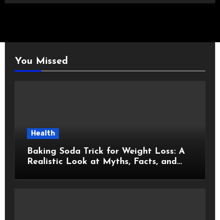
You Missed
Health
Baking Soda Trick for Weight Loss: A
Realistic Look at Myths, Facts, and
Healthy Choices