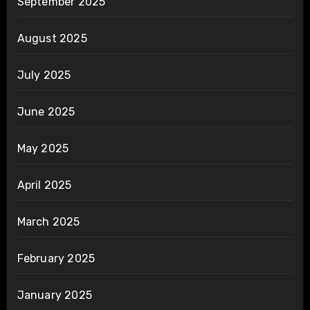
September 2025
August 2025
July 2025
June 2025
May 2025
April 2025
March 2025
February 2025
January 2025