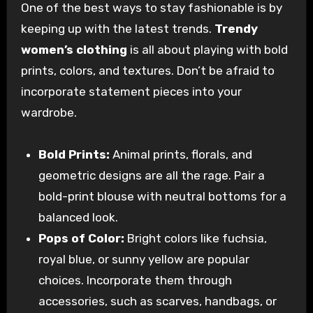
One of the best ways to stay fashionable is by
keeping up with the latest trends.
Trendy
women’s clothing
is all about playing with bold
prints, colors, and textures. Don’t be afraid to
incorporate statement pieces into your
wardrobe.
Bold Prints:
Animal prints, florals, and
geometric designs are all the rage. Pair a
bold-print blouse with neutral bottoms for a
balanced look.
Pops of Color:
Bright colors like fuchsia,
royal blue, or sunny yellow are popular
choices. Incorporate them through
accessories, such as scarves, handbags, or