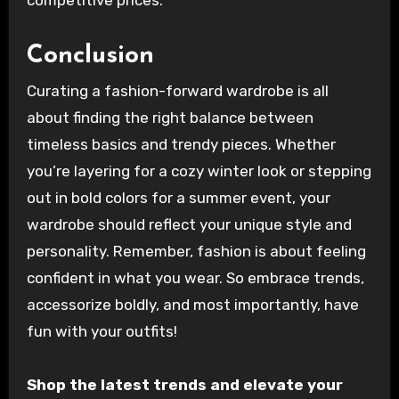
Conclusion
Curating a fashion-forward wardrobe is all
about finding the right balance between
timeless basics and trendy pieces. Whether
you’re layering for a cozy winter look or stepping
out in bold colors for a summer event, your
wardrobe should reflect your unique style and
personality. Remember, fashion is about feeling
confident in what you wear. So embrace trends,
accessorize boldly, and most importantly, have
fun with your outfits!
Shop the latest trends and elevate your