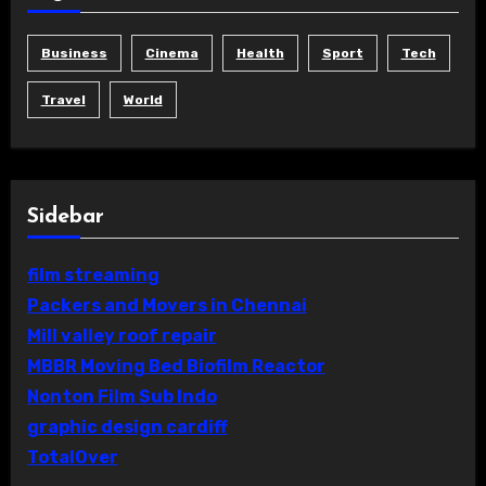
Business
Cinema
Health
Sport
Tech
Travel
World
Sidebar
film streaming
Packers and Movers in Chennai
Mill valley roof repair
MBBR Moving Bed Biofilm Reactor
Nonton Film Sub Indo
graphic design cardiff
TotalOver