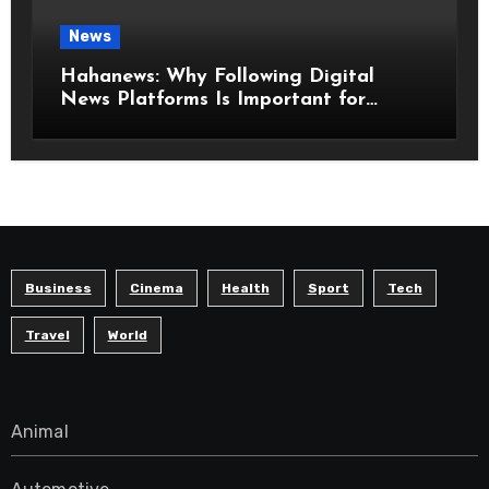
News
Hahanews: Why Following Digital
News Platforms Is Important for
Modern Readers
Business
Cinema
Health
Sport
Tech
Travel
World
Animal