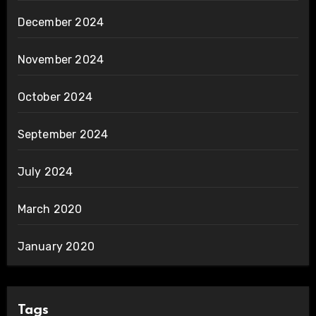
December 2024
November 2024
October 2024
September 2024
July 2024
March 2020
January 2020
Tags