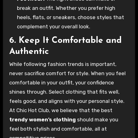
break an outfit. Whether you prefer high
heels, flats, or sneakers, choose styles that
complement your overall look.
6. Keep It Comfortable and
Authentic
While following fashion trends is important,
never sacrifice comfort for style. When you feel
comfortable in your outfit, your confidence
shines through. Select clothing that fits well,
feels good, and aligns with your personal style.
At Chic Hot Club, we believe that the best
trendy women’s clothing
should make you
feel both stylish and comfortable, all at
competitive prices.