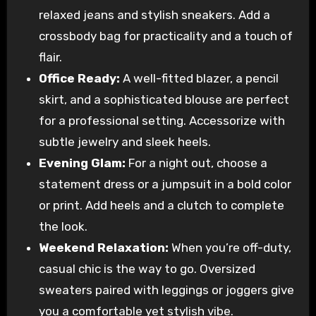
relaxed jeans and stylish sneakers. Add a
crossbody bag for practicality and a touch of
flair.
Office Ready:
A well-fitted blazer, a pencil
skirt, and a sophisticated blouse are perfect
for a professional setting. Accessorize with
subtle jewelry and sleek heels.
Evening Glam:
For a night out, choose a
statement dress or a jumpsuit in a bold color
or print. Add heels and a clutch to complete
the look.
Weekend Relaxation:
When you’re off-duty,
casual chic is the way to go. Oversized
sweaters paired with leggings or joggers give
you a comfortable yet stylish vibe.