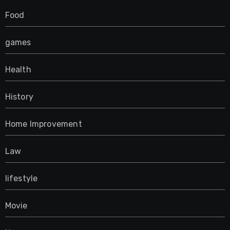
Food
games
Health
History
Home Improvement
Law
lifestyle
Movie