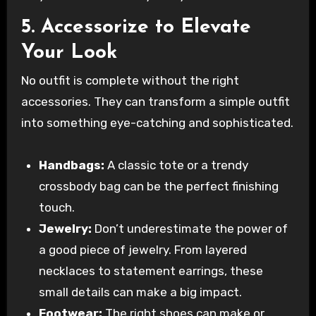
5. Accessorize to Elevate
Your Look
No outfit is complete without the right
accessories. They can transform a simple outfit
into something eye-catching and sophisticated.
Handbags:
A classic tote or a trendy
crossbody bag can be the perfect finishing
touch.
Jewelry:
Don’t underestimate the power of
a good piece of jewelry. From layered
necklaces to statement earrings, these
small details can make a big impact.
Footwear:
The right shoes can make or