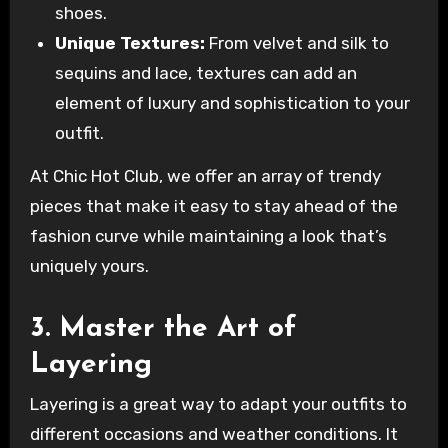
shoes.
Unique Textures:
From velvet and silk to
sequins and lace, textures can add an
element of luxury and sophistication to your
outfit.
At Chic Hot Club, we offer an array of trendy
pieces that make it easy to stay ahead of the
fashion curve while maintaining a look that’s
uniquely yours.
3. Master the Art of
Layering
Layering is a great way to adapt your outfits to
different occasions and weather conditions. It