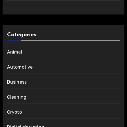
Categories
Animal
Automotive
Business
Cleaning
Crypto