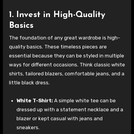
1. Invest in High-Quality
Basics
The foundation of any great wardrobe is high-
quality basics. These timeless pieces are
essential because they can be styled in multiple
ways for different occasions. Think classic white
shirts, tailored blazers, comfortable jeans, and a
little black dress.
White T-Shirt:
A simple white tee can be
dressed up with a statement necklace and a
blazer or kept casual with jeans and
sneakers.