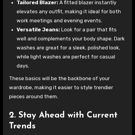
Tailored Blazer:
A fitted blazer instantly
elevates any outfit, making it ideal for both
work meetings and evening events.
Versatile Jeans:
Look for a pair that fits
well and complements your body shape. Dark
washes are great for a sleek, polished look,
while light washes are perfect for casual
days.
These basics will be the backbone of your
wardrobe, making it easier to style trendier
pieces around them.
2. Stay Ahead with Current
Trends