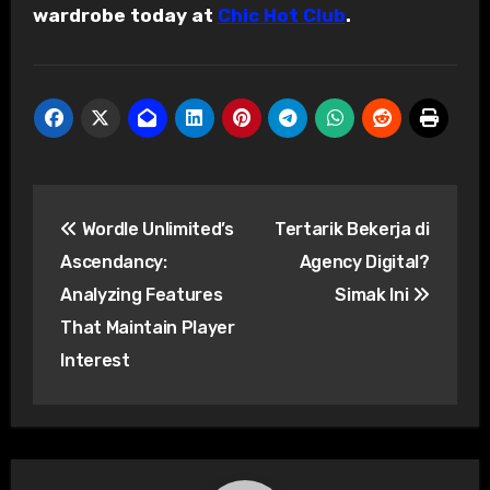
wardrobe today at
Chic Hot Club
.
Post
Wordle Unlimited’s
Tertarik Bekerja di
navigation
Ascendancy:
Agency Digital?
Analyzing Features
Simak Ini
That Maintain Player
Interest