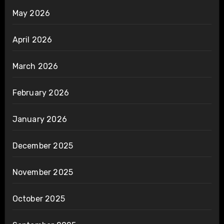
May 2026
April 2026
March 2026
February 2026
January 2026
December 2025
November 2025
October 2025