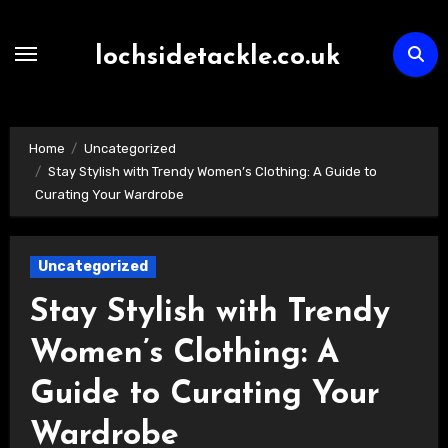
Skip
to
lochsidetackle.co.uk
content
Home
Uncategorized
Stay Stylish with Trendy Women’s Clothing: A Guide to
Curating Your Wardrobe
Uncategorized
Stay Stylish with Trendy
Women’s Clothing: A
Guide to Curating Your
Wardrobe