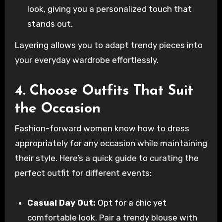
look, giving you a personalized touch that
stands out.
Layering allows you to adapt trendy pieces into
your everyday wardrobe effortlessly.
4. Choose Outfits That Suit
the Occasion
Fashion-forward women know how to dress
appropriately for any occasion while maintaining
their style. Here’s a quick guide to curating the
perfect outfit for different events:
Casual Day Out:
Opt for a chic yet
comfortable look. Pair a trendy blouse with