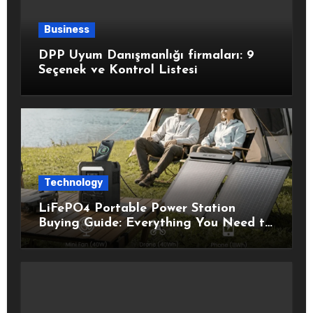
Business
DPP Uyum Danışmanlığı firmaları: 9
Seçenek ve Kontrol Listesi
Technology
LiFePO4 Portable Power Station
Buying Guide: Everything You Need to
Know Before Choosing the Right
Model