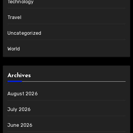
Technology
Travel
Uncategorized
World
Archives
August 2026
July 2026
June 2026