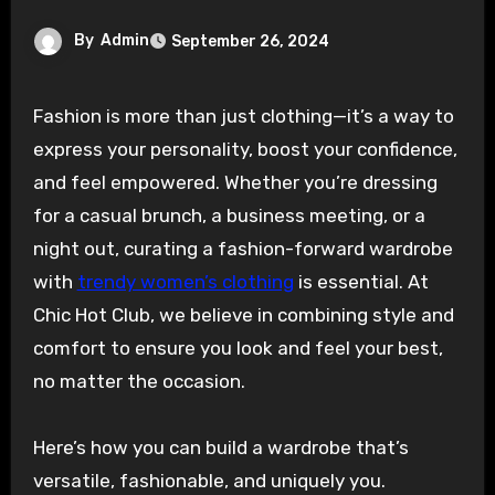
By
Admin
September 26, 2024
Fashion is more than just clothing—it’s a way to
express your personality, boost your confidence,
and feel empowered. Whether you’re dressing
for a casual brunch, a business meeting, or a
night out, curating a fashion-forward wardrobe
with
trendy women’s clothing
is essential. At
Chic Hot Club, we believe in combining style and
comfort to ensure you look and feel your best,
no matter the occasion.
Here’s how you can build a wardrobe that’s
versatile, fashionable, and uniquely you.