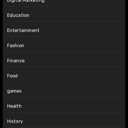
Digital Marketing
Education
Entertainment
Fashion
Finance
Food
games
Health
History