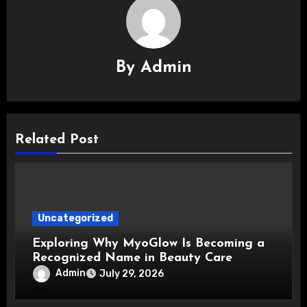
By
Admin
Related Post
Uncategorized
Exploring Why MyoGlow Is Becoming a
Recognized Name in Beauty Care
Admin
July 29, 2026