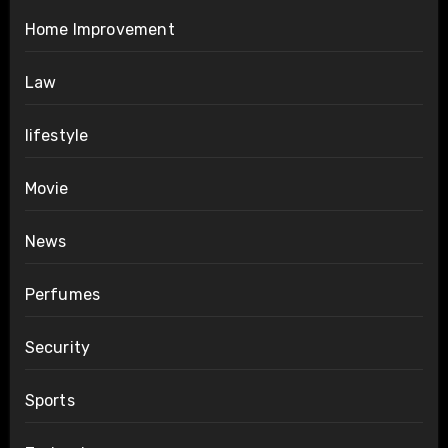
Home Improvement
Law
lifestyle
Movie
News
Perfumes
Security
Sports