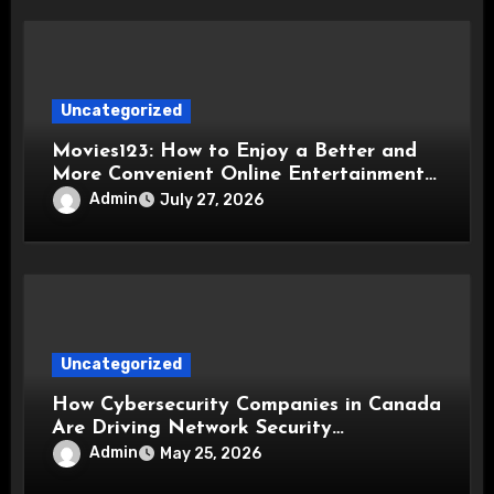
Uncategorized
Movies123: How to Enjoy a Better and
More Convenient Online Entertainment
Experience
Admin
July 27, 2026
Uncategorized
How Cybersecurity Companies in Canada
Are Driving Network Security
Innovations
Admin
May 25, 2026