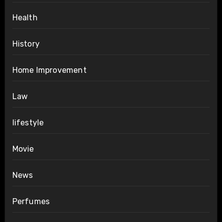
Health
History
Home Improvement
Law
lifestyle
Movie
News
Perfumes