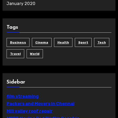
January 2020
Tags
Business
Cinema
Health
Sport
Tech
Travel
World
Sidebar
film streaming
Packers and Movers in Chennai
Mill valley roof repair