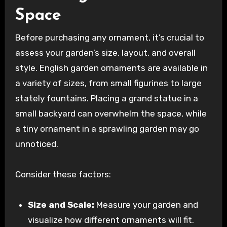
Space
Before purchasing any ornament, it’s crucial to
assess your garden’s size, layout, and overall
style. English garden ornaments are available in
a variety of sizes, from small figurines to large
stately fountains. Placing a grand statue in a
small backyard can overwhelm the space, while
a tiny ornament in a sprawling garden may go
unnoticed.
Consider these factors:
Size and Scale:
Measure your garden and
visualize how different ornaments will fit.