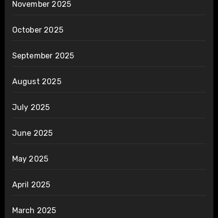
November 2025
October 2025
September 2025
August 2025
July 2025
June 2025
May 2025
April 2025
March 2025