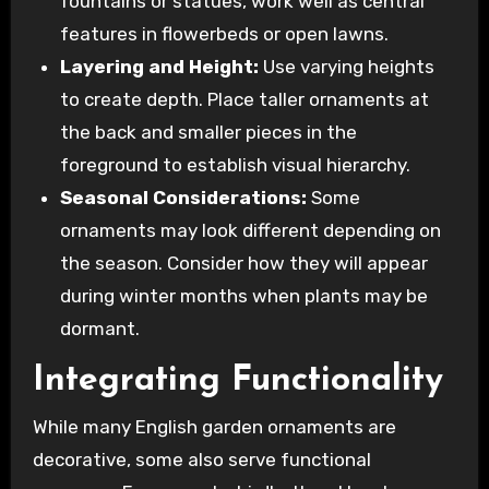
fountains or statues, work well as central
features in flowerbeds or open lawns.
Layering and Height:
Use varying heights
to create depth. Place taller ornaments at
the back and smaller pieces in the
foreground to establish visual hierarchy.
Seasonal Considerations:
Some
ornaments may look different depending on
the season. Consider how they will appear
during winter months when plants may be
dormant.
Integrating Functionality
While many English garden ornaments are
decorative, some also serve functional