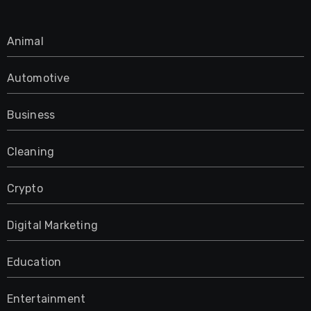
Animal
Automotive
Business
Cleaning
Crypto
Digital Marketing
Education
Entertainment