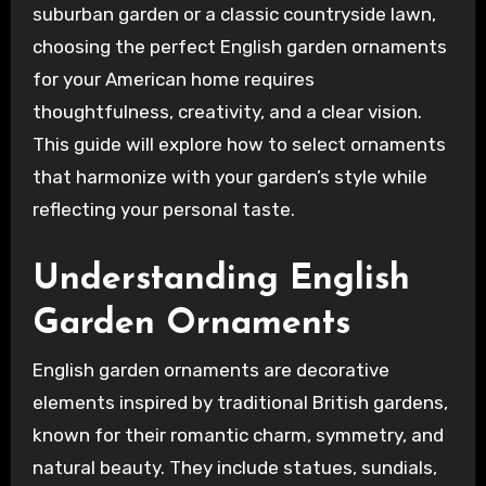
suburban garden or a classic countryside lawn,
choosing the perfect English garden ornaments
for your American home requires
thoughtfulness, creativity, and a clear vision.
This guide will explore how to select ornaments
that harmonize with your garden’s style while
reflecting your personal taste.
Understanding English
Garden Ornaments
English garden ornaments are decorative
elements inspired by traditional British gardens,
known for their romantic charm, symmetry, and
natural beauty. They include statues, sundials,