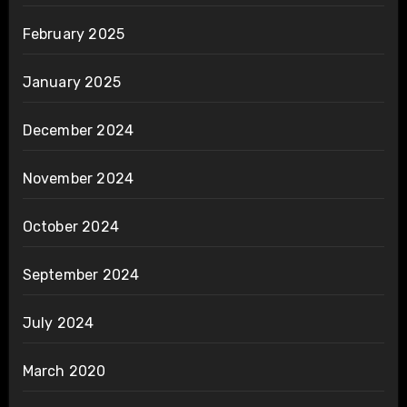
February 2025
January 2025
December 2024
November 2024
October 2024
September 2024
July 2024
March 2020