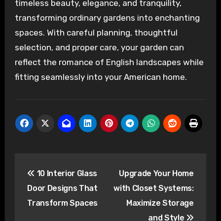
timeless beauty, elegance, and tranquility,
transforming ordinary gardens into enchanting
spaces. With careful planning, thoughtful
selection, and proper care, your garden can
reflect the romance of English landscapes while
fitting seamlessly into your American home.
Post
10 Interior Glass
Upgrade Your Home
navigation
Door Designs That
with Closet Systems:
Transform Spaces
Maximize Storage
and Style