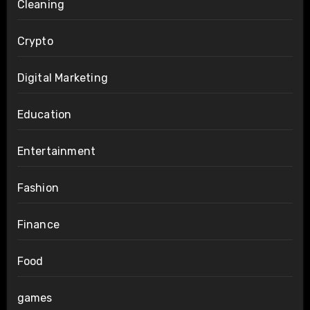
Cleaning
Crypto
Digital Marketing
Education
Entertainment
Fashion
Finance
Food
games