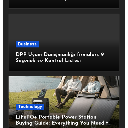
Healthy Choices
Business
DPP Uyum Danışmanlığı firmaları: 9
Seçenek ve Kontrol Listesi
Technology
LiFePO4 Portable Power Station
Buying Guide: Everything You Need to