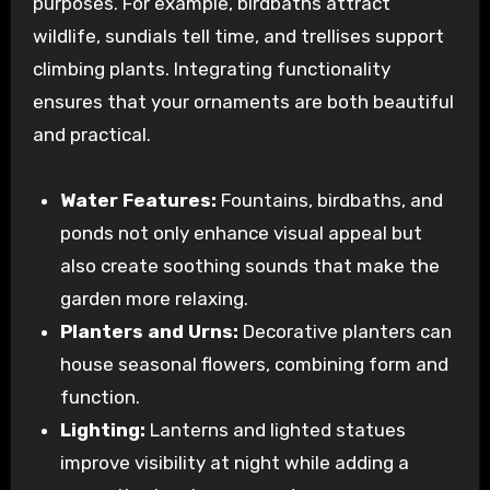
purposes. For example, birdbaths attract
wildlife, sundials tell time, and trellises support
climbing plants. Integrating functionality
ensures that your ornaments are both beautiful
and practical.
Water Features:
Fountains, birdbaths, and
ponds not only enhance visual appeal but
also create soothing sounds that make the
garden more relaxing.
Planters and Urns:
Decorative planters can
house seasonal flowers, combining form and
function.
Lighting:
Lanterns and lighted statues
improve visibility at night while adding a