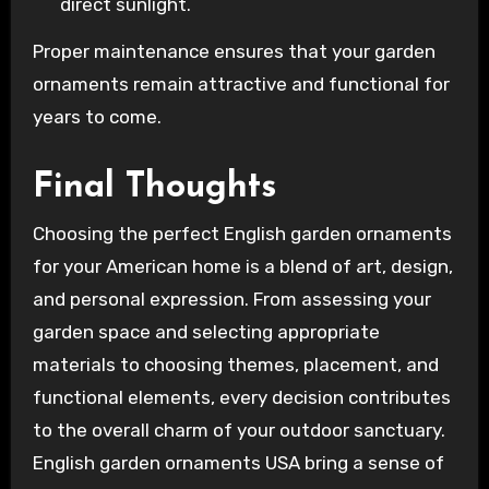
direct sunlight.
Proper maintenance ensures that your garden
ornaments remain attractive and functional for
years to come.
Final Thoughts
Choosing the perfect English garden ornaments
for your American home is a blend of art, design,
and personal expression. From assessing your
garden space and selecting appropriate
materials to choosing themes, placement, and
functional elements, every decision contributes
to the overall charm of your outdoor sanctuary.
English garden ornaments USA bring a sense of