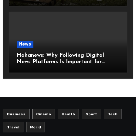
Know Before Choosing the Right
Model
News
Hahanews: Why Following Digital
News Platforms Is Important for
Modern Readers
Business
Cinema
Health
Sport
Tech
Travel
World