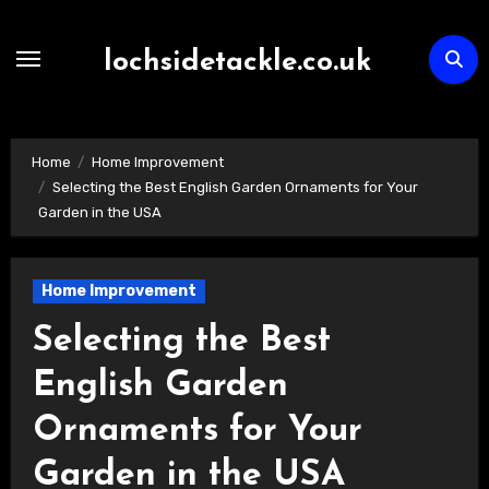
Skip
to
lochsidetackle.co.uk
content
Home
Home Improvement
Selecting the Best English Garden Ornaments for Your
Garden in the USA
Home Improvement
Selecting the Best
English Garden
Ornaments for Your
Garden in the USA