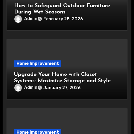
How to Safeguard Outdoor Furniture
During Wet Seasons
Admin
February 28, 2026
Home Improvement
Upgrade Your Home with Closet
Systems: Maximize Storage and Style
Admin
January 27, 2026
Home Improvement