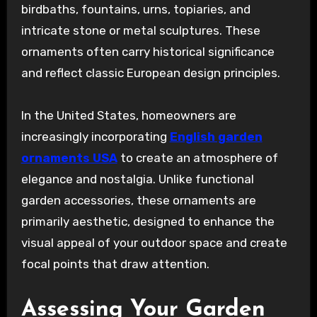
birdbaths, fountains, urns, topiaries, and
intricate stone or metal sculptures. These
ornaments often carry historical significance
and reflect classic European design principles.
In the United States, homeowners are
increasingly incorporating
English garden
ornaments USA
to create an atmosphere of
elegance and nostalgia. Unlike functional
garden accessories, these ornaments are
primarily aesthetic, designed to enhance the
visual appeal of your outdoor space and create
focal points that draw attention.
Assessing Your Garden