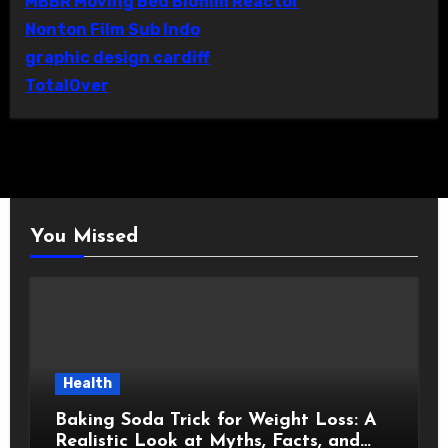
MBBR Moving Bed Biofilm Reactor
Nonton Film Sub Indo
graphic design cardiff
TotalOver
You Missed
Health
Baking Soda Trick for Weight Loss: A
Realistic Look at Myths, Facts, and