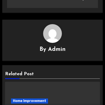
By
Admin
Related Post
Home Improvement