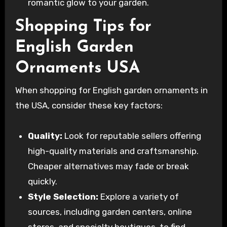
romantic glow to your garden.
Shopping Tips for
English Garden
Ornaments USA
When shopping for English garden ornaments in
the USA, consider these key factors:
Quality:
Look for reputable sellers offering
high-quality materials and craftsmanship.
Cheaper alternatives may fade or break
quickly.
Style Selection:
Explore a variety of
sources, including garden centers, online
stores, and specialty boutiques, to find