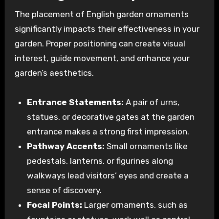
The placement of English garden ornaments
significantly impacts their effectiveness in your
garden. Proper positioning can create visual
interest, guide movement, and enhance your
garden’s aesthetics.
Entrance Statements:
A pair of urns,
statues, or decorative gates at the garden
entrance makes a strong first impression.
Pathway Accents:
Small ornaments like
pedestals, lanterns, or figurines along
walkways lead visitors’ eyes and create a
sense of discovery.
Focal Points:
Larger ornaments, such as