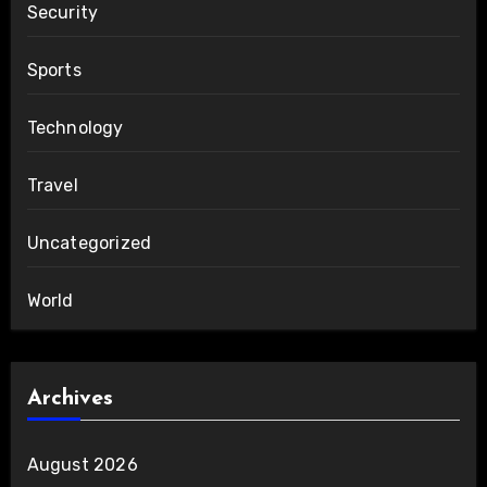
Security
Sports
Technology
Travel
Uncategorized
World
Archives
August 2026