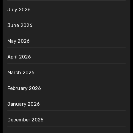
July 2026
June 2026
May 2026
April 2026
March 2026
February 2026
January 2026
December 2025