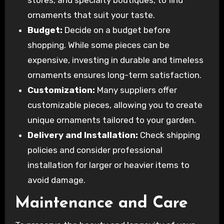
ornaments that suit your taste.
Budget:
Decide on a budget before
shopping. While some pieces can be
expensive, investing in durable and timeless
ornaments ensures long-term satisfaction.
Customization:
Many suppliers offer
customizable pieces, allowing you to create
unique ornaments tailored to your garden.
Delivery and Installation:
Check shipping
policies and consider professional
installation for larger or heavier items to
avoid damage.
Maintenance and Care