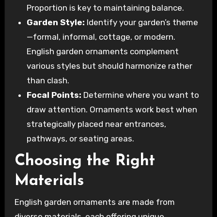
Proportion is key to maintaining balance.
Garden Style:
Identify your garden’s theme
—formal, informal, cottage, or modern.
English garden ornaments complement
various styles but should harmonize rather
than clash.
Focal Points:
Determine where you want to
draw attention. Ornaments work best when
strategically placed near entrances,
pathways, or seating areas.
Choosing the Right
Materials
English garden ornaments are made from
diverse materials, each offering unique