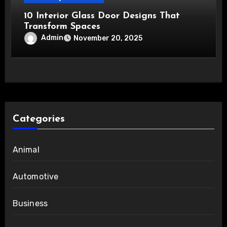
10 Interior Glass Door Designs That
Transform Spaces
Admin
November 20, 2025
Categories
Animal
Automotive
Business