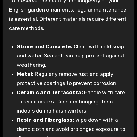
To preserve the beauty and longevity of your
English garden ornaments, regular maintenance
is essential. Different materials require different
care methods:
Stone and Concrete:
Clean with mild soap
and water. Sealant can help protect against
weathering.
Metal:
Regularly remove rust and apply
protective coatings to prevent corrosion.
Ceramic and Terracotta:
Handle with care
to avoid cracks. Consider bringing them
indoors during harsh winters.
Resin and Fiberglass:
Wipe down with a
damp cloth and avoid prolonged exposure to