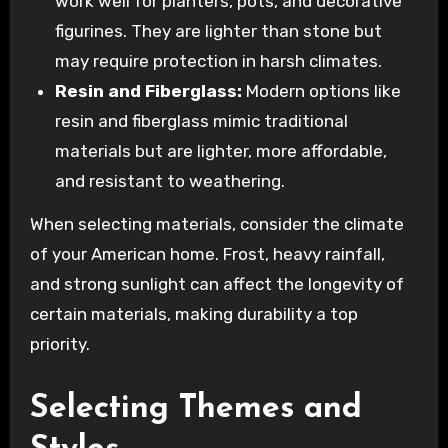
work well for planters, pots, and decorative
figurines. They are lighter than stone but
may require protection in harsh climates.
Resin and Fiberglass:
Modern options like
resin and fiberglass mimic traditional
materials but are lighter, more affordable,
and resistant to weathering.
When selecting materials, consider the climate
of your American home. Frost, heavy rainfall,
and strong sunlight can affect the longevity of
certain materials, making durability a top
priority.
Selecting Themes and