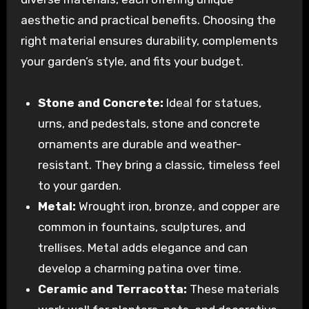
aesthetic and practical benefits. Choosing the
right material ensures durability, complements
your garden’s style, and fits your budget.
Stone and Concrete:
Ideal for statues,
urns, and pedestals, stone and concrete
ornaments are durable and weather-
resistant. They bring a classic, timeless feel
to your garden.
Metal:
Wrought iron, bronze, and copper are
common in fountains, sculptures, and
trellises. Metal adds elegance and can
develop a charming patina over time.
Ceramic and Terracotta:
These materials