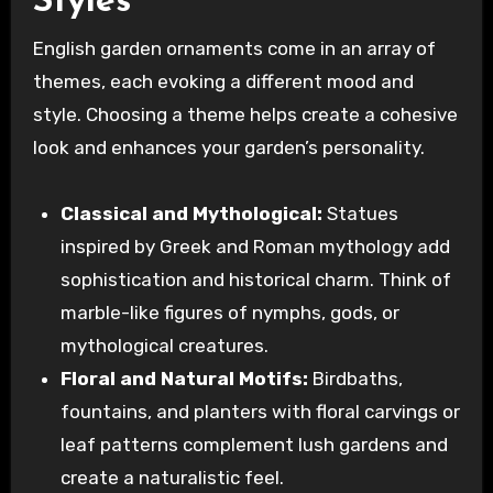
Styles
English garden ornaments come in an array of
themes, each evoking a different mood and
style. Choosing a theme helps create a cohesive
look and enhances your garden’s personality.
Classical and Mythological:
Statues
inspired by Greek and Roman mythology add
sophistication and historical charm. Think of
marble-like figures of nymphs, gods, or
mythological creatures.
Floral and Natural Motifs:
Birdbaths,
fountains, and planters with floral carvings or
leaf patterns complement lush gardens and
create a naturalistic feel.