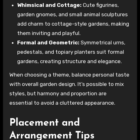
Whimsical and Cottage:
Cute figurines,
garden gnomes, and small animal sculptures
add charm to cottage-style gardens, making
them inviting and playful.
Formal and Geometric:
Symmetrical urns,
pedestals, and topiary planters suit formal
gardens, creating structure and elegance.
When choosing a theme, balance personal taste
with overall garden design. It’s possible to mix
styles, but harmony and proportion are
essential to avoid a cluttered appearance.
Placement and
Arrangement Tips