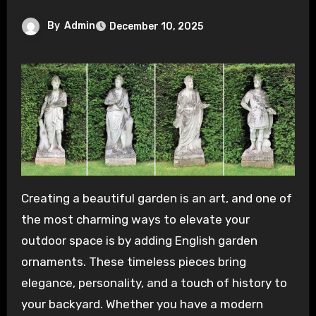
By
Admin
December 10, 2025
Creating a beautiful garden is an art, and one of
the most charming ways to elevate your
outdoor space is by adding English garden
ornaments. These timeless pieces bring
elegance, personality, and a touch of history to
your backyard. Whether you have a modern