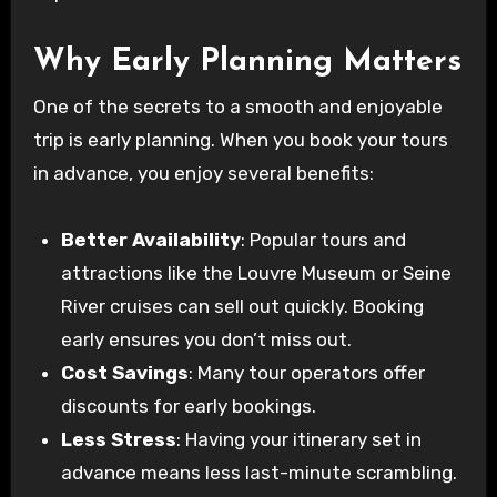
Why Early Planning Matters
One of the secrets to a smooth and enjoyable
trip is early planning. When you book your tours
in advance, you enjoy several benefits:
Better Availability
: Popular tours and
attractions like the Louvre Museum or Seine
River cruises can sell out quickly. Booking
early ensures you don’t miss out.
Cost Savings
: Many tour operators offer
discounts for early bookings.
Less Stress
: Having your itinerary set in
advance means less last-minute scrambling.