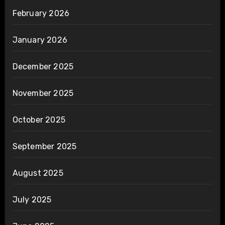
February 2026
January 2026
December 2025
November 2025
October 2025
September 2025
August 2025
July 2025