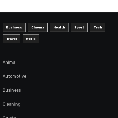
Business
Cinema
Health
Sport
Tech
Travel
World
Animal
Automotive
Business
Cleaning