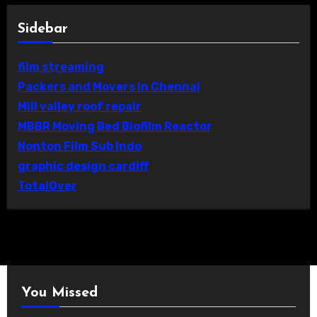
Sidebar
film streaming
Packers and Movers in Chennai
Mill valley roof repair
MBBR Moving Bed Biofilm Reactor
Nonton Film Sub Indo
graphic design cardiff
TotalOver
You Missed