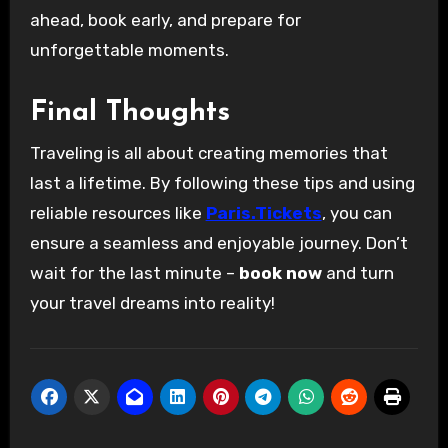
ahead, book early, and prepare for
unforgettable moments.
Final Thoughts
Traveling is all about creating memories that
last a lifetime. By following these tips and using
reliable resources like
Paris.Tickets
, you can
ensure a seamless and enjoyable journey. Don’t
wait for the last minute –
book now
and turn
your travel dreams into reality!