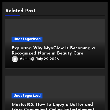
Related Post
Uncategorized
Exploring Why MyoGlow Is Becoming a
Recognized Name in Beauty Care
Admin
July 29, 2026
Uncategorized
Movies123: How to Enjoy a Better and
More Convenient Online Entertainment