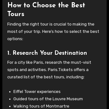
How to Choose the Best
Tours
Finding the right tour is crucial to making the
most of your trip. Here’s how to select the best
options:
1. Research Your Destination
For a city like Paris, research the must-visit
spots and activities. Paris.Tickets offers a
curated list of the best tours, including:
Eiffel Tower experiences
Guided tours of the Louvre Museum
Walking tours of Montmartre