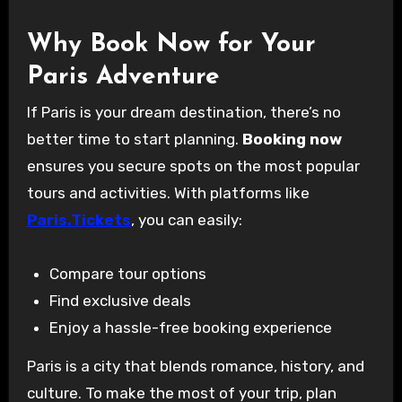
Why Book Now for Your
Paris Adventure
If Paris is your dream destination, there’s no
better time to start planning.
Booking now
ensures you secure spots on the most popular
tours and activities. With platforms like
Paris.Tickets
, you can easily:
Compare tour options
Find exclusive deals
Enjoy a hassle-free booking experience
Paris is a city that blends romance, history, and
culture. To make the most of your trip, plan