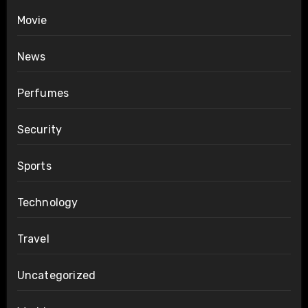
Movie
News
Perfumes
Security
Sports
Technology
Travel
Uncategorized