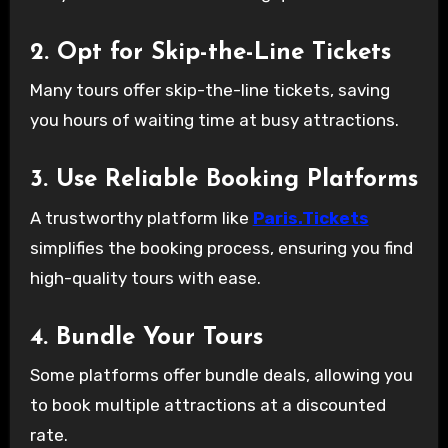
2. Opt for Skip-the-Line Tickets
Many tours offer skip-the-line tickets, saving
you hours of waiting time at busy attractions.
3. Use Reliable Booking Platforms
A trustworthy platform like
Paris.Tickets
simplifies the booking process, ensuring you find
high-quality tours with ease.
4. Bundle Your Tours
Some platforms offer bundle deals, allowing you
to book multiple attractions at a discounted
rate.