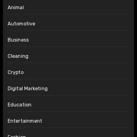
Animal
Automotive
Business
Cleaning
Crypto
Digital Marketing
Education
Entertainment