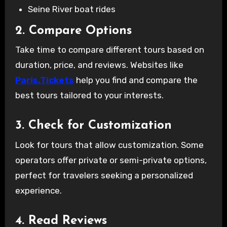
Seine River boat rides
2. Compare Options
Take time to compare different tours based on
duration, price, and reviews. Websites like
Paris.Tickets
help you find and compare the
best tours tailored to your interests.
3. Check for Customization
Look for tours that allow customization. Some
operators offer private or semi-private options,
perfect for travelers seeking a personalized
experience.
4. Read Reviews