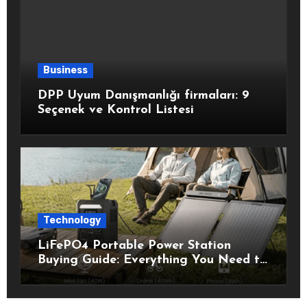
Business
DPP Uyum Danışmanlığı firmaları: 9
Seçenek ve Kontrol Listesi
Technology
LiFePO4 Portable Power Station
Buying Guide: Everything You Need to
Know Before Choosing the Right
Model