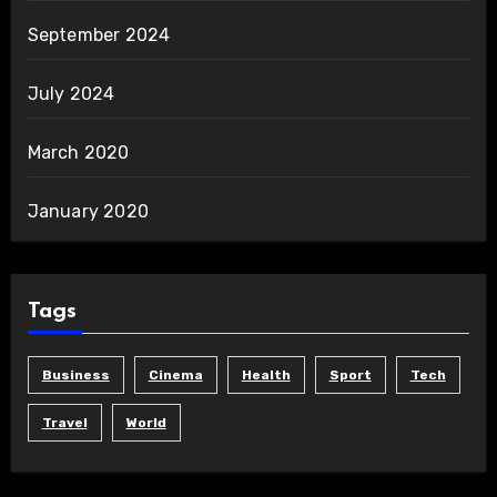
September 2024
July 2024
March 2020
January 2020
Tags
Business
Cinema
Health
Sport
Tech
Travel
World