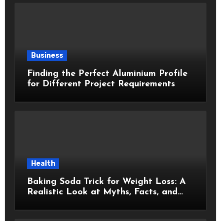
Business
Finding the Perfect Aluminium Profile
for Different Project Requirements
Health
Baking Soda Trick for Weight Loss: A
Realistic Look at Myths, Facts, and
Healthy Choices