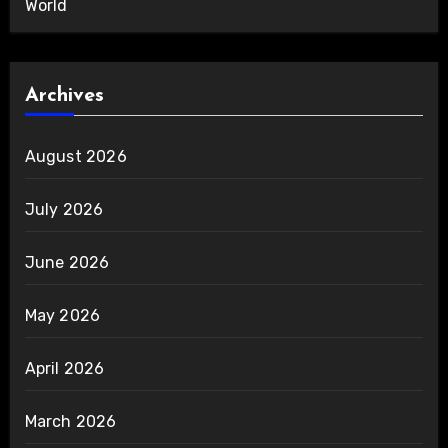
World
Archives
August 2026
July 2026
June 2026
May 2026
April 2026
March 2026