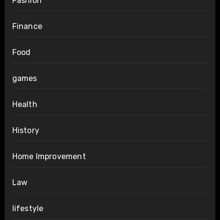
Fashion
Finance
Food
games
Health
History
Home Improvement
Law
lifestyle