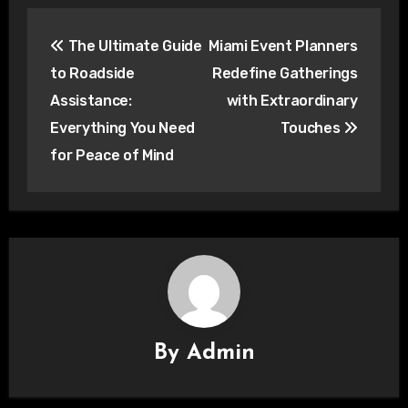
Post
The Ultimate Guide
Miami Event Planners
navigation
to Roadside
Redefine Gatherings
Assistance:
with Extraordinary
Everything You Need
Touches
for Peace of Mind
By
Admin