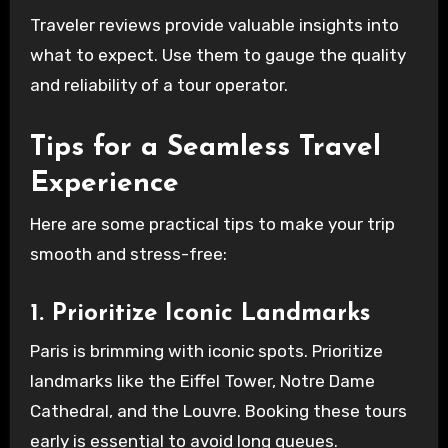
Traveler reviews provide valuable insights into
what to expect. Use them to gauge the quality
and reliability of a tour operator.
Tips for a Seamless Travel
Experience
Here are some practical tips to make your trip
smooth and stress-free:
1. Prioritize Iconic Landmarks
Paris is brimming with iconic spots. Prioritize
landmarks like the Eiffel Tower, Notre Dame
Cathedral, and the Louvre. Booking these tours
early is essential to avoid long queues.