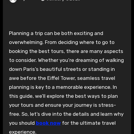
Planning a trip can be both exciting and
overwhelming. From deciding where to go to
booking the best tours, there are many aspects
to consider. Whether you’re dreaming of walking
down Paris’s beautiful streets or standing in
awe before the Eiffel Tower, seamless travel
planning is key to a memorable experience. In
this guide, we’ll explore the best ways to plan
your tours and ensure your journey is stress-
free. So, let’s dive into the details and learn why
you should
book now
for the ultimate travel
experience.