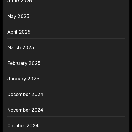
June 2025
May 2025
April 2025
March 2025
February 2025
January 2025
December 2024
November 2024
October 2024