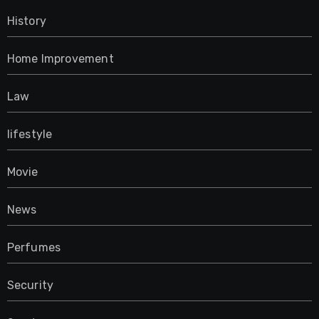
History
Home Improvement
Law
lifestyle
Movie
News
Perfumes
Security