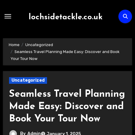
Skip
to
lochsidetackle.co.uk
content
Home
Uncategorized
Seamless Travel Planning Made Easy: Discover and Book
Your Tour Now
Uncategorized
Seamless Travel Planning
Made Easy: Discover and
Book Your Tour Now
By
Admin
January 1, 2025