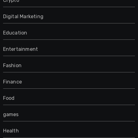
Crypto
Digital Marketing
Education
Entertainment
Fashion
Finance
Food
games
Health