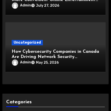
Experience
Admin
July 27, 2026
Uncategorized
How Cybersecurity Companies in Canada
Are Driving Network Security
Innovations
Admin
May 25, 2026
Categories