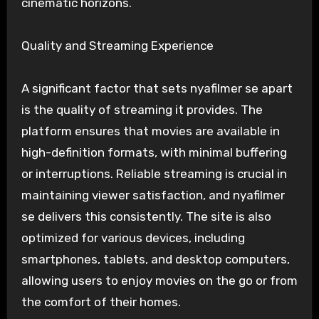
cinematic horizons.
Quality and Streaming Experience
A significant factor that sets nyafilmer se apart
is the quality of streaming it provides. The
platform ensures that movies are available in
high-definition formats, with minimal buffering
or interruptions. Reliable streaming is crucial in
maintaining viewer satisfaction, and nyafilmer
se delivers this consistently. The site is also
optimized for various devices, including
smartphones, tablets, and desktop computers,
allowing users to enjoy movies on the go or from
the comfort of their homes.