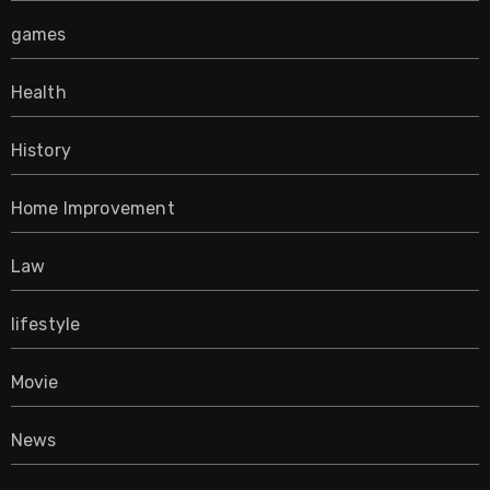
games
Health
History
Home Improvement
Law
lifestyle
Movie
News