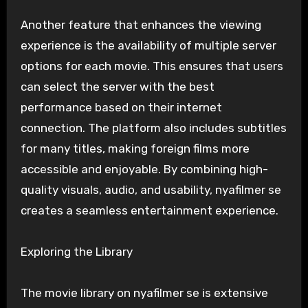
Another feature that enhances the viewing
experience is the availability of multiple server
options for each movie. This ensures that users
can select the server with the best
performance based on their internet
connection. The platform also includes subtitles
for many titles, making foreign films more
accessible and enjoyable. By combining high-
quality visuals, audio, and usability, nyafilmer se
creates a seamless entertainment experience.
Exploring the Library
The movie library on nyafilmer se is extensive