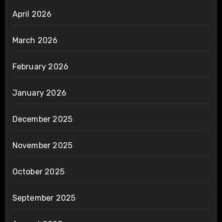
April 2026
March 2026
February 2026
January 2026
December 2025
November 2025
October 2025
September 2025