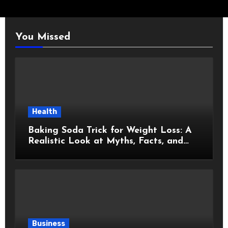
You Missed
Health
Baking Soda Trick for Weight Loss: A
Realistic Look at Myths, Facts, and
Healthy Choices
Business