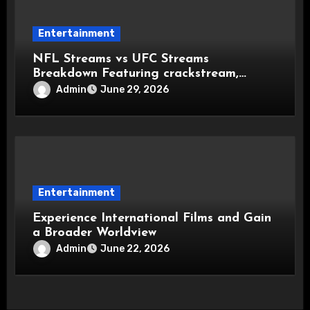
Entertainment
NFL Streams vs UFC Streams
Breakdown Featuring crackstream,
crackstreams NFL, and crackstreams
Admin
June 29, 2026
UFC Popularity
Entertainment
Experience International Films and Gain
a Broader Worldview
Admin
June 22, 2026