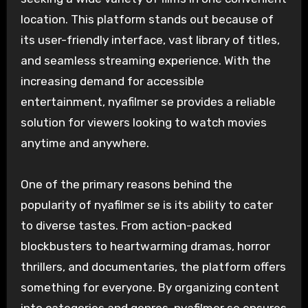
location. This platform stands out because of
its user-friendly interface, vast library of titles,
and seamless streaming experience. With the
increasing demand for accessible
entertainment, nyafilmer se provides a reliable
solution for viewers looking to watch movies
anytime and anywhere.
One of the primary reasons behind the
popularity of nyafilmer se is its ability to cater
to diverse tastes. From action-packed
blockbusters to heartwarming dramas, horror
thrillers, and documentaries, the platform offers
something for everyone. By organizing content