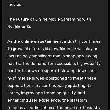
movies.
The Future of Online Movie Streaming with
Nyafilmer Se
As the online entertainment industry continues
to grow, platforms like nyafilmer se will play an
increasingly significant role in shaping viewing
habits. The demand for accessible, high-quality
content shows no signs of slowing down, and
nyafilmer se is well-positioned to meet these
expectations. By continuously updating its
library, improving streaming quality, and
enhancing user experience, the platform
remains a leading choice for movie enthusiasts