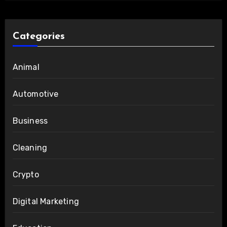
Categories
Animal
Automotive
Business
Cleaning
Crypto
Digital Marketing