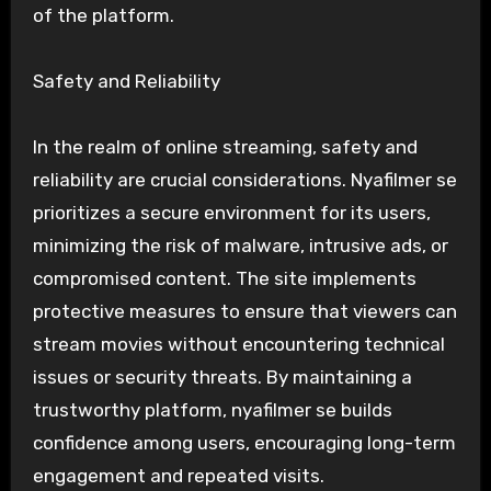
of the platform.
Safety and Reliability
In the realm of online streaming, safety and
reliability are crucial considerations. Nyafilmer se
prioritizes a secure environment for its users,
minimizing the risk of malware, intrusive ads, or
compromised content. The site implements
protective measures to ensure that viewers can
stream movies without encountering technical
issues or security threats. By maintaining a
trustworthy platform, nyafilmer se builds
confidence among users, encouraging long-term
engagement and repeated visits.