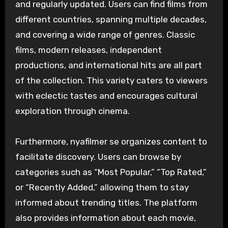
and regularly updated. Users can find films from
different countries, spanning multiple decades,
and covering a wide range of genres. Classic
films, modern releases, independent
productions, and international hits are all part
of the collection. This variety caters to viewers
with eclectic tastes and encourages cultural
exploration through cinema.
Furthermore, nyafilmer se organizes content to
facilitate discovery. Users can browse by
categories such as “Most Popular,” “Top Rated,”
or “Recently Added,” allowing them to stay
informed about trending titles. The platform
also provides information about each movie,