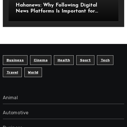
Hahanews: Why Following Digital
News Platforms Is Important for
Modern Readers
Business
Cinema
Health
Sport
Tech
Travel
World
Animal
Automotive