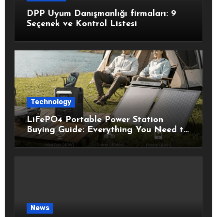
DPP Uyum Danışmanlığı firmaları: 9
Seçenek ve Kontrol Listesi
Technology
LiFePO4 Portable Power Station
Buying Guide: Everything You Need to
Know Before Choosing the Right
Model
News