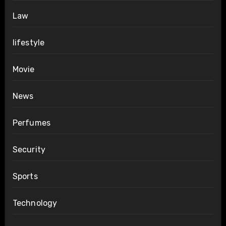
Law
lifestyle
Movie
News
Perfumes
Security
Sports
Technology