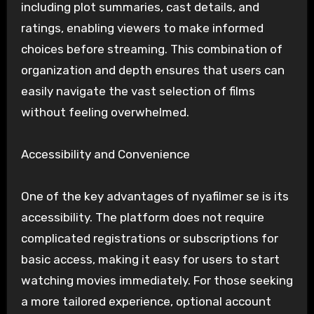
including plot summaries, cast details, and
ratings, enabling viewers to make informed
choices before streaming. This combination of
organization and depth ensures that users can
easily navigate the vast selection of films
without feeling overwhelmed.
Accessibility and Convenience
One of the key advantages of nyafilmer se is its
accessibility. The platform does not require
complicated registrations or subscriptions for
basic access, making it easy for users to start
watching movies immediately. For those seeking
a more tailored experience, optional account