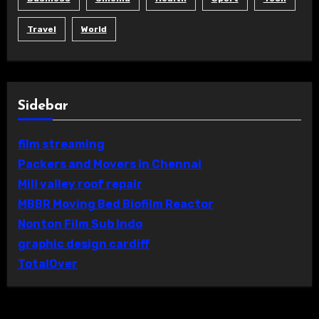
Travel
World
Sidebar
film streaming
Packers and Movers in Chennai
Mill valley roof repair
MBBR Moving Bed Biofilm Reactor
Nonton Film Sub Indo
graphic design cardiff
TotalOver