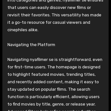
into categories and genres, nyafilmer se ensures
that users can easily discover new films or
revisit their favorites. This versatility has made
it a go-to resource for casual viewers and
cinephiles alike.
Navigating the Platform
Navigating nyafilmer se is straightforward, even
for first-time users. The homepage is designed
to highlight featured movies, trending titles,
and recently added content, making it easy to
stay updated on popular films. The search
function is particularly efficient, allowing users
to find movies by title, genre, or release year.