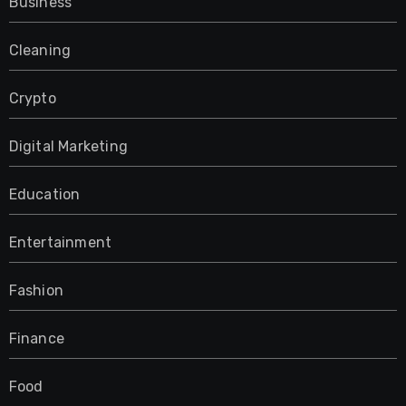
Business
Cleaning
Crypto
Digital Marketing
Education
Entertainment
Fashion
Finance
Food