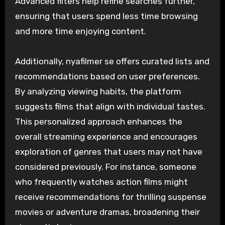
Advanced filters help refine searches further,
ensuring that users spend less time browsing
and more time enjoying content.
Additionally, nyafilmer se offers curated lists and
recommendations based on user preferences.
By analyzing viewing habits, the platform
suggests films that align with individual tastes.
This personalized approach enhances the
overall streaming experience and encourages
exploration of genres that users may not have
considered previously. For instance, someone
who frequently watches action films might
receive recommendations for thrilling suspense
movies or adventure dramas, broadening their