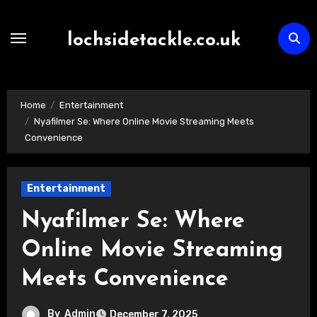
Skip
to
lochsidetackle.co.uk
content
Home
Entertainment
Nyafilmer Se: Where Online Movie Streaming Meets
Convenience
Entertainment
Nyafilmer Se: Where
Online Movie Streaming
Meets Convenience
By
Admin
December 7, 2025