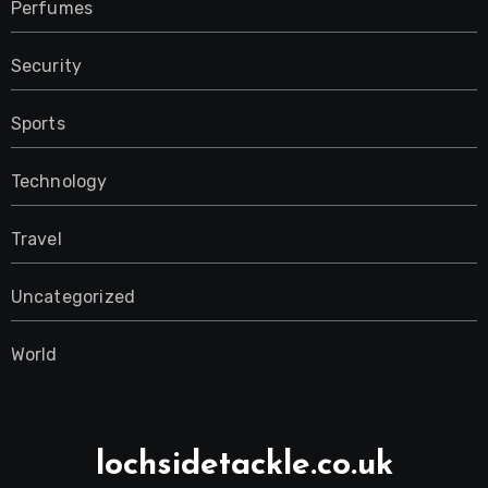
Perfumes
Security
Sports
Technology
Travel
Uncategorized
World
lochsidetackle.co.uk