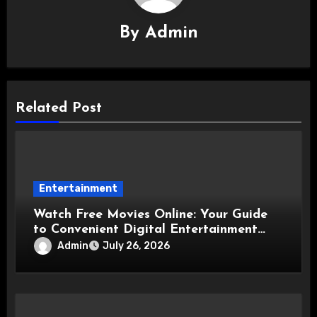
By
Admin
Related Post
Entertainment
Watch Free Movies Online: Your Guide
to Convenient Digital Entertainment
Options
Admin
July 26, 2026