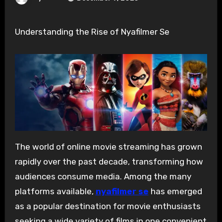
Understanding the Rise of Nyafilmer Se
The world of online movie streaming has grown
rapidly over the past decade, transforming how
audiences consume media. Among the many
platforms available,
nyafilmer se
has emerged
as a popular destination for movie enthusiasts
seeking a wide variety of films in one convenient