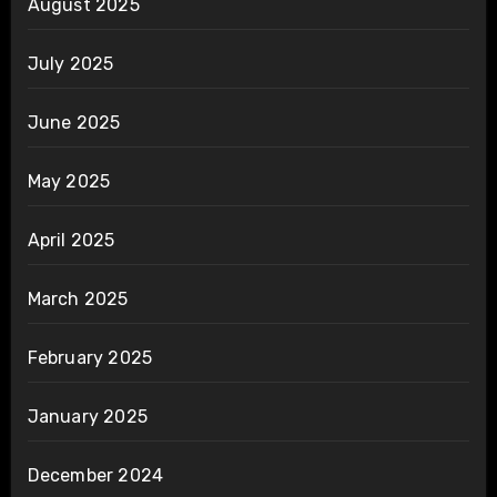
August 2025
July 2025
June 2025
May 2025
April 2025
March 2025
February 2025
January 2025
December 2024