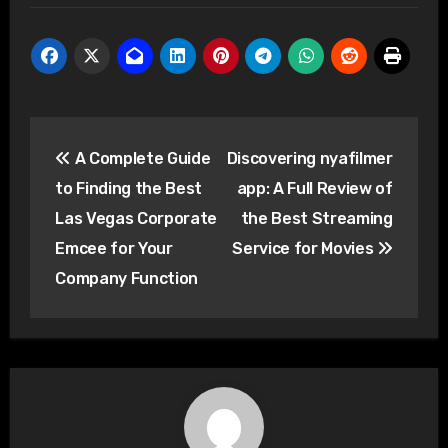
Post
A Complete Guide
Discovering nyafilmer
navigation
to Finding the Best
app: A Full Review of
Las Vegas Corporate
the Best Streaming
Emcee for Your
Service for Movies
Company Function