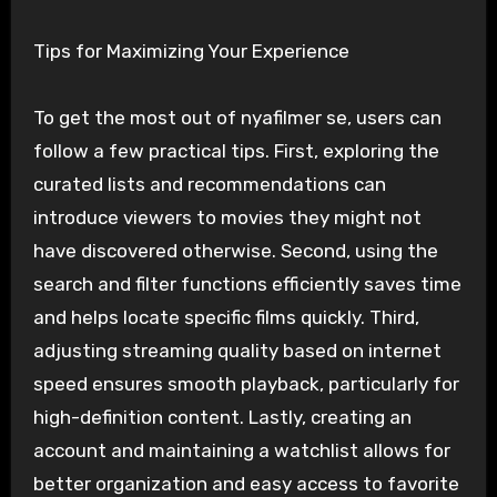
Tips for Maximizing Your Experience
To get the most out of nyafilmer se, users can
follow a few practical tips. First, exploring the
curated lists and recommendations can
introduce viewers to movies they might not
have discovered otherwise. Second, using the
search and filter functions efficiently saves time
and helps locate specific films quickly. Third,
adjusting streaming quality based on internet
speed ensures smooth playback, particularly for
high-definition content. Lastly, creating an
account and maintaining a watchlist allows for
better organization and easy access to favorite