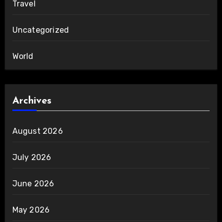
Travel
Uncategorized
World
Archives
August 2026
July 2026
June 2026
May 2026