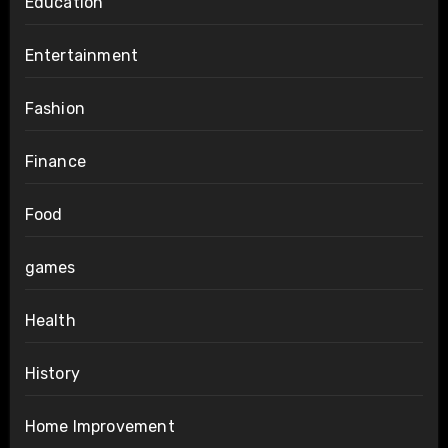
Education
Entertainment
Fashion
Finance
Food
games
Health
History
Home Improvement