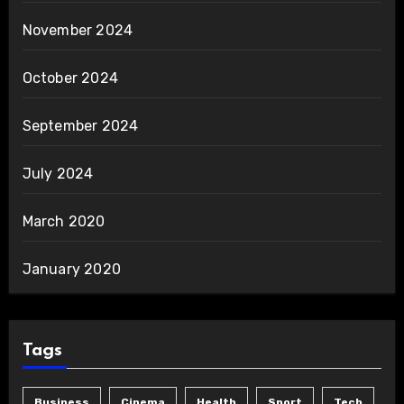
November 2024
October 2024
September 2024
July 2024
March 2020
January 2020
Tags
Business
Cinema
Health
Sport
Tech