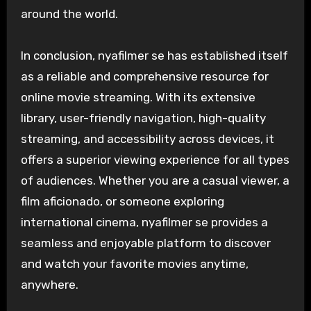
around the world.
In conclusion, nyafilmer se has established itself
as a reliable and comprehensive resource for
online movie streaming. With its extensive
library, user-friendly navigation, high-quality
streaming, and accessibility across devices, it
offers a superior viewing experience for all types
of audiences. Whether you are a casual viewer, a
film aficionado, or someone exploring
international cinema, nyafilmer se provides a
seamless and enjoyable platform to discover
and watch your favorite movies anytime,
anywhere.