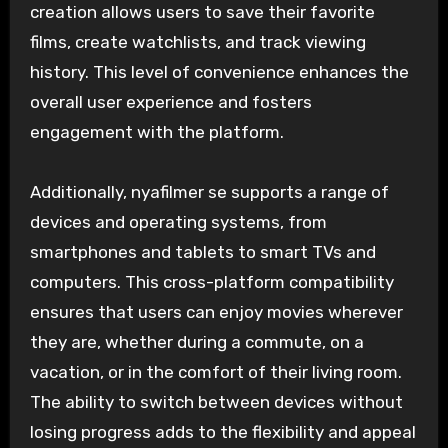
creation allows users to save their favorite
films, create watchlists, and track viewing
history. This level of convenience enhances the
overall user experience and fosters
engagement with the platform.
Additionally, nyafilmer se supports a range of
devices and operating systems, from
smartphones and tablets to smart TVs and
computers. This cross-platform compatibility
ensures that users can enjoy movies wherever
they are, whether during a commute, on a
vacation, or in the comfort of their living room.
The ability to switch between devices without
losing progress adds to the flexibility and appeal