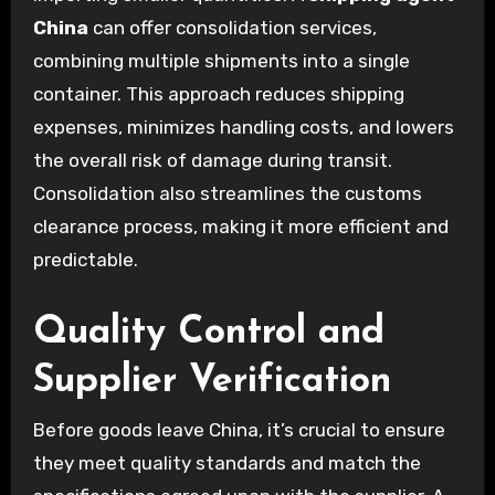
China
can offer consolidation services,
combining multiple shipments into a single
container. This approach reduces shipping
expenses, minimizes handling costs, and lowers
the overall risk of damage during transit.
Consolidation also streamlines the customs
clearance process, making it more efficient and
predictable.
Quality Control and
Supplier Verification
Before goods leave China, it’s crucial to ensure
they meet quality standards and match the