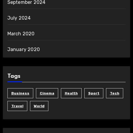
September 2024
July 2024
March 2020
January 2020
Tags
Business
Cinema
Health
Sport
Tech
Travel
World