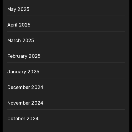
May 2025
April 2025
March 2025
February 2025
January 2025
December 2024
November 2024
October 2024