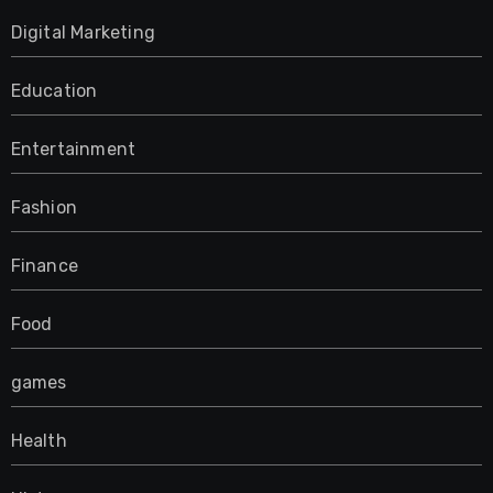
Digital Marketing
Education
Entertainment
Fashion
Finance
Food
games
Health