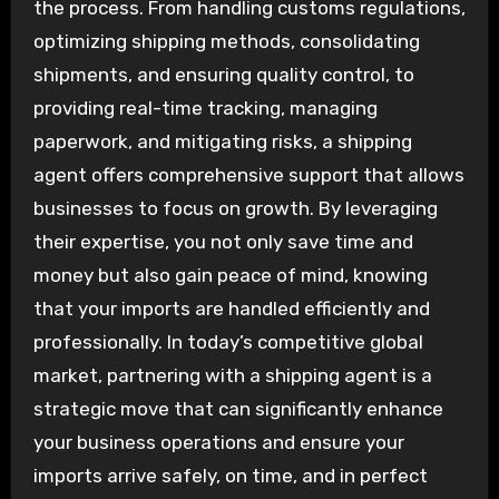
the process. From handling customs regulations,
optimizing shipping methods, consolidating
shipments, and ensuring quality control, to
providing real-time tracking, managing
paperwork, and mitigating risks, a shipping
agent offers comprehensive support that allows
businesses to focus on growth. By leveraging
their expertise, you not only save time and
money but also gain peace of mind, knowing
that your imports are handled efficiently and
professionally. In today’s competitive global
market, partnering with a shipping agent is a
strategic move that can significantly enhance
your business operations and ensure your
imports arrive safely, on time, and in perfect