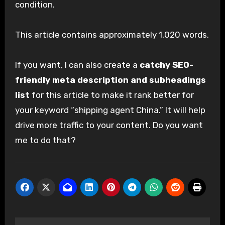
condition.
This article contains approximately 1,020 words.
If you want, I can also create a
catchy SEO-
friendly meta description and subheadings
list
for this article to make it rank better for
your keyword “shipping agent China.” It will help
drive more traffic to your content. Do you want
me to do that?