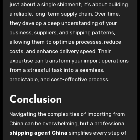
just about a single shipment; it’s about building
a reliable, long-term supply chain. Over time,
they develop a deep understanding of your
business, suppliers, and shipping patterns,
allowing them to optimize processes, reduce
costs, and enhance delivery speed. Their
expertise can transform your import operations
from a stressful task into a seamless,
predictable, and cost-effective process.
Conclusion
Navigating the complexities of importing from
China can be overwhelming, but a professional
shipping agent China
simplifies every step of