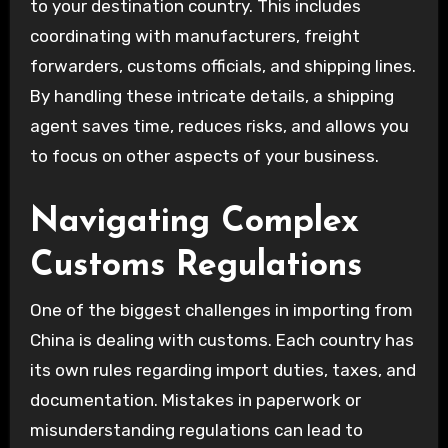
to your destination country. This includes
coordinating with manufacturers, freight
forwarders, customs officials, and shipping lines.
By handling these intricate details, a shipping
agent saves time, reduces risks, and allows you
to focus on other aspects of your business.
Navigating Complex
Customs Regulations
One of the biggest challenges in importing from
China is dealing with customs. Each country has
its own rules regarding import duties, taxes, and
documentation. Mistakes in paperwork or
misunderstanding regulations can lead to