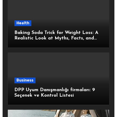
Health
Baking Soda Trick for Weight Loss: A
Realistic Look at Myths, Facts, and
Healthy Choices
Business
DPP Uyum Danışmanlığı firmaları: 9
Seçenek ve Kontrol Listesi