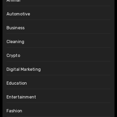
Animal
Automotive
Business
Cleaning
Crypto
Digital Marketing
Education
Entertainment
Fashion