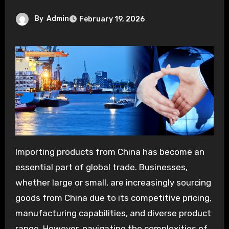
By
Admin
February 19, 2026
Importing products from China has become an
essential part of global trade. Businesses,
whether large or small, are increasingly sourcing
goods from China due to its competitive pricing,
manufacturing capabilities, and diverse product
range. However, navigating the complexities of