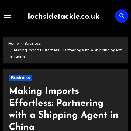
Skip
to
lochsidetackle.co.uk
content
Home
Business
Making Imports Effortless: Partnering with a Shipping Agent
in China
Business
Making Imports
Effortless: Partnering
with a Shipping Agent in
China