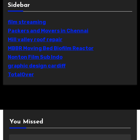
Sidebar
film streaming
Packers and Movers in Chennai
Mill valley roof repair
MBBR Moving Bed Biofilm Reactor
Nonton Film Sub Indo
graphic design cardiff
TotalOver
You Missed