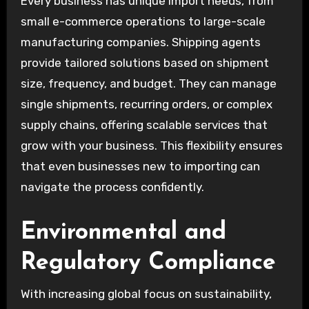
Every business has unique import needs, from
small e-commerce operations to large-scale
manufacturing companies. Shipping agents
provide tailored solutions based on shipment
size, frequency, and budget. They can manage
single shipments, recurring orders, or complex
supply chains, offering scalable services that
grow with your business. This flexibility ensures
that even businesses new to importing can
navigate the process confidently.
Environmental and
Regulatory Compliance
With increasing global focus on sustainability,