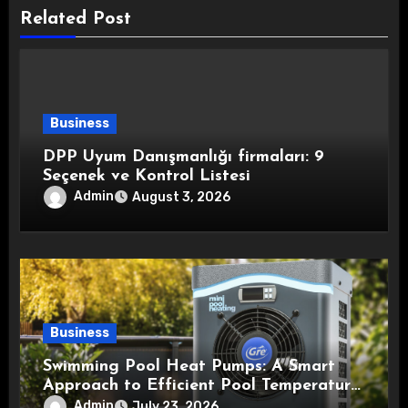
Related Post
Business
DPP Uyum Danışmanlığı firmaları: 9
Seçenek ve Kontrol Listesi
Admin
August 3, 2026
Business
Swimming Pool Heat Pumps: A Smart
Approach to Efficient Pool Temperature
Control
Admin
July 23, 2026