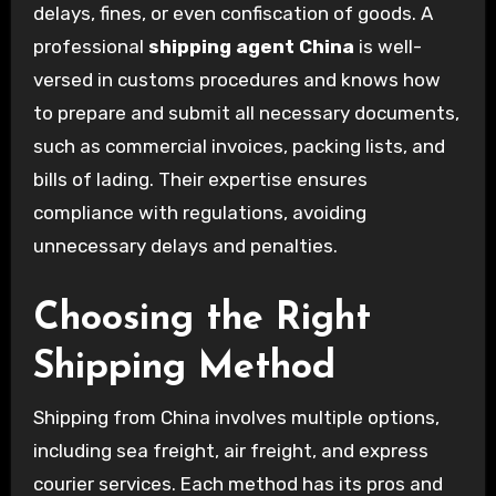
delays, fines, or even confiscation of goods. A
professional
shipping agent China
is well-
versed in customs procedures and knows how
to prepare and submit all necessary documents,
such as commercial invoices, packing lists, and
bills of lading. Their expertise ensures
compliance with regulations, avoiding
unnecessary delays and penalties.
Choosing the Right
Shipping Method
Shipping from China involves multiple options,
including sea freight, air freight, and express
courier services. Each method has its pros and