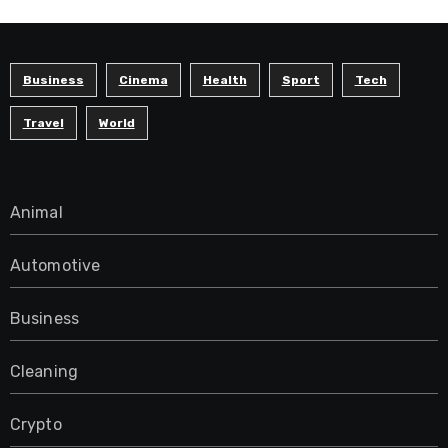
Business
Cinema
Health
Sport
Tech
Travel
World
Animal
Automotive
Business
Cleaning
Crypto