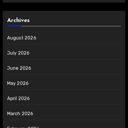
Archives
August 2026
July 2026
June 2026
May 2026
April 2026
March 2026