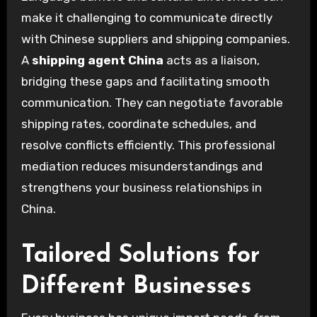
make it challenging to communicate directly
with Chinese suppliers and shipping companies.
A
shipping agent China
acts as a liaison,
bridging these gaps and facilitating smooth
communication. They can negotiate favorable
shipping rates, coordinate schedules, and
resolve conflicts efficiently. This professional
mediation reduces misunderstandings and
strengthens your business relationships in
China.
Tailored Solutions for
Different Businesses