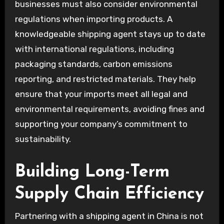
businesses must also consider environmental
regulations when importing products. A
knowledgeable shipping agent stays up to date
with international regulations, including
packaging standards, carbon emissions
reporting, and restricted materials. They help
ensure that your imports meet all legal and
environmental requirements, avoiding fines and
supporting your company’s commitment to
sustainability.
Building Long-Term
Supply Chain Efficiency
Partnering with a shipping agent in China is not