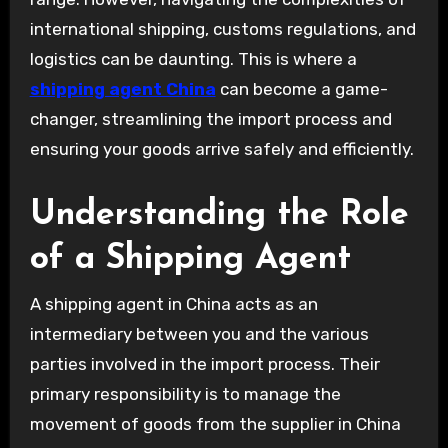
international shipping, customs regulations, and
logistics can be daunting. This is where a
shipping agent China
can become a game-
changer, streamlining the import process and
ensuring your goods arrive safely and efficiently.
Understanding the Role
of a Shipping Agent
A shipping agent in China acts as an
intermediary between you and the various
parties involved in the import process. Their
primary responsibility is to manage the
movement of goods from the supplier in China