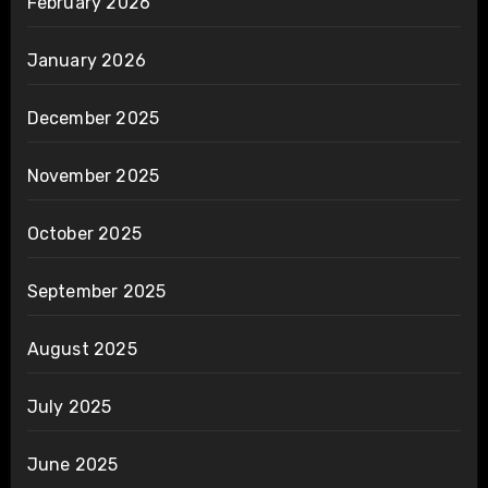
February 2026
January 2026
December 2025
November 2025
October 2025
September 2025
August 2025
July 2025
June 2025