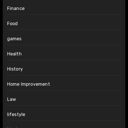
Finance
Food
games
Health
History
Home Improvement
Law
lifestyle