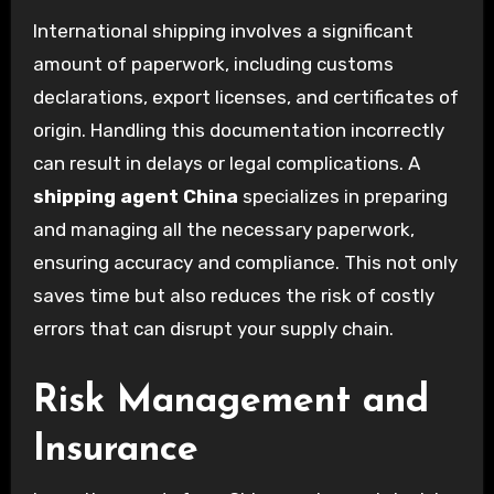
International shipping involves a significant
amount of paperwork, including customs
declarations, export licenses, and certificates of
origin. Handling this documentation incorrectly
can result in delays or legal complications. A
shipping agent China
specializes in preparing
and managing all the necessary paperwork,
ensuring accuracy and compliance. This not only
saves time but also reduces the risk of costly
errors that can disrupt your supply chain.
Risk Management and
Insurance