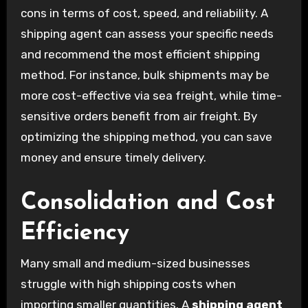
cons in terms of cost, speed, and reliability. A
shipping agent can assess your specific needs
and recommend the most efficient shipping
method. For instance, bulk shipments may be
more cost-effective via sea freight, while time-
sensitive orders benefit from air freight. By
optimizing the shipping method, you can save
money and ensure timely delivery.
Consolidation and Cost
Efficiency
Many small and medium-sized businesses
struggle with high shipping costs when
importing smaller quantities. A
shipping agent