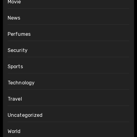
Movie
News
Perfumes
Security
Sports
Technology
Travel
Uncategorized
World