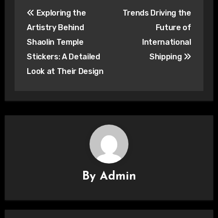
Post
Exploring the
Trends Driving the
navigation
Artistry Behind
Future of
Shaolin Temple
International
Stickers: A Detailed
Shipping
Look at Their Design
By
Admin