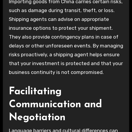
Importing goods from China carries certain risks,
such as damage during transit, theft, or loss.
Shipping agents can advise on appropriate
insurance options to protect your shipment.
They also provide contingency plans in case of
delays or other unforeseen events. By managing
risks proactively, a shipping agent helps ensure
that your investment is protected and that your
business continuity is not compromised.
Facilitating
Communication and
Negotiation
Language barriers and cultural differences can