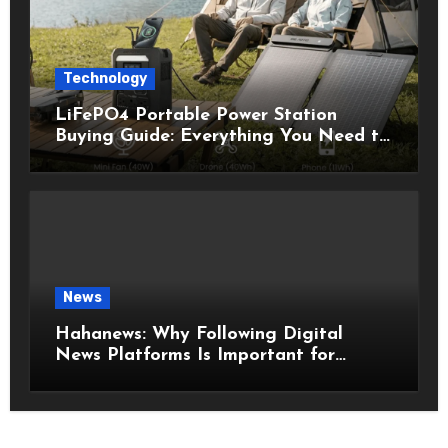
Technology
LiFePO4 Portable Power Station
Buying Guide: Everything You Need to
Know Before Choosing the Right
Model
News
Hahanews: Why Following Digital
News Platforms Is Important for
Modern Readers