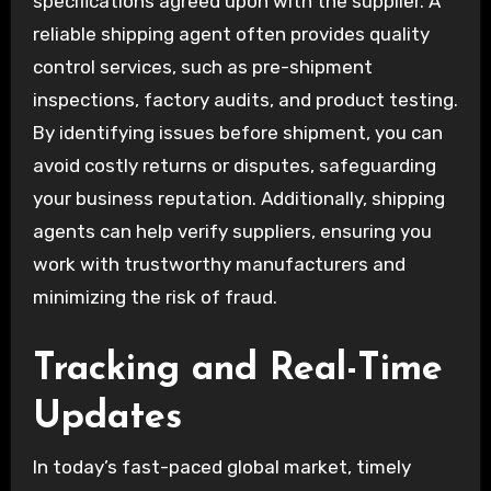
specifications agreed upon with the supplier. A
reliable shipping agent often provides quality
control services, such as pre-shipment
inspections, factory audits, and product testing.
By identifying issues before shipment, you can
avoid costly returns or disputes, safeguarding
your business reputation. Additionally, shipping
agents can help verify suppliers, ensuring you
work with trustworthy manufacturers and
minimizing the risk of fraud.
Tracking and Real-Time
Updates
In today’s fast-paced global market, timely