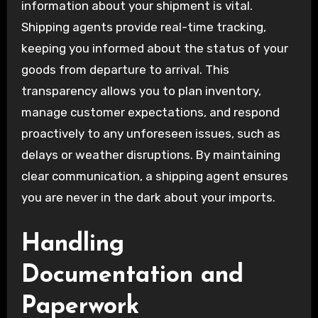
information about your shipment is vital.
Shipping agents provide real-time tracking,
keeping you informed about the status of your
goods from departure to arrival. This
transparency allows you to plan inventory,
manage customer expectations, and respond
proactively to any unforeseen issues, such as
delays or weather disruptions. By maintaining
clear communication, a shipping agent ensures
you are never in the dark about your imports.
Handling
Documentation and
Paperwork