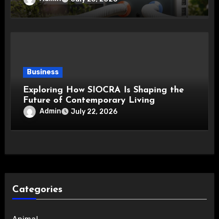
Business
Exploring How SIOCRA Is Shaping the
Future of Contemporary Living
Admin
July 22, 2026
Categories