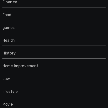
Finance
Food
games
Health
History
Home Improvement
Law
lifestyle
Movie