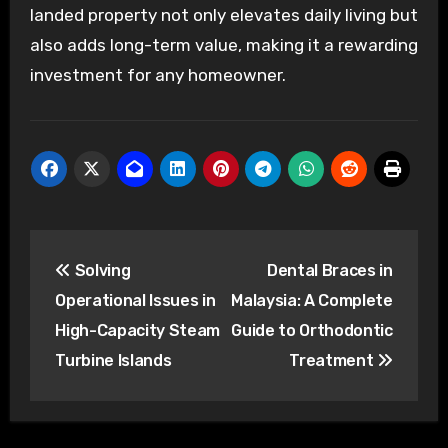
landed property not only elevates daily living but
also adds long-term value, making it a rewarding
investment for any homeowner.
Post
Solving
Dental Braces in
navigation
Operational Issues in
Malaysia: A Complete
High-Capacity Steam
Guide to Orthodontic
Turbine Islands
Treatment