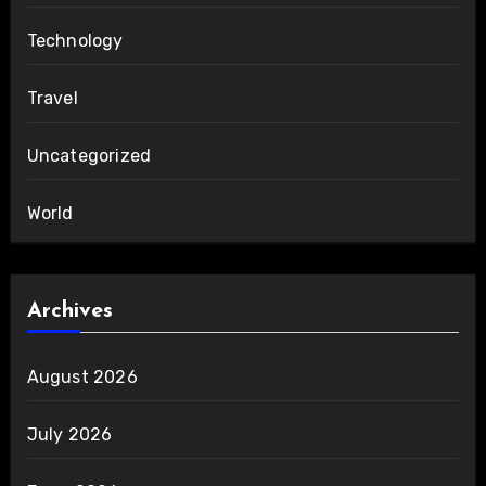
Technology
Travel
Uncategorized
World
Archives
August 2026
July 2026