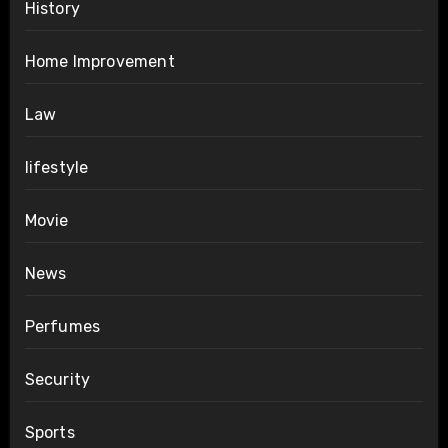
History
Home Improvement
Law
lifestyle
Movie
News
Perfumes
Security
Sports