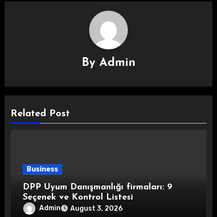
By
Admin
Related Post
Business
DPP Uyum Danışmanlığı firmaları: 9
Seçenek ve Kontrol Listesi
Admin
August 3, 2026