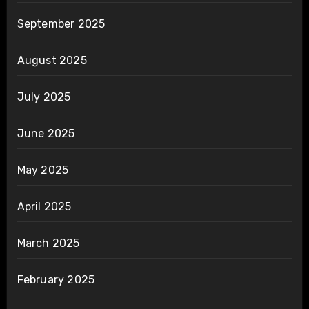
September 2025
August 2025
July 2025
June 2025
May 2025
April 2025
March 2025
February 2025