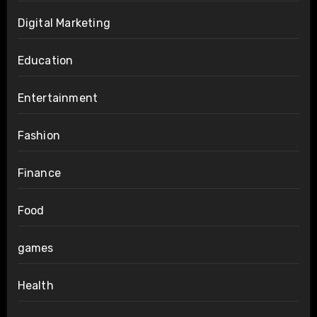
Digital Marketing
Education
Entertainment
Fashion
Finance
Food
games
Health