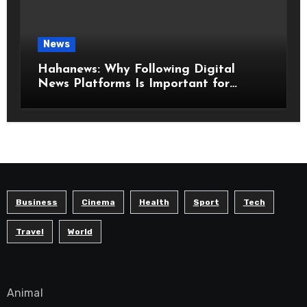
News
Hahanews: Why Following Digital
News Platforms Is Important for
Modern Readers
Business
Cinema
Health
Sport
Tech
Travel
World
Animal