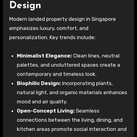
Design
Modern landed property design in Singapore
emphasizes luxury, comfort, and
personalization. Key trends include:
Minimalist Elegance:
Clean lines, neutral
palettes, and uncluttered spaces create a
contemporary and timeless look.
Biophilic Design:
Incorporating plants,
natural light, and organic materials enhances
mood and air quality.
Open-Concept Living:
Seamless
connections between the living, dining, and
kitchen areas promote social interaction and