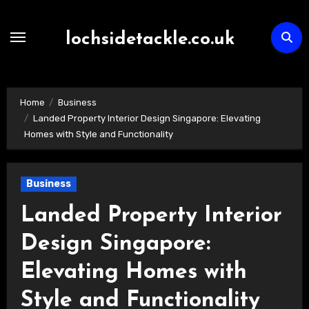
Skip
to
lochsidetackle.co.uk
content
Home
Business
Landed Property Interior Design Singapore: Elevating
Homes with Style and Functionality
Business
Landed Property Interior
Design Singapore:
Elevating Homes with
Style and Functionality