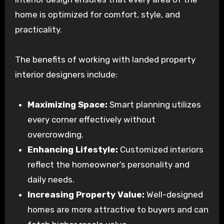
home is optimized for comfort, style, and
practicality.
The benefits of working with landed property
interior designers include:
Maximizing Space:
Smart planning utilizes
every corner effectively without
overcrowding.
Enhancing Lifestyle:
Customized interiors
reflect the homeowner’s personality and
daily needs.
Increasing Property Value:
Well-designed
homes are more attractive to buyers and can