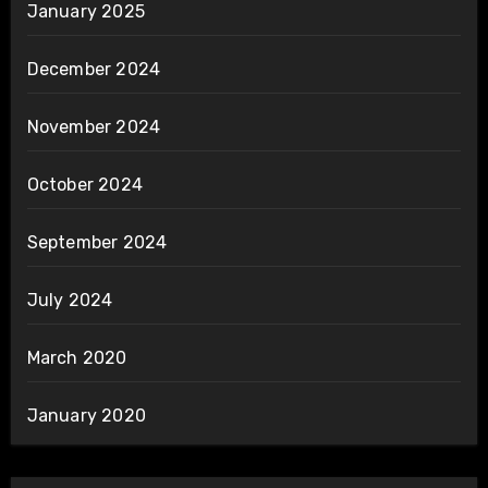
January 2025
December 2024
November 2024
October 2024
September 2024
July 2024
March 2020
January 2020