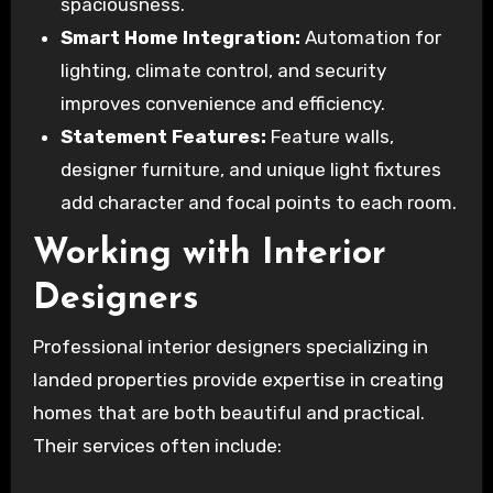
spaciousness.
Smart Home Integration:
Automation for
lighting, climate control, and security
improves convenience and efficiency.
Statement Features:
Feature walls,
designer furniture, and unique light fixtures
add character and focal points to each room.
Working with Interior
Designers
Professional interior designers specializing in
landed properties provide expertise in creating
homes that are both beautiful and practical.
Their services often include: