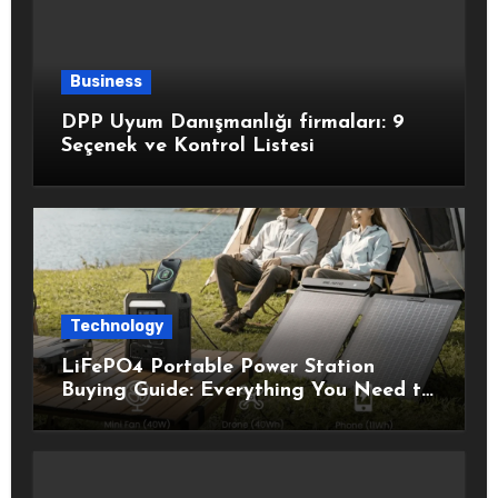
Business
DPP Uyum Danışmanlığı firmaları: 9
Seçenek ve Kontrol Listesi
Technology
LiFePO4 Portable Power Station
Buying Guide: Everything You Need to
Know Before Choosing the Right
Model