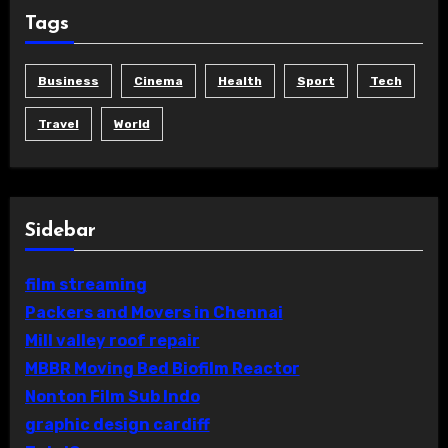
Tags
Business
Cinema
Health
Sport
Tech
Travel
World
Sidebar
film streaming
Packers and Movers in Chennai
Mill valley roof repair
MBBR Moving Bed Biofilm Reactor
Nonton Film Sub Indo
graphic design cardiff