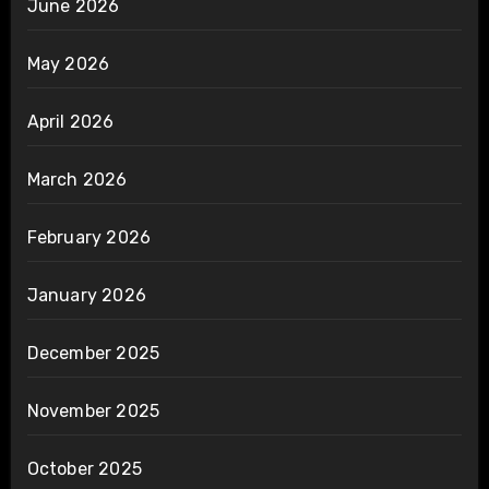
June 2026
May 2026
April 2026
March 2026
February 2026
January 2026
December 2025
November 2025
October 2025