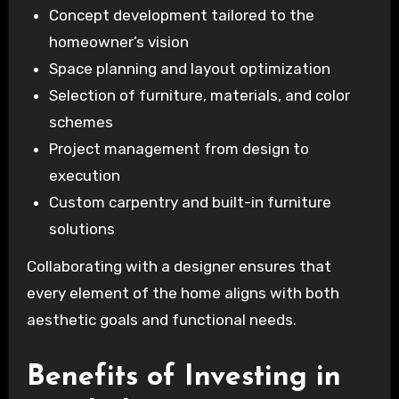
Concept development tailored to the
homeowner’s vision
Space planning and layout optimization
Selection of furniture, materials, and color
schemes
Project management from design to
execution
Custom carpentry and built-in furniture
solutions
Collaborating with a designer ensures that
every element of the home aligns with both
aesthetic goals and functional needs.
Benefits of Investing in