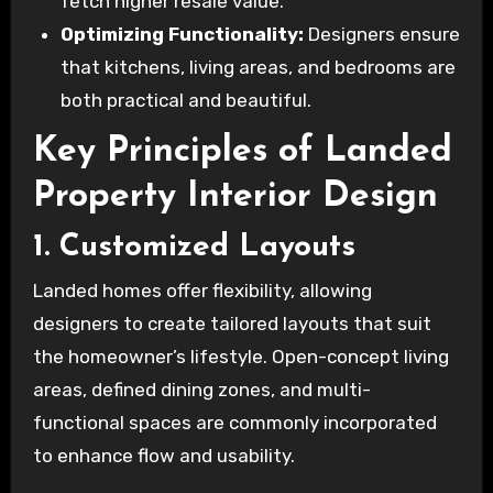
fetch higher resale value.
Optimizing Functionality:
Designers ensure
that kitchens, living areas, and bedrooms are
both practical and beautiful.
Key Principles of Landed
Property Interior Design
1. Customized Layouts
Landed homes offer flexibility, allowing
designers to create tailored layouts that suit
the homeowner’s lifestyle. Open-concept living
areas, defined dining zones, and multi-
functional spaces are commonly incorporated
to enhance flow and usability.