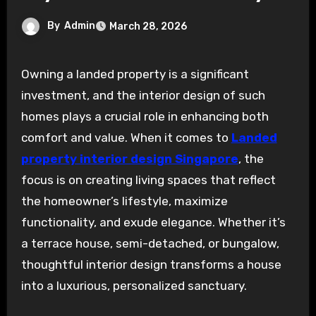
By
Admin
March 28, 2026
Owning a landed property is a significant
investment, and the interior design of such
homes plays a crucial role in enhancing both
comfort and value. When it comes to
Landed
property interior design Singapore
, the
focus is on creating living spaces that reflect
the homeowner’s lifestyle, maximize
functionality, and exude elegance. Whether it’s
a terrace house, semi-detached, or bungalow,
thoughtful interior design transforms a house
into a luxurious, personalized sanctuary.