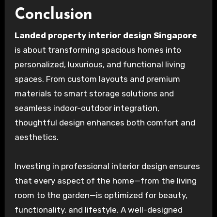
Conclusion
Landed property interior design Singapore
is about transforming spacious homes into
personalized, luxurious, and functional living
spaces. From custom layouts and premium
materials to smart storage solutions and
seamless indoor-outdoor integration,
thoughtful design enhances both comfort and
aesthetics.
Investing in professional interior design ensures
that every aspect of the home—from the living
room to the garden—is optimized for beauty,
functionality, and lifestyle. A well-designed