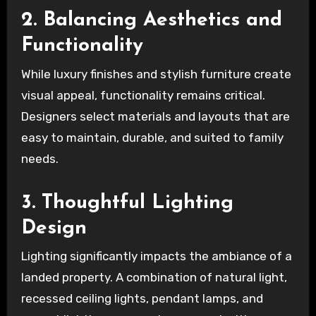
2. Balancing Aesthetics and
Functionality
While luxury finishes and stylish furniture create
visual appeal, functionality remains critical.
Designers select materials and layouts that are
easy to maintain, durable, and suited to family
needs.
3. Thoughtful Lighting
Design
Lighting significantly impacts the ambiance of a
landed property. A combination of natural light,
recessed ceiling lights, pendant lamps, and