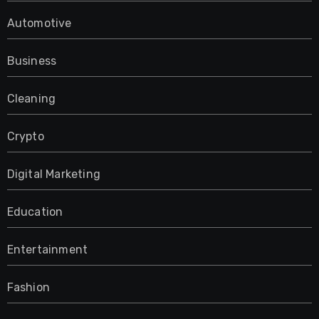
Automotive
Business
Cleaning
Crypto
Digital Marketing
Education
Entertainment
Fashion