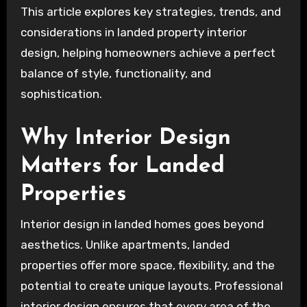
This article explores key strategies, trends, and
considerations in landed property interior
design, helping homeowners achieve a perfect
balance of style, functionality, and
sophistication.
Why Interior Design
Matters for Landed
Properties
Interior design in landed homes goes beyond
aesthetics. Unlike apartments, landed
properties offer more space, flexibility, and the
potential to create unique layouts. Professional
interior design ensures that every area of the