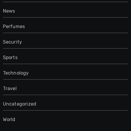
News
Perfumes
Security
Sports
Technology
Travel
Uncategorized
World