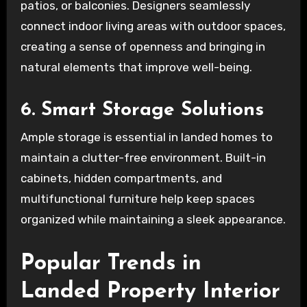
patios, or balconies. Designers seamlessly
connect indoor living areas with outdoor spaces,
creating a sense of openness and bringing in
natural elements that improve well-being.
6. Smart Storage Solutions
Ample storage is essential in landed homes to
maintain a clutter-free environment. Built-in
cabinets, hidden compartments, and
multifunctional furniture help keep spaces
organized while maintaining a sleek appearance.
Popular Trends in
Landed Property Interior