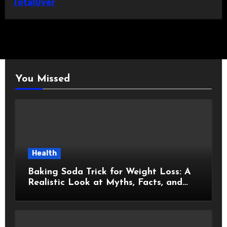
TotalOver
You Missed
Health
Baking Soda Trick for Weight Loss: A
Realistic Look at Myths, Facts, and
Healthy Choices