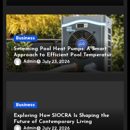
Business
Swimming Pool Heat Pumps: A Smart
Approach to Efficient Pool Temperature
Control
Admin
July 23, 2026
Business
Exploring How SIOCRA Is Shaping the
Future of Contemporary Living
Admin
July 22, 2026