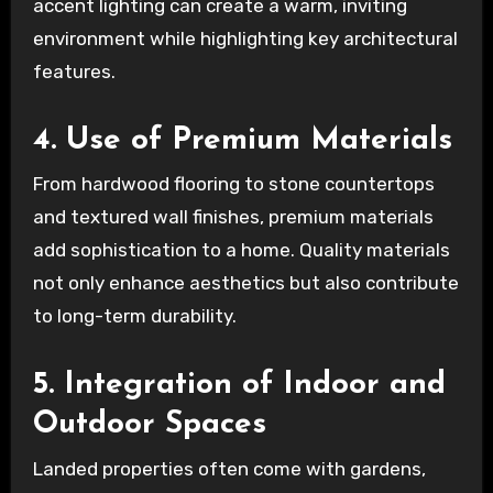
accent lighting can create a warm, inviting
environment while highlighting key architectural
features.
4. Use of Premium Materials
From hardwood flooring to stone countertops
and textured wall finishes, premium materials
add sophistication to a home. Quality materials
not only enhance aesthetics but also contribute
to long-term durability.
5. Integration of Indoor and
Outdoor Spaces
Landed properties often come with gardens,