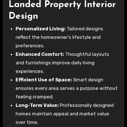
Landed Property Interior
Design
Personalized Living:
Tailored designs
reflect the homeowner’s lifestyle and
preferences.
Enhanced Comfort:
Thoughtful layouts
and furnishings improve daily living
experiences.
Efficient Use of Space:
Smart design
ensures every area serves a purpose without
feeling cramped.
Long-Term Value:
Professionally designed
homes maintain appeal and market value
over time.