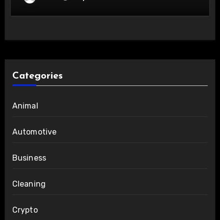
Categories
Animal
Automotive
Business
Cleaning
Crypto