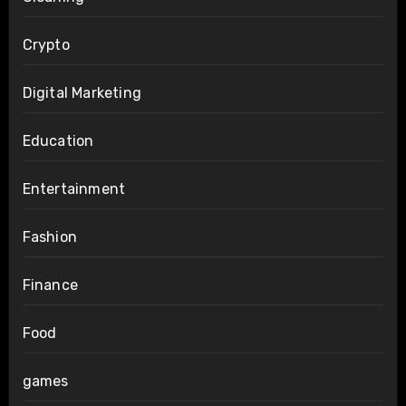
Crypto
Digital Marketing
Education
Entertainment
Fashion
Finance
Food
games