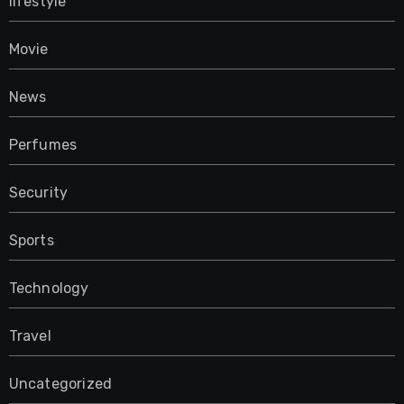
lifestyle
Movie
News
Perfumes
Security
Sports
Technology
Travel
Uncategorized