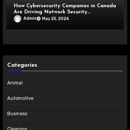
How Cybersecurity Companies in Canada
Are Driving Network Security
Innovations
Admin
May 25, 2026
Categories
Animal
Automotive
Business
Cleaning