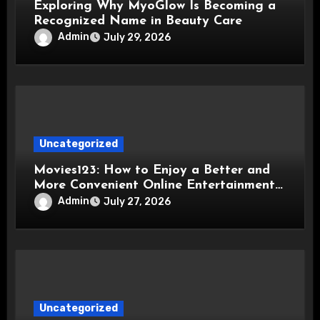
Exploring Why MyoGlow Is Becoming a
Recognized Name in Beauty Care
Admin
July 29, 2026
Uncategorized
Movies123: How to Enjoy a Better and
More Convenient Online Entertainment
Experience
Admin
July 27, 2026
Uncategorized