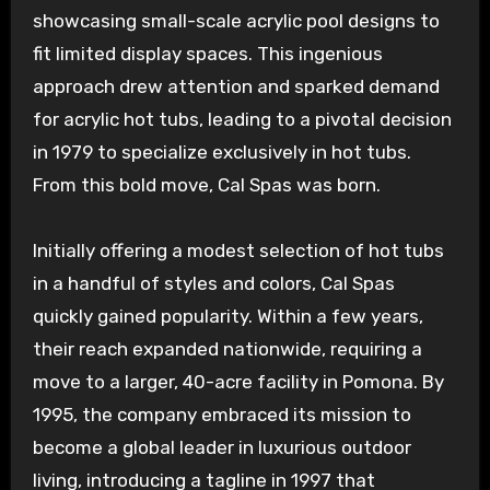
showcasing small-scale acrylic pool designs to
fit limited display spaces. This ingenious
approach drew attention and sparked demand
for acrylic hot tubs, leading to a pivotal decision
in 1979 to specialize exclusively in hot tubs.
From this bold move, Cal Spas was born.
Initially offering a modest selection of hot tubs
in a handful of styles and colors, Cal Spas
quickly gained popularity. Within a few years,
their reach expanded nationwide, requiring a
move to a larger, 40-acre facility in Pomona. By
1995, the company embraced its mission to
become a global leader in luxurious outdoor
living, introducing a tagline in 1997 that