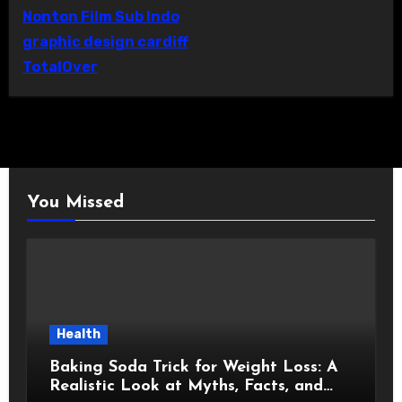
Nonton Film Sub Indo
graphic design cardiff
TotalOver
You Missed
Health
Baking Soda Trick for Weight Loss: A
Realistic Look at Myths, Facts, and