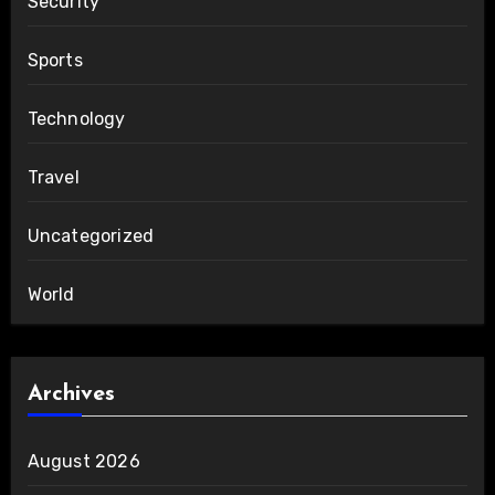
Security
Sports
Technology
Travel
Uncategorized
World
Archives
August 2026