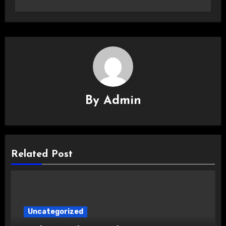
By
Admin
Related Post
Uncategorized