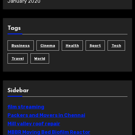
January 2020
Tags
Business
Cinema
Health
Sport
Tech
Travel
World
Sidebar
film streaming
Packers and Movers in Chennai
Mill valley roof repair
MBBR Moving Bed Biofilm Reactor