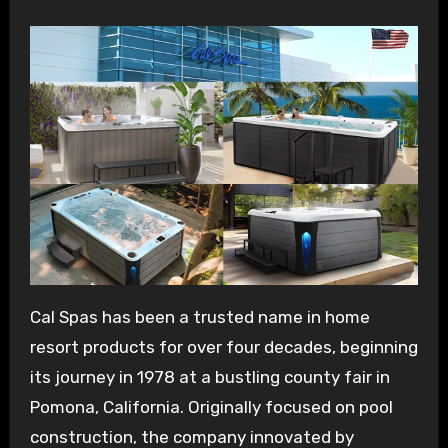
Cal Spas has been a trusted name in home
resort products for over four decades, beginning
its journey in 1978 at a bustling county fair in
Pomona, California. Originally focused on pool
construction, the company innovated by