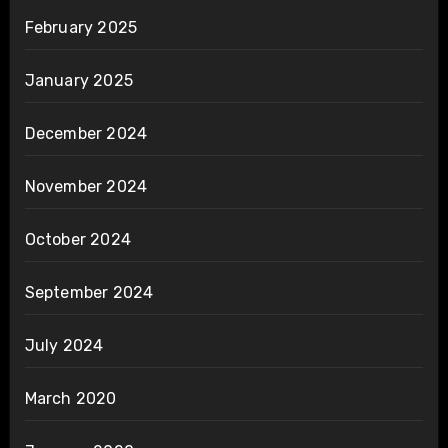
February 2025
January 2025
December 2024
November 2024
October 2024
September 2024
July 2024
March 2020