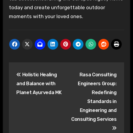
today and create unforgettable outdoor
moments with your loved ones.
Post
Holistic Healing
Rasa Consulting
navigation
and Balance with
Engineers Group:
Planet Ayurveda MK
Redefining
Standards in
Engineering and
Consulting Services