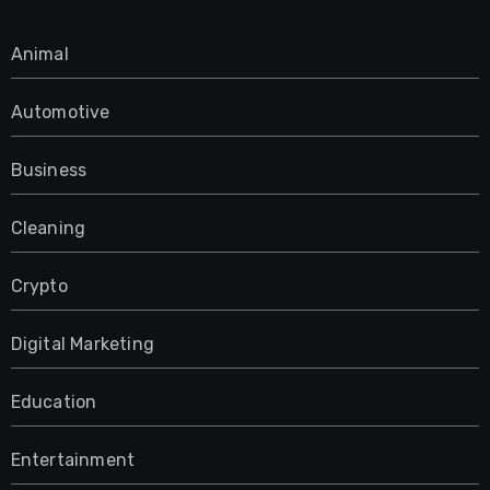
Animal
Automotive
Business
Cleaning
Crypto
Digital Marketing
Education
Entertainment