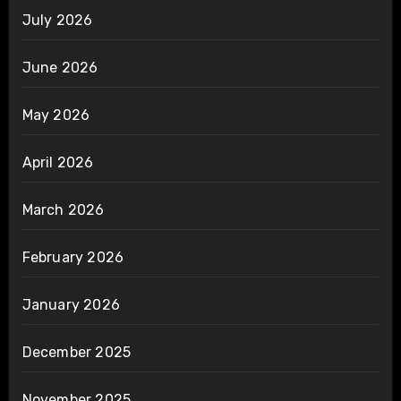
July 2026
June 2026
May 2026
April 2026
March 2026
February 2026
January 2026
December 2025
November 2025