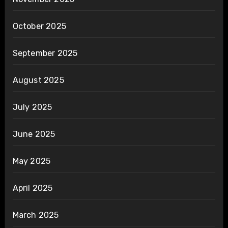
October 2025
September 2025
August 2025
July 2025
June 2025
May 2025
April 2025
March 2025