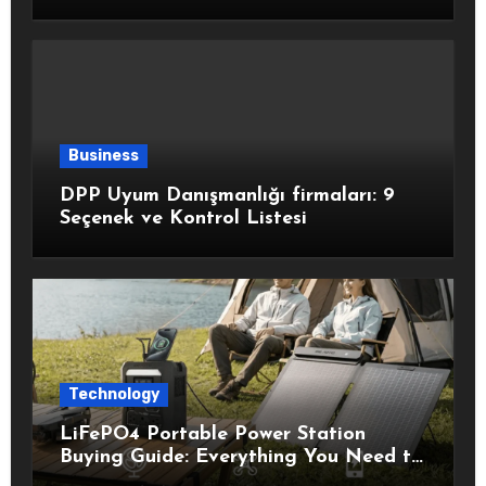
Healthy Choices
Business
DPP Uyum Danışmanlığı firmaları: 9
Seçenek ve Kontrol Listesi
Technology
LiFePO4 Portable Power Station
Buying Guide: Everything You Need to
Know Before Choosing the Right