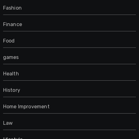
Fashion
Finance
Food
games
Health
History
Home Improvement
Law