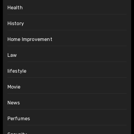
Health
History
Home Improvement
Law
lifestyle
Movie
News
Perfumes