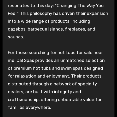
resonates to this day: “Changing The Way You
Feel.” This philosophy has driven their expansion
into a wide range of products, including
gazebos, barbecue islands, fireplaces, and
saunas.
For those searching for hot tubs for sale near
me, Cal Spas provides an unmatched selection
of premium hot tubs and swim spas designed
for relaxation and enjoyment. Their products,
distributed through a network of specialty
dealers, are built with integrity and
craftsmanship, offering unbeatable value for
families everywhere.