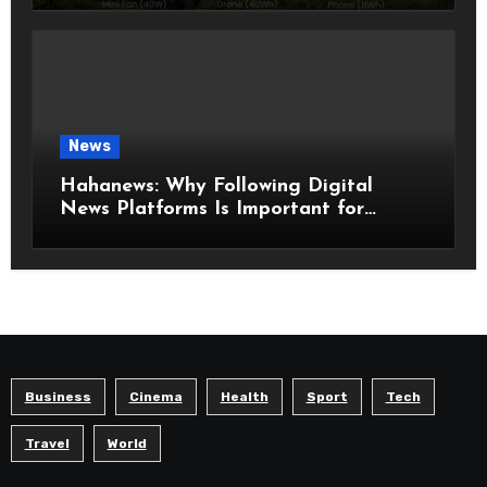
Model
News
Hahanews: Why Following Digital
News Platforms Is Important for
Modern Readers
Business
Cinema
Health
Sport
Tech
Travel
World