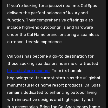
If you’re looking for a jacuzzi near me, Cal Spas
delivers the perfect balance of luxury and
function. Their comprehensive offerings also
include high-end outdoor grills and hardware
under the Cal Flame brand, ensuring a seamless
outdoor lifestyle experience.
Cal Spas has become a go-to destination for
those seeking spa dealers near me or a trusted
hot tub store near me
. From its humble
beginnings to its current status as the #1 global
manufacturer of home resort products, Cal Spas
remains dedicated to enhancing outdoor living
with innovative designs and high-quality hot
tub accessories. Bring the Cal Spas legacy home