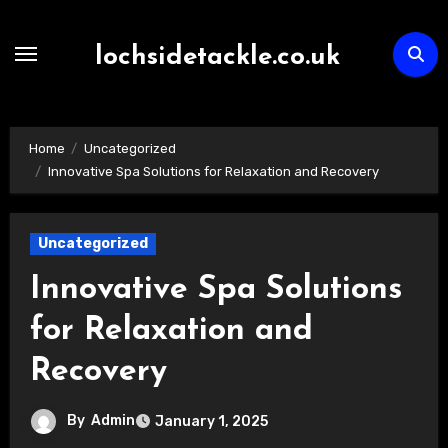
Skip
to
lochsidetackle.co.uk
content
Home
Uncategorized
Innovative Spa Solutions for Relaxation and Recovery
Uncategorized
Innovative Spa Solutions
for Relaxation and
Recovery
By
Admin
January 1, 2025