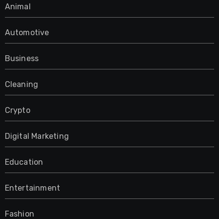
Animal
Automotive
Business
Cleaning
Crypto
Digital Marketing
Education
Entertainment
Fashion