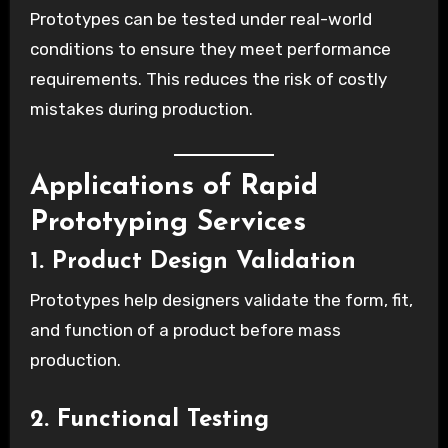
Prototypes can be tested under real-world
conditions to ensure they meet performance
requirements. This reduces the risk of costly
mistakes during production.
Applications of Rapid
Prototyping Services
1. Product Design Validation
Prototypes help designers validate the form, fit,
and function of a product before mass
production.
2. Functional Testing