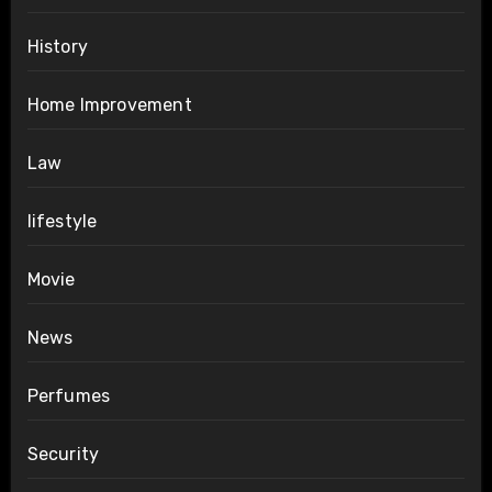
History
Home Improvement
Law
lifestyle
Movie
News
Perfumes
Security