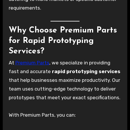
requirements.
Why Choose Premium Parts
for Rapid Prototyping
Services?
At
Premium Parts
, we specialize in providing
fast and accurate
rapid prototyping services
that help businesses maximize productivity. Our
team uses cutting-edge technology to deliver
prototypes that meet your exact specifications.
With Premium Parts, you can: