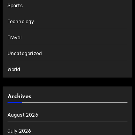
Sports
Technology
Travel
Uncategorized
World
Archives
August 2026
July 2026