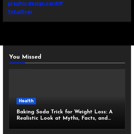
graphic design cardiff
TotalOver
You Missed
Health
Baking Soda Trick for Weight Loss: A
Realistic Look at Myths, Facts, and
Healthy Choices