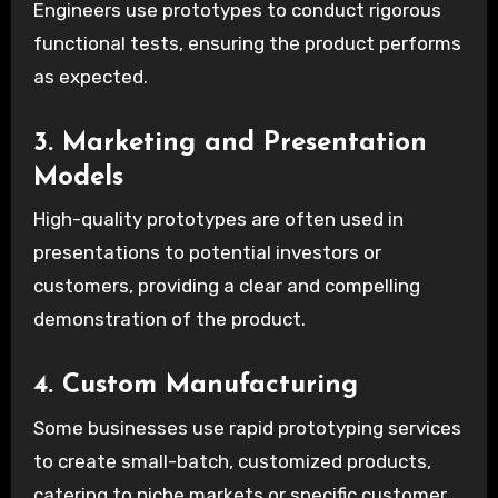
Engineers use prototypes to conduct rigorous
functional tests, ensuring the product performs
as expected.
3. Marketing and Presentation
Models
High-quality prototypes are often used in
presentations to potential investors or
customers, providing a clear and compelling
demonstration of the product.
4. Custom Manufacturing
Some businesses use rapid prototyping services
to create small-batch, customized products,
catering to niche markets or specific customer