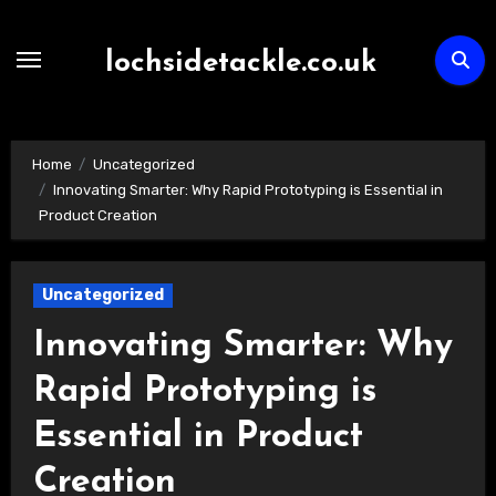
Skip
to
lochsidetackle.co.uk
content
Home
Uncategorized
Innovating Smarter: Why Rapid Prototyping is Essential in
Product Creation
Uncategorized
Innovating Smarter: Why
Rapid Prototyping is
Essential in Product
Creation