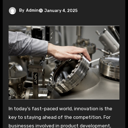
By
Admin
January 4, 2025
In today’s fast-paced world, innovation is the
key to staying ahead of the competition. For
businesses involved in product development,