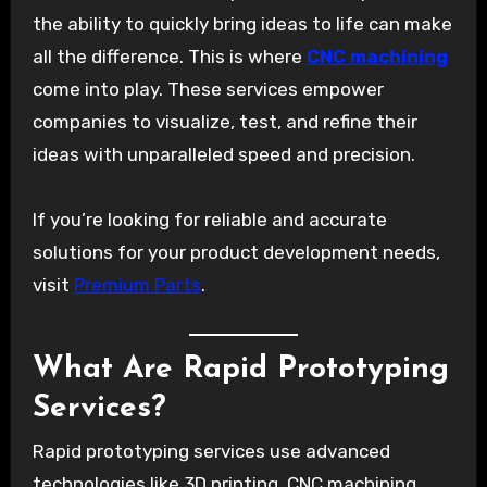
the ability to quickly bring ideas to life can make
all the difference. This is where
CNC machining
come into play. These services empower
companies to visualize, test, and refine their
ideas with unparalleled speed and precision.
If you’re looking for reliable and accurate
solutions for your product development needs,
visit
Premium Parts
.
What Are Rapid Prototyping
Services?
Rapid prototyping services use advanced
technologies like 3D printing, CNC machining,