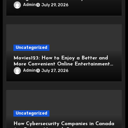
Admin
July 29, 2026
Uncategorized
Movies123: How to Enjoy a Better and
More Convenient Online Entertainment
Experience
Admin
July 27, 2026
Uncategorized
How Cybersecurity Companies in Canada