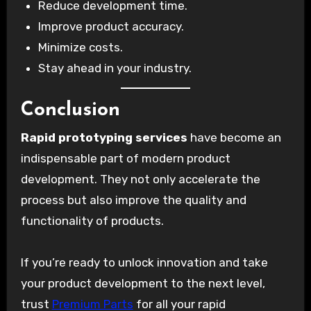
Reduce development time.
Improve product accuracy.
Minimize costs.
Stay ahead in your industry.
Conclusion
Rapid prototyping services
have become an
indispensable part of modern product
development. They not only accelerate the
process but also improve the quality and
functionality of products.
If you’re ready to unlock innovation and take
your product development to the next level,
trust
Premium Parts
for all your rapid