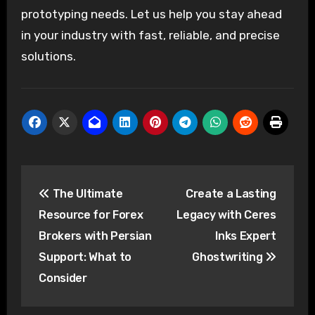
prototyping needs. Let us help you stay ahead
in your industry with fast, reliable, and precise
solutions.
Post
The Ultimate
Create a Lasting
navigation
Resource for Forex
Legacy with Ceres
Brokers with Persian
Inks Expert
Support: What to
Ghostwriting
Consider