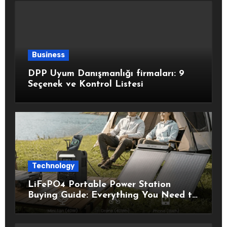
Business
DPP Uyum Danışmanlığı firmaları: 9
Seçenek ve Kontrol Listesi
Technology
LiFePO4 Portable Power Station
Buying Guide: Everything You Need to
Know Before Choosing the Right
Model