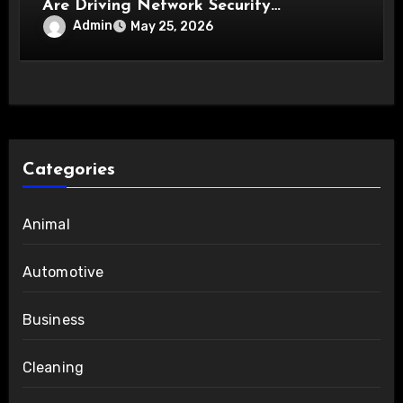
Are Driving Network Security
Innovations
Admin
May 25, 2026
Categories
Animal
Automotive
Business
Cleaning