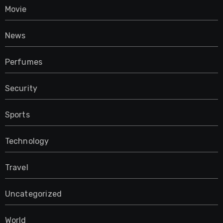
Movie
News
Perfumes
Security
Sports
Technology
Travel
Uncategorized
World