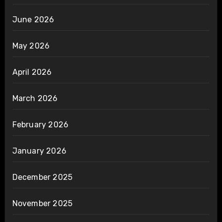
June 2026
May 2026
April 2026
March 2026
February 2026
January 2026
December 2025
November 2025