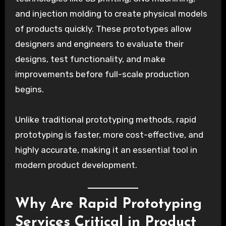
and injection molding to create physical models
of products quickly. These prototypes allow
designers and engineers to evaluate their
designs, test functionality, and make
improvements before full-scale production
begins.
Unlike traditional prototyping methods, rapid
prototyping is faster, more cost-effective, and
highly accurate, making it an essential tool in
modern product development.
Why Are Rapid Prototyping
Services Critical in Product