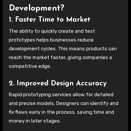
Development?
1. Faster Time to Market
The ability to quickly create and test
prototypes helps businesses reduce
development cycles. This means products can
reach the market faster, giving companies a
competitive edge.
2. Improved Design Accuracy
Rapid prototyping services allow for detailed
and precise models. Designers can identify and
fix flaws early in the process, saving time and
money in later stages.