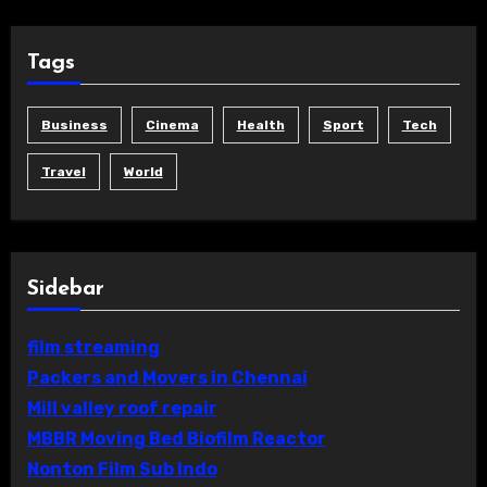
Tags
Business
Cinema
Health
Sport
Tech
Travel
World
Sidebar
film streaming
Packers and Movers in Chennai
Mill valley roof repair
MBBR Moving Bed Biofilm Reactor
Nonton Film Sub Indo