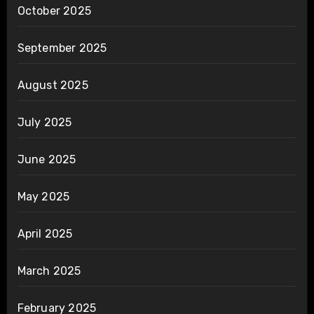
October 2025
September 2025
August 2025
July 2025
June 2025
May 2025
April 2025
March 2025
February 2025