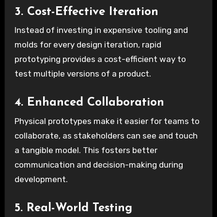
3. Cost-Effective Iteration
Instead of investing in expensive tooling and
molds for every design iteration, rapid
prototyping provides a cost-efficient way to
test multiple versions of a product.
4. Enhanced Collaboration
Physical prototypes make it easier for teams to
collaborate, as stakeholders can see and touch
a tangible model. This fosters better
communication and decision-making during
development.
5. Real-World Testing