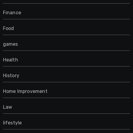
Finance
Food
games
Health
History
Home Improvement
Law
lifestyle