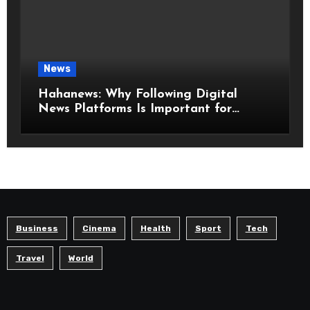
News
Hahanews: Why Following Digital
News Platforms Is Important for
Modern Readers
Business
Cinema
Health
Sport
Tech
Travel
World