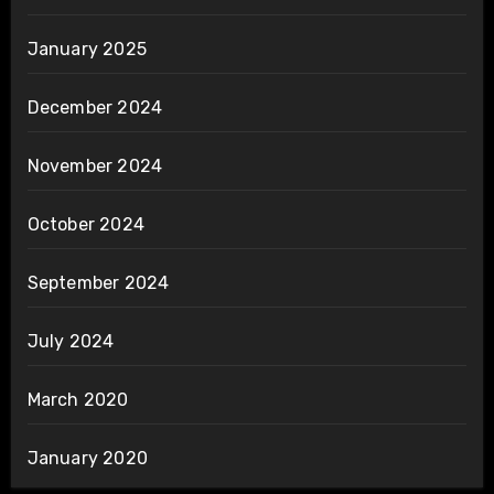
January 2025
December 2024
November 2024
October 2024
September 2024
July 2024
March 2020
January 2020