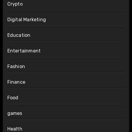
Crypto
Digital Marketing
Education
Entertainment
Fashion
Finance
Food
games
Health