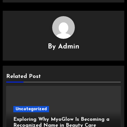
By
Admin
Related Post
Uncategorized
Exploring Why MyoGlow Is Becoming a
Recognized Name in Beauty Care