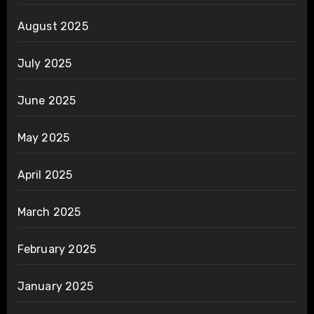
August 2025
July 2025
June 2025
May 2025
April 2025
March 2025
February 2025
January 2025