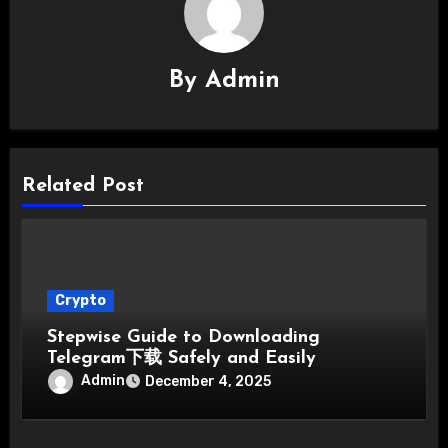
By
Admin
Related Post
Crypto
Stepwise Guide to Downloading
Telegram下载 Safely and Easily
Admin
December 4, 2025