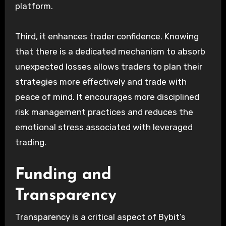
platform.
Third, it enhances trader confidence. Knowing
that there is a dedicated mechanism to absorb
unexpected losses allows traders to plan their
strategies more effectively and trade with
peace of mind. It encourages more disciplined
risk management practices and reduces the
emotional stress associated with leveraged
trading.
Funding and
Transparency
Transparency is a critical aspect of Bybit’s