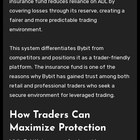
insurance fund reduces reliance on ADL by
covering losses through its reserve, creating a
fairer and more predictable trading
environment.
This system differentiates Bybit from
competitors and positions it as a trader-friendly
platform. The insurance fund is one of the
reasons why Bybit has gained trust among both
retail and professional traders who seek a
secure environment for leveraged trading.
How Traders Can
Maximize Protection