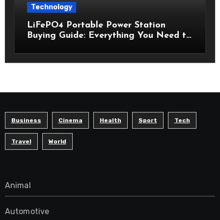
Technology
LiFePO4 Portable Power Station
Buying Guide: Everything You Need to
Know Before Choosing the Right
Model
Business
Cinema
Health
Sport
Tech
Travel
World
Animal
Automotive