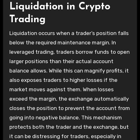
Liquidation in Crypto
Trading
Liquidation occurs when a trader’s position falls
below the required maintenance margin. In
leveraged trading, traders borrow funds to open
larger positions than their actual account
balance allows. While this can magnify profits, it
also exposes traders to higher losses if the
market moves against them. When losses
exceed the margin, the exchange automatically
closes the position to prevent the account from
going into negative balance. This mechanism
protects both the trader and the exchange, but
it can be distressing for traders, especially in