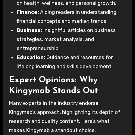
on health, wellness, and personal growth.
Finance:
Aiding readers in understanding
financial concepts and market trends.
Business:
Insightful articles on business
strategies, market analysis, and
entrepreneurship.
Education:
Guidance and resources for
lifelong learning and skills development.
Expert Opinions: Why
Kingymab Stands Out
Many experts in the industry endorse
Kingymab’s approach, highlighting its depth of
research and quality content. Here’s what
makes Kingymab a standout choice: