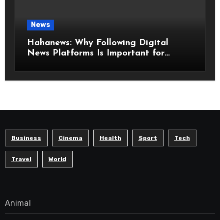
News
Hahanews: Why Following Digital
News Platforms Is Important for
Modern Readers
Business
Cinema
Health
Sport
Tech
Travel
World
Animal