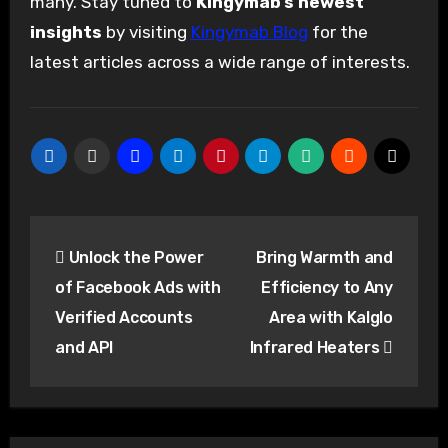
many. Stay tuned to
Kingymab’s newest
insights
by visiting
Kingymab Blog
for the
latest articles across a wide range of interests.
Post
Unlock the Power
Bring Warmth and
navigation
of Facebook Ads with
Efficiency to Any
Verified Accounts
Area with Kalglo
and API
Infrared Heaters