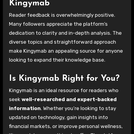
Kingymab
Reader feedback is overwhelmingly positive.
Many followers appreciate the platform’s
dedication to clarity and in-depth analysis. The
diverse topics and straightforward approach
make Kingymab an appealing source for anyone
looking to expand their knowledge base.
Is Kingymab Right for You?
Kingymab is an ideal resource for readers who
seek
well-researched and expert-backed
information
. Whether you’re looking to stay
updated on technology, gain insights into
financial markets, or improve personal wellness,