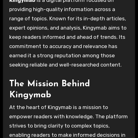
providing high-quality information across a
range of topics. Known for its in-depth articles,
expert opinions, and analysis, Kingymab aims to
keep readers informed and ahead of trends. Its
commitment to accuracy and relevance has
earned it a strong reputation among those
seeking reliable and well-researched content.
The Mission Behind
Kingymab
At the heart of Kingymab is a mission to
empower readers with knowledge. The platform
strives to bring clarity to complex topics,
enabling readers to make informed decisions in