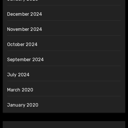
December 2024
November 2024
October 2024
September 2024
July 2024
March 2020
January 2020