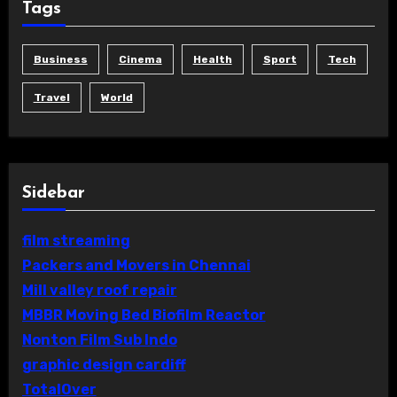
Tags
Business
Cinema
Health
Sport
Tech
Travel
World
Sidebar
film streaming
Packers and Movers in Chennai
Mill valley roof repair
MBBR Moving Bed Biofilm Reactor
Nonton Film Sub Indo
graphic design cardiff
TotalOver