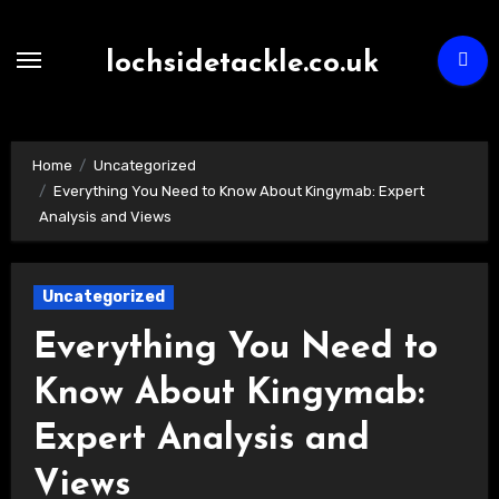
Skip
to
lochsidetackle.co.uk
content
Home
Uncategorized
Everything You Need to Know About Kingymab: Expert
Analysis and Views
Uncategorized
Everything You Need to
Know About Kingymab:
Expert Analysis and
Views