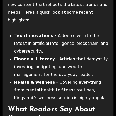
new content that reflects the latest trends and
needs. Here’s a quick look at some recent
highlights:
Tech Innovations
– A deep dive into the
latest in artificial intelligence, blockchain, and
cybersecurity.
Financial Literacy
– Articles that demystify
investing, budgeting, and wealth
management for the everyday reader.
Health & Wellness
– Covering everything
from mental health to fitness routines,
Kingymab’s wellness section is highly popular.
What Readers Say About