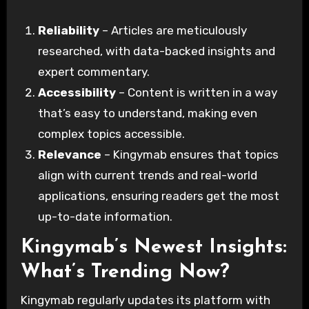
Reliability
– Articles are meticulously
researched, with data-backed insights and
expert commentary.
Accessibility
– Content is written in a way
that’s easy to understand, making even
complex topics accessible.
Relevance
– Kingymab ensures that topics
align with current trends and real-world
applications, ensuring readers get the most
up-to-date information.
Kingymab’s Newest Insights:
What’s Trending Now?
Kingymab regularly updates its platform with