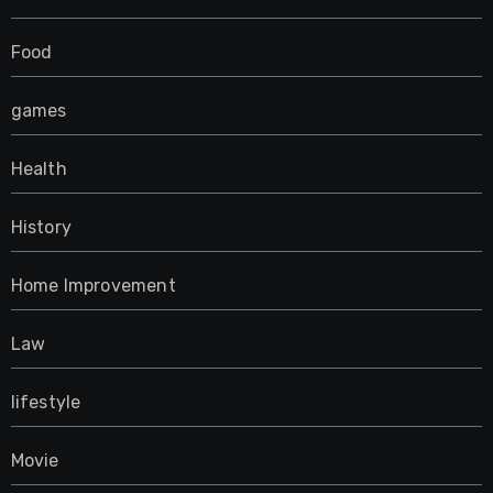
Food
games
Health
History
Home Improvement
Law
lifestyle
Movie