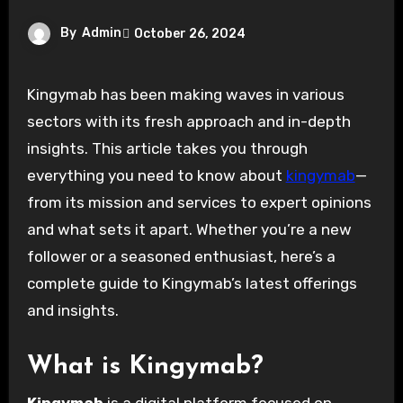
By
Admin
October 26, 2024
Kingymab has been making waves in various
sectors with its fresh approach and in-depth
insights. This article takes you through
everything you need to know about
kingymab
—
from its mission and services to expert opinions
and what sets it apart. Whether you’re a new
follower or a seasoned enthusiast, here’s a
complete guide to Kingymab’s latest offerings
and insights.
What is Kingymab?
Kingymab
is a digital platform focused on