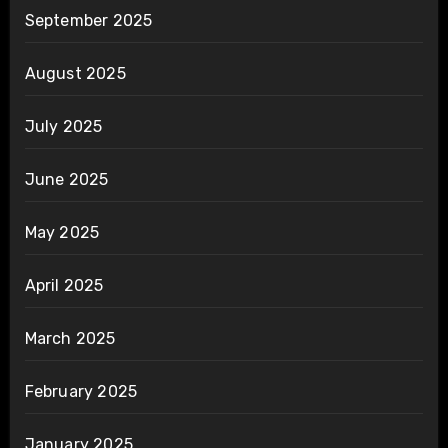
September 2025
August 2025
July 2025
June 2025
May 2025
April 2025
March 2025
February 2025
January 2025