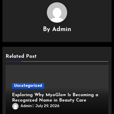
By
Admin
Related Post
Uncategorized
Exploring Why MyoGlow Is Becoming a
Recognized Name in Beauty Care
Admin
July 29, 2026