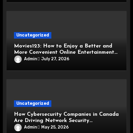
Uncategorized
Movies123: How to Enjoy a Better and
More Convenient Online Entertainment
Experience
Admin
July 27, 2026
Uncategorized
How Cybersecurity Companies in Canada
Are Driving Network Security
Innovations
Admin
May 25, 2026