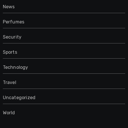
News
Perfumes
Security
Sports
Technology
Travel
Uncategorized
World