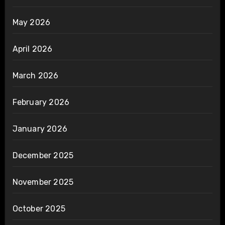
May 2026
April 2026
March 2026
February 2026
January 2026
December 2025
November 2025
October 2025