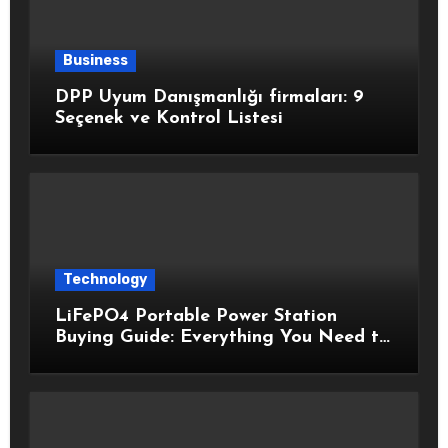
Business
DPP Uyum Danışmanlığı firmaları: 9
Seçenek ve Kontrol Listesi
Technology
LiFePO4 Portable Power Station
Buying Guide: Everything You Need to
Know Before Choosing the Right
Model