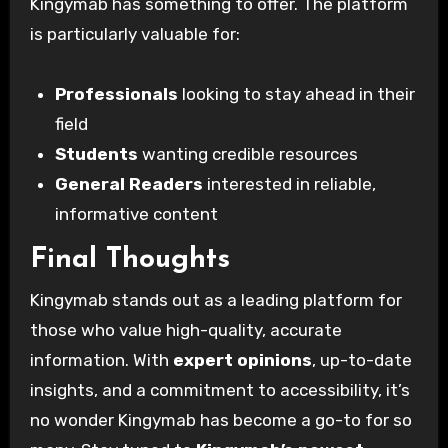
Kingymab has something to offer. The platform
is particularly valuable for:
Professionals
looking to stay ahead in their
field
Students
wanting credible resources
General Readers
interested in reliable,
informative content
Final Thoughts
Kingymab stands out as a leading platform for
those who value high-quality, accurate
information. With
expert opinions
, up-to-date
insights, and a commitment to accessibility, it’s
no wonder Kingymab has become a go-to for so