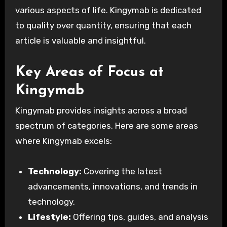
various aspects of life. Kingymab is dedicated
to quality over quantity, ensuring that each
article is valuable and insightful.
Key Areas of Focus at
Kingymab
Kingymab provides insights across a broad
spectrum of categories. Here are some areas
where Kingymab excels:
Technology:
Covering the latest
advancements, innovations, and trends in
technology.
Lifestyle:
Offering tips, guides, and analysis