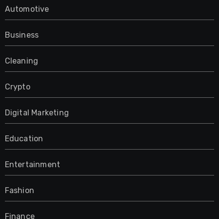
Automotive
Business
Cleaning
Crypto
Digital Marketing
Education
Entertainment
Fashion
Finance