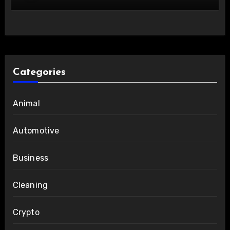
Categories
Animal
Automotive
Business
Cleaning
Crypto