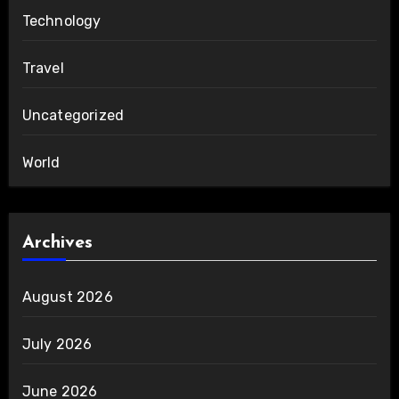
Technology
Travel
Uncategorized
World
Archives
August 2026
July 2026
June 2026