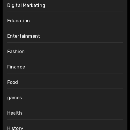
Digital Marketing
Education
Entertainment
Fashion
Finance
Food
games
Health
History