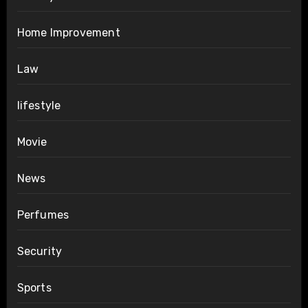
Home Improvement
Law
lifestyle
Movie
News
Perfumes
Security
Sports