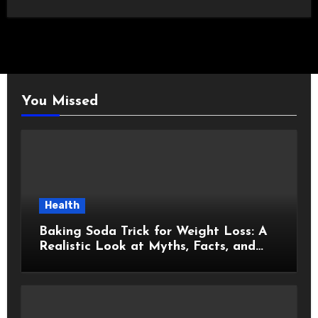
You Missed
Health
Baking Soda Trick for Weight Loss: A
Realistic Look at Myths, Facts, and
Healthy Choices