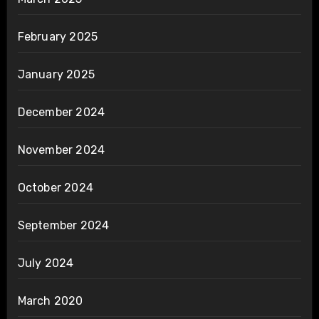
February 2025
January 2025
December 2024
November 2024
October 2024
September 2024
July 2024
March 2020