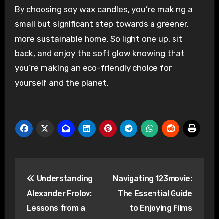
By choosing soy wax candles, you’re making a
small but significant step towards a greener,
more sustainable home. So light one up, sit
back, and enjoy the soft glow knowing that
you’re making an eco-friendly choice for
yourself and the planet.
Post
Understanding
Navigating 123movie:
navigation
Alexander Frolov:
The Essential Guide
Lessons from a
to Enjoying Films