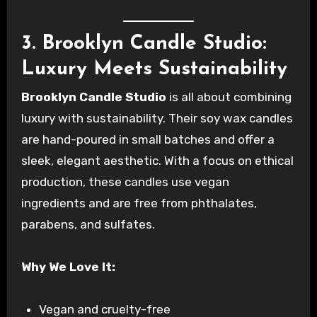
3. Brooklyn Candle Studio:
Luxury Meets Sustainability
Brooklyn Candle Studio
is all about combining
luxury with sustainability. Their soy wax candles
are hand-poured in small batches and offer a
sleek, elegant aesthetic. With a focus on ethical
production, these candles use vegan
ingredients and are free from phthalates,
parabens, and sulfates.
Why We Love It:
Vegan and cruelty-free