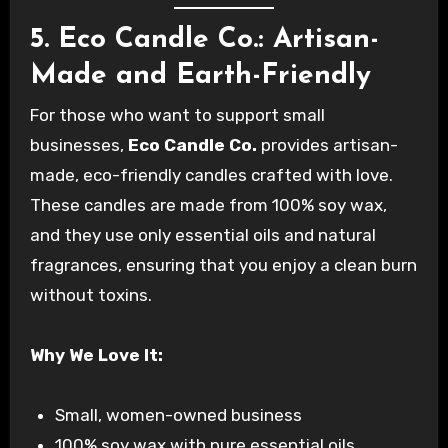
5. Eco Candle Co.: Artisan-
Made and Earth-Friendly
For those who want to support small
businesses,
Eco Candle Co.
provides artisan-
made, eco-friendly candles crafted with love.
These candles are made from 100% soy wax,
and they use only essential oils and natural
fragrances, ensuring that you enjoy a clean burn
without toxins.
Why We Love It:
Small, women-owned business
100% soy wax with pure essential oils