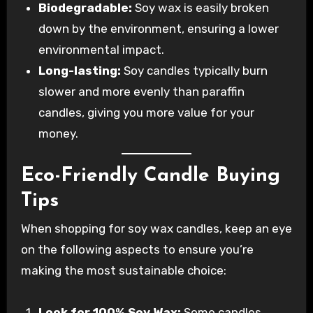
Biodegradable:
Soy wax is easily broken
down by the environment, ensuring a lower
environmental impact.
Long-lasting:
Soy candles typically burn
slower and more evenly than paraffin
candles, giving you more value for your
money.
Eco-Friendly Candle Buying
Tips
When shopping for soy wax candles, keep an eye
on the following aspects to ensure you’re
making the most sustainable choice:
Look for 100% Soy Wax:
Some candles