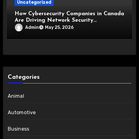
Uncategorized
How Cybersecurity Companies in Canada
Are Driving Network Security
Innovations
Admin
May 25, 2026
Categories
Animal
Automotive
Business