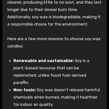
cleaner, producing little to no soot, and they last
longer due to their slower burn time.
Additionally, soy wax is biodegradable, making it
a responsible choice for the environment.
Here are a few more reasons to choose soy wax
candles:
Renewable and sustainable:
Soy is a
plant-based resource that can be
replenished, unlike fossil fuel-derived
paraffin.
Non-toxic:
Soy wax doesn’t release harmful
chemicals when burned, making it healthier
for indoor air quality.