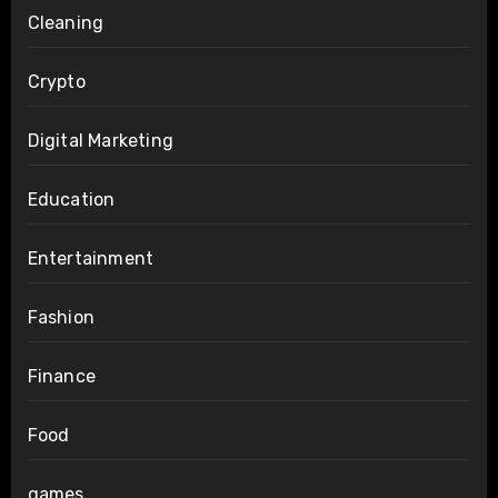
Cleaning
Crypto
Digital Marketing
Education
Entertainment
Fashion
Finance
Food
games