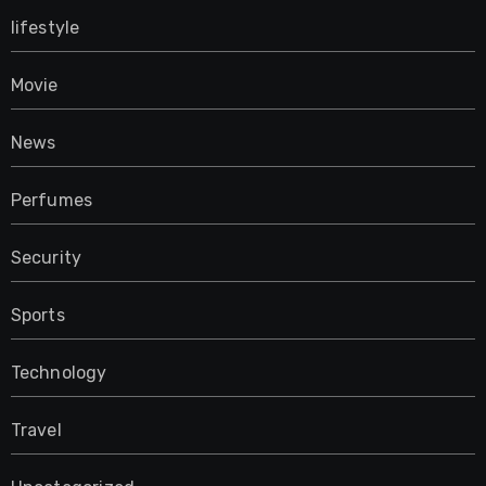
lifestyle
Movie
News
Perfumes
Security
Sports
Technology
Travel