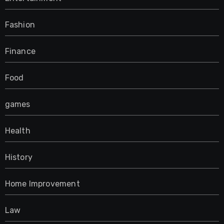
Fashion
Finance
Food
games
Health
History
Home Improvement
Law