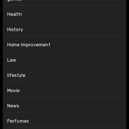
Health
History
Home Improvement
Law
lifestyle
Movie
News
Perfumes