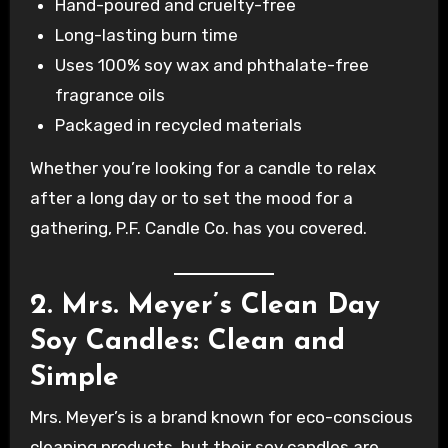
Hand-poured and cruelty-free
Long-lasting burn time
Uses 100% soy wax and phthalate-free
fragrance oils
Packaged in recycled materials
Whether you’re looking for a candle to relax
after a long day or to set the mood for a
gathering, P.F. Candle Co. has you covered.
2. Mrs. Meyer’s Clean Day
Soy Candles: Clean and
Simple
Mrs. Meyer’s is a brand known for eco-conscious
cleaning products, but their soy candles are