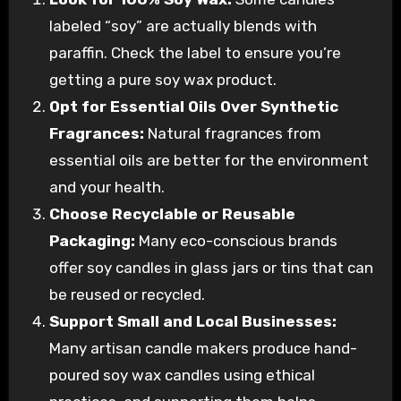
labeled “soy” are actually blends with
paraffin. Check the label to ensure you’re
getting a pure soy wax product.
Opt for Essential Oils Over Synthetic
Fragrances:
Natural fragrances from
essential oils are better for the environment
and your health.
Choose Recyclable or Reusable
Packaging:
Many eco-conscious brands
offer soy candles in glass jars or tins that can
be reused or recycled.
Support Small and Local Businesses:
Many artisan candle makers produce hand-
poured soy wax candles using ethical