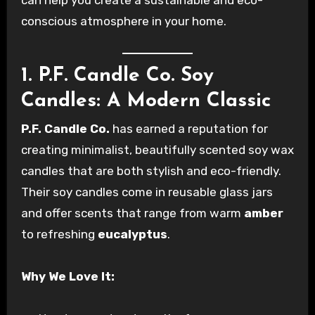
can help you create a sustainable and eco-
conscious atmosphere in your home.
1. P.F. Candle Co. Soy
Candles: A Modern Classic
P.F. Candle Co.
has earned a reputation for
creating minimalist, beautifully scented soy wax
candles that are both stylish and eco-friendly.
Their soy candles come in reusable glass jars
and offer scents that range from warm
amber
to refreshing
eucalyptus
.
Why We Love It: