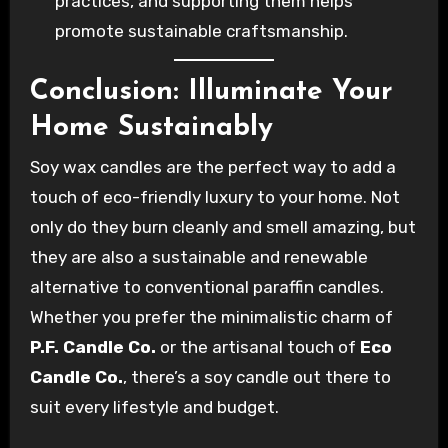
practices, and supporting them helps
promote sustainable craftsmanship.
Conclusion: Illuminate Your
Home Sustainably
Soy wax candles are the perfect way to add a
touch of eco-friendly luxury to your home. Not
only do they burn cleanly and smell amazing, but
they are also a sustainable and renewable
alternative to conventional paraffin candles.
Whether you prefer the minimalistic charm of
P.F. Candle Co.
or the artisanal touch of
Eco
Candle Co.
, there’s a soy candle out there to
suit every lifestyle and budget.