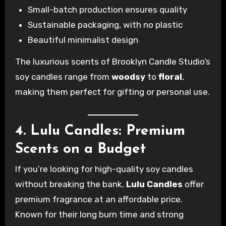
Small-batch production ensures quality
Sustainable packaging, with no plastic
Beautiful minimalist design
The luxurious scents of Brooklyn Candle Studio’s
soy candles range from
woodsy
to
floral
,
making them perfect for gifting or personal use.
4. Lulu Candles: Premium
Scents on a Budget
If you’re looking for high-quality soy candles
without breaking the bank,
Lulu Candles
offer
premium fragrance at an affordable price.
Known for their long burn time and strong