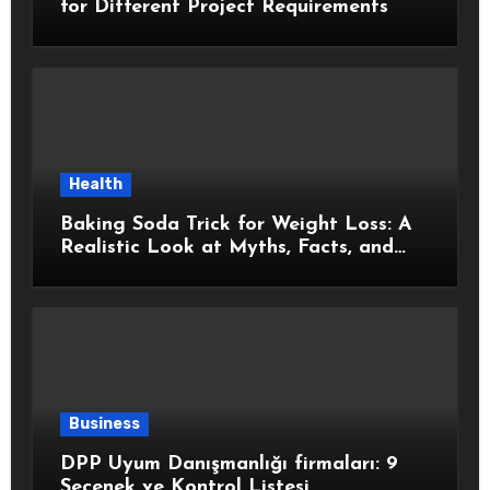
for Different Project Requirements
Health
Baking Soda Trick for Weight Loss: A
Realistic Look at Myths, Facts, and
Healthy Choices
Business
DPP Uyum Danışmanlığı firmaları: 9
Seçenek ve Kontrol Listesi