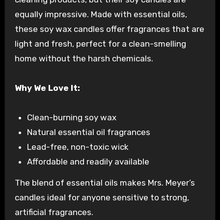
equally impressive. Made with essential oils,
these soy wax candles offer fragrances that are
light and fresh, perfect for a clean-smelling
home without the harsh chemicals.
Why We Love It:
Clean-burning soy wax
Natural essential oil fragrances
Lead-free, non-toxic wick
Affordable and readily available
The blend of essential oils makes Mrs. Meyer’s
candles ideal for anyone sensitive to strong,
artificial fragrances.