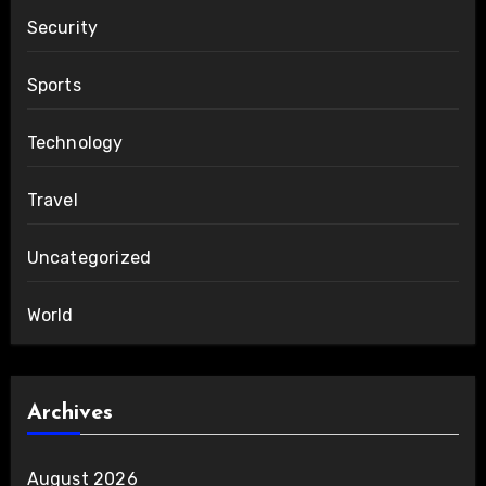
Security
Sports
Technology
Travel
Uncategorized
World
Archives
August 2026