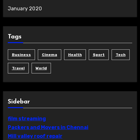
January 2020
Tags
Business
Cinema
Health
Sport
Tech
Travel
World
Sidebar
film streaming
Packers and Movers in Chennai
Mill valley roof repair