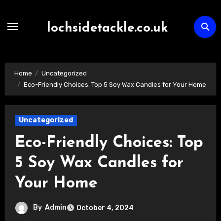
Skip
to
lochsidetackle.co.uk
content
Home
Uncategorized
Eco-Friendly Choices: Top 5 Soy Wax Candles for Your Home
Uncategorized
Eco-Friendly Choices: Top
5 Soy Wax Candles for
Your Home
By
Admin
October 4, 2024