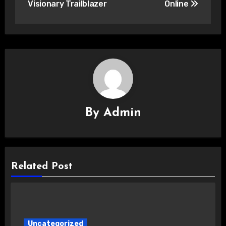
Visionary Trailblazer
Online
By
Admin
Related Post
Uncategorized