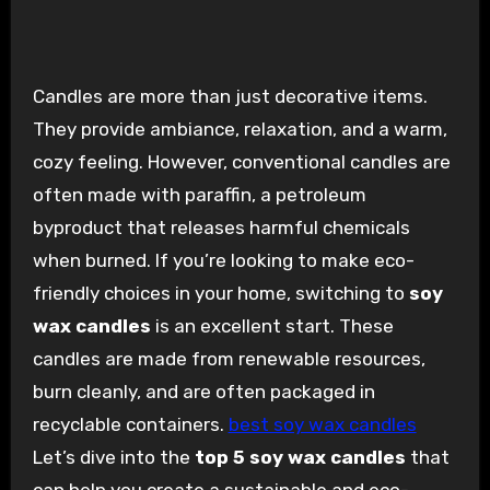
Candles are more than just decorative items.
They provide ambiance, relaxation, and a warm,
cozy feeling. However, conventional candles are
often made with paraffin, a petroleum
byproduct that releases harmful chemicals
when burned. If you’re looking to make eco-
friendly choices in your home, switching to
soy
wax candles
is an excellent start. These
candles are made from renewable resources,
burn cleanly, and are often packaged in
recyclable containers.
best soy wax candles
Let’s dive into the
top 5 soy wax candles
that