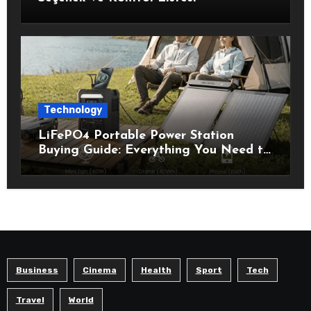
Technology
LiFePO4 Portable Power Station
Buying Guide: Everything You Need to
Know Before Choosing the Right
Model
Business
Cinema
Health
Sport
Tech
Travel
World