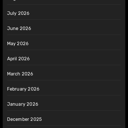
July 2026
June 2026
May 2026
April 2026
March 2026
February 2026
January 2026
December 2025