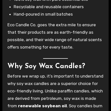
Recyclable and reusable containers
Hand-poured in small batches
Eco Candle Co. goes the extra mile to ensure
that their products are as earth-friendly as
possible, and their wide range of natural scents
offers something for every taste.
Why Soy Wax Candles?
Before we wrap up, it’s important to understand
why soy wax candles are a superior choice for
eco-friendly living. Unlike paraffin candles, which
are derived from petroleum, soy wax is made
from
renewable soybean oil
. Soy candles burn