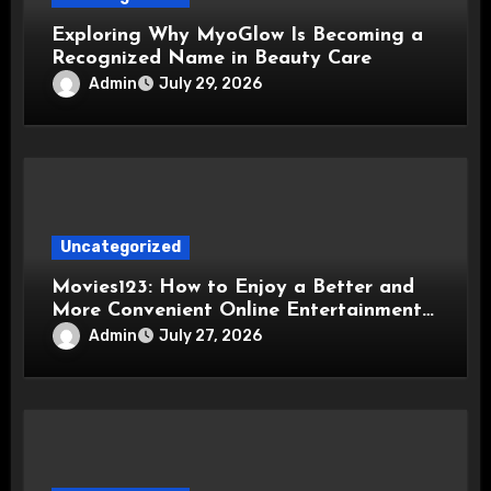
Exploring Why MyoGlow Is Becoming a
Recognized Name in Beauty Care
Admin
July 29, 2026
Uncategorized
Movies123: How to Enjoy a Better and
More Convenient Online Entertainment
Experience
Admin
July 27, 2026