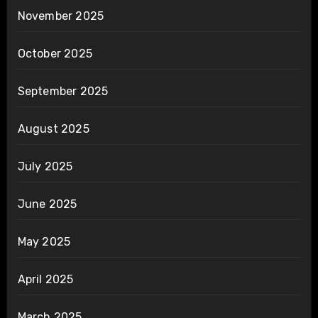
November 2025
October 2025
September 2025
August 2025
July 2025
June 2025
May 2025
April 2025
March 2025