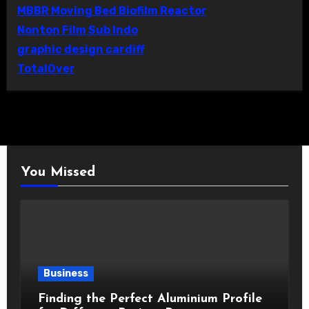
MBBR Moving Bed Biofilm Reactor
Nonton Film Sub Indo
graphic design cardiff
TotalOver
You Missed
Business
Finding the Perfect Aluminium Profile