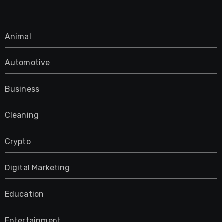
Animal
Automotive
Business
Cleaning
Crypto
Digital Marketing
Education
Entertainment