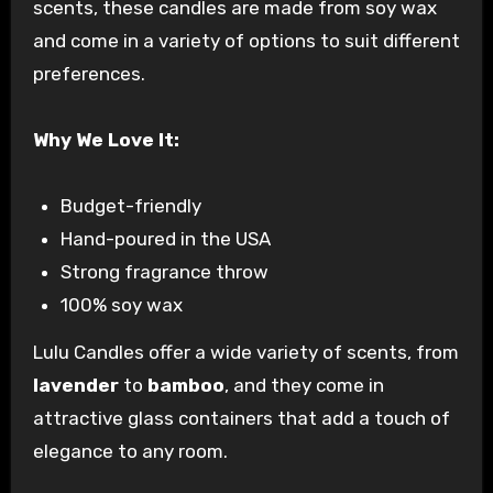
scents, these candles are made from soy wax
and come in a variety of options to suit different
preferences.
Why We Love It:
Budget-friendly
Hand-poured in the USA
Strong fragrance throw
100% soy wax
Lulu Candles offer a wide variety of scents, from
lavender
to
bamboo
, and they come in
attractive glass containers that add a touch of
elegance to any room.