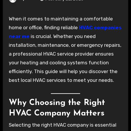
When it comes to maintaining a comfortable
home or office, finding reliable
HVAC companies
near me
is crucial. Whether you need
installation, maintenance, or emergency repairs,
a professional HVAC service provider ensures
your heating and cooling systems function
efficiently. This guide will help you discover the
best local HVAC services to meet your needs.
Why Choosing the Right
HVAC Company Matters
Selecting the right HVAC company is essential