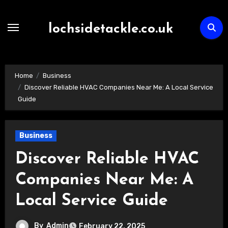
Skip
to
lochsidetackle.co.uk
content
Home
Business
Discover Reliable HVAC Companies Near Me: A Local Service
Guide
Business
Discover Reliable HVAC
Companies Near Me: A
Local Service Guide
By
Admin
February 22, 2025