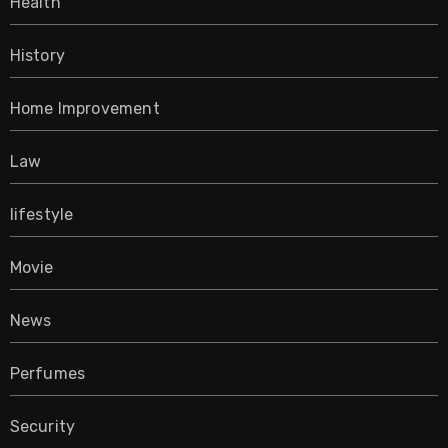
Health
History
Home Improvement
Law
lifestyle
Movie
News
Perfumes
Security