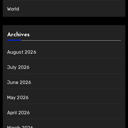
World
Archives
August 2026
July 2026
June 2026
May 2026
April 2026
March 2026