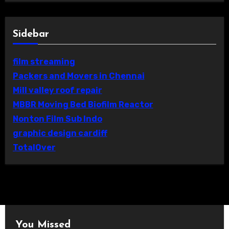
Sidebar
film streaming
Packers and Movers in Chennai
Mill valley roof repair
MBBR Moving Bed Biofilm Reactor
Nonton Film Sub Indo
graphic design cardiff
TotalOver
You Missed