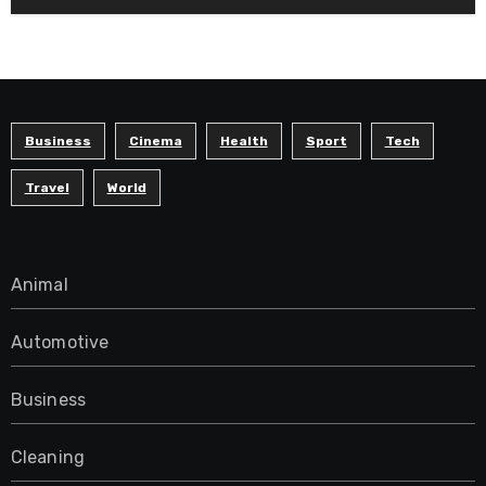
Business
Cinema
Health
Sport
Tech
Travel
World
Animal
Automotive
Business
Cleaning