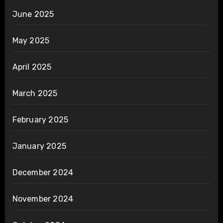
June 2025
May 2025
April 2025
March 2025
February 2025
January 2025
December 2024
November 2024