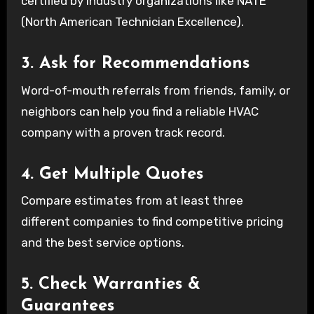
certified by industry organizations like NATE
(North American Technician Excellence).
3. Ask for Recommendations
Word-of-mouth referrals from friends, family, or
neighbors can help you find a reliable HVAC
company with a proven track record.
4. Get Multiple Quotes
Compare estimates from at least three
different companies to find competitive pricing
and the best service options.
5. Check Warranties &
Guarantees