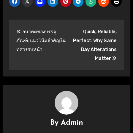
Post
อนาคตของบรรจุ
Quick, Reliable,
navigation
ภัณฑ์: แนวโน้มสำคัญใน
Perfect: Why Same
ทศวรรษหน้า
Day Alterations
Matter
By
Admin