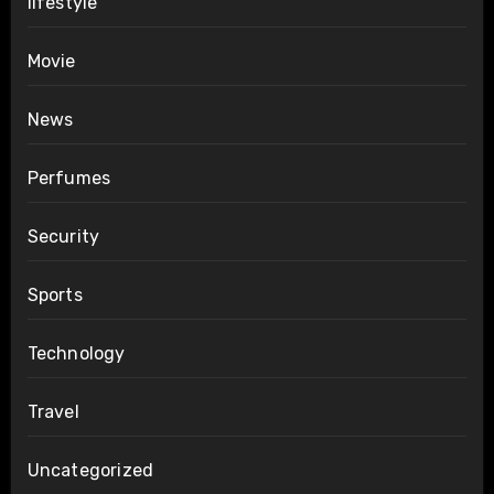
lifestyle
Movie
News
Perfumes
Security
Sports
Technology
Travel
Uncategorized