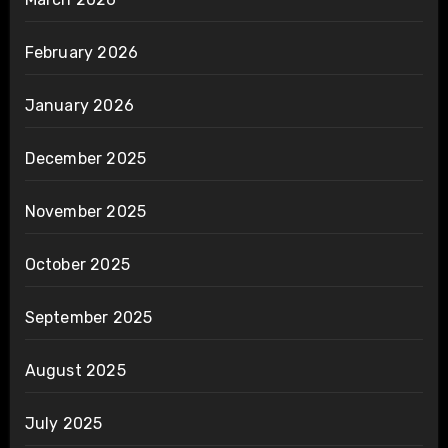
February 2026
January 2026
December 2025
November 2025
October 2025
September 2025
August 2025
July 2025