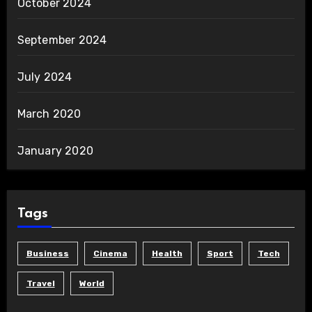
October 2024
September 2024
July 2024
March 2020
January 2020
Tags
Business
Cinema
Health
Sport
Tech
Travel
World