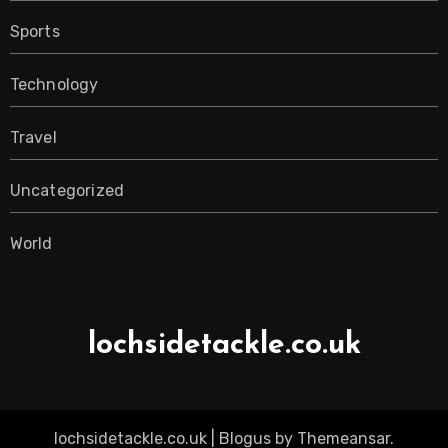
Sports
Technology
Travel
Uncategorized
World
lochsidetackle.co.uk
lochsidetackle.co.uk
|
Blogus
by
Themeansar
.