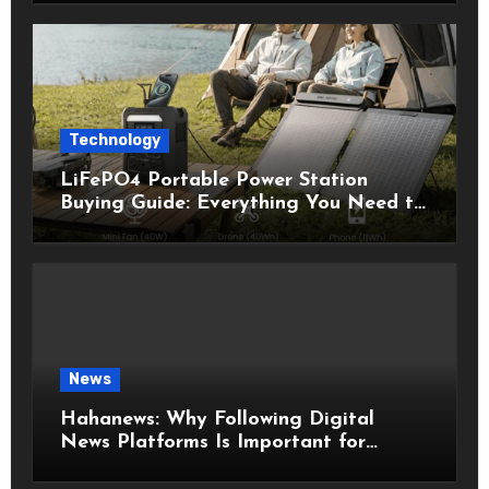
Technology
LiFePO4 Portable Power Station
Buying Guide: Everything You Need to
Know Before Choosing the Right
Model
News
Hahanews: Why Following Digital
News Platforms Is Important for
Modern Readers