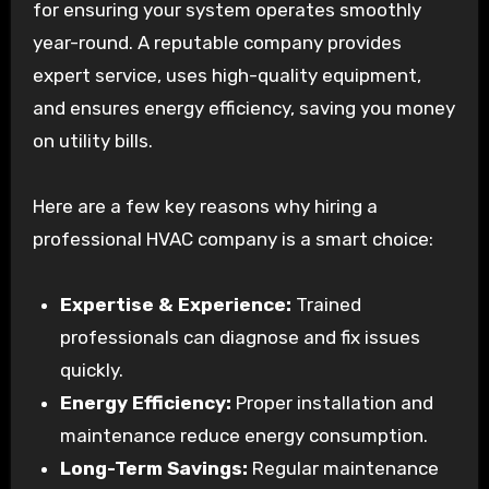
for ensuring your system operates smoothly
year-round. A reputable company provides
expert service, uses high-quality equipment,
and ensures energy efficiency, saving you money
on utility bills.
Here are a few key reasons why hiring a
professional HVAC company is a smart choice:
Expertise & Experience:
Trained
professionals can diagnose and fix issues
quickly.
Energy Efficiency:
Proper installation and
maintenance reduce energy consumption.
Long-Term Savings:
Regular maintenance