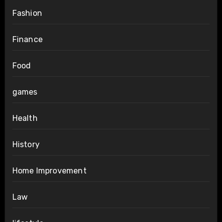
Fashion
Finance
Food
games
Health
History
Home Improvement
Law