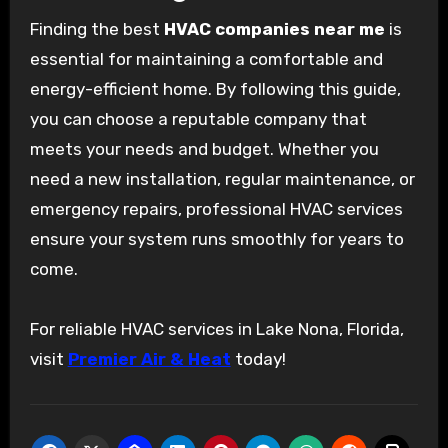
Finding the best
HVAC companies near me
is
essential for maintaining a comfortable and
energy-efficient home. By following this guide,
you can choose a reputable company that
meets your needs and budget. Whether you
need a new installation, regular maintenance, or
emergency repairs, professional HVAC services
ensure your system runs smoothly for years to
come.
For reliable HVAC services in Lake Nona, Florida,
visit
Premier Air & Heat
today!