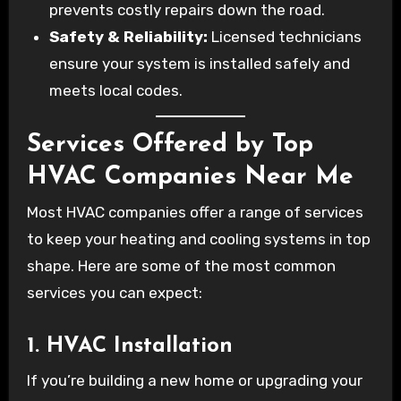
prevents costly repairs down the road.
Safety & Reliability:
Licensed technicians
ensure your system is installed safely and
meets local codes.
Services Offered by Top
HVAC Companies Near Me
Most HVAC companies offer a range of services
to keep your heating and cooling systems in top
shape. Here are some of the most common
services you can expect:
1. HVAC Installation
If you’re building a new home or upgrading your