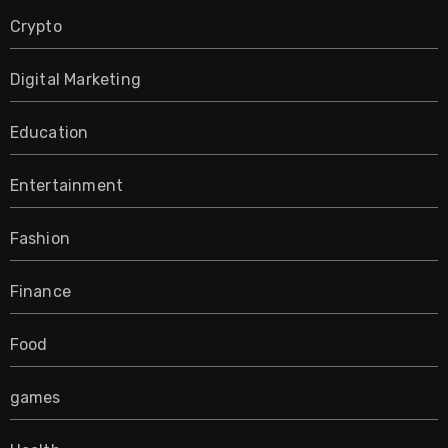
Crypto
Digital Marketing
Education
Entertainment
Fashion
Finance
Food
games