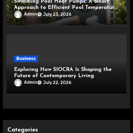
Swimming Pool Heat Pumps: A Smart
Approach to Efficient Pool Temperature
Control
Admin
July 23, 2026
Business
Exploring How SIOCRA Is Shaping the
Future of Contemporary Living
Admin
July 22, 2026
Categories