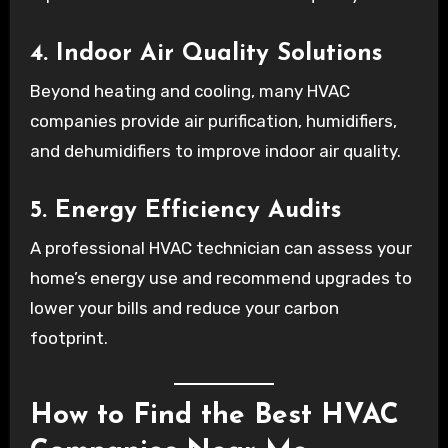
4. Indoor Air Quality Solutions
Beyond heating and cooling, many HVAC
companies provide air purification, humidifiers,
and dehumidifiers to improve indoor air quality.
5. Energy Efficiency Audits
A professional HVAC technician can assess your
home’s energy use and recommend upgrades to
lower your bills and reduce your carbon
footprint.
How to Find the Best HVAC