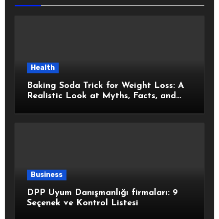
Health
Baking Soda Trick for Weight Loss: A
Realistic Look at Myths, Facts, and
Healthy Choices
Business
DPP Uyum Danışmanlığı firmaları: 9
Seçenek ve Kontrol Listesi