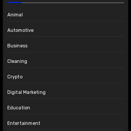
Animal
Automotive
Business
Cleaning
Crypto
Digital Marketing
Education
Entertainment