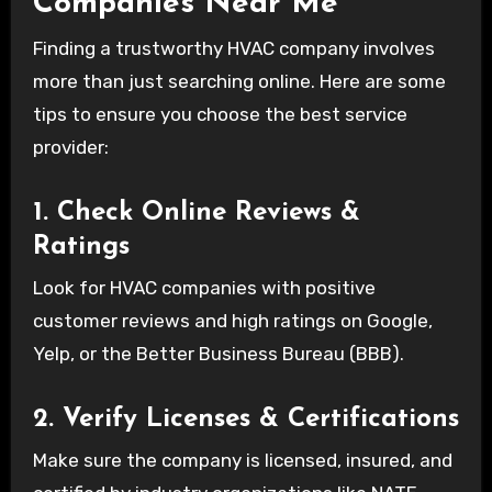
Companies Near Me
Finding a trustworthy HVAC company involves
more than just searching online. Here are some
tips to ensure you choose the best service
provider:
1. Check Online Reviews &
Ratings
Look for HVAC companies with positive
customer reviews and high ratings on Google,
Yelp, or the Better Business Bureau (BBB).
2. Verify Licenses & Certifications
Make sure the company is licensed, insured, and