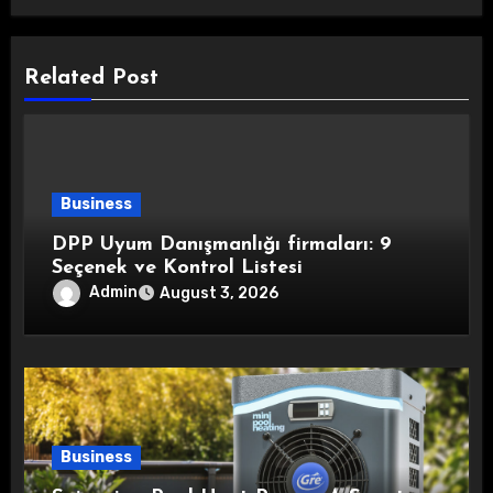
Related Post
Business
DPP Uyum Danışmanlığı firmaları: 9
Seçenek ve Kontrol Listesi
Admin
August 3, 2026
Business