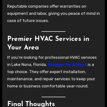
Reputable companies offer warranties on
equipment and labor, giving you peace of mind in
case of future issues.
Premier HVAC Services in
Your Area
If you’re looking for professional HVAC services
in Lake Nona, Florida,
Premier Air & Heat
is a
top choice. They offer expert installation,
maintenance, and repair services to keep your
home or business comfortable year-round.
Final Thoughts