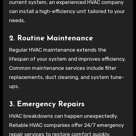
current system, an experienced HVAC company
can install a high-efficiency unit tailored to your
needs.
2. Routine Maintenance
Regular HVAC maintenance extends the
lifespan of your system and improves efficiency.
Common maintenance services include filter
replacements, duct cleaning, and system tune-
ups.
3. Emergency Repairs
HVAC breakdowns can happen unexpectedly.
Reliable HVAC companies offer 24/7 emergency
repair services to restore comfort quickly.