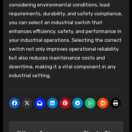
considering environmental conditions, load
requirements, durability, and safety compliance,
you can select an industrial switch that
enhances efficiency, safety, and performance in
your industrial operations. Selecting the correct
switch not only improves operational reliability
but also reduces maintenance costs and
downtime, making it a vital component in any
industrial setting.
Post