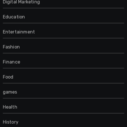
Digital Marketing
Education
Entertainment
Fashion
Finance
Food
games
Health
History