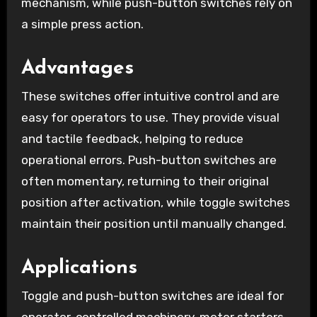
mechanism, while push-button switches rely on
a simple press action.
Advantages
These switches offer intuitive control and are
easy for operators to use. They provide visual
and tactile feedback, helping to reduce
operational errors. Push-button switches are
often momentary, returning to their original
position after activation, while toggle switches
maintain their position until manually changed.
Applications
Toggle and push-button switches are ideal for