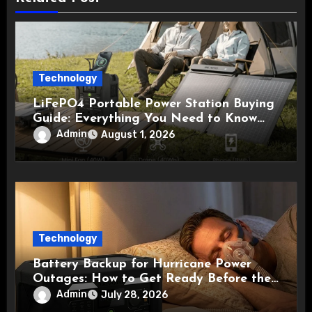
Technology
LiFePO4 Portable Power Station Buying
Guide: Everything You Need to Know
Before Choosing the Right Model
Admin
August 1, 2026
Technology
Battery Backup for Hurricane Power
Outages: How to Get Ready Before the
Storm
Admin
July 28, 2026