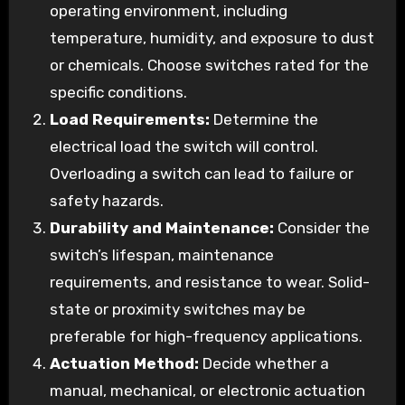
operating environment, including
temperature, humidity, and exposure to dust
or chemicals. Choose switches rated for the
specific conditions.
Load Requirements:
Determine the
electrical load the switch will control.
Overloading a switch can lead to failure or
safety hazards.
Durability and Maintenance:
Consider the
switch’s lifespan, maintenance
requirements, and resistance to wear. Solid-
state or proximity switches may be
preferable for high-frequency applications.
Actuation Method:
Decide whether a
manual, mechanical, or electronic actuation