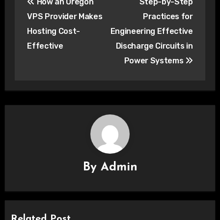
How an Oregon
Step-by-Step
navigation
VPS Provider Makes
Practices for
Hosting Cost-
Engineering Effective
Effective
Discharge Circuits in
Power Systems
By
Admin
Related Post