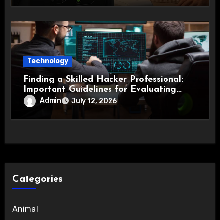
Technology
Finding a Skilled Hacker Professional:
Important Guidelines for Evaluating
Technical Expertise
Admin
July 12, 2026
Categories
Animal