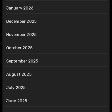
January 2026
December 2025
November 2025
October 2025
September 2025
August 2025
July 2025
June 2025