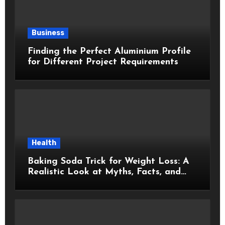
Business
Finding the Perfect Aluminium Profile
for Different Project Requirements
Health
Baking Soda Trick for Weight Loss: A
Realistic Look at Myths, Facts, and
Healthy Choices