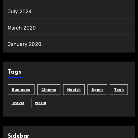
July 2024
March 2020
January 2020
Tags
Business
Cinema
Health
Sport
Tech
Travel
World
Sidebar