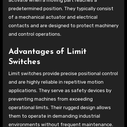
activate when a moving part reaches a
predetermined position. They typically consist
of a mechanical actuator and electrical
contacts and are designed to protect machinery
and control operations.
Advantages of Limit
Switches
Limit switches provide precise positional control
and are highly reliable in repetitive motion
applications. They serve as safety devices by
preventing machines from exceeding
operational limits. Their rugged design allows
them to operate in demanding industrial
environments without frequent maintenance.