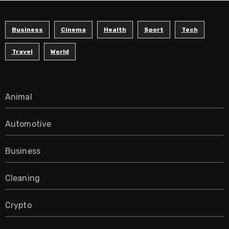
Business
Cinema
Health
Sport
Tech
Travel
World
Animal
Automotive
Business
Cleaning
Crypto