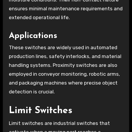
ensures minimal maintenance requirements and
extended operational life.
Applications
These switches are widely used in automated
production lines, safety interlocks, and material
handling systems. Proximity switches are also
employed in conveyor monitoring, robotic arms,
and packaging machines where precise object
detection is crucial.
Limit Switches
Limit switches are industrial switches that