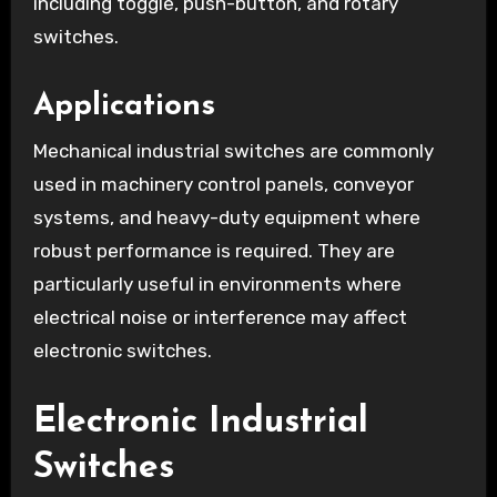
including toggle, push-button, and rotary
switches.
Applications
Mechanical industrial switches are commonly
used in machinery control panels, conveyor
systems, and heavy-duty equipment where
robust performance is required. They are
particularly useful in environments where
electrical noise or interference may affect
electronic switches.
Electronic Industrial
Switches