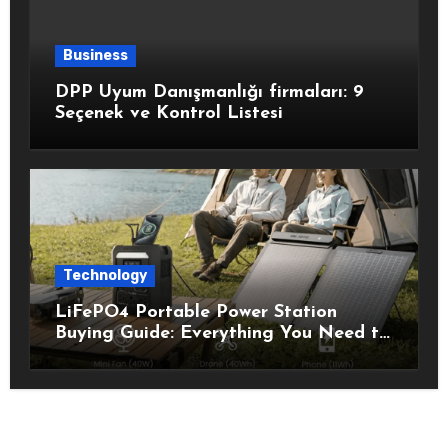
Business
DPP Uyum Danışmanlığı firmaları: 9
Seçenek ve Kontrol Listesi
Technology
LiFePO4 Portable Power Station
Buying Guide: Everything You Need to
Know Before Choosing the Right
Model