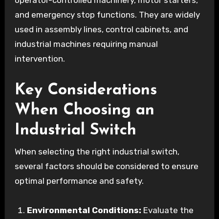
operator-controlled machinery, motor starters,
and emergency stop functions. They are widely
used in assembly lines, control cabinets, and
industrial machines requiring manual
intervention.
Key Considerations
When Choosing an
Industrial Switch
When selecting the right industrial switch,
several factors should be considered to ensure
optimal performance and safety.
Environmental Conditions:
Evaluate the