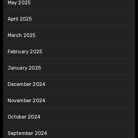
May 2025
April 2025
March 2025
February 2025
January 2025
December 2024
November 2024
October 2024
September 2024