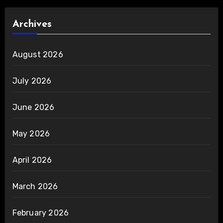
Archives
August 2026
July 2026
June 2026
May 2026
April 2026
March 2026
February 2026