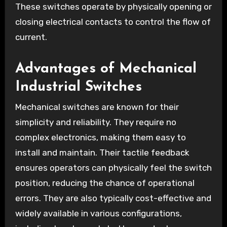
These switches operate by physically opening or
closing electrical contacts to control the flow of
current.
Advantages of Mechanical
Industrial Switches
Mechanical switches are known for their
simplicity and reliability. They require no
complex electronics, making them easy to
install and maintain. Their tactile feedback
ensures operators can physically feel the switch
position, reducing the chance of operational
errors. They are also typically cost-effective and
widely available in various configurations,