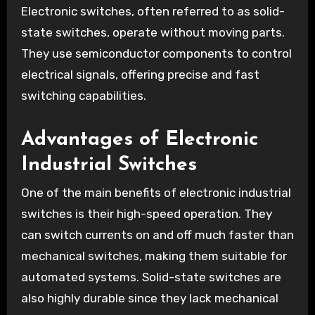
Electronic switches, often referred to as solid-
state switches, operate without moving parts.
They use semiconductor components to control
electrical signals, offering precise and fast
switching capabilities.
Advantages of Electronic
Industrial Switches
One of the main benefits of electronic industrial
switches is their high-speed operation. They
can switch currents on and off much faster than
mechanical switches, making them suitable for
automated systems. Solid-state switches are
also highly durable since they lack mechanical