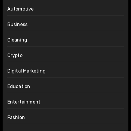
Automotive
Business
Cleaning
Crypto
Digital Marketing
Education
Entertainment
Fashion