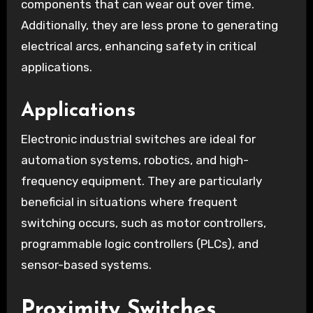
components that can wear out over time.
Additionally, they are less prone to generating
electrical arcs, enhancing safety in critical
applications.
Applications
Electronic industrial switches are ideal for
automation systems, robotics, and high-
frequency equipment. They are particularly
beneficial in situations where frequent
switching occurs, such as motor controllers,
programmable logic controllers (PLCs), and
sensor-based systems.
Proximity Switches