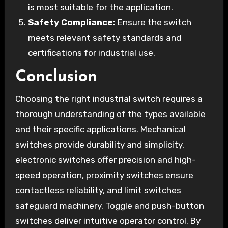
is most suitable for the application.
Safety Compliance:
Ensure the switch
meets relevant safety standards and
certifications for industrial use.
Conclusion
Choosing the right industrial switch requires a
thorough understanding of the types available
and their specific applications. Mechanical
switches provide durability and simplicity,
electronic switches offer precision and high-
speed operation, proximity switches ensure
contactless reliability, and limit switches
safeguard machinery. Toggle and push-button
switches deliver intuitive operator control. By