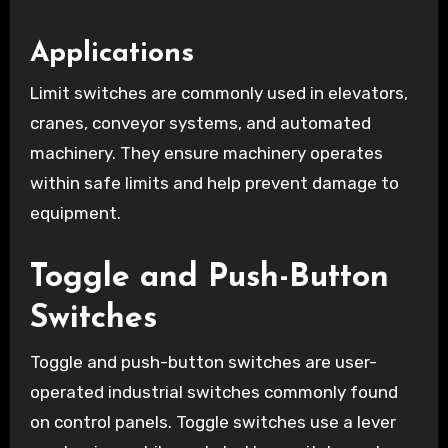
Applications
Limit switches are commonly used in elevators,
cranes, conveyor systems, and automated
machinery. They ensure machinery operates
within safe limits and help prevent damage to
equipment.
Toggle and Push-Button
Switches
Toggle and push-button switches are user-
operated industrial switches commonly found
on control panels. Toggle switches use a lever