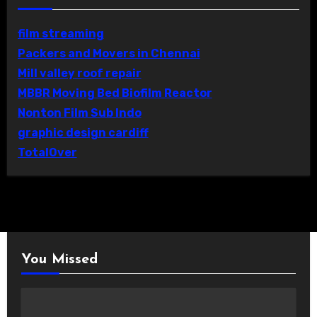
film streaming
Packers and Movers in Chennai
Mill valley roof repair
MBBR Moving Bed Biofilm Reactor
Nonton Film Sub Indo
graphic design cardiff
TotalOver
You Missed