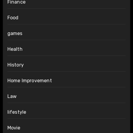
Finance
Food
games
Health
History
Home Improvement
Law
lifestyle
Movie