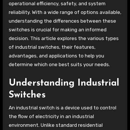
operational efficiency, safety, and system
reliability. With a wide range of options available,
understanding the differences between these
switches is crucial for making an informed
decision. This article explores the various types
of industrial switches, their features,
advantages, and applications to help you
determine which one best suits your needs.
Understanding Industrial
Switches
An industrial switch is a device used to control
the flow of electricity in an industrial
environment. Unlike standard residential