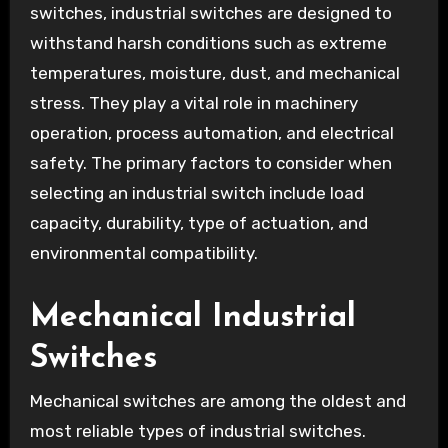
switches, industrial switches are designed to
withstand harsh conditions such as extreme
temperatures, moisture, dust, and mechanical
stress. They play a vital role in machinery
operation, process automation, and electrical
safety. The primary factors to consider when
selecting an industrial switch include load
capacity, durability, type of actuation, and
environmental compatibility.
Mechanical Industrial
Switches
Mechanical switches are among the oldest and
most reliable types of industrial switches.