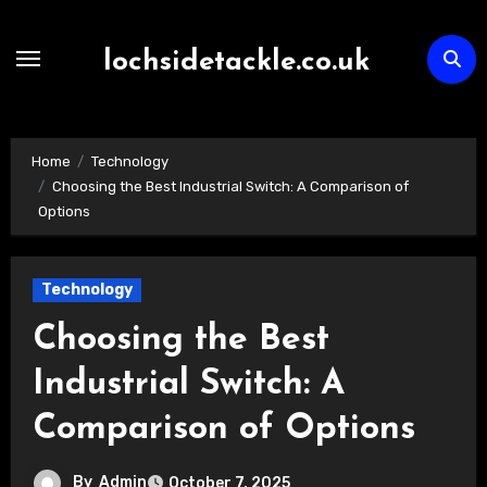
Skip
to
lochsidetackle.co.uk
content
Home
Technology
Choosing the Best Industrial Switch: A Comparison of
Options
Technology
Choosing the Best
Industrial Switch: A
Comparison of Options
By
Admin
October 7, 2025