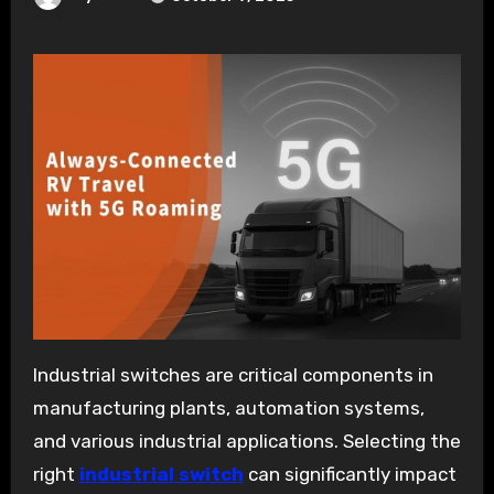
Industrial switches are critical components in
manufacturing plants, automation systems,
and various industrial applications. Selecting the
right
industrial switch
can significantly impact