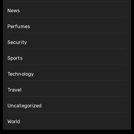
News
Perfumes
Security
Sports
Technology
Travel
Uncategorized
World