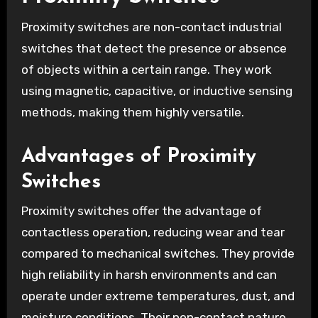
Proximity switches are non-contact industrial
switches that detect the presence or absence
of objects within a certain range. They work
using magnetic, capacitive, or inductive sensing
methods, making them highly versatile.
Advantages of Proximity
Switches
Proximity switches offer the advantage of
contactless operation, reducing wear and tear
compared to mechanical switches. They provide
high reliability in harsh environments and can
operate under extreme temperatures, dust, and
moisture conditions. Their non-contact nature