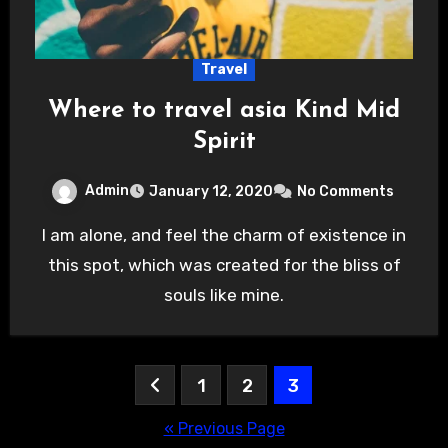
Travel
Where to travel asia Kind Mid
Spirit
Admin
January 12, 2020
No Comments
I am alone, and feel the charm of existence in
this spot, which was created for the bliss of
souls like mine.
Posts
1
2
3
pagination
« Previous Page