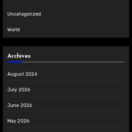
Uncategorized
World
Archives
August 2026
July 2026
June 2026
May 2026