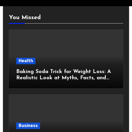
You Missed
Health
Baking Soda Trick for Weight Loss: A
Realistic Look at Myths, Facts, and
Healthy Choices
Business