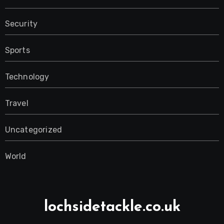
Security
Sports
Technology
Travel
Uncategorized
World
lochsidetackle.co.uk