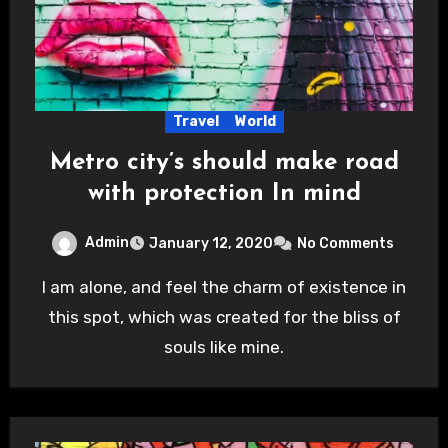
Travel
World
Metro city’s should make road
with protection In mind
Admin
January 12, 2020
No Comments
I am alone, and feel the charm of existence in
this spot, which was created for the bliss of
souls like mine.