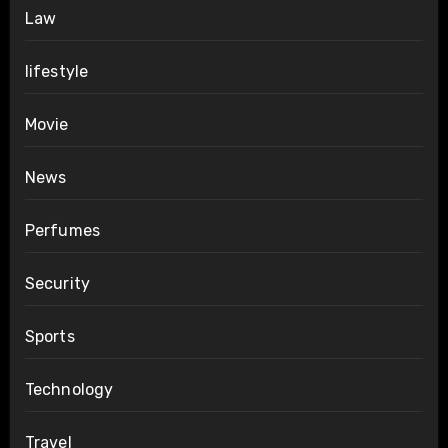
Law
lifestyle
Movie
News
Perfumes
Security
Sports
Technology
Travel