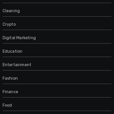
Cleaning
Crypto
Digital Marketing
Education
Entertainment
Fashion
Finance
Food