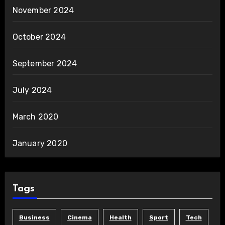
November 2024
October 2024
September 2024
July 2024
March 2020
January 2020
Tags
Business
Cinema
Health
Sport
Tech