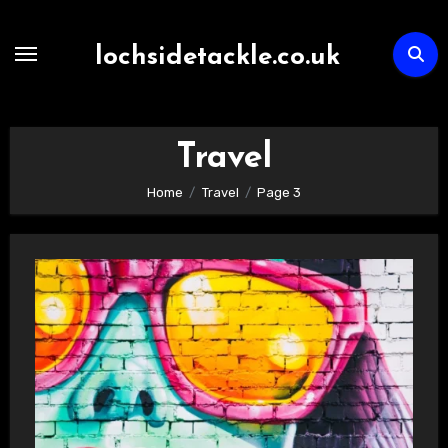
Skip
to
lochsidetackle.co.uk
content
Travel
Home
Travel
Page 3