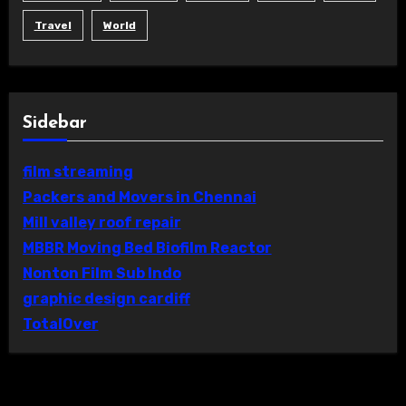
Travel
World
Sidebar
film streaming
Packers and Movers in Chennai
Mill valley roof repair
MBBR Moving Bed Biofilm Reactor
Nonton Film Sub Indo
graphic design cardiff
TotalOver