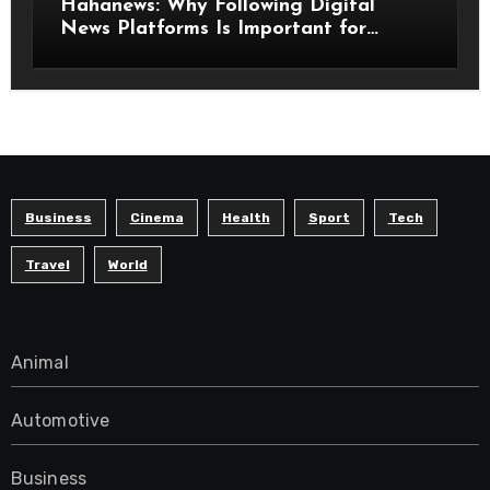
Hahanews: Why Following Digital
News Platforms Is Important for
Modern Readers
Business
Cinema
Health
Sport
Tech
Travel
World
Animal
Automotive
Business