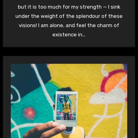
but it is too much for my strength — I sink
under the weight of the splendour of these
visions! I am alone, and feel the charm of
existence in…