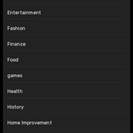
Entertainment
Fashion
Finance
Food
games
Health
History
Home Improvement