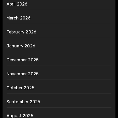
April 2026
March 2026
February 2026
January 2026
December 2025
November 2025
October 2025
September 2025
August 2025