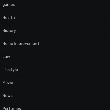
games
Health
History
Home Improvement
Law
lifestyle
Movie
News
Perfumes