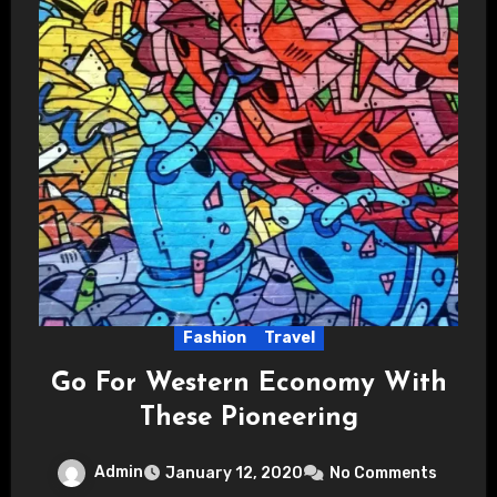
Fashion
Travel
Go For Western Economy With
These Pioneering
Admin
January 12, 2020
No Comments