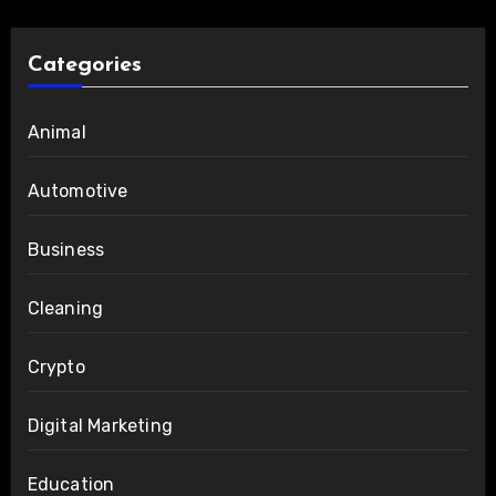
Categories
Animal
Automotive
Business
Cleaning
Crypto
Digital Marketing
Education