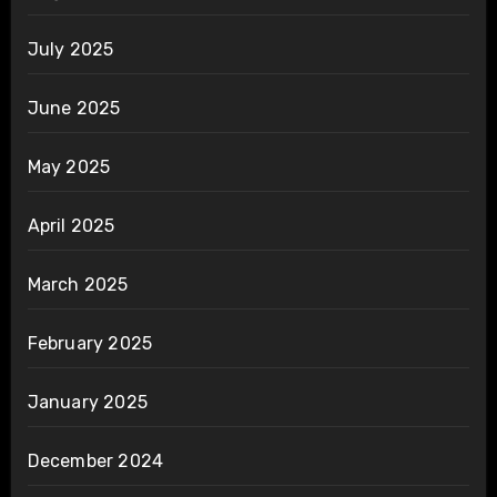
July 2025
June 2025
May 2025
April 2025
March 2025
February 2025
January 2025
December 2024