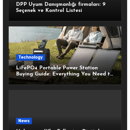
DPP Uyum Danışmanlığı firmaları: 9
Seçenek ve Kontrol Listesi
Technology
LiFePO4 Portable Power Station
Buying Guide: Everything You Need to
Know Before Choosing the Right
Model
News