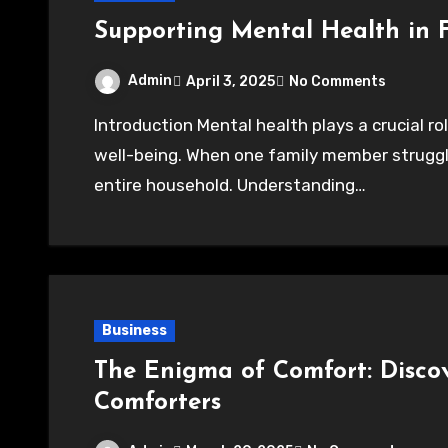
Supporting Mental Health in 
Admin
April 3, 2025
No Comments
Introduction Mental health plays a crucial role in shaping family relationships and overall
well-being. When one family member struggle
entire household. Understanding…
Business
The Enigma of Comfort: Discov
Comforters