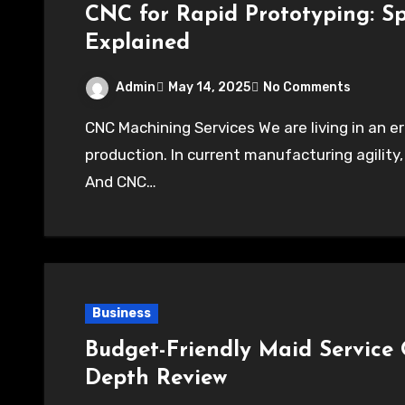
CNC for Rapid Prototyping: Sp
Explained
Admin
May 14, 2025
No Comments
CNC Machining Services We are living in an era where innovations are growing faster than
production. In current manufacturing agility,
And CNC…
Business
Budget-Friendly Maid Service 
Depth Review