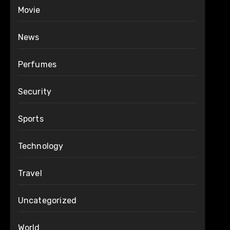
Movie
News
Perfumes
Security
Sports
Technology
Travel
Uncategorized
World