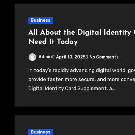
Business
All About the Digital Identit
Need It Today
Admin
April 10, 2025
No Comments
In today’s rapidly advancing digital world, governments and institutions are adapting to
provide faster, more secure, and more conve
Digital Identity Card Supplement, a…
Business