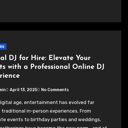
ss
al DJ for Hire: Elevate Your
ts with a Professional Online DJ
rience
min
April 13, 2025
No Comments
traditional in-person experiences. From
te events to birthday parties and weddings,