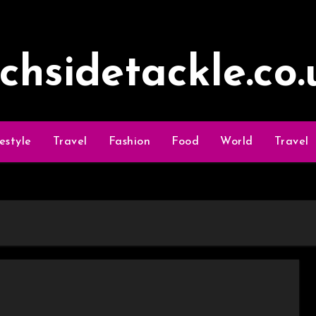
ochsidetackle.co.
festyle
Travel
Fashion
Food
World
Travel