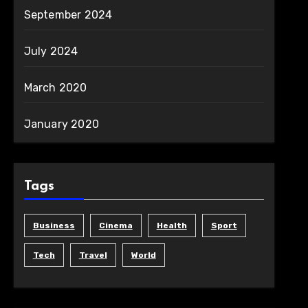
September 2024
July 2024
March 2020
January 2020
Tags
Business
Cinema
Health
Sport
Tech
Travel
World