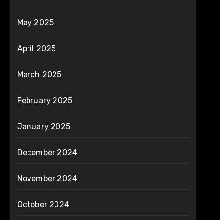
May 2025
April 2025
March 2025
February 2025
January 2025
December 2024
November 2024
October 2024