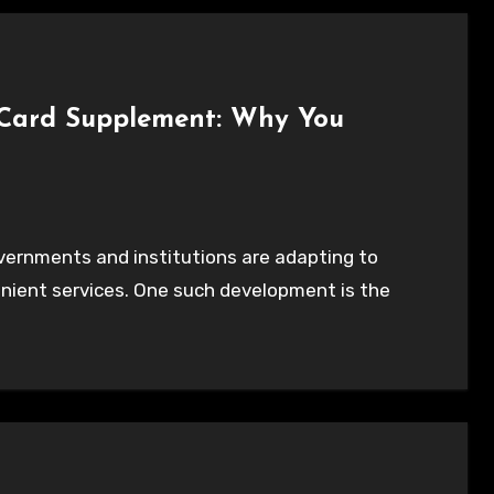
y Card Supplement: Why You
nient services. One such development is the