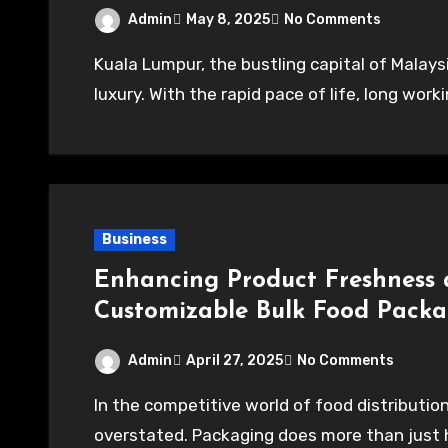
Admin
May 8, 2025
No Comments
Kuala Lumpur, the bustling capital of Malaysia, is a vibrant city where time often feels like a
luxury. With the rapid pace of life, long wo
Business
Enhancing Product Freshness 
Customizable Bulk Food Pack
Admin
April 27, 2025
No Comments
In the competitive world of food distribution, the importance of packaging cannot be
overstated. Packaging does more than just hol