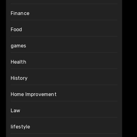
Finance
Food
games
Health
History
Home Improvement
Law
lifestyle