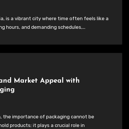
rking hours, and demanding schedules,…
and Market Appeal with
aging
d products; it plays a crucial role in