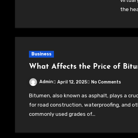
virtua
the he
Business
What Affects the Price of Bit
Admin
April 12, 2025
No Comments
Bitumen, also known as asphalt, plays a crucial role in the construction industry, particularly
for road construction, waterproofing, and ot
commonly used grades of…