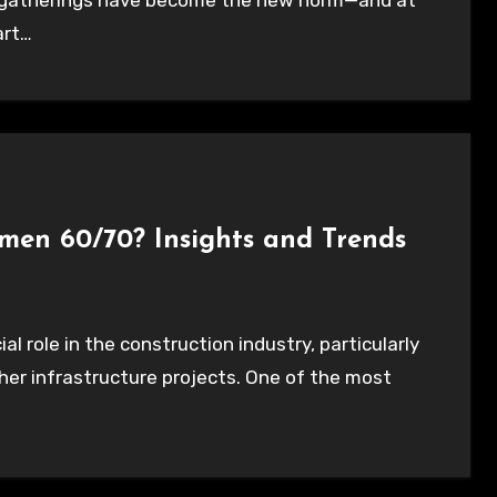
l gatherings have become the new norm—and at
art…
umen 60/70? Insights and Trends
her infrastructure projects. One of the most