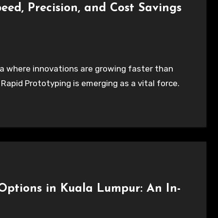
eed, Precision, and Cost Savings
 Rapid Prototyping is emerging as a vital force.
Options in Kuala Lumpur: An In-