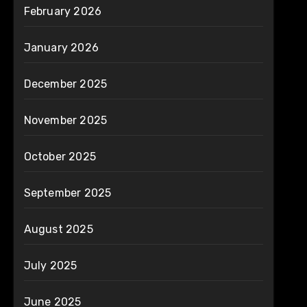
February 2026
January 2026
December 2025
November 2025
October 2025
September 2025
August 2025
July 2025
June 2025