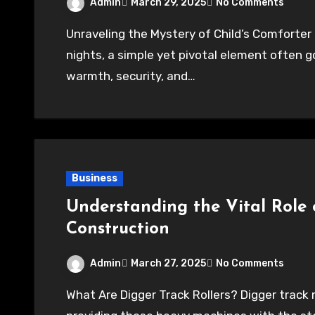
Admin
March 29, 2025
No Comments
Unraveling the Mystery of Child’s Comforter In the realm of childhood dreams and restful
nights, a simple yet pivotal element often 
warmth, security, and…
Business
Understanding the Vital Role o
Construction
Admin
March 27, 2025
No Comments
What Are Digger Track Rollers? Digger track rollers are essential components of excavators,