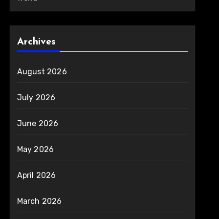
Archives
August 2026
July 2026
June 2026
May 2026
April 2026
March 2026