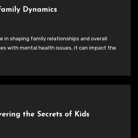
Family Dynamics
s with mental health issues, it can impact the
ering the Secrets of Kids