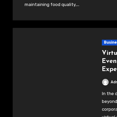
maintaining food quality,…
Busine
Virtu
Even
Expe
Ad
In the digital age, entertainment has evolved far
beyond 
corpora