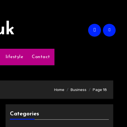
uk
lifestyle
Contact
Home
Business
Page 18
Categories