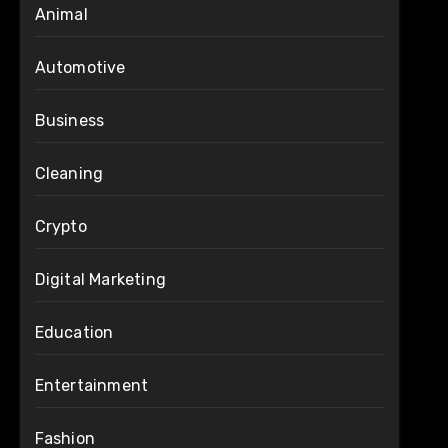
Animal
Automotive
Business
Cleaning
Crypto
Digital Marketing
Education
Entertainment
Fashion