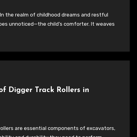
goes unnoticed—the child’s comforter. It weaves
f Digger Track Rollers in