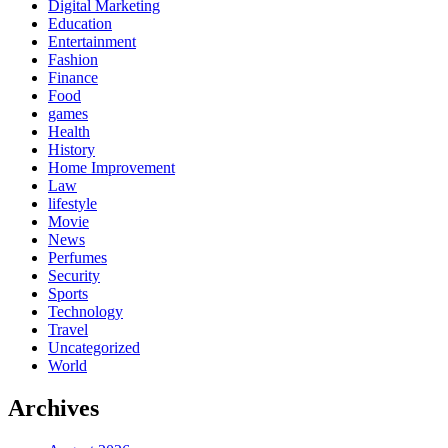
Digital Marketing
Education
Entertainment
Fashion
Finance
Food
games
Health
History
Home Improvement
Law
lifestyle
Movie
News
Perfumes
Security
Sports
Technology
Travel
Uncategorized
World
Archives