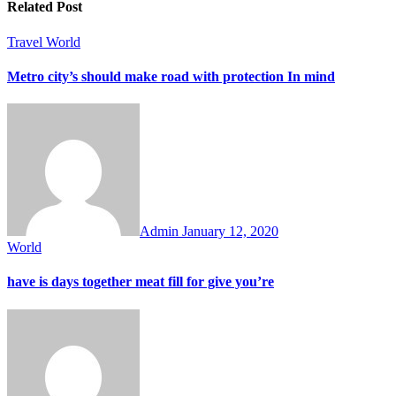
Related Post
Travel
World
Metro city’s should make road with protection In mind
Admin
January 12, 2020
World
have is days together meat fill for give you’re