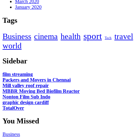
March 2020
January 2020
Tags
sport
Business
cinema
health
travel
Tech
world
Sidebar
film streaming
Packers and Movers in Chennai
Mill valley roof repair
MBBR Moving Bed Biofilm Reactor
Nonton Film Sub Indo
graphic design cardiff
TotalOver
You Missed
Business