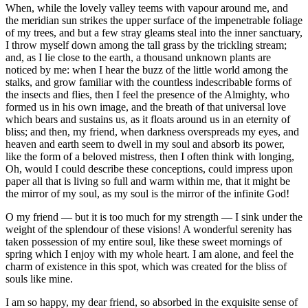
When, while the lovely valley teems with vapour around me, and
the meridian sun strikes the upper surface of the impenetrable foliage
of my trees, and but a few stray gleams steal into the inner sanctuary,
I throw myself down among the tall grass by the trickling stream;
and, as I lie close to the earth, a thousand unknown plants are
noticed by me: when I hear the buzz of the little world among the
stalks, and grow familiar with the countless indescribable forms of
the insects and flies, then I feel the presence of the Almighty, who
formed us in his own image, and the breath of that universal love
which bears and sustains us, as it floats around us in an eternity of
bliss; and then, my friend, when darkness overspreads my eyes, and
heaven and earth seem to dwell in my soul and absorb its power,
like the form of a beloved mistress, then I often think with longing,
Oh, would I could describe these conceptions, could impress upon
paper all that is living so full and warm within me, that it might be
the mirror of my soul, as my soul is the mirror of the infinite God!
O my friend — but it is too much for my strength — I sink under the
weight of the splendour of these visions! A wonderful serenity has
taken possession of my entire soul, like these sweet mornings of
spring which I enjoy with my whole heart. I am alone, and feel the
charm of existence in this spot, which was created for the bliss of
souls like mine.
I am so happy, my dear friend, so absorbed in the exquisite sense of