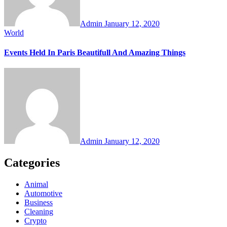
Admin
January 12, 2020
World
Events Held In Paris Beautifull And Amazing Things
Admin
January 12, 2020
Categories
Animal
Automotive
Business
Cleaning
Crypto