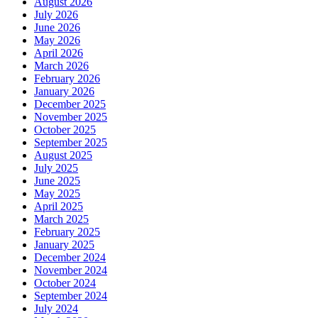
August 2026
July 2026
June 2026
May 2026
April 2026
March 2026
February 2026
January 2026
December 2025
November 2025
October 2025
September 2025
August 2025
July 2025
June 2025
May 2025
April 2025
March 2025
February 2025
January 2025
December 2024
November 2024
October 2024
September 2024
July 2024