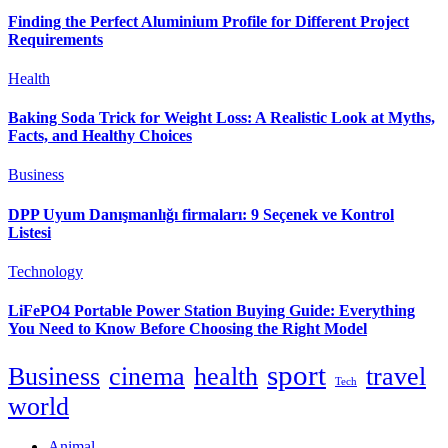
Finding the Perfect Aluminium Profile for Different Project
Requirements
Health
Baking Soda Trick for Weight Loss: A Realistic Look at Myths,
Facts, and Healthy Choices
Business
DPP Uyum Danışmanlığı firmaları: 9 Seçenek ve Kontrol
Listesi
Technology
LiFePO4 Portable Power Station Buying Guide: Everything
You Need to Know Before Choosing the Right Model
sport
Business
cinema
health
travel
Tech
world
Animal