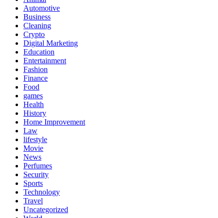
Automotive
Business
Cleaning
Crypto
Digital Marketing
Education
Entertainment
Fashion
Finance
Food
games
Health
History
Home Improvement
Law
lifestyle
Movie
News
Perfumes
Security
Sports
Technology
Travel
Uncategorized