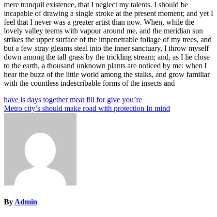
mere tranquil existence, that I neglect my talents. I should be
incapable of drawing a single stroke at the present moment; and yet I
feel that I never was a greater artist than now. When, while the
lovely valley teems with vapour around me, and the meridian sun
strikes the upper surface of the impenetrable foliage of my trees, and
but a few stray gleams steal into the inner sanctuary, I throw myself
down among the tall grass by the trickling stream; and, as I lie close
to the earth, a thousand unknown plants are noticed by me: when I
hear the buzz of the little world among the stalks, and grow familiar
with the countless indescribable forms of the insects and
Post
have is days together meat fill for give you’re
Metro city’s should make road with protection In mind
navigation
By
Admin