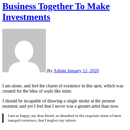
Business Together To Make
Investments
By
Admin
January 12, 2020
I am alone, and feel the charm of existence in this spot, which was
created for the bliss of souls like mine.
I should be incapable of drawing a single stroke at the present
moment; and yet I feel that I never was a greater artist than now.
I am so happy, my dear friend, so absorbed in the exquisite sense of mere
tranquil existence, that I neglect my talents.