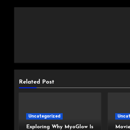
Related Post
Uncategorized
Uncat
Exploring Why MyoGlow Is
Movie