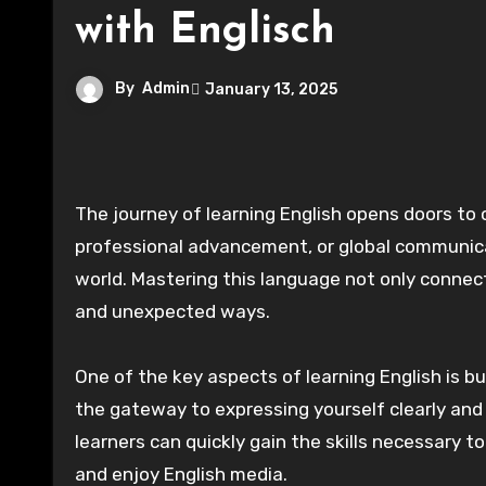
with Englisch
By
Admin
January 13, 2025
The journey of learning English opens doors to countless opportunities. Whether for personal growth,
professional advancement, or global communica
world. Mastering this language not only connect
and unexpected ways.
One of the key aspects of learning English is bu
the gateway to expressing yourself clearly and
learners can quickly gain the skills necessary 
and enjoy English media.