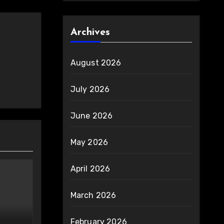
Archives
August 2026
July 2026
June 2026
May 2026
April 2026
March 2026
February 2026