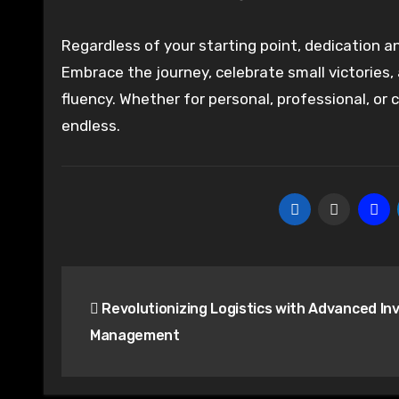
Regardless of your starting point, dedication and
Embrace the journey, celebrate small victories
fluency. Whether for personal, professional, or
endless.
Post
Revolutionizing Logistics with Advanced In
navigation
Management