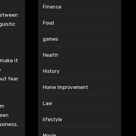
Finance
 between
Food
guistic
games
Health
 make it
e
History
out fear
Home Improvement
Law
om
ween
lifestyle
usiness,
Movie