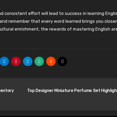
 consistent effort will lead to success in learning Engli
, and remember that every word learned brings you closer
 cultural enrichment, the rewards of mastering English ar
ventory
Top Designer Miniature Perfume Set Highlig