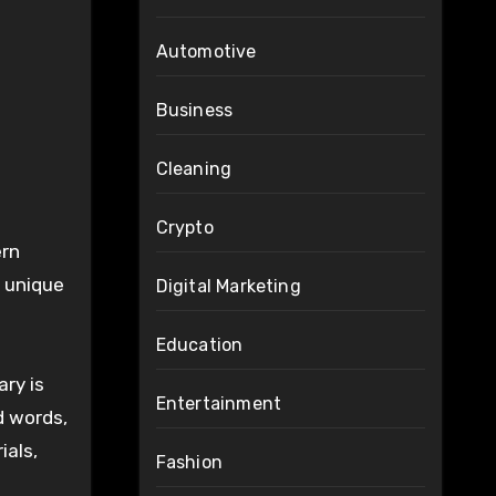
Automotive
Business
Cleaning
Crypto
ern
n unique
Digital Marketing
Education
ary is
Entertainment
d words,
ials,
Fashion