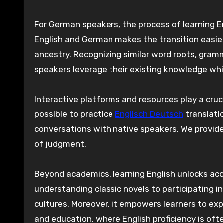
For German speakers, the process of learning E
English and German makes the transition easie
ancestry. Recognizing similar word roots, gra
speakers leverage their existing knowledge while
Interactive platforms and resources play a cruc
possible to practice
Englisch Deutsch
translati
conversations with native speakers. We provide
of judgment.
Beyond academics, learning English unlocks acce
understanding classic novels to participating i
cultures. Moreover, it empowers learners to expl
and education, where English proficiency is oft