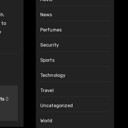
sh.
News
 to
Perfumes
e
Security
Sports
Technology
Travel
hts
Uncategorized
World