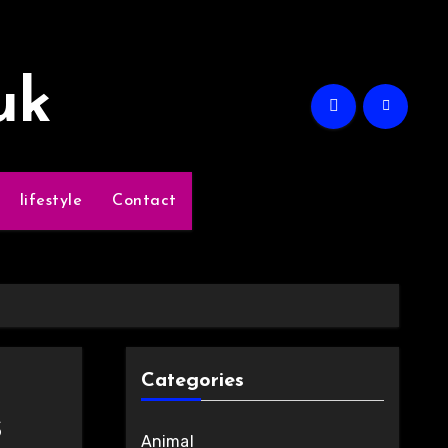
uk
lifestyle
Contact
Categories
s
Animal