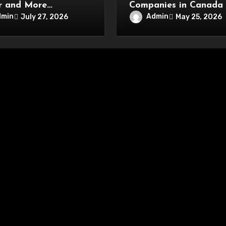
r and More
Companies in Canada
nient Online
Driving Network Secur
dmin
Admin
July 27, 2026
May 25, 2026
tainment Experience
Innovations