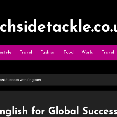
ochsidetackle.co.
festyle
Travel
Fashion
Food
World
Travel
lobal Success with Englisch
English for Global Succes