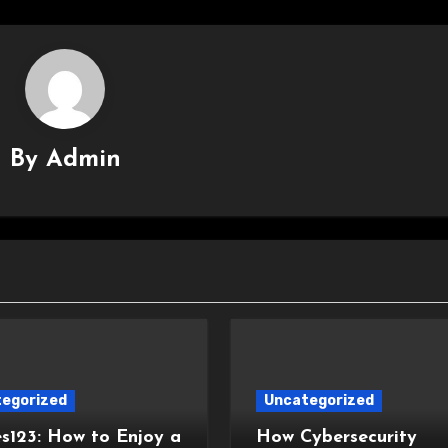
By
Admin
egorized
Uncategorized
s123: How to Enjoy a
How Cybersecurity