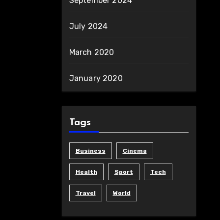
September 2024
July 2024
March 2020
January 2020
Tags
Business
Cinema
Health
Sport
Tech
Travel
World