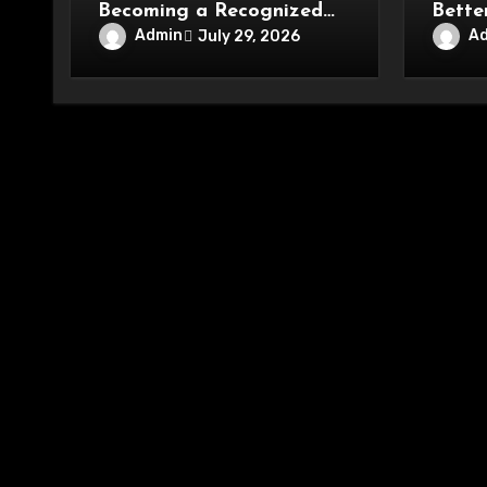
Becoming a Recognized
Bette
Name in Beauty Care
Conve
Admin
A
July 29, 2026
Enter