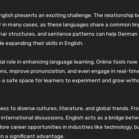
nglish presents an exciting challenge. The relationship
r in many cases, as these languages share a common lin
mmar structures, and sentence patterns can help German
 expanding their skills in English.
ial role in enhancing language learning. Online tools now
ons, improve pronunciation, and even engage in real-tim
 a safe space for learners to experiment and grow with
ss to diverse cultures, literature, and global trends. Fr
n international discussions, English acts as a bridge bet
ore career opportunities in industries like technology, b
en a significant advantage.