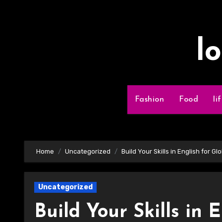
Skip
to
content
l
Fashion
Food
li
Home
Uncategorized
Build Your Skills in English for G
Uncategorized
Build Your Skills in 