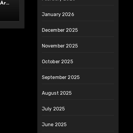
 Are
ity
January 2026
December 2025
November 2025
October 2025
September 2025
August 2025
July 2025
June 2025