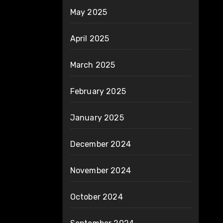
May 2025
April 2025
March 2025
February 2025
January 2025
December 2024
November 2024
October 2024