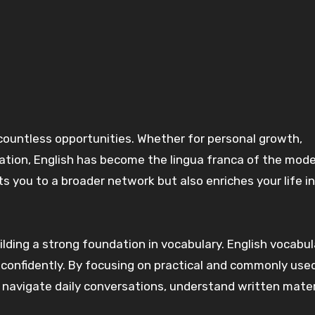
tion, English has become the lingua franca of the mod
s you to a broader network but also enriches your life i
ilding a strong foundation in vocabulary. English vocabul
 confidently. By focusing on practical and commonly use
to navigate daily conversations, understand written mater