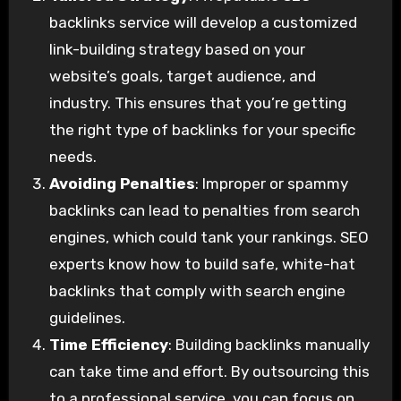
backlinks service will develop a customized
link-building strategy based on your
website’s goals, target audience, and
industry. This ensures that you’re getting
the right type of backlinks for your specific
needs.
Avoiding Penalties
: Improper or spammy
backlinks can lead to penalties from search
engines, which could tank your rankings. SEO
experts know how to build safe, white-hat
backlinks that comply with search engine
guidelines.
Time Efficiency
: Building backlinks manually
can take time and effort. By outsourcing this
to a professional service, you can focus on