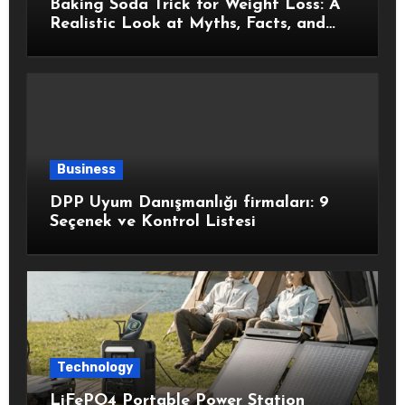
Baking Soda Trick for Weight Loss: A
Realistic Look at Myths, Facts, and
Healthy Choices
Business
DPP Uyum Danışmanlığı firmaları: 9
Seçenek ve Kontrol Listesi
Technology
LiFePO4 Portable Power Station