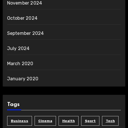
November 2024
October 2024
September 2024
July 2024
March 2020
January 2020
Tags
Business
Cinema
Health
Sport
Tech