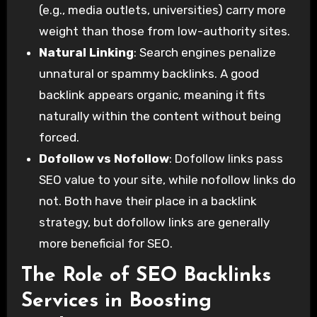
(e.g., media outlets, universities) carry more
weight than those from low-authority sites.
Natural Linking
: Search engines penalize
unnatural or spammy backlinks. A good
backlink appears organic, meaning it fits
naturally within the content without being
forced.
Dofollow vs Nofollow
: Dofollow links pass
SEO value to your site, while nofollow links do
not. Both have their place in a backlink
strategy, but dofollow links are generally
more beneficial for SEO.
The Role of SEO Backlinks
Services in Boosting