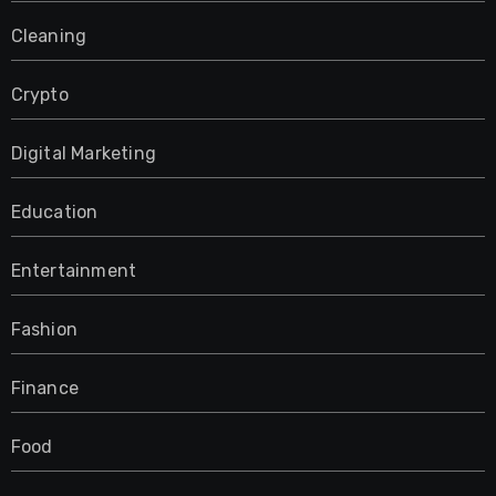
Cleaning
Crypto
Digital Marketing
Education
Entertainment
Fashion
Finance
Food