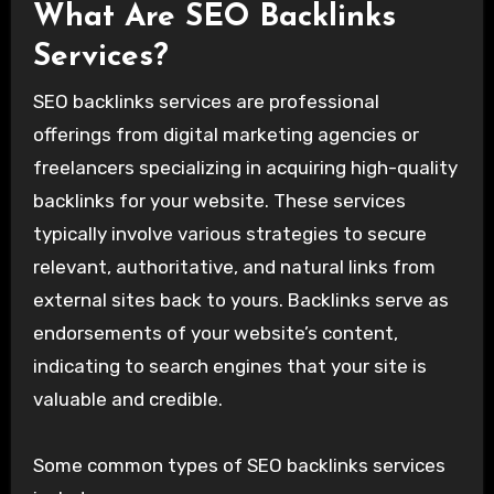
What Are SEO Backlinks
Services?
SEO backlinks services are professional
offerings from digital marketing agencies or
freelancers specializing in acquiring high-quality
backlinks for your website. These services
typically involve various strategies to secure
relevant, authoritative, and natural links from
external sites back to yours. Backlinks serve as
endorsements of your website’s content,
indicating to search engines that your site is
valuable and credible.
Some common types of SEO backlinks services