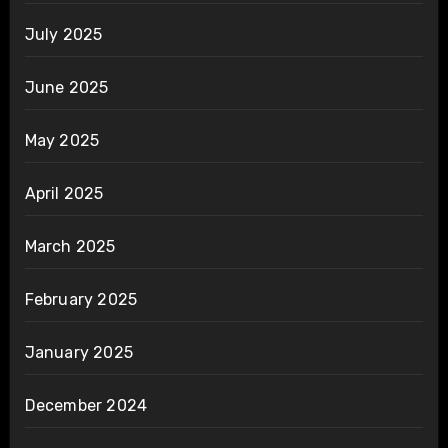
July 2025
June 2025
May 2025
April 2025
March 2025
February 2025
January 2025
December 2024