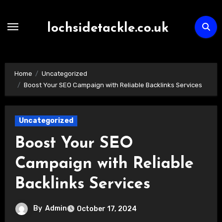
Skip
to
lochsidetackle.co.uk
content
Home
Uncategorized
Boost Your SEO Campaign with Reliable Backlinks Services
Uncategorized
Boost Your SEO
Campaign with Reliable
Backlinks Services
By
Admin
October 17, 2024