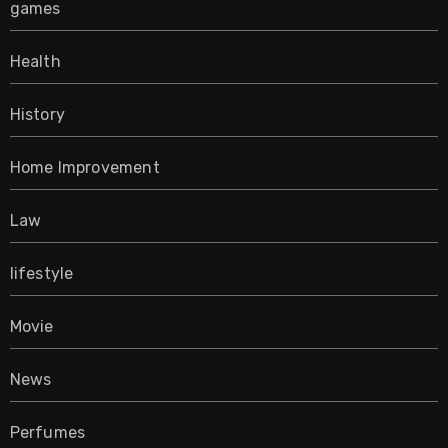
games
Health
History
Home Improvement
Law
lifestyle
Movie
News
Perfumes