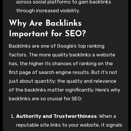
across social platforms to gain backlinks
through increased visibility.
Why Are Backlinks
Important for SEO?
Backlinks are one of Google’s top ranking
factors. The more quality backlinks a website
has, the higher its chances of ranking on the
first page of search engine results. But it’s not
just about quantity; the quality and relevance
of the backlinks matter significantly. Here’s why
backlinks are so crucial for SEO:
Authority and Trustworthiness
: When a
reputable site links to your website, it signals