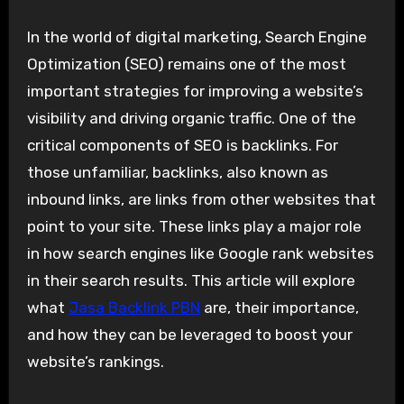
In the world of digital marketing, Search Engine
Optimization (SEO) remains one of the most
important strategies for improving a website’s
visibility and driving organic traffic. One of the
critical components of SEO is backlinks. For
those unfamiliar, backlinks, also known as
inbound links, are links from other websites that
point to your site. These links play a major role
in how search engines like Google rank websites
in their search results. This article will explore
what
Jasa Backlink PBN
are, their importance,
and how they can be leveraged to boost your
website’s rankings.