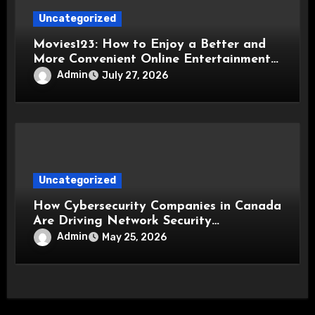
Uncategorized
Movies123: How to Enjoy a Better and
More Convenient Online Entertainment
Experience
Admin
July 27, 2026
Uncategorized
How Cybersecurity Companies in Canada
Are Driving Network Security
Innovations
Admin
May 25, 2026