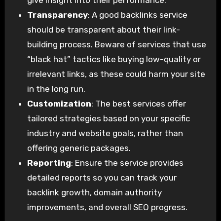
give insight into their performance.
Transparency
: A good backlinks service
should be transparent about their link-
building process. Beware of services that use
“black hat” tactics like buying low-quality or
irrelevant links, as these could harm your site
in the long run.
Customization
: The best services offer
tailored strategies based on your specific
industry and website goals, rather than
offering generic packages.
Reporting
: Ensure the service provides
detailed reports so you can track your
backlink growth, domain authority
improvements, and overall SEO progress.