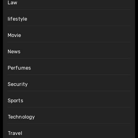
Law
lifestyle
Movie
News
Perfumes
Security
Sports
Technology
Travel