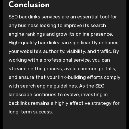
Conclusion
SEO backlinks services are an essential tool for
any business looking to improve its search
engine rankings and grow its online presence.
High-quality backlinks can significantly enhance
your website’s authority, visibility, and traffic. By
working with a professional service, you can
streamline the process, avoid common pitfalls,
and ensure that your link-building efforts comply
with search engine guidelines. As the SEO
landscape continues to evolve, investing in
backlinks remains a highly effective strategy for
long-term success.