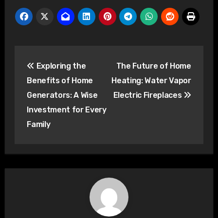
Post
Exploring the
The Future of Home
navigation
Benefits of Home
Heating: Water Vapor
Generators: A Wise
Electric Fireplaces
Investment for Every
Family