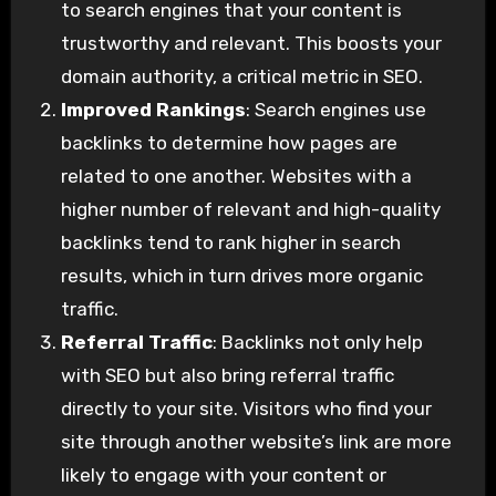
to search engines that your content is
trustworthy and relevant. This boosts your
domain authority, a critical metric in SEO.
Improved Rankings
: Search engines use
backlinks to determine how pages are
related to one another. Websites with a
higher number of relevant and high-quality
backlinks tend to rank higher in search
results, which in turn drives more organic
traffic.
Referral Traffic
: Backlinks not only help
with SEO but also bring referral traffic
directly to your site. Visitors who find your
site through another website’s link are more
likely to engage with your content or