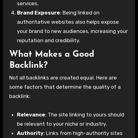
services.
Brand Exposure
: Being linked on
authoritative websites also helps expose
your brand to new audiences, increasing your
reputation and credibility.
What Makes a Good
Backlink?
Not all backlinks are created equal. Here are
some factors that determine the quality of a
backlink:
Relevance
: The site linking to yours should
be relevant to your niche or industry.
Authority
: Links from high-authority sites