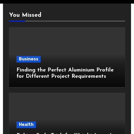
You Missed
Business
Finding the Perfect Aluminium Profile
for Different Project Requirements
Health