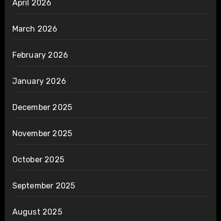
April 2026
March 2026
February 2026
January 2026
December 2025
November 2025
October 2025
September 2025
August 2025