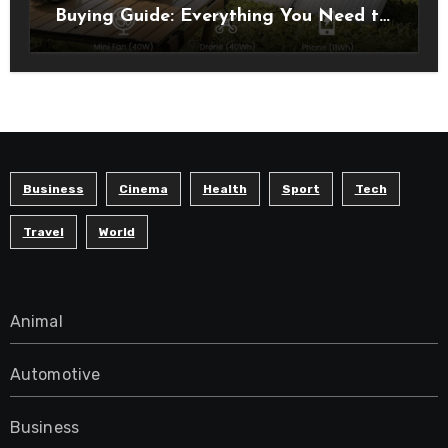
Buying Guide: Everything You Need to
Know Before Choosing the Right
Model
Business
Cinema
Health
Sport
Tech
Travel
World
Animal
Automotive
Business