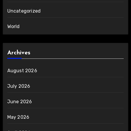
Uncategorized
World
Archives
August 2026
July 2026
June 2026
May 2026