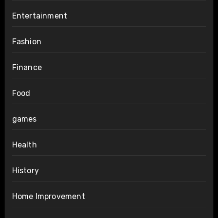
Entertainment
Fashion
Finance
Food
games
Health
History
Home Improvement