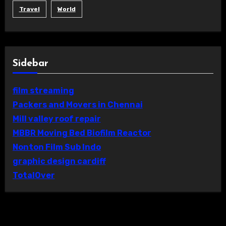
Travel
World
Sidebar
film streaming
Packers and Movers in Chennai
Mill valley roof repair
MBBR Moving Bed Biofilm Reactor
Nonton Film Sub Indo
graphic design cardiff
TotalOver