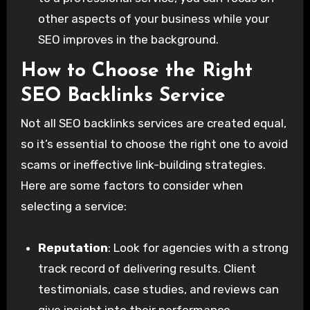
other aspects of your business while your
SEO improves in the background.
How to Choose the Right
SEO Backlinks Service
Not all SEO backlinks services are created equal,
so it’s essential to choose the right one to avoid
scams or ineffective link-building strategies.
Here are some factors to consider when
selecting a service:
Reputation
: Look for agencies with a strong
track record of delivering results. Client
testimonials, case studies, and reviews can