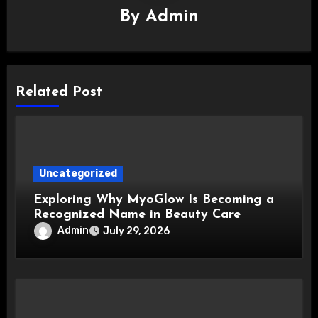
By
Admin
Related Post
Uncategorized
Exploring Why MyoGlow Is Becoming a
Recognized Name in Beauty Care
Admin
July 29, 2026