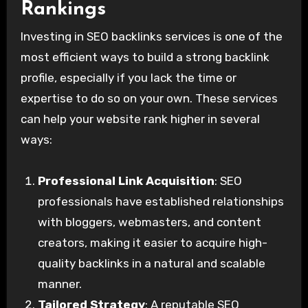
Rankings
Investing in SEO backlinks services is one of the
most efficient ways to build a strong backlink
profile, especially if you lack the time or
expertise to do so on your own. These services
can help your website rank higher in several
ways:
Professional Link Acquisition
: SEO
professionals have established relationships
with bloggers, webmasters, and content
creators, making it easier to acquire high-
quality backlinks in a natural and scalable
manner.
Tailored Strategy
: A reputable SEO