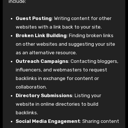
include:
Guest Posting
: Writing content for other
websites with a link back to your site.
Broken Link Building
: Finding broken links
on other websites and suggesting your site
as an alternative resource.
Outreach Campaigns
: Contacting bloggers,
influencers, and webmasters to request
backlinks in exchange for content or
collaboration.
Directory Submissions
: Listing your
website in online directories to build
backlinks.
Social Media Engagement
: Sharing content