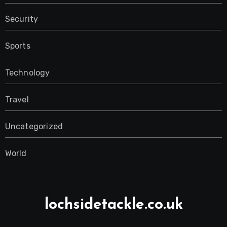
Security
Sports
Technology
Travel
Uncategorized
World
lochsidetackle.co.uk