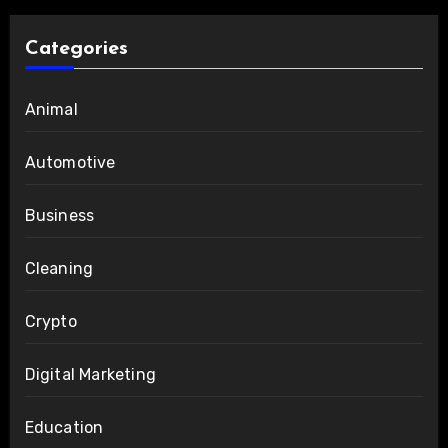
Categories
Animal
Automotive
Business
Cleaning
Crypto
Digital Marketing
Education