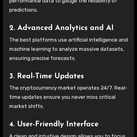
performance data to gauge the reliability of
predictions.
2. Advanced Analytics and AI
The best platforms use artificial intelligence and
machine learning to analyze massive datasets,
ensuring precise forecasts.
3. Real-Time Updates
The cryptocurrency market operates 24/7. Real-
time updates ensure you never miss critical
market shifts.
4. User-Friendly Interface
A clean and intuitive design allows you to focus