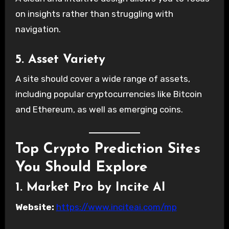
on insights rather than struggling with
navigation.
5. Asset Variety
A site should cover a wide range of assets,
including popular cryptocurrencies like Bitcoin
and Ethereum, as well as emerging coins.
Top Crypto Prediction Sites
You Should Explore
1. Market Pro by Incite AI
Website:
https://www.inciteai.com/mp