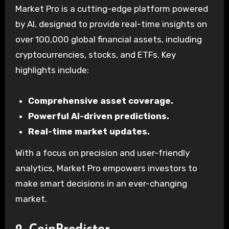
Market Pro is a cutting-edge platform powered
by AI, designed to provide real-time insights on
over 100,000 global financial assets, including
cryptocurrencies, stocks, and ETFs. Key
highlights include:
Comprehensive asset coverage.
Powerful AI-driven predictions.
Real-time market updates.
With a focus on precision and user-friendly
analytics, Market Pro empowers investors to
make smart decisions in an ever-changing
market.