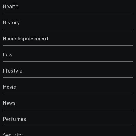
Health
History
Home Improvement
Law
lifestyle
Movie
News
Perfumes
Security