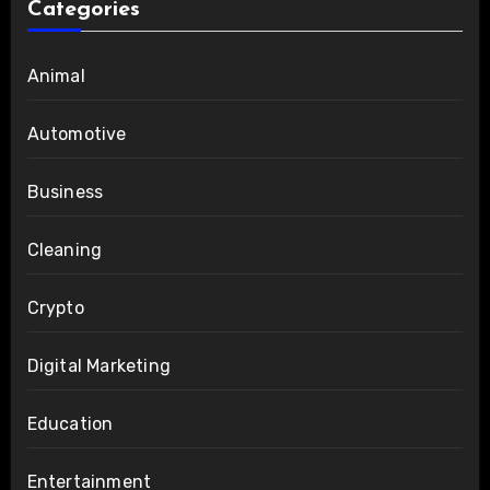
Categories
Animal
Automotive
Business
Cleaning
Crypto
Digital Marketing
Education
Entertainment