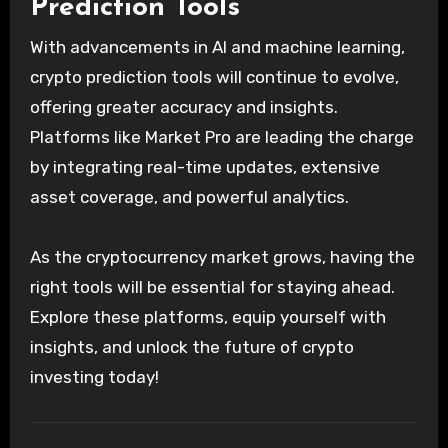
Prediction Tools
With advancements in AI and machine learning,
crypto prediction tools will continue to evolve,
offering greater accuracy and insights.
Platforms like Market Pro are leading the charge
by integrating real-time updates, extensive
asset coverage, and powerful analytics.
As the cryptocurrency market grows, having the
right tools will be essential for staying ahead.
Explore these platforms, equip yourself with
insights, and unlock the future of crypto
investing today!