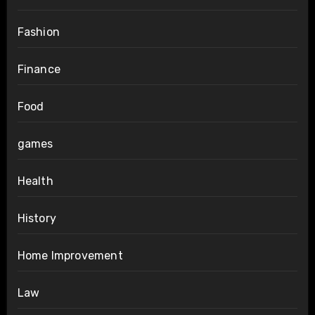
Fashion
Finance
Food
games
Health
History
Home Improvement
Law