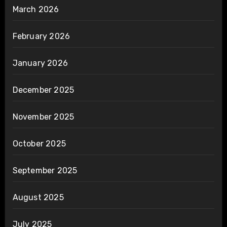
March 2026
February 2026
January 2026
December 2025
November 2025
October 2025
September 2025
August 2025
July 2025