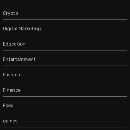
Crypto
Digital Marketing
Education
Entertainment
Fashion
Finance
Food
games