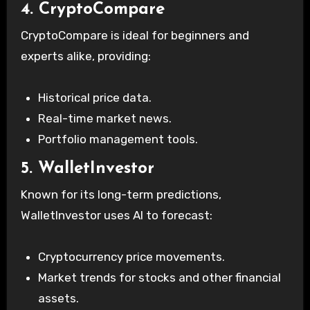
4. CryptoCompare
CryptoCompare is ideal for beginners and
experts alike, providing:
Historical price data.
Real-time market news.
Portfolio management tools.
5. WalletInvestor
Known for its long-term predictions,
WalletInvestor uses AI to forecast:
Cryptocurrency price movements.
Market trends for stocks and other financial
assets.