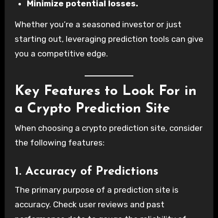
Minimize potential losses.
Whether you’re a seasoned investor or just
starting out, leveraging prediction tools can give
you a competitive edge.
Key Features to Look For in
a Crypto Prediction Site
When choosing a crypto prediction site, consider
the following features:
1. Accuracy of Predictions
The primary purpose of a prediction site is
accuracy. Check user reviews and past