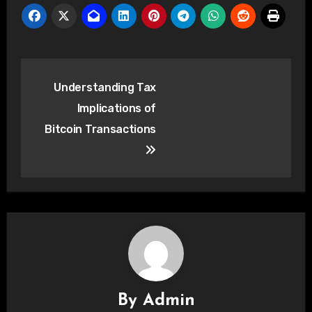
Post
Understanding Tax
navigation
Implications of
Bitcoin Transactions
By
Admin