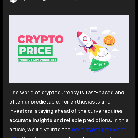
The world of cryptocurrency is fast-paced and
often unpredictable. For enthusiasts and
investors, staying ahead of the curve requires
accurate insights and reliable predictions. In this
article, we’ll dive into the
best crypto prediction