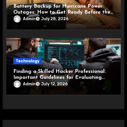
Battery Backup for Hurricane Power
Outages: How to Get Ready Before the
Storm
Admin
July 28, 2026
Technology
Finding a Skilled Hacker Professional:
Important Guidelines for Evaluating
Technical Expertise
Admin
July 12, 2026