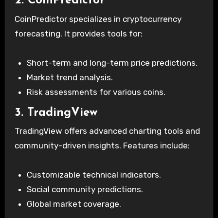
2. CoinPredictor
CoinPredictor specializes in cryptocurrency
forecasting. It provides tools for:
Short-term and long-term price predictions.
Market trend analysis.
Risk assessments for various coins.
3. TradingView
TradingView offers advanced charting tools and
community-driven insights. Features include:
Customizable technical indicators.
Social community predictions.
Global market coverage.