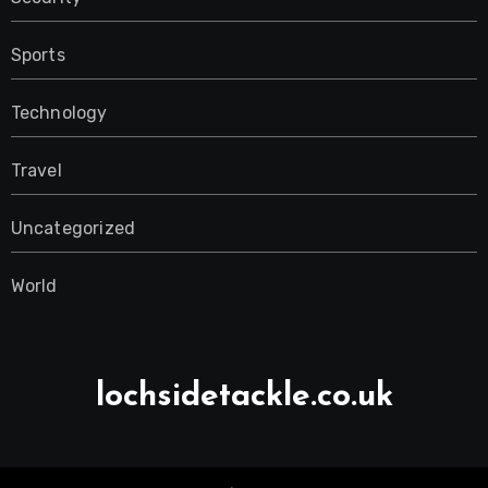
Sports
Technology
Travel
Uncategorized
World
lochsidetackle.co.uk