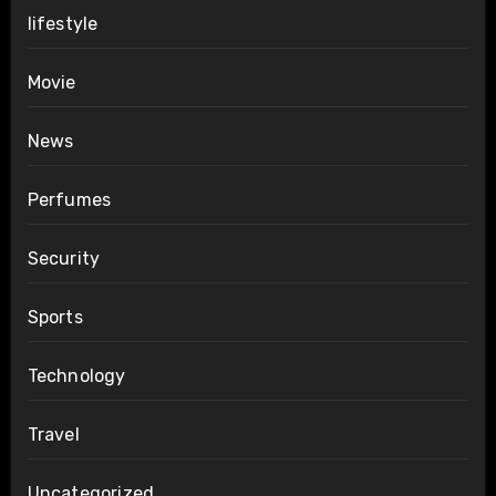
lifestyle
Movie
News
Perfumes
Security
Sports
Technology
Travel
Uncategorized