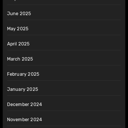
June 2025
May 2025
April 2025
March 2025
February 2025
January 2025
December 2024
November 2024