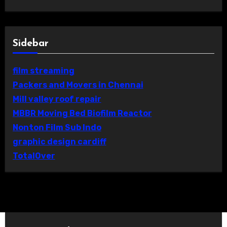
Sidebar
film streaming
Packers and Movers in Chennai
Mill valley roof repair
MBBR Moving Bed Biofilm Reactor
Nonton Film Sub Indo
graphic design cardiff
TotalOver