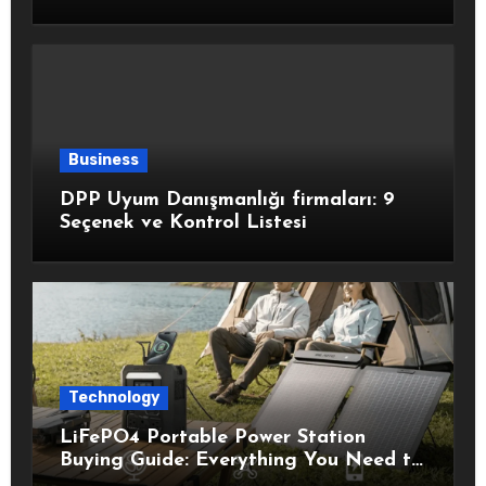
Healthy Choices
Business
DPP Uyum Danışmanlığı firmaları: 9
Seçenek ve Kontrol Listesi
Technology
LiFePO4 Portable Power Station
Buying Guide: Everything You Need to
Know Before Choosing the Right