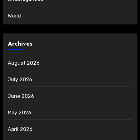
World
Archives
August 2026
July 2026
June 2026
May 2026
April 2026