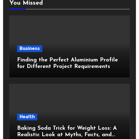
You Missed
Business
Finding the Perfect Aluminium Profile
for Different Project Requirements
Health
Baking Soda Trick for Weight Loss: A
Realistic Look at Myths, Facts, and