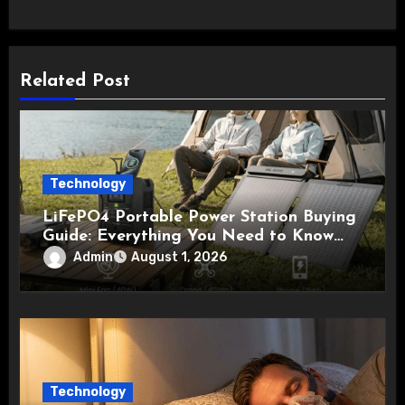
Related Post
Technology
LiFePO4 Portable Power Station Buying
Guide: Everything You Need to Know
Before Choosing the Right Model
Admin
August 1, 2026
Technology