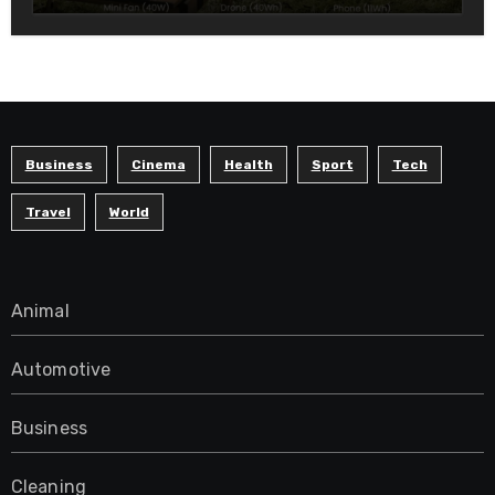
Model
Business
Cinema
Health
Sport
Tech
Travel
World
Animal
Automotive
Business
Cleaning