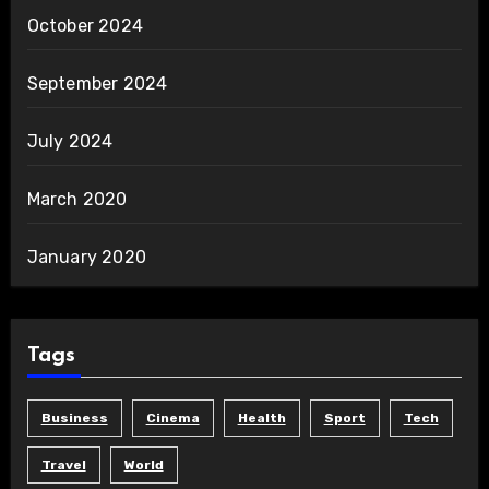
October 2024
September 2024
July 2024
March 2020
January 2020
Tags
Business
Cinema
Health
Sport
Tech
Travel
World