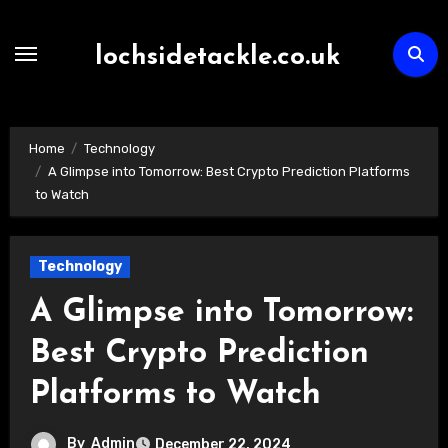
Skip
to
lochsidetackle.co.uk
content
Home
Technology
A Glimpse into Tomorrow: Best Crypto Prediction Platforms
to Watch
Technology
A Glimpse into Tomorrow:
Best Crypto Prediction
Platforms to Watch
By
Admin
December 22, 2024