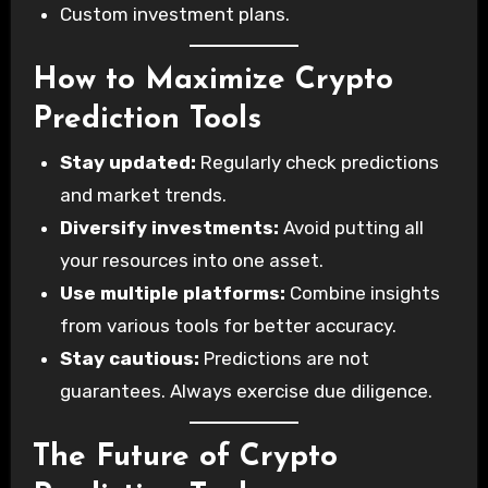
Custom investment plans.
How to Maximize Crypto
Prediction Tools
Stay updated:
Regularly check predictions
and market trends.
Diversify investments:
Avoid putting all
your resources into one asset.
Use multiple platforms:
Combine insights
from various tools for better accuracy.
Stay cautious:
Predictions are not
guarantees. Always exercise due diligence.
The Future of Crypto