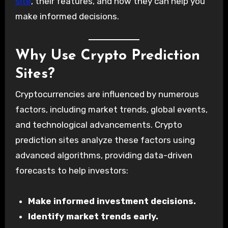
site
, their features, and how they can help you
make informed decisions.
Why Use Crypto Prediction
Sites?
Cryptocurrencies are influenced by numerous
factors, including market trends, global events,
and technological advancements. Crypto
prediction sites analyze these factors using
advanced algorithms, providing data-driven
forecasts to help investors:
Make informed investment decisions.
Identify market trends early.