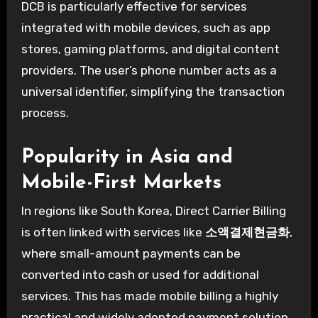
DCB is particularly effective for services
integrated with mobile devices, such as app
stores, gaming platforms, and digital content
providers. The user’s phone number acts as a
universal identifier, simplifying the transaction
process.
Popularity in Asia and
Mobile-First Markets
In regions like South Korea, Direct Carrier Billing
is often linked with services like
소액결제현금화
,
where small-amount payments can be
converted into cash or used for additional
services. This has made mobile billing a highly
practical and widely adopted payment solution.