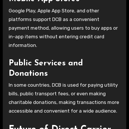
Google Play, Apple App Store, and other
platforms support DCB as a convenient
payment method, allowing users to buy apps or
in-app items without entering credit card
information.
Public Services and
Donations
In some countries, DCB is used for paying utility
bills, public transport fees, or even making
charitable donations, making transactions more
accessible and convenient for a wide audience.