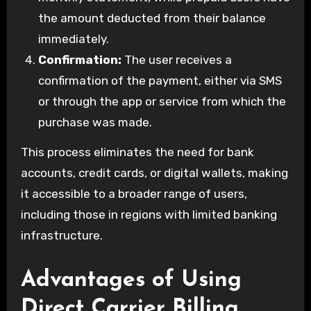
the amount deducted from their balance
immediately.
Confirmation:
The user receives a
confirmation of the payment, either via SMS
or through the app or service from which the
purchase was made.
This process eliminates the need for bank
accounts, credit cards, or digital wallets, making
it accessible to a broader range of users,
including those in regions with limited banking
infrastructure.
Advantages of Using
Direct Carrier Billing