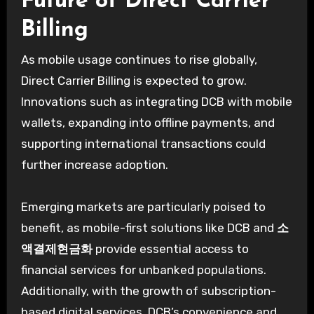
Future of Direct Carrier
Billing
As mobile usage continues to rise globally,
Direct Carrier Billing is expected to grow.
Innovations such as integrating DCB with mobile
wallets, expanding into offline payments, and
supporting international transactions could
further increase adoption.
Emerging markets are particularly poised to
benefit, as mobile-first solutions like DCB and
소
액결제현금화
provide essential access to
financial services for unbanked populations.
Additionally, with the growth of subscription-
based digital services, DCB’s convenience and