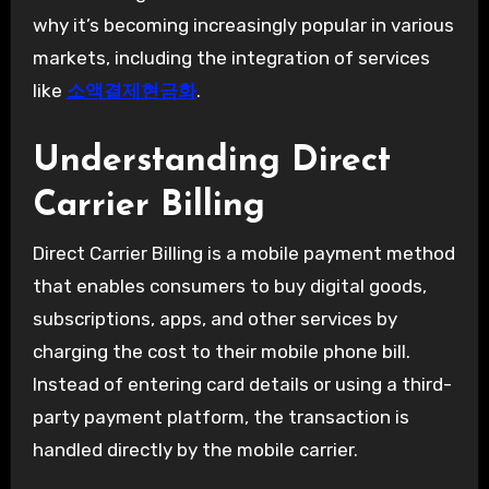
why it’s becoming increasingly popular in various
markets, including the integration of services
like
소액결제현금화
.
Understanding Direct
Carrier Billing
Direct Carrier Billing is a mobile payment method
that enables consumers to buy digital goods,
subscriptions, apps, and other services by
charging the cost to their mobile phone bill.
Instead of entering card details or using a third-
party payment platform, the transaction is
handled directly by the mobile carrier.