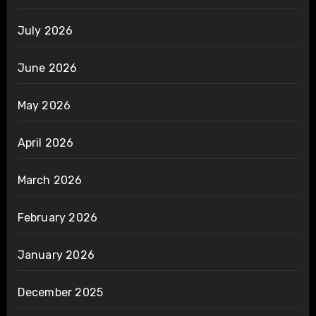
July 2026
June 2026
May 2026
April 2026
March 2026
February 2026
January 2026
December 2025