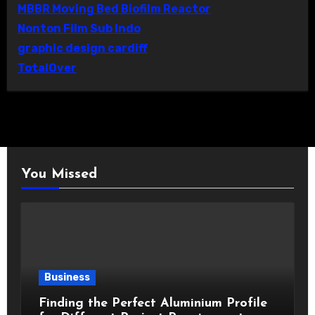
MBBR Moving Bed Biofilm Reactor
Nonton Film Sub Indo
graphic design cardiff
TotalOver
You Missed
Business
Finding the Perfect Aluminium Profile