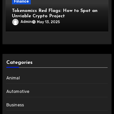
Finance
Tokenomics Red Flags: How to Spot an
Unviable Crypto Project
Admin
May 13, 2025
Categories
Animal
Automotive
Business