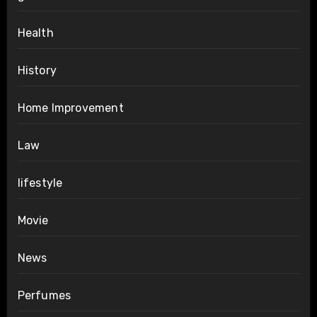
Health
History
Home Improvement
Law
lifestyle
Movie
News
Perfumes