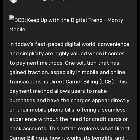
In today’s fast-paced digital world, convenience
and simplicity are highly valued when it comes
to payment methods. One solution that has
gained traction, especially in mobile and online
transactions, is Direct Carrier Billing (DCB). This
payment method allows users to make
purchases and have the charges appear directly
on their mobile phone bills, offering a seamless
experience without the need for credit cards or
bank accounts. This article explores what Direct
Carrier Billing is, how it works, its benefits, and