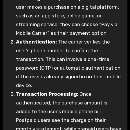
user makes a purchase on a digital platform,
such as an app store, online game, or
streaming service, they can choose “Pay via
Mobile Carrier” as their payment option.
Authentication:
The carrier verifies the
user’s phone number to confirm the
transaction. This can involve a one-time
password (OTP) or automatic authentication
if the user is already signed in on their mobile
device.
Transaction Processing:
Once
authenticated, the purchase amount is
added to the user’s mobile phone bill.
Postpaid users see the charge on their
monthly statement, while prepaid users have