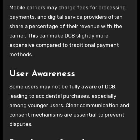
Mobile carriers may charge fees for processing
payments, and digital service providers often
share a percentage of their revenue with the
carrier. This can make DCB slightly more
expensive compared to traditional payment
methods.
User Awareness
Some users may not be fully aware of DCB,
leading to accidental purchases, especially
among younger users. Clear communication and
consent mechanisms are essential to prevent
disputes.