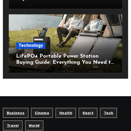
Technology
LiFePO4 Portable Power Station
Buying Guide: Everything You Need to
Know Before Choosing the Right
Model
Business
Cinema
Health
Sport
Tech
Travel
World