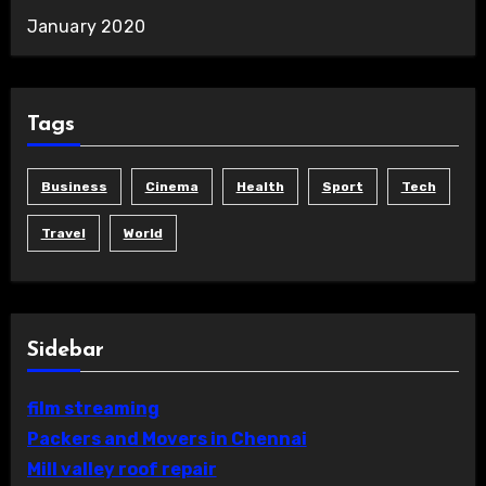
January 2020
Tags
Business
Cinema
Health
Sport
Tech
Travel
World
Sidebar
film streaming
Packers and Movers in Chennai
Mill valley roof repair