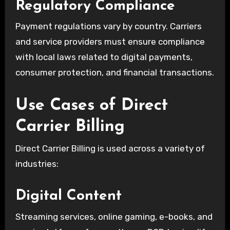
Regulatory Compliance
Payment regulations vary by country. Carriers
and service providers must ensure compliance
with local laws related to digital payments,
consumer protection, and financial transactions.
Use Cases of Direct
Carrier Billing
Direct Carrier Billing is used across a variety of
industries:
Digital Content
Streaming services, online gaming, e-books, and