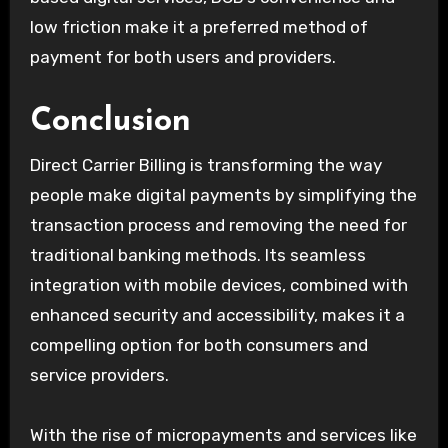
low friction make it a preferred method of
payment for both users and providers.
Conclusion
Direct Carrier Billing is transforming the way
people make digital payments by simplifying the
transaction process and removing the need for
traditional banking methods. Its seamless
integration with mobile devices, combined with
enhanced security and accessibility, makes it a
compelling option for both consumers and
service providers.
With the rise of micropayments and services like