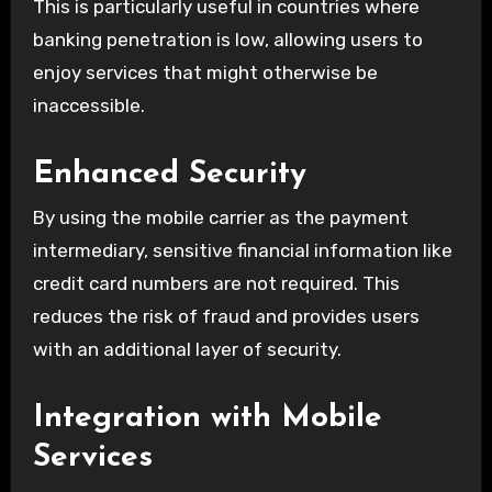
This is particularly useful in countries where
banking penetration is low, allowing users to
enjoy services that might otherwise be
inaccessible.
Enhanced Security
By using the mobile carrier as the payment
intermediary, sensitive financial information like
credit card numbers are not required. This
reduces the risk of fraud and provides users
with an additional layer of security.
Integration with Mobile
Services