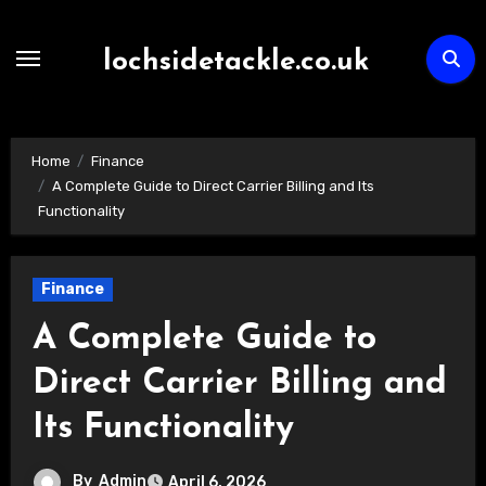
Skip
to
lochsidetackle.co.uk
content
Home
Finance
A Complete Guide to Direct Carrier Billing and Its
Functionality
Finance
A Complete Guide to
Direct Carrier Billing and
Its Functionality
By
Admin
April 6, 2026