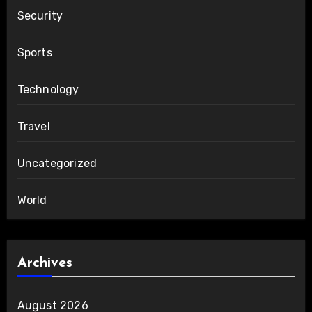
Security
Sports
Technology
Travel
Uncategorized
World
Archives
August 2026