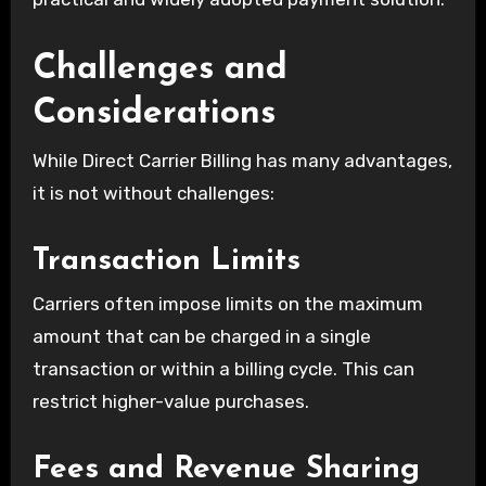
Challenges and
Considerations
While Direct Carrier Billing has many advantages,
it is not without challenges:
Transaction Limits
Carriers often impose limits on the maximum
amount that can be charged in a single
transaction or within a billing cycle. This can
restrict higher-value purchases.
Fees and Revenue Sharing