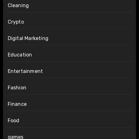
Cleaning
Crypto
Digital Marketing
Education
Entertainment
Fashion
Finance
Food
games