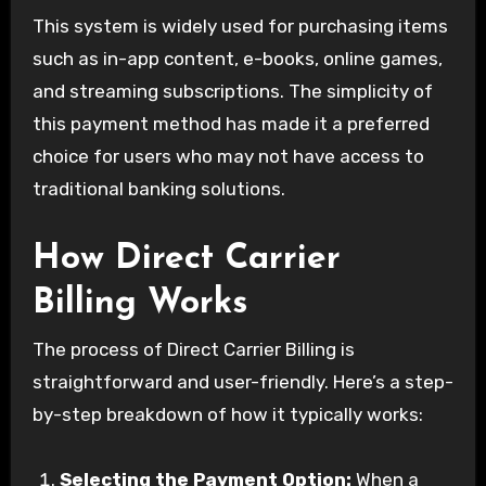
This system is widely used for purchasing items
such as in-app content, e-books, online games,
and streaming subscriptions. The simplicity of
this payment method has made it a preferred
choice for users who may not have access to
traditional banking solutions.
How Direct Carrier
Billing Works
The process of Direct Carrier Billing is
straightforward and user-friendly. Here’s a step-
by-step breakdown of how it typically works:
Selecting the Payment Option:
When a