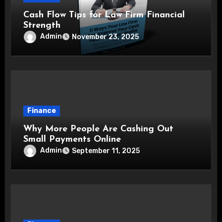
Cash Flow Tips for Law Firm Financial
Strength
Admin
November 23, 2025
Finance
Why More People Are Cashing Out
Small Payments Online
Admin
September 11, 2025