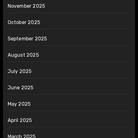
November 2025
October 2025
September 2025
August 2025
July 2025
June 2025
May 2025
April 2025
March 2025