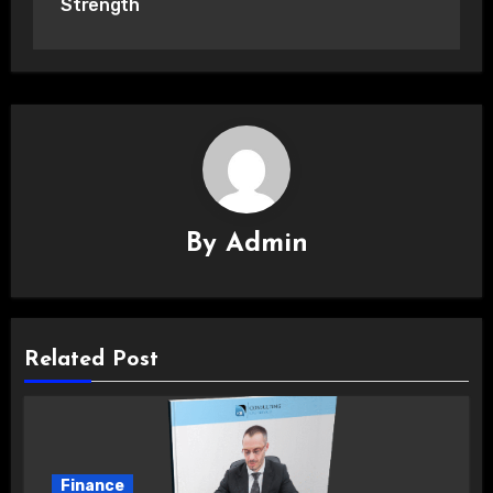
Strength
By
Admin
Related Post
Finance