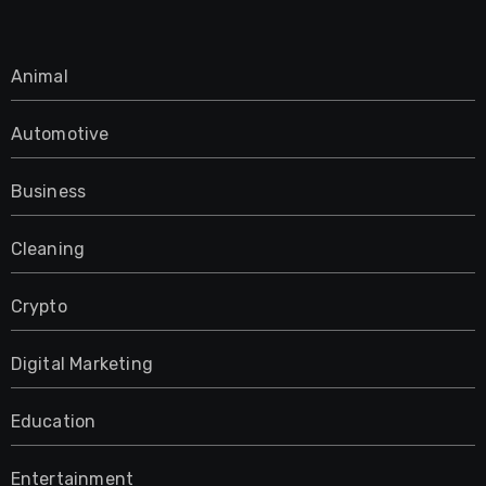
Animal
Automotive
Business
Cleaning
Crypto
Digital Marketing
Education
Entertainment