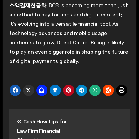
소액결제현금화
, DCB is becoming more than just
a method to pay for apps and digital content;
it’s evolving into a versatile financial tool. As
technology advances and mobile usage
continues to grow, Direct Carrier Billing is likely
to play an even bigger role in shaping the future
of digital payments globally.
Post
Cash Flow Tips for
navigation
Law Firm Financial