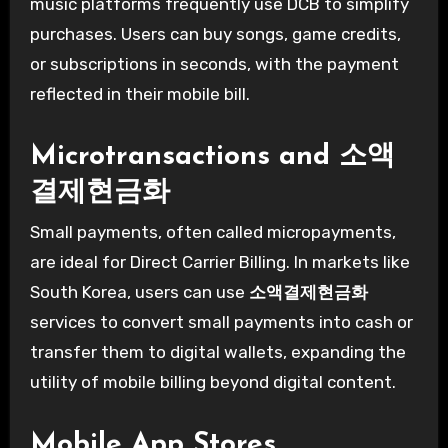
music platforms frequently use DCB to simplify
purchases. Users can buy songs, game credits,
or subscriptions in seconds, with the payment
reflected in their mobile bill.
Microtransactions and
소액
결제현금화
Small payments, often called micropayments,
are ideal for Direct Carrier Billing. In markets like
South Korea, users can use
소액결제현금화
services to convert small payments into cash or
transfer them to digital wallets, expanding the
utility of mobile billing beyond digital content.
Mobile App Stores