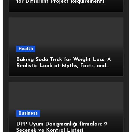
for Different Project Requirements
Health
Baking Soda Trick for Weight Loss: A
Realistic Look at Myths, Facts, and
Healthy Choices
Business
DPP Uyum Danışmanlığı firmaları: 9
Seçenek ve Kontrol Listesi