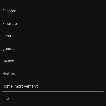
Fashion
Finance
Food
games
Health
History
Home Improvement
Law