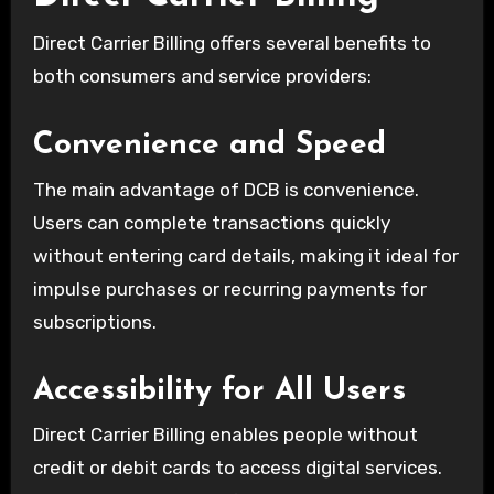
Direct Carrier Billing offers several benefits to
both consumers and service providers:
Convenience and Speed
The main advantage of DCB is convenience.
Users can complete transactions quickly
without entering card details, making it ideal for
impulse purchases or recurring payments for
subscriptions.
Accessibility for All Users
Direct Carrier Billing enables people without
credit or debit cards to access digital services.