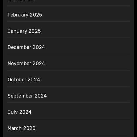
February 2025
January 2025
December 2024
November 2024
October 2024
September 2024
July 2024
March 2020