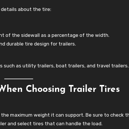
details about the tire:
ht of the sidewall as a percentage of the width.
 durable tire design for trailers.
such as utility trailers, boat trailers, and travel trailers.
When Choosing Trailer Tires
tes the maximum weight it can support. Be sure to check t
ler and select tires that can handle the load.