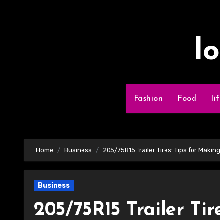
Skip
to
content
l
Fashion
Food
li
Home
Business
205/75R15 Trailer Tires: Tips for Makin
Business
205/75R15 Trailer Tir