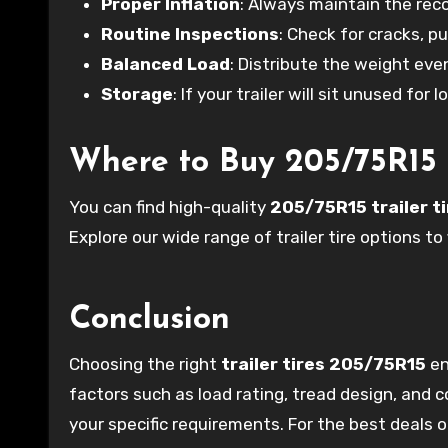
Proper Inflation
: Always maintain the re
Routine Inspections
: Check for cracks, p
Balanced Load
: Distribute the weight eve
Storage
: If your trailer will sit unused for 
Where to Buy 205/75R15 T
You can find high-quality
205/75R15 trailer t
Explore our wide range of trailer tire options to 
Conclusion
Choosing the right
trailer tires 205/75R15
en
factors such as load rating, tread design, and
your specific requirements. For the best deals on 