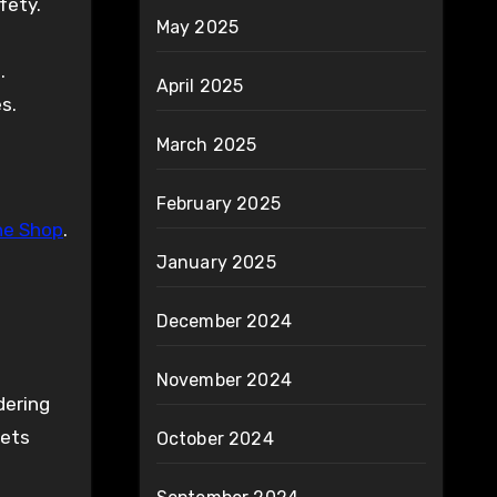
fety.
May 2025
.
April 2025
es.
March 2025
February 2025
ne Shop
.
January 2025
December 2024
November 2024
dering
eets
October 2024