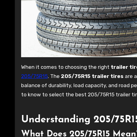
When it comes to choosing the right
trailer ti
205/75R15
. The
205/75R15 trailer tires
are a
balance of durability, load capacity, and road p
to know to select the best 205/75R15 trailer ti
Understanding 205/75R15 
What Does 205/75R15 Mean