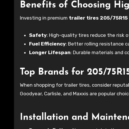
Benefits of Choosing Hig
Investing in premium
trailer tires 205/75R15
Safety
: High-quality tires reduce the risk
Fuel Efficiency
: Better rolling resistance 
Longer Lifespan
: Durable materials and 
Top Brands for 205/75R15 
When shopping for trailer tires, consider reputab
Goodyear, Carlisle, and Maxxis are popular choic
Installation and Mainten