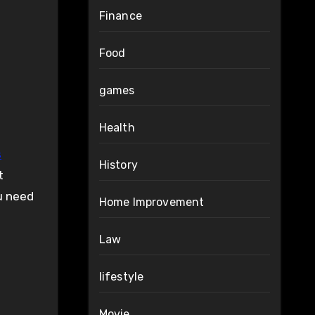
Finance
Food
games
Health
s
History
t
ou need
Home Improvement
Law
lifestyle
Movie