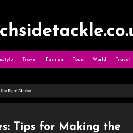
ochsidetackle.co.
festyle
Travel
Fashion
Food
World
Travel
g the Right Choice
es: Tips for Making the