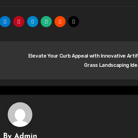
Elevate Your Curb Appeal with Innovative Artifi
Grass Landscaping Id
By
Admin