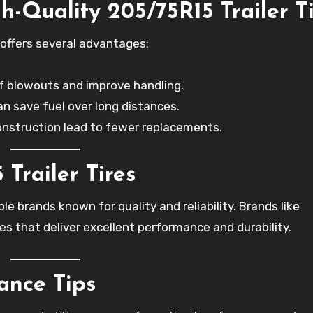
h-Quality 205/75R15 Trailer T
offers several advantages:
 of blowouts and improve handling.
can save fuel over long distances.
construction lead to fewer replacements.
Trailer Tires
le brands known for quality and reliability. Brands like
es that deliver excellent performance and durability.
ance Tips