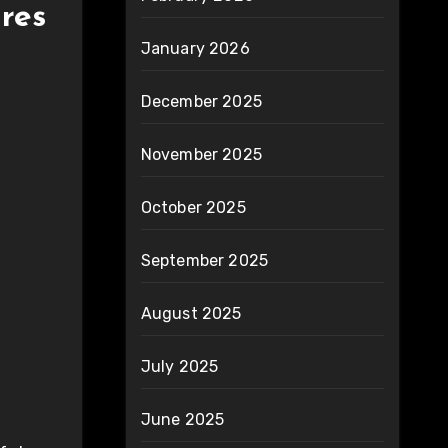
ires
January 2026
December 2025
November 2025
October 2025
September 2025
August 2025
July 2025
June 2025