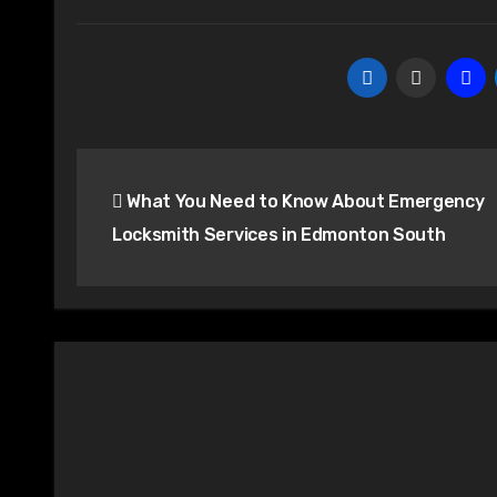
Post
What You Need to Know About Emergency
navigation
Locksmith Services in Edmonton South