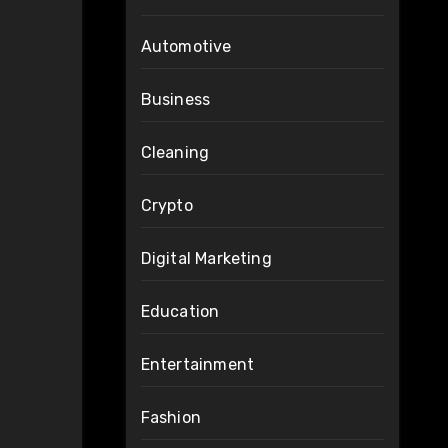
Automotive
Business
Cleaning
Crypto
Digital Marketing
Education
Entertainment
Fashion