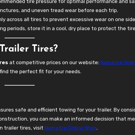
commended tire pressure for optimal performance and sa
unctures, and uneven tread wear before each trip.
nly across all tires to prevent excessive wear on one side
long periods, store it in a cool, dry place to protect the tir
railer Tires?
ires
at competitive prices on our website:
Namatire Onli
find the perfect fit for your needs.
sures safe and efficient towing for your trailer. By consi
 construction, you can make an informed decision that m
trailer tires, visit
Namatire Online Shop
.