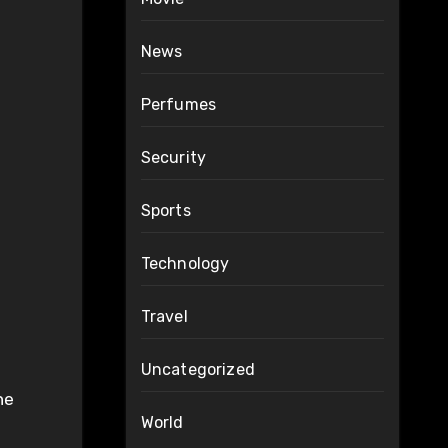
News
Perfumes
Security
Sports
Technology
Travel
Uncategorized
he
World