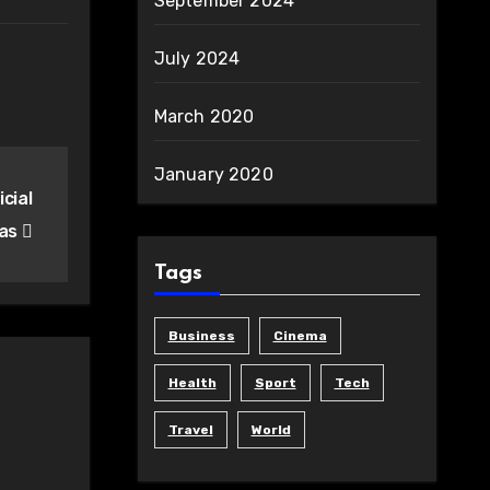
September 2024
July 2024
March 2020
January 2020
cial
eas
Tags
Business
Cinema
Health
Sport
Tech
Travel
World