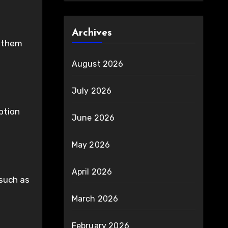
Archives
g them
August 2026
July 2026
ption
June 2026
May 2026
April 2026
 such as
March 2026
February 2026