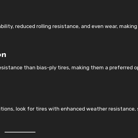
ability, reduced rolling resistance, and even wear, makin
on
resistance than bias-ply tires, making them a preferred o
itions, look for tires with enhanced weather resistance,