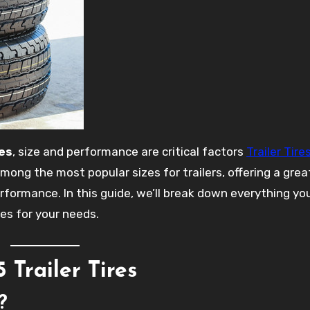
res
, size and performance are critical factors
Trailer Tire
mong the most popular sizes for trailers, offering a grea
erformance. In this guide, we’ll break down everything y
res for your needs.
Trailer Tires
?