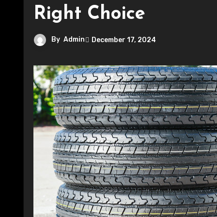
Right Choice
By
Admin
December 17, 2024