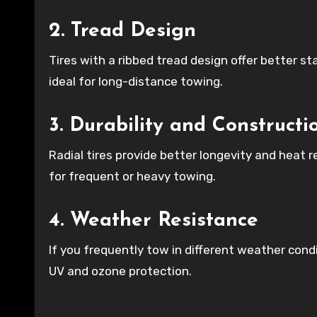
2. Tread Design
Tires with a ribbed tread design offer better st
ideal for long-distance towing.
3. Durability and Constructi
Radial tires provide better longevity and heat 
for frequent or heavy towing.
4. Weather Resistance
If you frequently tow in different weather cond
UV and ozone protection.