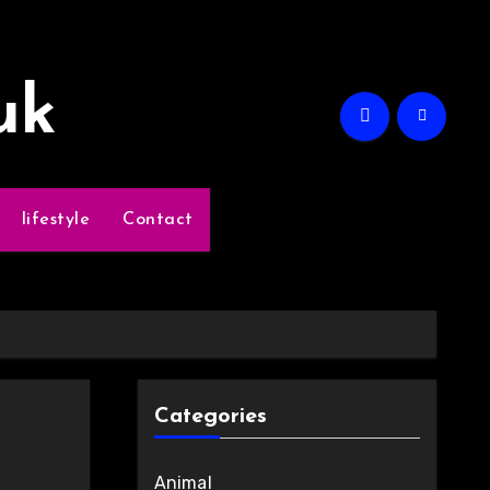
uk
lifestyle
Contact
Categories
Animal