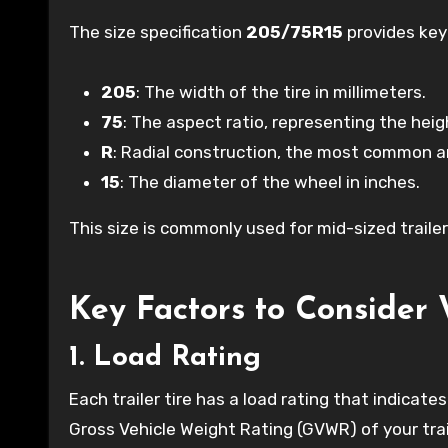
The size specification
205/75R15
provides key 
205
: The width of the tire in millimeters.
75
: The aspect ratio, representing the heig
R
: Radial construction, the most common and
15
: The diameter of the wheel in inches.
This size is commonly used for mid-sized trailers 
Key Factors to Consider 
1. Load Rating
Each trailer tire has a load rating that indica
Gross Vehicle Weight Rating (GVWR) of your trai